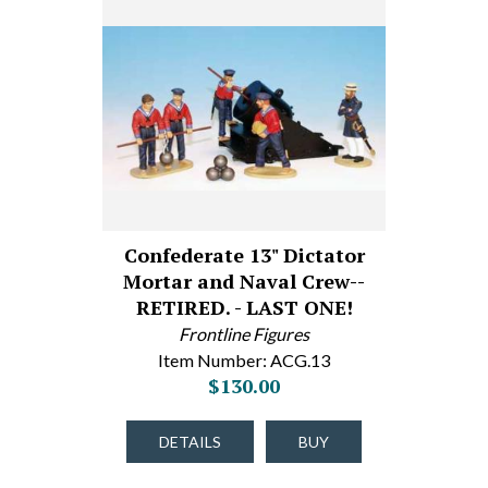
Confederate 13" Dictator
Mortar and Naval Crew--
RETIRED. - LAST ONE!
Frontline Figures
Item Number: ACG.13
$130.00
DETAILS
BUY