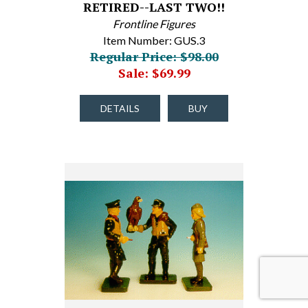
RETIRED--LAST TWO!!
Frontline Figures
Item Number: GUS.3
Regular Price: $98.00
Sale: $69.99
DETAILS
BUY