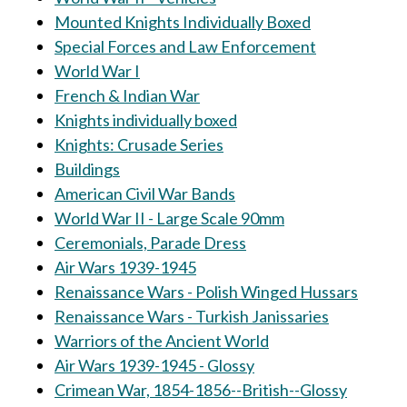
Mounted Knights Individually Boxed
Special Forces and Law Enforcement
World War I
French & Indian War
Knights individually boxed
Knights: Crusade Series
Buildings
American Civil War Bands
World War II - Large Scale 90mm
Ceremonials, Parade Dress
Air Wars 1939-1945
Renaissance Wars - Polish Winged Hussars
Renaissance Wars - Turkish Janissaries
Warriors of the Ancient World
Air Wars 1939-1945 - Glossy
Crimean War, 1854-1856--British--Glossy