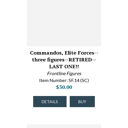
Commandos, Elite Forces--
three figures--RETIRED--
LAST ONE!!
Frontline Figures
Item Number: SF.14 (SC)
$30.00
DETAILS
BUY