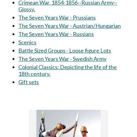
Crimean War, 1854-1856--Russian Army--
Glossy.
The Seven Years War - Prussians
The Seven Years War - Austrian/Hungarian
The Seven Years War - Russians
Scenics
Battle Sized Groups - Loose figure Lots
The Seven Years War - Swedish Army
Colonial Classics: Depicting the life of the
18th century.
Gift sets