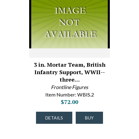
3 in. Mortar Team, British
Infantry Support, WWII--
three…
Frontline Figures
Item Number: WBIS.2
$72.00
DETAILS
BUY