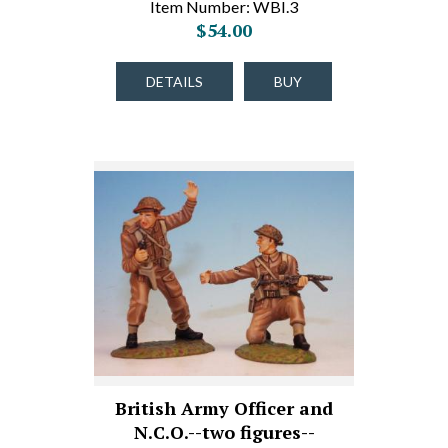
Item Number: WBI.3
$54.00
DETAILS
BUY
British Army Officer and
N.C.O.--two figures--