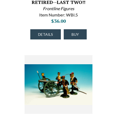
RETIRED--LAST TWO!!
Frontline Figures
Item Number: WBI.5
$36.00
DETAILS
BUY