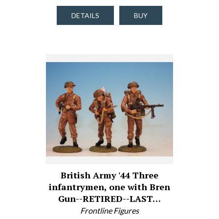
DETAILS
BUY
British Army '44 Three
infantrymen, one with Bren
Gun--RETIRED--LAST…
Frontline Figures