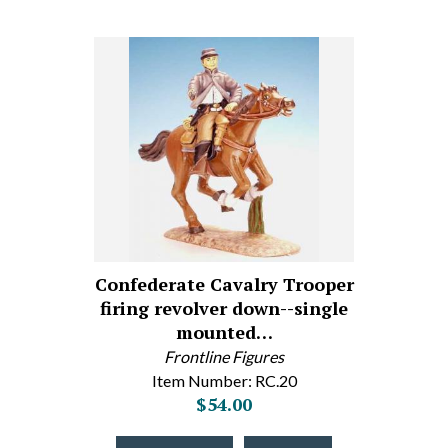
Confederate Cavalry Trooper
firing revolver down--single
mounted…
Frontline Figures
Item Number: RC.20
$54.00