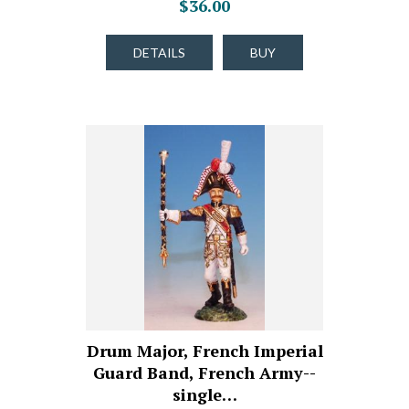
$36.00
DETAILS
BUY
Drum Major, French Imperial
Guard Band, French Army--
single…