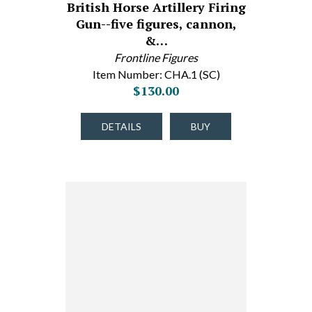
British Horse Artillery Firing
Gun--five figures, cannon,
&…
Frontline Figures
Item Number: CHA.1 (SC)
$130.00
DETAILS
BUY