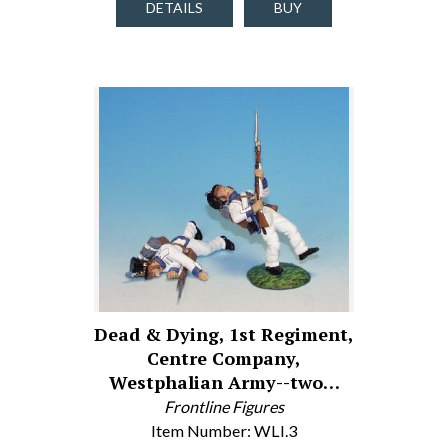
DETAILS
BUY
Dead & Dying, 1st Regiment,
Centre Company,
Westphalian Army--two…
Frontline Figures
Item Number: WLI.3