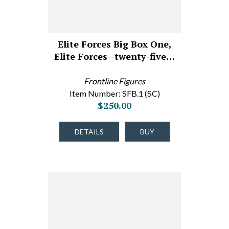
Elite Forces Big Box One,
Elite Forces--twenty-five…
Frontline Figures
Item Number: SFB.1 (SC)
$250.00
DETAILS
BUY