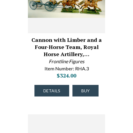
Cannon with Limber and a
Four-Horse Team, Royal
Horse Artillery,…
Frontline Figures
Item Number: RHA.3
$324.00
DETAILS
BUY