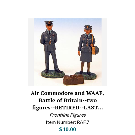
Air Commodore and WAAF,
Battle of Britain--two
figures--RETIRED--LAST…
Frontline Figures
Item Number: RAF.7
$40.00