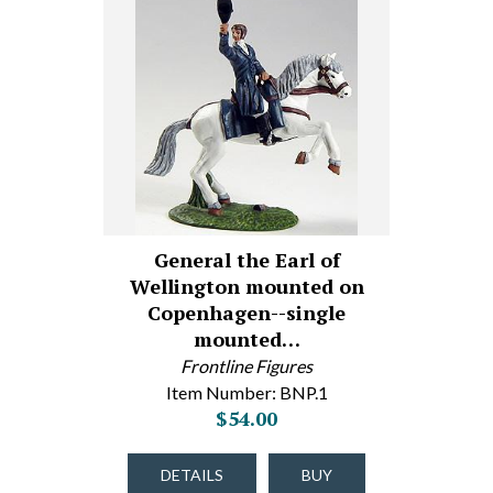
General the Earl of
Wellington mounted on
Copenhagen--single
mounted…
Frontline Figures
Item Number: BNP.1
$54.00
DETAILS
BUY