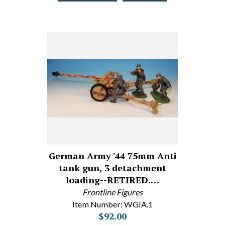
German Army '44 75mm Anti
tank gun, 3 detachment
loading--RETIRED.…
Frontline Figures
Item Number: WGIA.1
$92.00