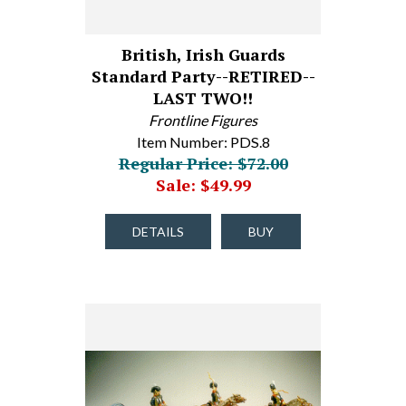
British, Irish Guards
Standard Party--RETIRED--
LAST TWO!!
Frontline Figures
Item Number: PDS.8
Regular Price: $72.00
Sale: $49.99
DETAILS
BUY