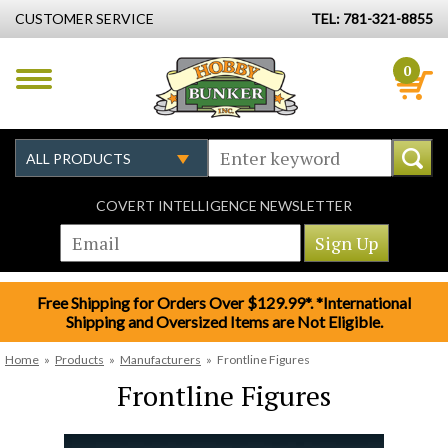
CUSTOMER SERVICE
TEL: 781-321-8855
0
COVERT INTELLIGENCE NEWSLETTER
Free Shipping for Orders Over $129.99*. *International
Shipping and Oversized Items are Not Eligible.
Home
»
Products
»
Manufacturers
»
Frontline Figures
Frontline Figures