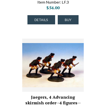
Item Number: LF.3
$54.00
DETAILS
BUY
Jaegers, 4 Advancing
skirmish order--4 figures--