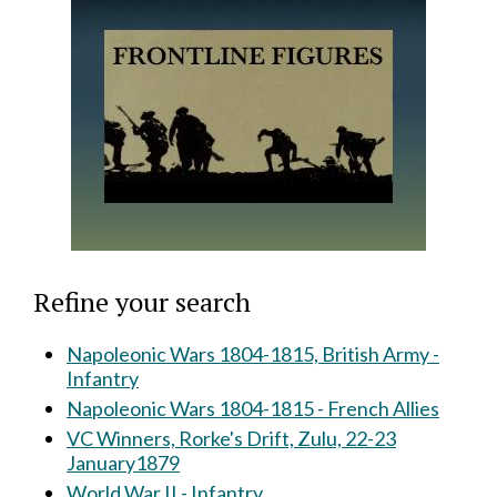
Refine your search
Napoleonic Wars 1804-1815, British Army -
Infantry
Napoleonic Wars 1804-1815 - French Allies
VC Winners, Rorke's Drift, Zulu, 22-23
January1879
World War II - Infantry