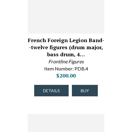
French Foreign Legion Band-
-twelve figures (drum major,
bass drum, 4…
Frontline Figures
Item Number: PDB.4
$200.00
DETAILS
BUY