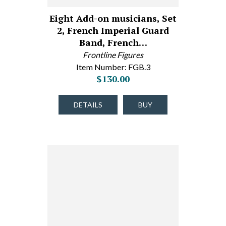
Eight Add-on musicians, Set
2, French Imperial Guard
Band, French…
Frontline Figures
Item Number: FGB.3
$130.00
DETAILS
BUY