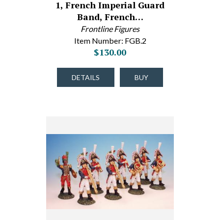
1, French Imperial Guard
Band, French…
Frontline Figures
Item Number: FGB.2
$130.00
DETAILS
BUY