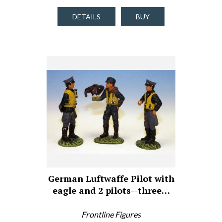
DETAILS
BUY
German Luftwaffe Pilot with
eagle and 2 pilots--three…
Frontline Figures