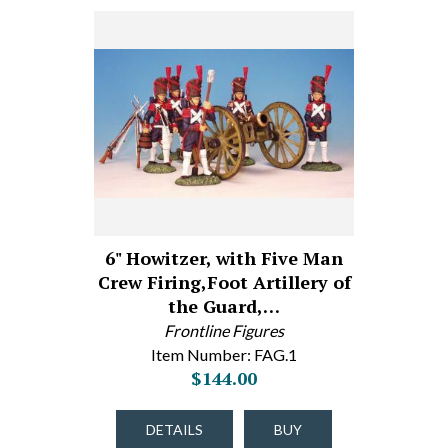
6" Howitzer, with Five Man
Crew Firing,Foot Artillery of
the Guard,…
Frontline Figures
Item Number: FAG.1
$144.00
DETAILS
BUY