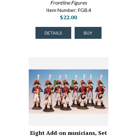
Frontline Figures
Item Number: FGB.4
$22.00
DETAILS
BUY
Eight Add-on musicians, Set