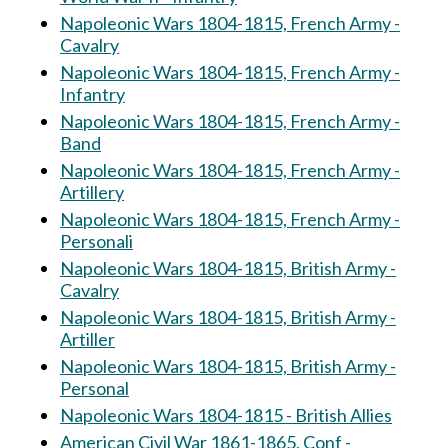
Napoleonic Wars 1804-1815, French Army -
Cavalry
Napoleonic Wars 1804-1815, French Army -
Infantry
Napoleonic Wars 1804-1815, French Army -
Band
Napoleonic Wars 1804-1815, French Army -
Artillery
Napoleonic Wars 1804-1815, French Army -
Personali
Napoleonic Wars 1804-1815, British Army -
Cavalry
Napoleonic Wars 1804-1815, British Army -
Artiller
Napoleonic Wars 1804-1815, British Army -
Personal
Napoleonic Wars 1804-1815 - British Allies
American Civil War 1861-1865, Conf -