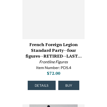
French Foreign Legion
Standard Party--four
figures--RETIRED--LAST…
Frontline Figures
Item Number: PDS.4
$72.00
DETAILS
BUY