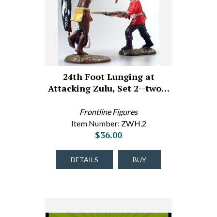
24th Foot Lunging at
Attacking Zulu, Set 2--two…
Frontline Figures
Item Number: ZWH.2
$36.00
DETAILS
BUY