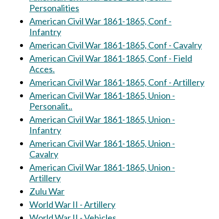
Personalities
American Civil War 1861-1865, Conf -
Infantry
American Civil War 1861-1865, Conf - Cavalry
American Civil War 1861-1865, Conf - Field
Acces.
American Civil War 1861-1865, Conf - Artillery
American Civil War 1861-1865, Union -
Personalit..
American Civil War 1861-1865, Union -
Infantry
American Civil War 1861-1865, Union -
Cavalry
American Civil War 1861-1865, Union -
Artillery
Zulu War
World War II - Artillery
World War II - Vehicles