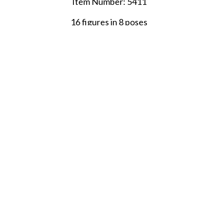
Item Number: 5411
16 figures in 8 poses
SHARE THIS ITEM WITH A FRIEND