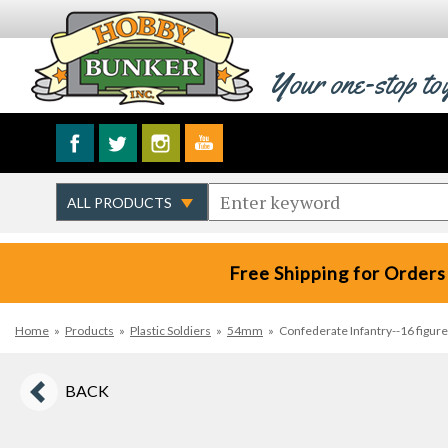
Your one-stop to
Free Shipping for Orders
Home
»
Products
»
Plastic Soldiers
»
54mm
»
Confederate Infantry--16 figures
BACK