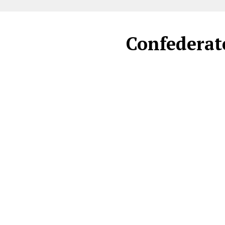
Confederate