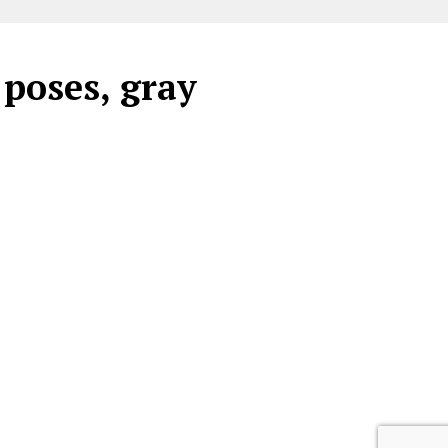
 poses, gray