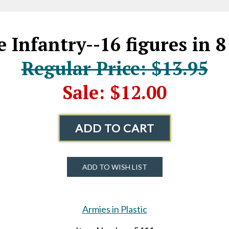
 Infantry--16 figures in 8
Regular Price: $13.95
Sale: $12.00
ADD TO CART
ADD TO WISH LIST
Armies in Plastic