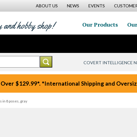
ABOUT US
NEWS
EVENTS
CUSTOMER
y and hobby shop!
Our Products
Our
COVERT INTELLIGENCE 
 Over $129.99*. *International Shipping and Oversize
 in 8 poses, gray