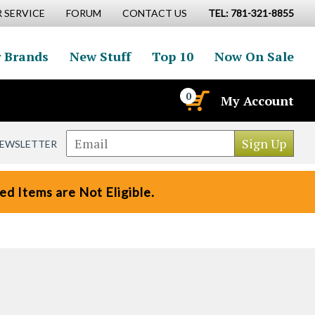
 SERVICE
FORUM
CONTACT US
TEL: 781-321-8855
 Brands
New Stuff
Top 10
Now On Sale
0
My Account
NEWSLETTER
d Items are Not Eligible.