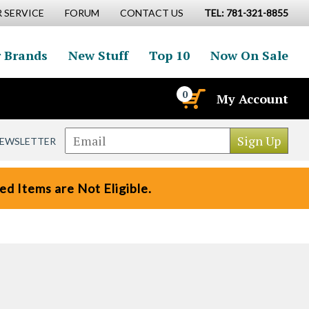
 SERVICE
FORUM
CONTACT US
TEL: 781-321-8855
 Brands
New Stuff
Top 10
Now On Sale
0
My Account
NEWSLETTER
d Items are Not Eligible.