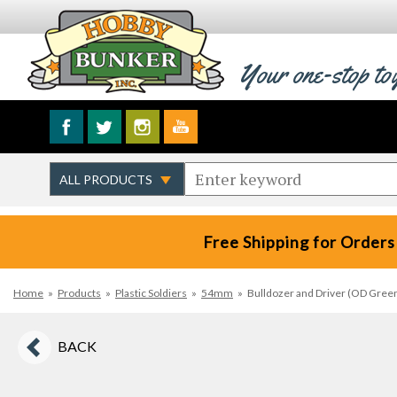
Your one-stop to
Free Shipping for Orders
Home
»
Products
»
Plastic Soldiers
»
54mm
»
Bulldozer and Driver (OD Gree
BACK