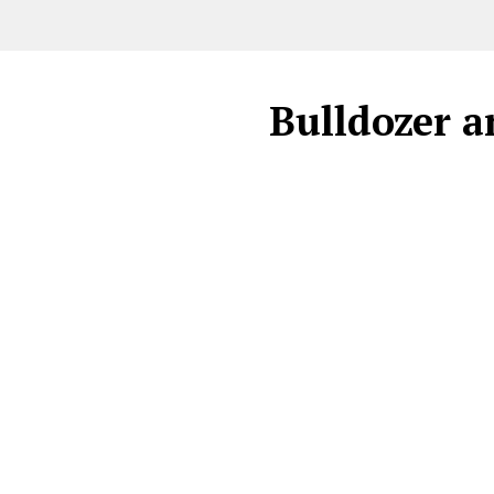
Bulldozer a