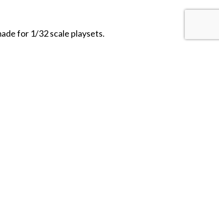
de for 1/32 scale playsets.
HOBBY BUNKER
103 Albion Street
Wakefield, MA 01880