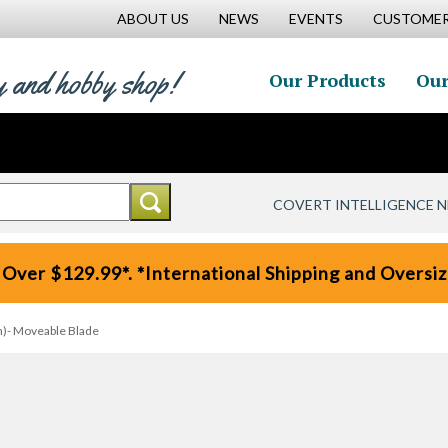
ABOUT US
NEWS
EVENTS
CUSTOMER
y and hobby shop!
Our Products
Our
COVERT INTELLIGENCE 
 Over $129.99*. *International Shipping and Oversize
n)- Moveable Blade