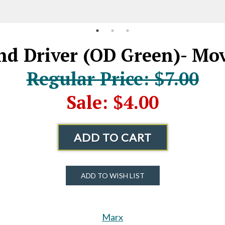
nd Driver (OD Green)- Mo
Regular Price: $7.00
Sale: $4.00
ADD TO CART
ADD TO WISH LIST
Marx