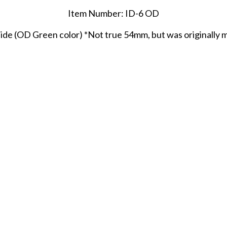
Item Number: ID-6 OD
de (OD Green color) *Not true 54mm, but was originally ma
SHARE THIS ITEM WITH A FRIEND