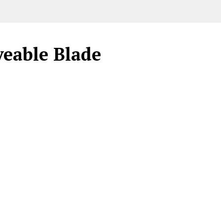
veable Blade