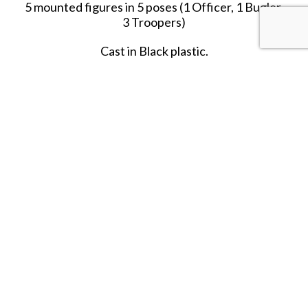
5 mounted figures in 5 poses (1 Officer, 1 Bugler,
3 Troopers)
Cast in Black plastic.
PLEASE NOTE
: These figures are the same
figures as in Set #5519. The only difference is the
color of the plastic and the Military Unit it
represents.
SHARE THIS ITEM WITH A FRIEND