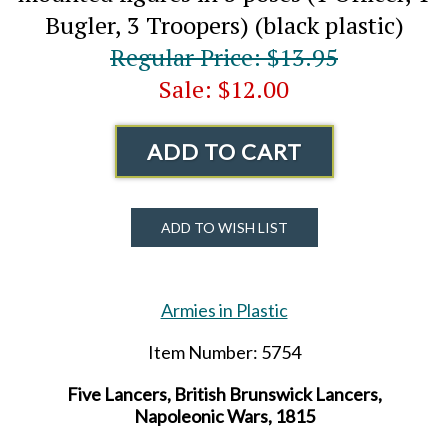
Bugler, 3 Troopers) (black plastic)
Regular Price: $13.95
Sale: $12.00
ADD TO CART
ADD TO WISH LIST
Armies in Plastic
Item Number: 5754
Five Lancers, British Brunswick Lancers,
Napoleonic Wars, 1815