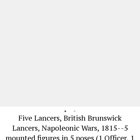
Five Lancers, British Brunswick
Lancers, Napoleonic Wars, 1815--5
mounted figures in 5 poses (1 Officer, 1