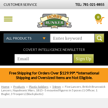
CUSTOMER SERVICE
TEL: 781-321-8855
0
COVERT INTELLIGENCE NEWSLETTER
Free Shipping for Orders Over $129.99*. *International
Shipping and Oversized Items are Not Eligible.
Home
»
Products
»
Plastic Soldiers
»
54mm
»
Five Lancers, British Brunswick
Lancers, Napoleonic Wars, 1815--5 mounted figures in 5 poses (1 Officer, 1
Bugler, 3 Troopers) (black plastic)