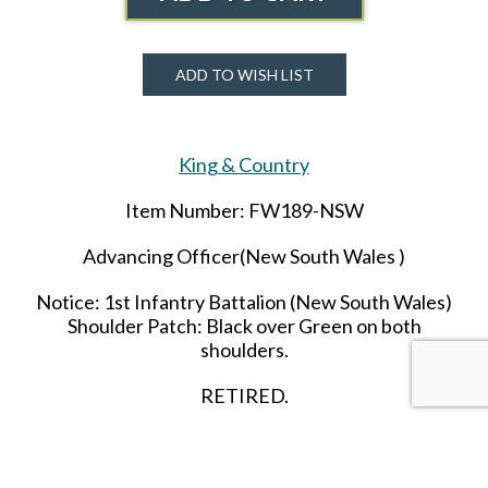
ADD TO WISH LIST
King & Country
Item Number: FW189-NSW
Advancing Officer(New South Wales )
Notice:
1st
Infantry Battalion (New South Wales)
Shoulder Patch: Black over Green on both
shoulders.
RETIRED.
LAST ONE!!