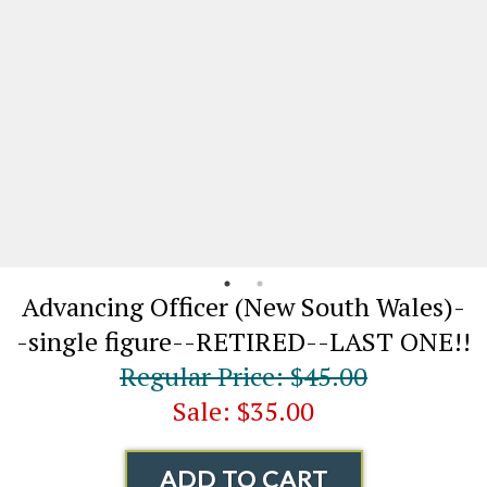
Advancing Officer (New South Wales)-
-single figure--RETIRED--LAST ONE!!
Regular Price: $45.00
Sale: $35.00
ADD TO CART