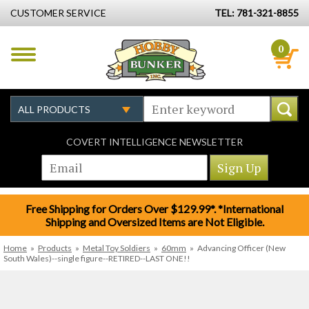
CUSTOMER SERVICE
TEL: 781-321-8855
0
COVERT INTELLIGENCE NEWSLETTER
Free Shipping for Orders Over $129.99*. *International
Shipping and Oversized Items are Not Eligible.
Home
»
Products
»
Metal Toy Soldiers
»
60mm
»
Advancing Officer (New
South Wales)--single figure--RETIRED--LAST ONE!!