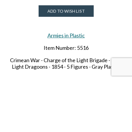
ADD TO WISH LIST
Armies in Plastic
Item Number: 5516
Crimean War - Charge of the Light Brigade -
13th
Light Dragoons - 1854 - 5 Figures - Gray Plastic.
SHARE THIS ITEM WITH A FRIEND