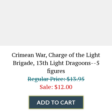
Crimean War, Charge of the Light
Brigade, 13th Light Dragoons--5
figures
Regular Price: $13.95
Sale: $12.00
ADD TO CART