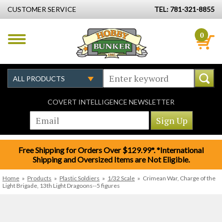
CUSTOMER SERVICE
TEL: 781-321-8855
0
COVERT INTELLIGENCE NEWSLETTER
Free Shipping for Orders Over $129.99*. *International
Shipping and Oversized Items are Not Eligible.
Home
»
Products
»
Plastic Soldiers
»
1/32 Scale
»
Crimean War, Charge of the
Light Brigade, 13th Light Dragoons--5 figures