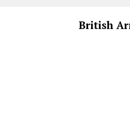
British Ar