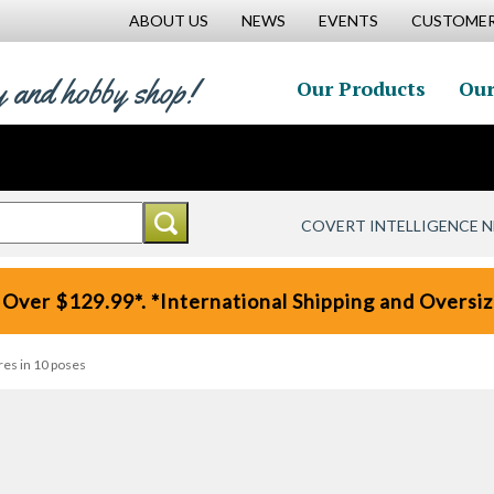
ABOUT US
NEWS
EVENTS
CUSTOMER
y and hobby shop!
Our Products
Our
COVERT INTELLIGENCE 
 Over $129.99*. *International Shipping and Oversize
res in 10 poses