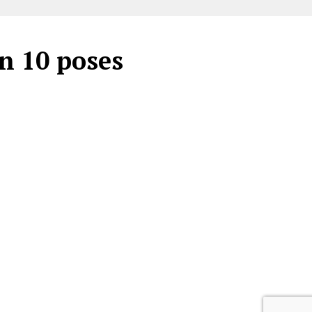
in 10 poses