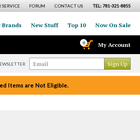
 SERVICE
FORUM
CONTACT US
TEL: 781-321-8855
 Brands
New Stuff
Top 10
Now On Sale
0
My Account
NEWSLETTER
d Items are Not Eligible.