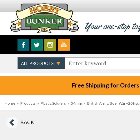
Your one-stop to
Free Shipping for Orders
Home
»
Products
»
Plastic Soldiers
»
54mm
»
British Army, Boer War--20 figu
BACK