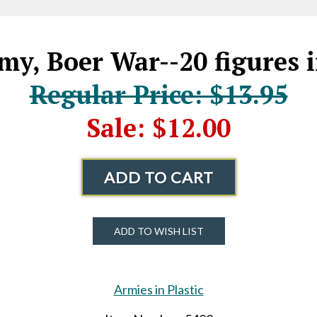
my, Boer War--20 figures 
Regular Price: $13.95
Sale: $12.00
ADD TO CART
ADD TO WISH LIST
Armies in Plastic