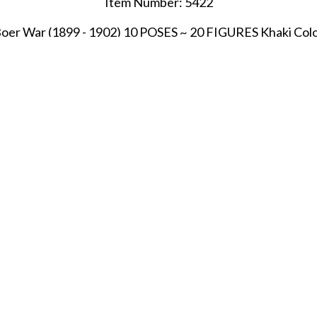
Item Number: 5422
oer War (1899 - 1902) 10 POSES ~ 20 FIGURES Khaki Col
SHARE THIS ITEM WITH A FRIEND