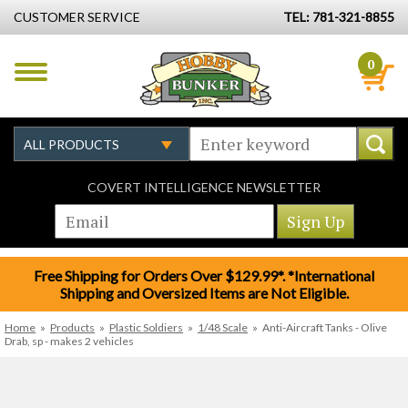
CUSTOMER SERVICE
TEL: 781-321-8855
0
COVERT INTELLIGENCE NEWSLETTER
Free Shipping for Orders Over $129.99*. *International
Shipping and Oversized Items are Not Eligible.
Home
»
Products
»
Plastic Soldiers
»
1/48 Scale
»
Anti-Aircraft Tanks - Olive
Drab, sp - makes 2 vehicles