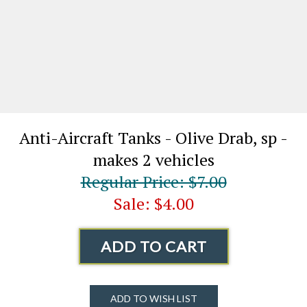
Anti-Aircraft Tanks - Olive Drab, sp -
makes 2 vehicles
Regular Price: $7.00
Sale: $4.00
ADD TO CART
ADD TO WISH LIST