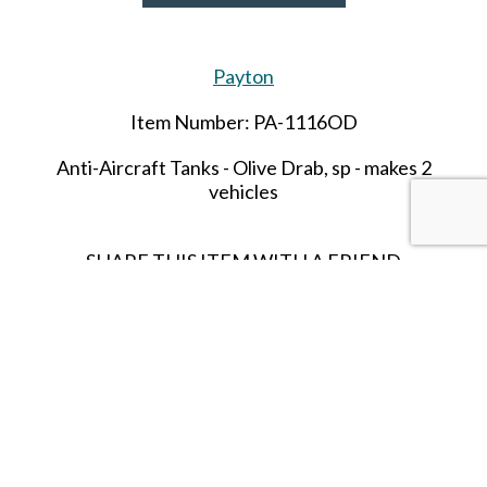
Payton
Item Number: PA-1116OD
Anti-Aircraft Tanks - Olive Drab,
sp
- makes 2
vehicles
SHARE THIS ITEM WITH A FRIEND
Tags:
Anti-Aircraft Tanks - Olive Drab
sp - makes 2 vehicles