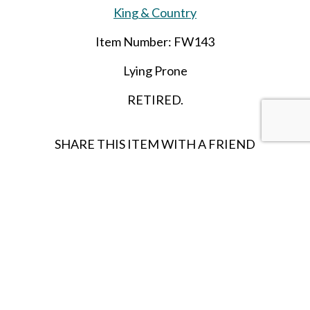
King & Country
Item Number: FW143
Lying Prone
RETIRED.
SHARE THIS ITEM WITH A FRIEND
Follow us on Instagram