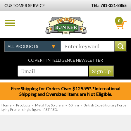
CUSTOMER SERVICE
TEL: 781-321-8855
0
COVERT INTELLIGENCE NEWSLETTER
Free Shipping for Orders Over $129.99*. *International
Shipping and Oversized Items are Not Eligible.
Home
»
Products
»
Metal Toy Soldiers
»
60mm
»
British Expeditionary Force
Lying Prone--single figure--RETIRED.