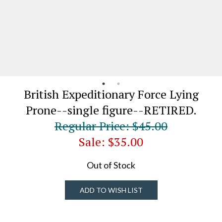
British Expeditionary Force Lying
Prone--single figure--RETIRED.
Regular Price: $45.00
Sale: $35.00
Out of Stock
ADD TO WISH LIST