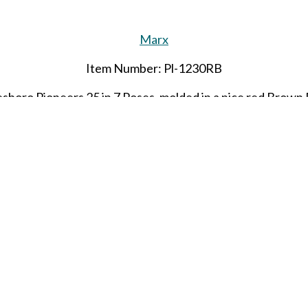
Marx
Item Number: Pl-1230RB
boro Pioneers 25 in 7 Poses, molded in a nice red Brown 
Limited quantities
SHARE THIS ITEM WITH A FRIEND