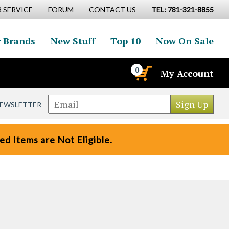
 SERVICE
FORUM
CONTACT US
TEL: 781-321-8855
 Brands
New Stuff
Top 10
Now On Sale
0
My Account
NEWSLETTER
d Items are Not Eligible.