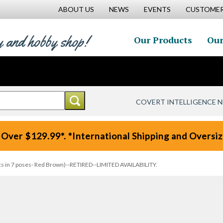
ABOUT US
NEWS
EVENTS
CUSTOMER
y and hobby shop!
Our Products
Our
COVERT INTELLIGENCE 
 Over $129.99*. *International Shipping and Oversize
s in 7 poses- Red Brown)--RETIRED--LIMITED AVAILABILITY.