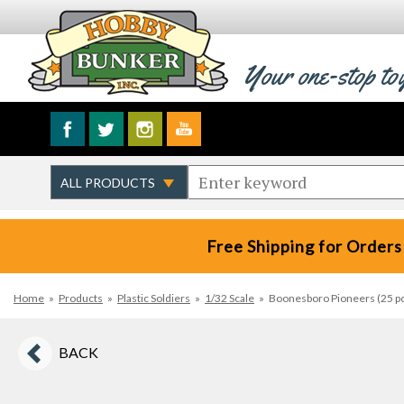
Your one-stop to
Free Shipping for Orders
Home
»
Products
»
Plastic Soldiers
»
1/32 Scale
»
Boonesboro Pioneers (25 pc
BACK