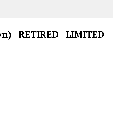
rown)--RETIRED--LIMITED