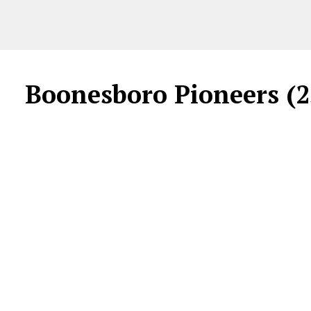
Boonesboro Pioneers (2