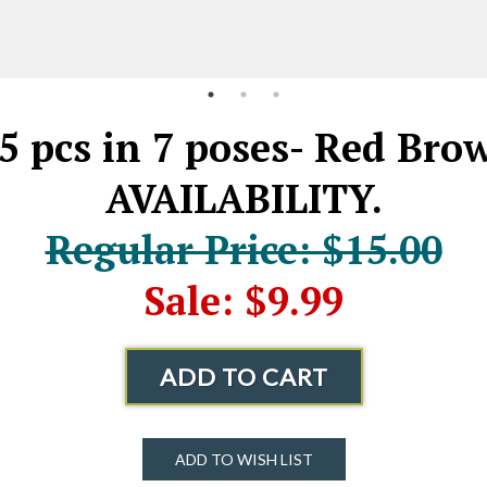
5 pcs in 7 poses- Red B
AVAILABILITY.
Regular Price: $15.00
Sale: $9.99
ADD TO CART
ADD TO WISH LIST