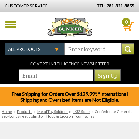
CUSTOMER SERVICE
TEL: 781-321-8855
0
COVERT INTELLIGENCE NEWSLETTER
Free Shipping for Orders Over $129.99*. *International
Shipping and Oversized Items are Not Eligible.
Home
»
Products
»
Metal Toy Soldiers
»
1/32 Scale
»
Confederate Generals
Set - Longstreet, Johnston, Hood & Jackson (four figures)