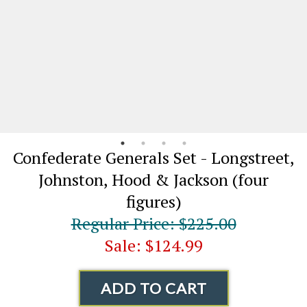
Confederate Generals Set - Longstreet,
Johnston, Hood & Jackson (four
figures)
Regular Price: $225.00
Sale: $124.99
ADD TO CART