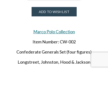
ADD TO WISH LIST
Marco Polo Collection
Item Number: CW-002
Confederate Generals Set (four figures)
Longstreet
, Johnston, Hood & Jackson
SHARE THIS ITEM WITH A FRIEND