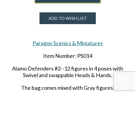
ADD TO WISH LIST
Paragon Scenics & Miniatures
Item Number: PS014
Alamo Defenders #2--12 figures in 4 poses with
Swivel and swappable Heads & Hands.
The bag comes mixed with Gray figures.
SHARE THIS ITEM WITH A FRIEND