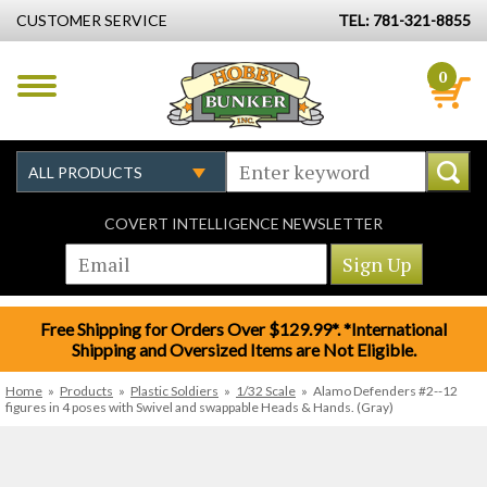
CUSTOMER SERVICE
TEL: 781-321-8855
0
COVERT INTELLIGENCE NEWSLETTER
Free Shipping for Orders Over $129.99*. *International
Shipping and Oversized Items are Not Eligible.
Home
»
Products
»
Plastic Soldiers
»
1/32 Scale
»
Alamo Defenders #2--12
figures in 4 poses with Swivel and swappable Heads & Hands. (Gray)