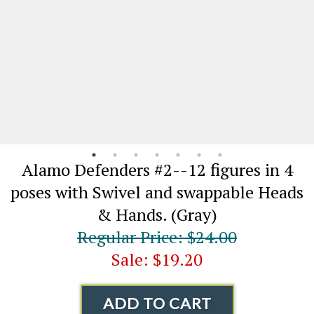
Alamo Defenders #2--12 figures in 4
poses with Swivel and swappable Heads
& Hands. (Gray)
Regular Price: $24.00
Sale: $19.20
ADD TO CART