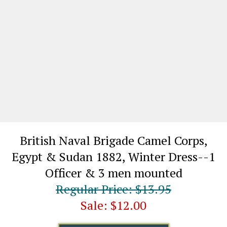
British Naval Brigade Camel Corps,
Egypt & Sudan 1882, Winter Dress--1
Officer & 3 men mounted​
Regular Price: $13.95
Sale: $12.00