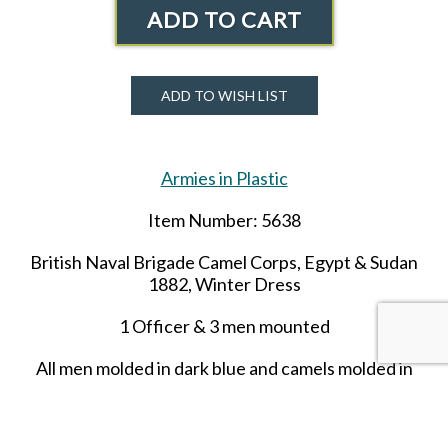
ADD TO CART
ADD TO WISH LIST
Armies in Plastic
Item Number: 5638
British Naval Brigade Camel Corps, Egypt & Sudan
1882, Winter Dress
1 Officer & 3 men mounted​
All men molded in dark blue and camels molded in
butterscotch.