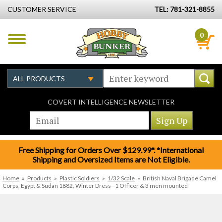
CUSTOMER SERVICE
TEL: 781-321-8855
0
COVERT INTELLIGENCE NEWSLETTER
Free Shipping for Orders Over $129.99*. *International
Shipping and Oversized Items are Not Eligible.
Home
»
Products
»
Plastic Soldiers
»
1/32 Scale
»
British Naval Brigade Camel
Corps, Egypt & Sudan 1882, Winter Dress--1 Officer & 3 men mounted​