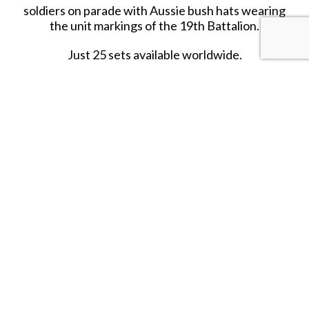
soldiers on parade with Aussie bush hats wearing
the unit markings of the 19th Battalion.
Just 25 sets available worldwide.
R
eleased in JANUARY 2020.
RETIRED.
LAST ONE!!
SHARE THIS ITEM WITH A FRIEND
Tags:
JAN-20