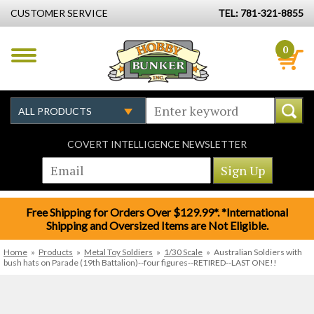
CUSTOMER SERVICE
TEL: 781-321-8855
0
COVERT INTELLIGENCE NEWSLETTER
Free Shipping for Orders Over $129.99*. *International
Shipping and Oversized Items are Not Eligible.
Home
»
Products
»
Metal Toy Soldiers
»
1/30 Scale
»
Australian Soldiers with
bush hats on Parade (19th Battalion)--four figures--RETIRED--LAST ONE!!