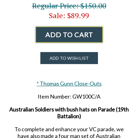
Regular Price: $150.00
Sale: $89.99
ADD TO CART
ADD TO WISH LIST
* Thomas Gunn Close-Outs
Item Number: GW100C/A
Australian Soldiers with bush hats on Parade (19th
Battalion)
To complete and enhance your VC parade, we
have also made a four man set of Australian