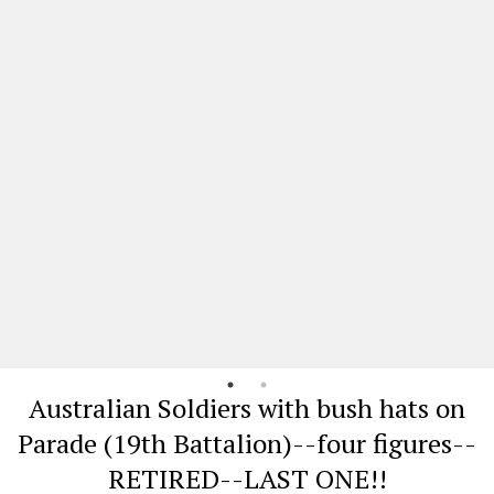
Australian Soldiers with bush hats on
Parade (19th Battalion)--four figures--
RETIRED--LAST ONE!!