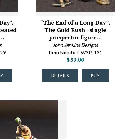
Day",
“The End of a Long Day”,
seated
The Gold Rush--single
n…
prospector figure…
s
John Jenkins Designs
129
Item Number: WSP-131
$59.00
UY
DETAILS
BUY