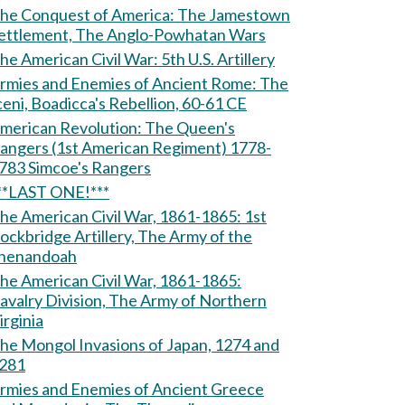
e Conquest of America: The Jamestown
ettlement, The Anglo-Powhatan Wars
The American Civil War: 5th U.S. Artillery
rmies and Enemies of Ancient Rome: The
ceni, Boadicca's Rebellion, 60-61 CE
erican Revolution: The Queen's
angers (1st American Regiment) 1778-
1783 Simcoe's Rangers
**LAST ONE!***
he American Civil War, 1861-1865: 1st
ockbridge Artillery, The Army of the
henandoah
he American Civil War, 1861-1865:
avalry Division, The Army of Northern
irginia
he Mongol Invasions of Japan, 1274 and
281
rmies and Enemies of Ancient Greece