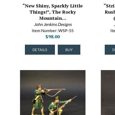
“New Shiny, Sparkly Little
“Str
Things!”, The Rocky
Rush
Mountain…
John Jenkins Designs
Item Number: WSP-55
It
$98.00
DETAILS
BUY
D