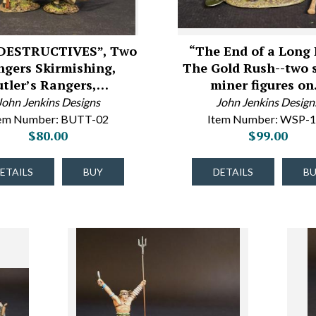
DESTRUCTIVES”, Two
“The End of a Long 
ngers Skirmishing,
The Gold Rush--two 
utler’s Rangers,…
miner figures o
John Jenkins Designs
John Jenkins Design
tem Number: BUTT-02
Item Number: WSP-
$80.00
$99.00
ETAILS
BUY
DETAILS
B