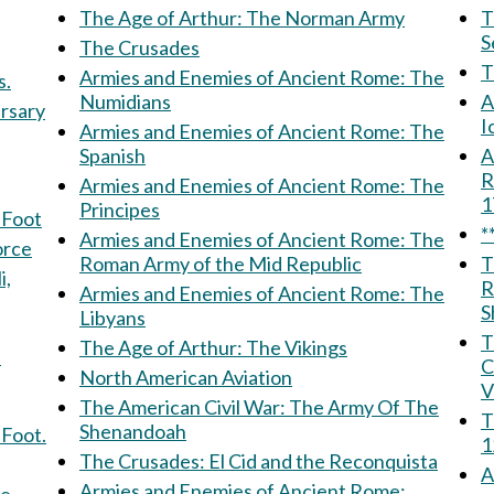
The Age of Arthur: The Norman Army
Th
S
The Crusades
Armies and Enemies of Ancient Rome: The
s.
Numidians
A
ersary
I
Armies and Enemies of Ancient Rome: The
Spanish
Am
R
Armies and Enemies of Ancient Rome: The
Principes
 Foot
*
Armies and Enemies of Ancient Rome: The
 Force
Roman Army of the Mid Republic
T
R
Armies and Enemies of Ancient Rome: The
S
Libyans
T
The Age of Arthur: The Vikings
f
C
North American Aviation
V
The American Civil War: The Army Of The
T
Shenandoah
 Foot.
1
The Crusades: El Cid and the Reconquista
A
Armies and Enemies of Ancient Rome: