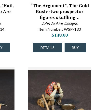
 "Hail,
“The Argument”, The Gold
o Are
Rush--two prospector
figures skuffling…
s
John Jenkins Designs
-14
Item Number: WSP-130
$148.00
UY
DETAILS
BUY