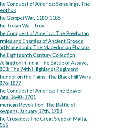
e Conquest of America: Skraelings, The
eothuk
he Gempei War, 1180-1185
The Trojan War: Troy
The Conquest of America: The Powhatan
rmies and Enemies of Ancient Greece
and Macedonia: The Macedonian Phalanx
he Eighteenth Century Collection
ellington in India, The Battle of Assaye,
803: The 74th (Highland) Regiment
hunder on the Plains: The Black Hill Wars
876-1877
e Conquest of America: The Beaver
ars, 1640–1701
erican Revolution: The Battle of
owpens, January 17th, 1781
Crusades: The Great Siege of Malta,
565