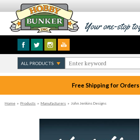
Your one-stop to
Free Shipping for Orders
Home
»
Products
»
Manufacturers
»
John Jenkins Designs