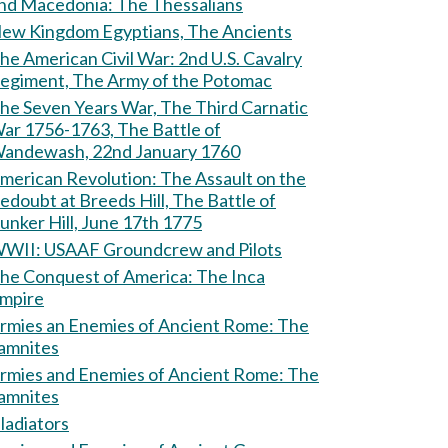
and Macedonia: The Thessalians
ew Kingdom Egyptians, The Ancients
e American Civil War: 2nd U.S. Cavalry
egiment, The Army of the Potomac
he Seven Years War, The Third Carnatic
ar 1756-1763, The Battle of
andewash, 22nd January 1760
erican Revolution: The Assault on the
edoubt at Breeds Hill, The Battle of
unker Hill, June 17th 1775
WII: USAAF Groundcrew and Pilots
he Conquest of America: The Inca
mpire
rmies an Enemies of Ancient Rome: The
amnites
rmies and Enemies of Ancient Rome: The
amnites
ladiators