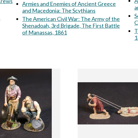
A
 Crews
Armies and Enemies of Ancient Greece
a
and Macedonia: The Scythians
S
&
The American Civil War: The Army of the
C
Shenadoah, 3rd Brigade, The First Battle
T
of Manassas, 1861
1