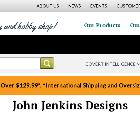
ABOUT US
NEWS
EVENTS
CUSTOMER
y and hobby shop!
Our Products
Our
COVERT INTELLIGENCE 
 Over $129.99*. *International Shipping and Oversize
John Jenkins Designs