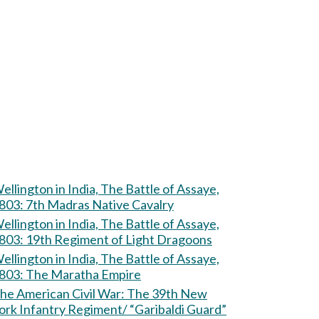
ellington in India, The Battle of Assaye,
803: 7th Madras Native Cavalry
ellington in India, The Battle of Assaye,
803: 19th Regiment of Light Dragoons
ellington in India, The Battle of Assaye,
803: The Maratha Empire
e American Civil War: The 39th New
ork Infantry Regiment/ “Garibaldi Guard”