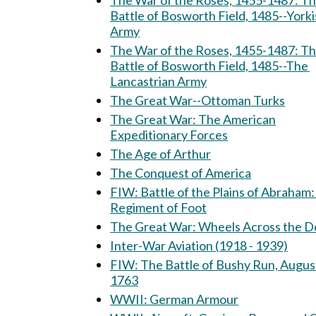
The War of the Roses, 1455-1487: The
Battle of Bosworth Field, 1485--Yorki
Army
The War of the Roses, 1455-1487: T
Battle of Bosworth Field, 1485--The
Lancastrian Army
The Great War--Ottoman Turks
The Great War: The American
Expeditionary Forces
The Age of Arthur
The Conquest of America
FIW: Battle of the Plains of Abraham: 15th
Regiment of Foot
The Great War: Wheels Across th
Inter-War Aviation (1918 - 1939)
FIW: The Battle of Bushy Run, August 5-6,
1763
WWII: German Armour