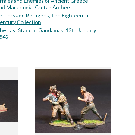
rmies and Enemies of Ancient Greece
nd Macedonia: Cretan Archers
ettlers and Refugees, The Eighteenth
entury Collection
he Last Stand at Gandamak, 13th January
842