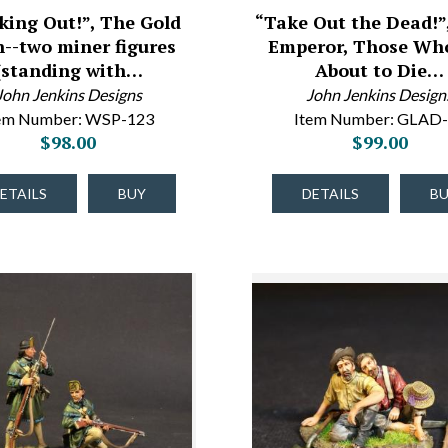
iking Out!”, The Gold
“Take Out the Dead!”,
--two miner figures
Emperor, Those Wh
(standing with…
About to Die…
John Jenkins Designs
John Jenkins Design
em Number: WSP-123
Item Number: GLAD
$98.00
$99.00
ETAILS
BUY
DETAILS
B