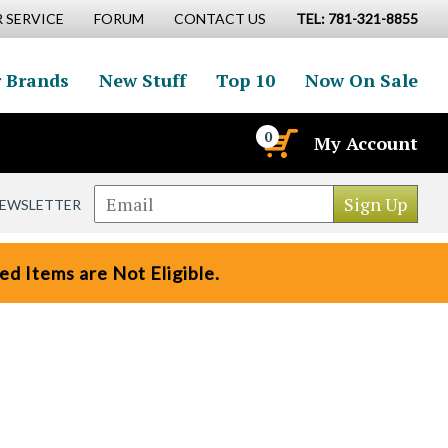
 SERVICE
FORUM
CONTACT US
TEL: 781-321-8855
 Brands
New Stuff
Top 10
Now On Sale
0
My Account
NEWSLETTER
d Items are Not Eligible.