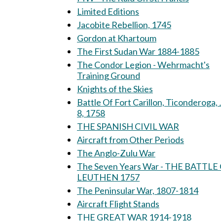
Limited Editions
Jacobite Rebellion, 1745
Gordon at Khartoum
The First Sudan War 1884-1885
The Condor Legion - Wehrmacht's
Training Ground
Knights of the Skies
Battle Of Fort Carillon, Ticonderoga, 
8, 1758
THE SPANISH CIVIL WAR
Aircraft from Other Periods
The Anglo-Zulu War
The Seven Years War - THE BATTLE
LEUTHEN 1757
The Peninsular War, 1807-1814
Aircraft Flight Stands
THE GREAT WAR 1914-1918