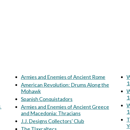
Armies and Enemies of Ancient Rome
W
1
American Revolution: Drums Along the
Mohawk
W
1
Spanish Conquistadors
W
,
Armies and Enemies of Ancient Greece
1
and Macedonia: Thracians
Th
J.J. Designs Collectors' Club
Y
The Tlaxcaltecs