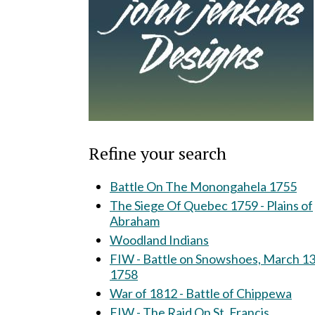
Refine your search
Battle On The Monongahela 1755
The Siege Of Quebec 1759 - Plains of
Abraham
Woodland Indians
FIW - Battle on Snowshoes, March 13
1758
War of 1812 - Battle of Chippewa
FIW - The Raid On St. Francis