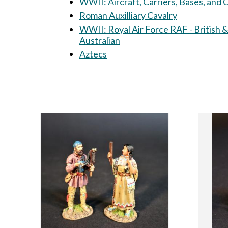
WWII: Aircraft, Carriers, Bases, and
Roman Auxilliary Cavalry
WWII: Royal Air Force RAF - British 
Australian
Aztecs