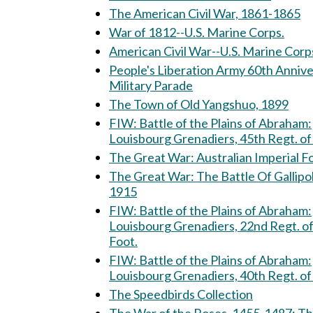
The American Civil War, 1861-1865
War of 1812--U.S. Marine Corps.
American Civil War--U.S. Marine Corp
People's Liberation Army 60th Anniv
Military Parade
The Town of Old Yangshuo, 1899
FIW: Battle of the Plains of Abraham:
Louisbourg Grenadiers, 45th Regt. of
The Great War: Australian Imperial
The Great War: The Battle Of Gallipoli,
1915
FIW: Battle of the Plains of Abraham:
Louisbourg Grenadiers, 22nd Regt. o
Foot.
FIW: Battle of the Plains of Abraham:
Louisbourg Grenadiers, 40th Regt. of
The Speedbirds Collection