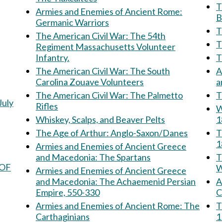
Th
Armies and Enemies of Ancient Rome:
B
Germanic Warriors
T
The American Civil War: The 54th
Regiment Massachusetts Volunteer
Infantry.
The American Civil War: The South
A
Carolina Zouave Volunteers
The American Civil War: The Palmetto
T
July
Rifles
W
Whiskey, Scalps, and Beaver Pelts
1
The Age of Arthur: Anglo-Saxon/Danes
T
1
Armies and Enemies of Ancient Greece
and Macedonia: The Spartans
Th
 OF
W
Armies and Enemies of Ancient Greece
and Macedonia: The Achaemenid Persian
Am
Empire, 550-330
C
Armies and Enemies of Ancient Rome: The
The 
Carthaginians
1