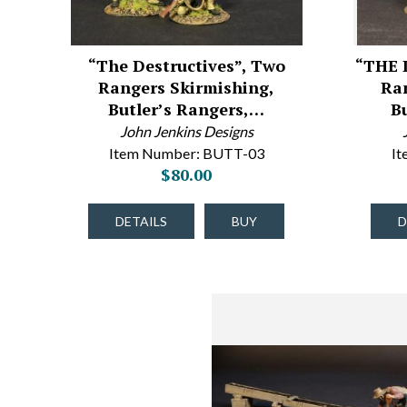
“The Destructives”, Two
“THE 
Rangers Skirmishing,
Ra
Butler’s Rangers,…
B
John Jenkins Designs
Item Number: BUTT-03
I
$80.00
DETAILS
BUY
D