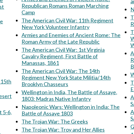
Republican Romans Roman Marching
st
N
Camp
Th
The American Civil War: 11th Regiment
he
R
New York Volunteer Infantry
T
Armies and Enemies of Ancient Rome: The
W
Roman Army of the Late Republic
W
The American Civil War: 1st Virginia
Am
Cavalry Regiment, First Battle of
R
Manassas, 1861
B
The American Civil War: The 14th
W
Regiment New York State Militia/14th
T
Brooklyn Chasseurs
E
Wellington in India, The Battle of Assaye,
e Desert
A
1803: Madras Native Infantry
S
Napoleonic Wars: Wellington in India: The
A
Battle of Assaye 1803
S
The Trojan War: The Greeks
G
The Trojan War: Troy and Her Allies