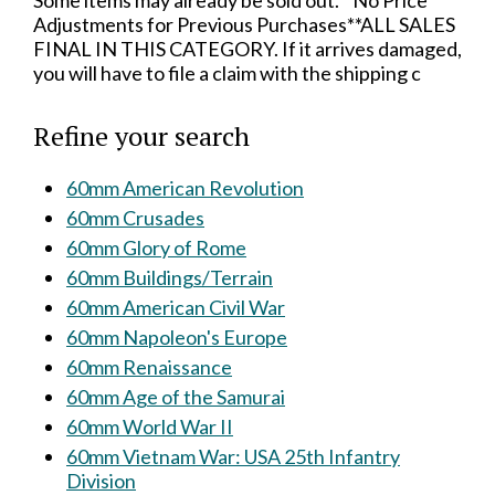
Some items may already be sold out.**No Price
Adjustments for Previous Purchases**ALL SALES
FINAL IN THIS CATEGORY. If it arrives damaged,
you will have to file a claim with the shipping c
Refine your search
60mm American Revolution
60mm Crusades
60mm Glory of Rome
60mm Buildings/Terrain
60mm American Civil War
60mm Napoleon's Europe
60mm Renaissance
60mm Age of the Samurai
60mm World War II
60mm Vietnam War: USA 25th Infantry
Division