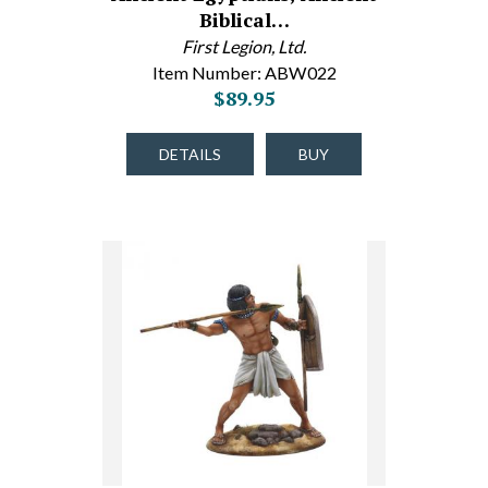
Biblical…
First Legion, Ltd.
Item Number: ABW022
$89.95
DETAILS
BUY