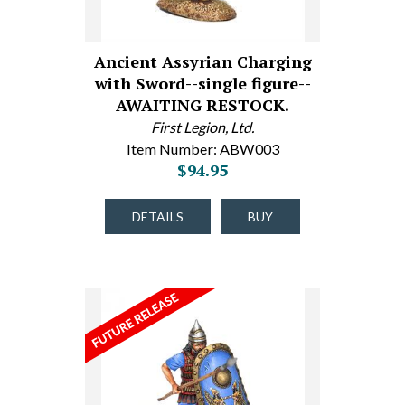
Ancient Assyrian Charging
with Sword--single figure--
AWAITING RESTOCK.
First Legion, Ltd.
Item Number: ABW003
$94.95
DETAILS
BUY