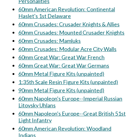
Personalities
60mm American Revolution: Continental
Haslet's 1st Delaware
60mm Crusades: Crusader Knights & Allies
60mm Crusades: Mounted Crusader Knights
60mm Crusades: Mamluks
60mm Crusades: Modular Acre City Walls
60mm Great War: Great War French
60mm Great War: Great War Germans
60mm Metal Figure Kits (unpainted)
1:35th Scale Resin Figure Kits (unpainted)
90mm Metal Figure Kits (unpainted)
60mm Napoleon's Europe--Imperial Russian
Litovsky Uhlans
60mm Napoleon's Europe--Great British 51st
Light Infantry
60mm American Revolution: Woodland
Indians