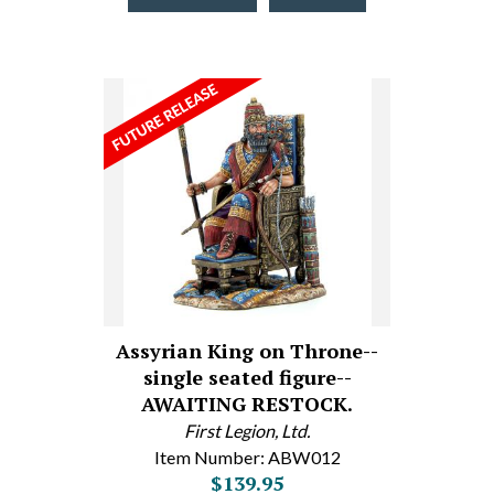
Assyrian King on Throne--
single seated figure--
AWAITING RESTOCK.
First Legion, Ltd.
Item Number: ABW012
$139.95