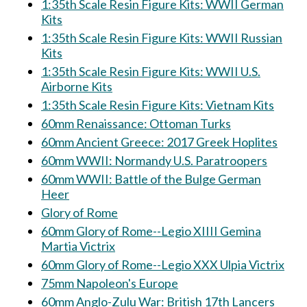
1:35th Scale Resin Figure Kits: WWII German
Kits
1:35th Scale Resin Figure Kits: WWII Russian
Kits
1:35th Scale Resin Figure Kits: WWII U.S.
Airborne Kits
1:35th Scale Resin Figure Kits: Vietnam Kits
60mm Renaissance: Ottoman Turks
60mm Ancient Greece: 2017 Greek Hoplites
60mm WWII: Normandy U.S. Paratroopers
60mm WWII: Battle of the Bulge German
Heer
Glory of Rome
60mm Glory of Rome--Legio XIIII Gemina
Martia Victrix
60mm Glory of Rome--Legio XXX Ulpia Victrix
75mm Napoleon's Europe
60mm Anglo-Zulu War: British 17th Lancers