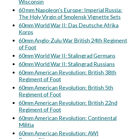
Wisconsin
60 mm Napoleon's Europe: Imperial Russia:
The Holy Virgin of Smolensk Vignette Sets
60mm World War II: Das Deutsche Afrika
Korps
60mm Anglo-Zulu War British 24th Regiment
of Foot
60mm World War II: Stalingrad Germans
60mm World War II: Stalingrad Russians
60mm American Revolution: British 38th
Regiment of Foot
60mm American Revolution: British 5th
Regiment of Foot
60mm American Revolution: British 22nd
Regiment of Foot
60mm American Revolution: Continental
Militia
60mm American Revolution: AWI