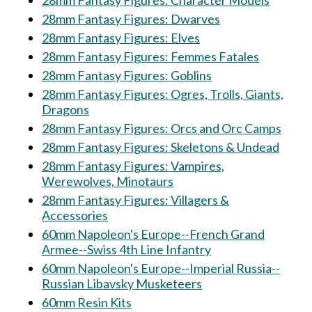
28mm Fantasy Figures: Character Models
28mm Fantasy Figures: Dwarves
28mm Fantasy Figures: Elves
28mm Fantasy Figures: Femmes Fatales
28mm Fantasy Figures: Goblins
28mm Fantasy Figures: Ogres, Trolls, Giants,
Dragons
28mm Fantasy Figures: Orcs and Orc Camps
28mm Fantasy Figures: Skeletons & Undead
28mm Fantasy Figures: Vampires,
Werewolves, Minotaurs
28mm Fantasy Figures: Villagers &
Accessories
60mm Napoleon's Europe--French Grand
Armee--Swiss 4th Line Infantry
60mm Napoleon's Europe--Imperial Russia--
Russian Libavsky Musketeers
60mm Resin Kits