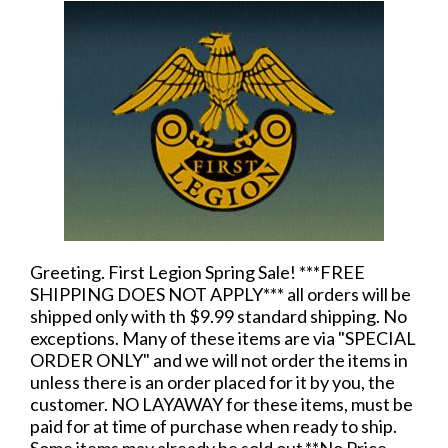
Greeting. First Legion Spring Sale! ***FREE
SHIPPING DOES NOT APPLY*** all orders will be
shipped only with th $9.99 standard shipping. No
exceptions. Many of these items are via "SPECIAL
ORDER ONLY" and we will not order the items in
unless there is an order placed for it by you, the
customer. NO LAYAWAY for these items, must be
paid for at time of purchase when ready to ship.