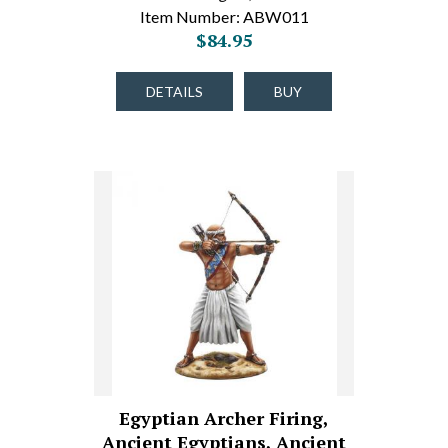
Item Number: ABW011
$84.95
DETAILS
BUY
Egyptian Archer Firing,
Ancient Egyptians, Ancient