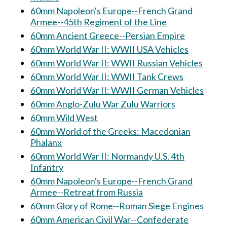
60mm Napoleon's Europe--French Grand
Armee--45th Regiment of the Line
60mm Ancient Greece--Persian Empire
60mm World War II: WWII USA Vehicles
60mm World War II: WWII Russian Vehicles
60mm World War II: WWII Tank Crews
60mm World War II: WWII German Vehicles
60mm Anglo-Zulu War Zulu Warriors
60mm Wild West
60mm World of the Greeks: Macedonian
Phalanx
60mm World War II: Normandy U.S. 4th
Infantry
60mm Napoleon's Europe--French Grand
Armee--Retreat from Russia
60mm Glory of Rome--Roman Siege Engines
60mm American Civil War--Confederate