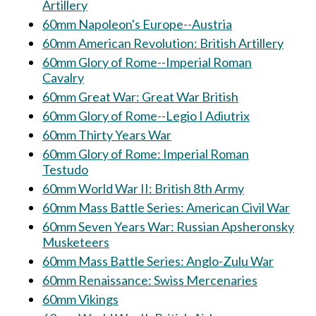
Artillery
60mm Napoleon's Europe--Austria
60mm American Revolution: British Artillery
60mm Glory of Rome--Imperial Roman
Cavalry
60mm Great War: Great War British
60mm Glory of Rome--Legio I Adiutrix
60mm Thirty Years War
60mm Glory of Rome: Imperial Roman
Testudo
60mm World War II: British 8th Army
60mm Mass Battle Series: American Civil War
60mm Seven Years War: Russian Apsheronsky
Musketeers
60mm Mass Battle Series: Anglo-Zulu War
60mm Renaissance: Swiss Mercenaries
60mm Vikings