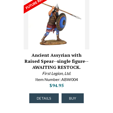
Ancient Assyrian with
Raised Spear--single figure--
AWAITING RESTOCK.
First Legion, Ltd.
Item Number: ABW004
$94.95
DETAILS
BUY