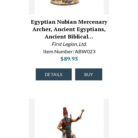
Egyptian Nubian Mercenary
Archer, Ancient Egyptians,
Ancient Biblical…
First Legion, Ltd.
Item Number: ABW023
$89.95
DETAILS
BUY