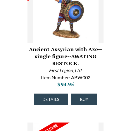
Ancient Assyrian with Axe--
single figure--AWATING
RESTOCK.
First Legion, Ltd.
Item Number: ABW002
$94.95
DETAILS
BUY