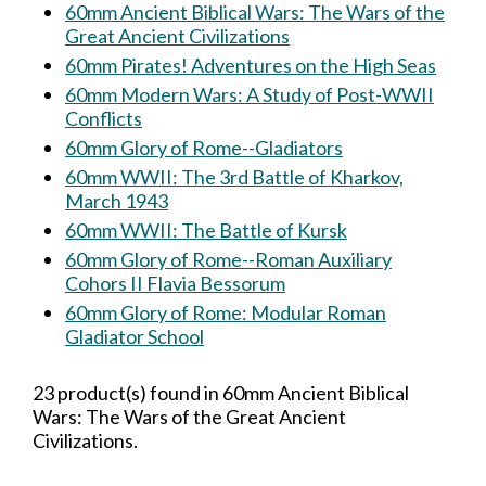
60mm Ancient Biblical Wars: The Wars of the
Great Ancient Civilizations
60mm Pirates! Adventures on the High Seas
60mm Modern Wars: A Study of Post-WWII
Conflicts
60mm Glory of Rome--Gladiators
60mm WWII: The 3rd Battle of Kharkov,
March 1943
60mm WWII: The Battle of Kursk
60mm Glory of Rome--Roman Auxiliary
Cohors II Flavia Bessorum
60mm Glory of Rome: Modular Roman
Gladiator School
23 product(s) found in 60mm Ancient Biblical
Wars: The Wars of the Great Ancient
Civilizations.