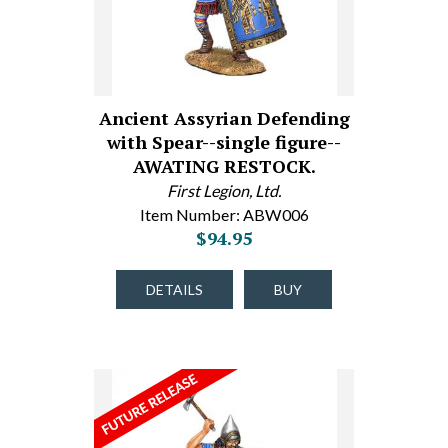
Ancient Assyrian Defending
with Spear--single figure--
AWATING RESTOCK.
First Legion, Ltd.
Item Number: ABW006
$94.95
DETAILS
BUY