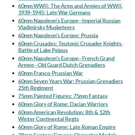
60mm WWII: The Arms and Armies of WWII,
1939-1945: Late War Germans
60mm Napoleon's Europe--Imperial Russian
Vladimirsky Musketeers
60mm Napoleon's Europe: Prussia
60mm Crusades: Teutonic Crusader Knights,
Battle of Lake Peipus
60mm Napoleon's Europe--French Grand
Armee--Old Guard Dutch Grenadiers
60mm Franco-Prussian War
60mm Seven Years War: Prussian Grenadiers
25th Regiment
75mm Painted Figures: 75mm Fantasy
60mm Glory of Rome: Dacian Warriors
60mm American Revolution: 8th & 12th
Winter Continental Regts
60mm Glory of Rome: Late Roman Empire