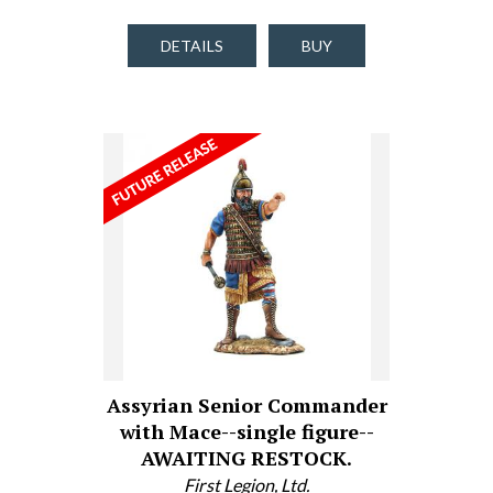
DETAILS
BUY
Assyrian Senior Commander
with Mace--single figure--
AWAITING RESTOCK.
First Legion, Ltd.