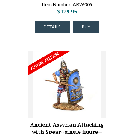
Item Number: ABW009
$179.95
DETAILS
BUY
Ancient Assyrian Attacking
with Spear--single figure--