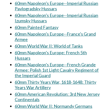
60mm Napoleon's Europe--Imperial Russian
Pavlogradsky Hussars
60mm Napoleon's Europe--Imperial Russian
Izumsky Hussars
60mm Painted Fantasy
60mm Napoleon's Europe--France's Grand
Armee
60mm World War II: World of Tanks
60mm Napoleon's Europe: French 5th
Hussars
60mm Napoleon's Europe--French Grande
Armee: Polish 1st Light Cavalry Regiment of
the Imperial Guard
60mm Thirty Years War, 1618-1648: Thirty
Years War Artillery
60mm American Revolution: 3rd New Jersey
Continentals
60mm World War II: Normandy Germans