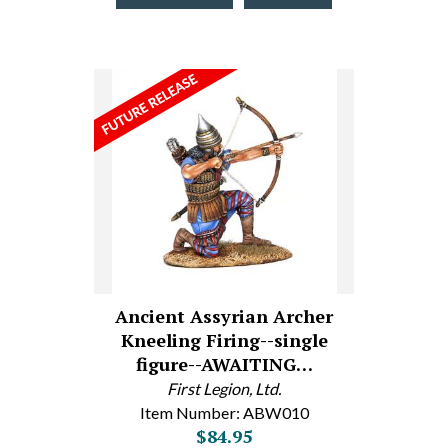
Ancient Assyrian Archer
Kneeling Firing--single
figure--AWAITING…
First Legion, Ltd.
Item Number: ABW010
$84.95