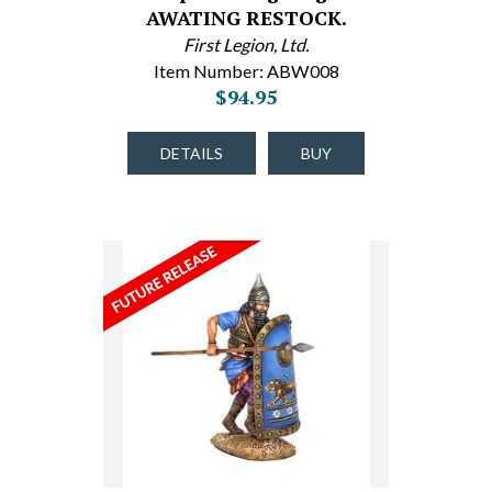
AWATING RESTOCK.
First Legion, Ltd.
Item Number: ABW008
$94.95
DETAILS
BUY