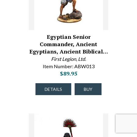
Egyptian Senior
Commander, Ancient
Egyptians, Ancient Biblical…
First Legion, Ltd.
Item Number: ABW013
$89.95
DETAILS
BUY