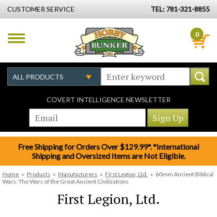
CUSTOMER SERVICE
TEL: 781-321-8855
0
COVERT INTELLIGENCE NEWSLETTER
Free Shipping for Orders Over $129.99*. *International
Shipping and Oversized Items are Not Eligible.
Home
»
Products
»
Manufacturers
»
First Legion, Ltd.
»
60mm Ancient Biblical
Wars: The Wars of the Great Ancient Civilizations
First Legion, Ltd.