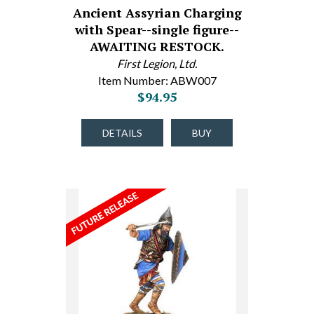
Ancient Assyrian Charging
with Spear--single figure--
AWAITING RESTOCK.
First Legion, Ltd.
Item Number: ABW007
$94.95
DETAILS
BUY