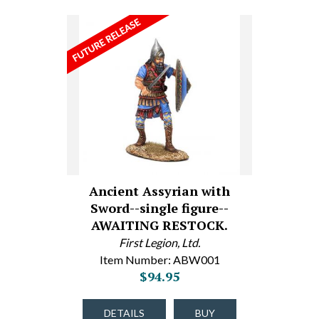
Ancient Assyrian with
Sword--single figure--
AWAITING RESTOCK.
First Legion, Ltd.
Item Number: ABW001
$94.95
DETAILS
BUY