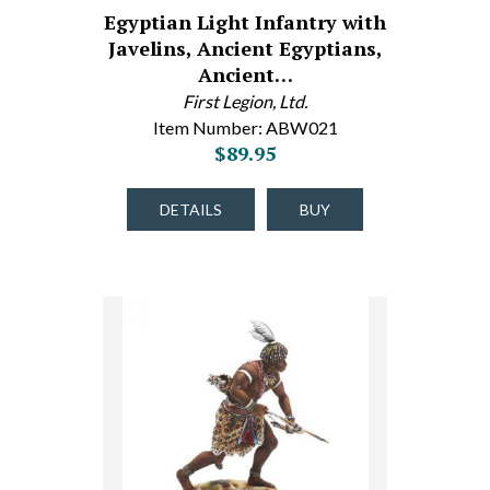
Egyptian Light Infantry with
Javelins, Ancient Egyptians,
Ancient…
First Legion, Ltd.
Item Number: ABW021
$89.95
DETAILS
BUY