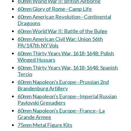
60mm World War II: British Airborne
60mm Glory of Rome--Camp Life
60mm American Revolution--Continental
Dragoons
60mm World War II: Battle of the Bulge
60mm American Civil War: Union 56th
PA/147th NY Vols
60mm Thirty Years War, 1618-1648: Polish
Winged Hussars
60mm Thirty Years War, 1618-1648: Spanish
Tercio
60mm Napoleon's Europe--Prussian 2nd
Brandenburg Artillery
60mm Napoleon's Europe--Imperial Russian
Pavlovski Grenadiers
60mm Napoleon's Europe--France--La
Grande Armee
75mm Metal Figure Kits