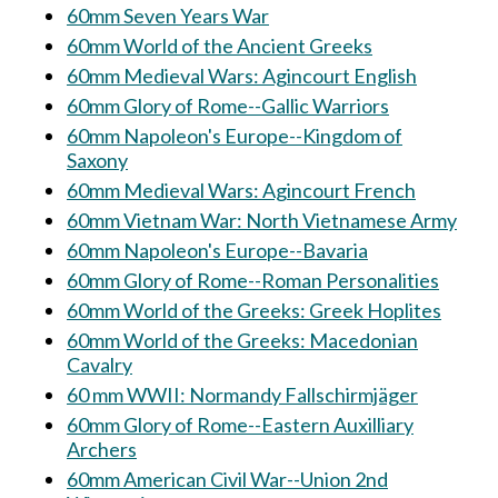
60mm Seven Years War
60mm World of the Ancient Greeks
60mm Medieval Wars: Agincourt English
60mm Glory of Rome--Gallic Warriors
60mm Napoleon's Europe--Kingdom of
Saxony
60mm Medieval Wars: Agincourt French
60mm Vietnam War: North Vietnamese Army
60mm Napoleon's Europe--Bavaria
60mm Glory of Rome--Roman Personalities
60mm World of the Greeks: Greek Hoplites
60mm World of the Greeks: Macedonian
Cavalry
60 mm WWII: Normandy Fallschirmjäger
60mm Glory of Rome--Eastern Auxilliary
Archers
60mm American Civil War--Union 2nd