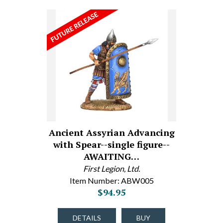
Ancient Assyrian Advancing
with Spear--single figure--
AWAITING…
First Legion, Ltd.
Item Number: ABW005
$94.95
DETAILS
BUY