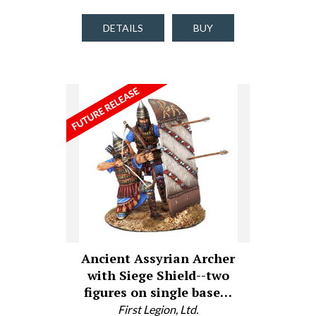
DETAILS
BUY
Ancient Assyrian Archer
with Siege Shield--two
figures on single base…
First Legion, Ltd.