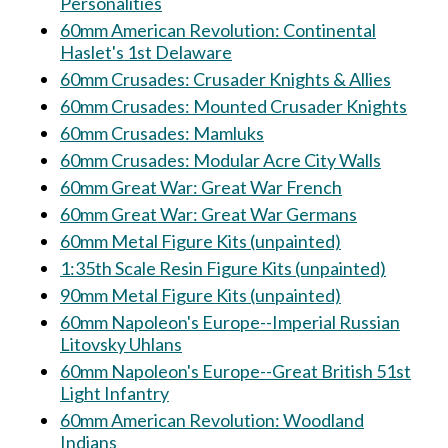
Personalities
60mm American Revolution: Continental
Haslet's 1st Delaware
60mm Crusades: Crusader Knights & Allies
60mm Crusades: Mounted Crusader Knights
60mm Crusades: Mamluks
60mm Crusades: Modular Acre City Walls
60mm Great War: Great War French
60mm Great War: Great War Germans
60mm Metal Figure Kits (unpainted)
1:35th Scale Resin Figure Kits (unpainted)
90mm Metal Figure Kits (unpainted)
60mm Napoleon's Europe--Imperial Russian
Litovsky Uhlans
60mm Napoleon's Europe--Great British 51st
Light Infantry
60mm American Revolution: Woodland
Indians