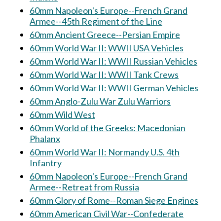
60mm Napoleon's Europe--French Grand
Armee--45th Regiment of the Line
60mm Ancient Greece--Persian Empire
60mm World War II: WWII USA Vehicles
60mm World War II: WWII Russian Vehicles
60mm World War II: WWII Tank Crews
60mm World War II: WWII German Vehicles
60mm Anglo-Zulu War Zulu Warriors
60mm Wild West
60mm World of the Greeks: Macedonian
Phalanx
60mm World War II: Normandy U.S. 4th
Infantry
60mm Napoleon's Europe--French Grand
Armee--Retreat from Russia
60mm Glory of Rome--Roman Siege Engines
60mm American Civil War--Confederate