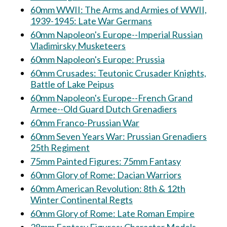
60mm WWII: The Arms and Armies of WWII,
1939-1945: Late War Germans
60mm Napoleon's Europe--Imperial Russian
Vladimirsky Musketeers
60mm Napoleon's Europe: Prussia
60mm Crusades: Teutonic Crusader Knights,
Battle of Lake Peipus
60mm Napoleon's Europe--French Grand
Armee--Old Guard Dutch Grenadiers
60mm Franco-Prussian War
60mm Seven Years War: Prussian Grenadiers
25th Regiment
75mm Painted Figures: 75mm Fantasy
60mm Glory of Rome: Dacian Warriors
60mm American Revolution: 8th & 12th
Winter Continental Regts
60mm Glory of Rome: Late Roman Empire