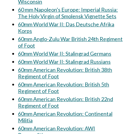
Wisconsin
60 mm Napoleon's Europe: Imperial Russia:
The Holy Virgin of Smolensk Vignette Sets
60mm World War II: Das Deutsche Afrika
Korps
60mm Anglo-Zulu War British 24th Regiment
of Foot
60mm World War II: Stalingrad Germans
60mm World War II: Stalingrad Russians
60mm American Revolution: British 38th
Regiment of Foot
60mm American Revolution: British 5th
Regiment of Foot
60mm American Revolution: British 22nd
Regiment of Foot
60mm American Revolution: Continental
Militia
60mm American Revolution: AWI