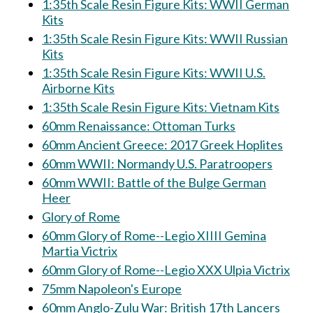
1:35th Scale Resin Figure Kits: WWII German
Kits
1:35th Scale Resin Figure Kits: WWII Russian
Kits
1:35th Scale Resin Figure Kits: WWII U.S.
Airborne Kits
1:35th Scale Resin Figure Kits: Vietnam Kits
60mm Renaissance: Ottoman Turks
60mm Ancient Greece: 2017 Greek Hoplites
60mm WWII: Normandy U.S. Paratroopers
60mm WWII: Battle of the Bulge German
Heer
Glory of Rome
60mm Glory of Rome--Legio XIIII Gemina
Martia Victrix
60mm Glory of Rome--Legio XXX Ulpia Victrix
75mm Napoleon's Europe
60mm Anglo-Zulu War: British 17th Lancers