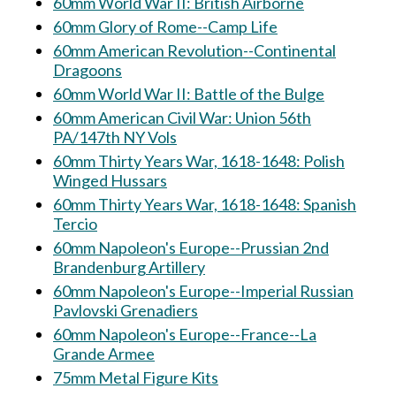
60mm World War II: British Airborne
60mm Glory of Rome--Camp Life
60mm American Revolution--Continental
Dragoons
60mm World War II: Battle of the Bulge
60mm American Civil War: Union 56th
PA/147th NY Vols
60mm Thirty Years War, 1618-1648: Polish
Winged Hussars
60mm Thirty Years War, 1618-1648: Spanish
Tercio
60mm Napoleon's Europe--Prussian 2nd
Brandenburg Artillery
60mm Napoleon's Europe--Imperial Russian
Pavlovski Grenadiers
60mm Napoleon's Europe--France--La
Grande Armee
75mm Metal Figure Kits