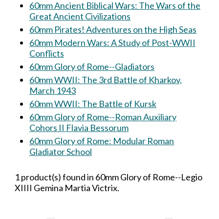
60mm Ancient Biblical Wars: The Wars of the
Great Ancient Civilizations
60mm Pirates! Adventures on the High Seas
60mm Modern Wars: A Study of Post-WWII
Conflicts
60mm Glory of Rome--Gladiators
60mm WWII: The 3rd Battle of Kharkov,
March 1943
60mm WWII: The Battle of Kursk
60mm Glory of Rome--Roman Auxiliary
Cohors II Flavia Bessorum
60mm Glory of Rome: Modular Roman
Gladiator School
1 product(s) found in 60mm Glory of Rome--Legio
XIIII Gemina Martia Victrix.