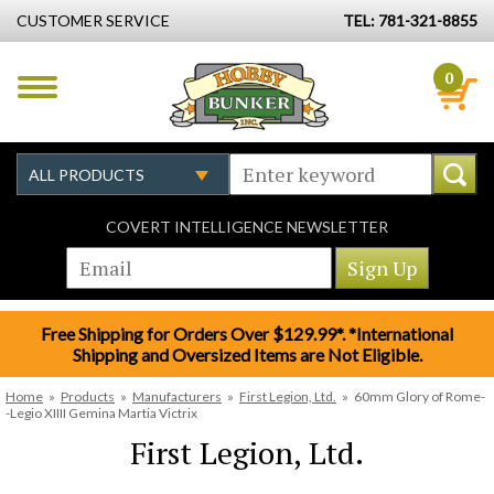
CUSTOMER SERVICE
TEL: 781-321-8855
0
COVERT INTELLIGENCE NEWSLETTER
Free Shipping for Orders Over $129.99*. *International
Shipping and Oversized Items are Not Eligible.
Home
»
Products
»
Manufacturers
»
First Legion, Ltd.
»
60mm Glory of Rome-
-Legio XIIII Gemina Martia Victrix
First Legion, Ltd.