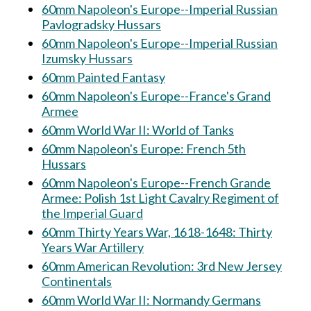
60mm Napoleon's Europe--Imperial Russian
Pavlogradsky Hussars
60mm Napoleon's Europe--Imperial Russian
Izumsky Hussars
60mm Painted Fantasy
60mm Napoleon's Europe--France's Grand
Armee
60mm World War II: World of Tanks
60mm Napoleon's Europe: French 5th
Hussars
60mm Napoleon's Europe--French Grande
Armee: Polish 1st Light Cavalry Regiment of
the Imperial Guard
60mm Thirty Years War, 1618-1648: Thirty
Years War Artillery
60mm American Revolution: 3rd New Jersey
Continentals
60mm World War II: Normandy Germans