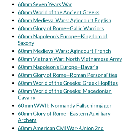
60mm Seven Years War
60mm World of the Ancient Greeks
60mm Medieval Wars: Agincourt English
60mm Glory of Rome--Gallic Warriors
60mm Napoleon's Europe--Kingdom of
Saxony
60mm Medieval Wars: Agincourt French
60mm Vietnam War: North Vietnamese Army
60mm Napoleon's Europe--Bavaria
60mm Glory of Rome--Roman Personalities
60mm World of the Greeks: Greek Hoplites
60mm World of the Greeks: Macedonian
Cavalry
60 mm WWII: Normandy Fallschirmjäger
60mm Glory of Rome--Eastern Auxilliary
Archers
60mm American Civil War--Union 2nd