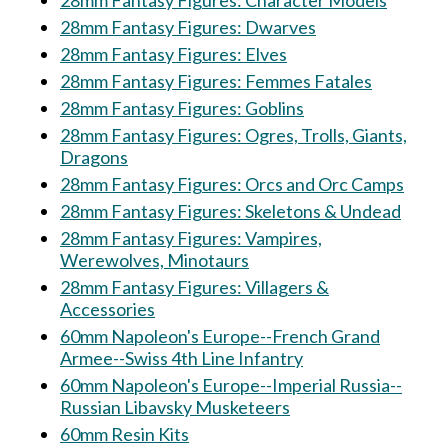
28mm Fantasy Figures: Character Models
28mm Fantasy Figures: Dwarves
28mm Fantasy Figures: Elves
28mm Fantasy Figures: Femmes Fatales
28mm Fantasy Figures: Goblins
28mm Fantasy Figures: Ogres, Trolls, Giants,
Dragons
28mm Fantasy Figures: Orcs and Orc Camps
28mm Fantasy Figures: Skeletons & Undead
28mm Fantasy Figures: Vampires,
Werewolves, Minotaurs
28mm Fantasy Figures: Villagers &
Accessories
60mm Napoleon's Europe--French Grand
Armee--Swiss 4th Line Infantry
60mm Napoleon's Europe--Imperial Russia--
Russian Libavsky Musketeers
60mm Resin Kits