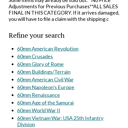
Some items may already be sold out.**No Price
Adjustments for Previous Purchases**ALL SALES
FINAL IN THIS CATEGORY. If it arrives damaged,
you will have to file a claim with the shipping c
Refine your search
60mm American Revolution
60mm Crusades
60mm Glory of Rome
60mm Buildings/Terrain
60mm American Civil War
60mm Napoleon's Europe
60mm Renaissance
60mm Age of the Samurai
60mm World War II
60mm Vietnam War: USA 25th Infantry
Division