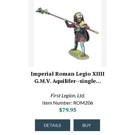
Imperial Roman Legio XIIII
G.M.V. Aquilifer--single…
First Legion, Ltd.
Item Number: ROM206
$79.95
DETAILS
BUY