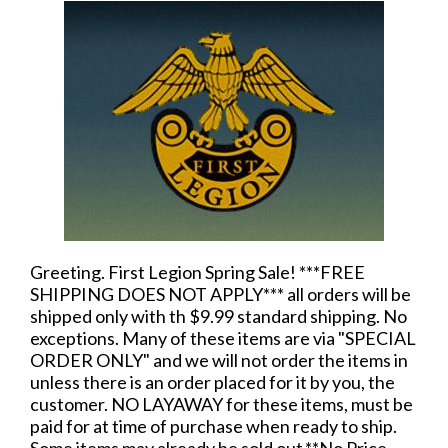
Greeting. First Legion Spring Sale! ***FREE
SHIPPING DOES NOT APPLY*** all orders will be
shipped only with th $9.99 standard shipping. No
exceptions. Many of these items are via "SPECIAL
ORDER ONLY" and we will not order the items in
unless there is an order placed for it by you, the
customer. NO LAYAWAY for these items, must be
paid for at time of purchase when ready to ship.