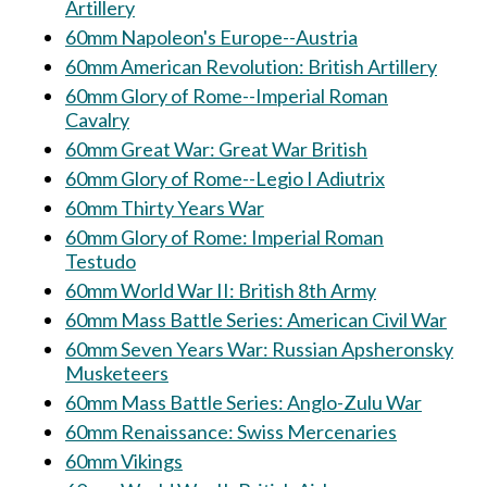
Artillery
60mm Napoleon's Europe--Austria
60mm American Revolution: British Artillery
60mm Glory of Rome--Imperial Roman
Cavalry
60mm Great War: Great War British
60mm Glory of Rome--Legio I Adiutrix
60mm Thirty Years War
60mm Glory of Rome: Imperial Roman
Testudo
60mm World War II: British 8th Army
60mm Mass Battle Series: American Civil War
60mm Seven Years War: Russian Apsheronsky
Musketeers
60mm Mass Battle Series: Anglo-Zulu War
60mm Renaissance: Swiss Mercenaries
60mm Vikings