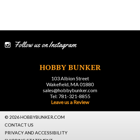
Follow us on Instagram
HOBBY BUNKER
103 Albion Street
Wakefield, MA 01880
sales@hobbybunker.com
Tel: 781-321-8855
Leave us a Review
© 2026 HOBBYBUNKER.COM
CONTACT US
PRIVACY AND ACCESSIBILITY