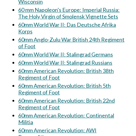
Wisconsin
60 mm Napoleon's Europe: Imperial Russia:
The Holy Virgin of Smolensk Vignette Sets
60mm World War II: Das Deutsche Afrika
Korps
60mm Anglo-Zulu War British 24th Regiment
of Foot
60mm World War II: Stalingrad Germans
60mm World War II: Stalingrad Russians
60mm American Revolution: British 38th
Regiment of Foot
60mm American Revolution: British 5th
Regiment of Foot
60mm American Revolution: British 22nd
Regiment of Foot
60mm American Revolution: Continental
Militia
60mm American Revolution: AWI