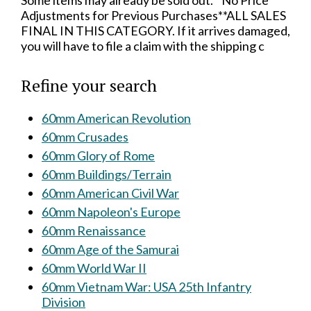
Some items may already be sold out.**No Price
Adjustments for Previous Purchases**ALL SALES
FINAL IN THIS CATEGORY. If it arrives damaged,
you will have to file a claim with the shipping c
Refine your search
60mm American Revolution
60mm Crusades
60mm Glory of Rome
60mm Buildings/Terrain
60mm American Civil War
60mm Napoleon's Europe
60mm Renaissance
60mm Age of the Samurai
60mm World War II
60mm Vietnam War: USA 25th Infantry
Division