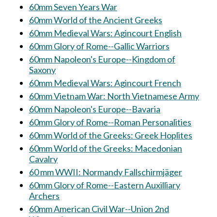
60mm Seven Years War
60mm World of the Ancient Greeks
60mm Medieval Wars: Agincourt English
60mm Glory of Rome--Gallic Warriors
60mm Napoleon's Europe--Kingdom of
Saxony
60mm Medieval Wars: Agincourt French
60mm Vietnam War: North Vietnamese Army
60mm Napoleon's Europe--Bavaria
60mm Glory of Rome--Roman Personalities
60mm World of the Greeks: Greek Hoplites
60mm World of the Greeks: Macedonian
Cavalry
60 mm WWII: Normandy Fallschirmjäger
60mm Glory of Rome--Eastern Auxilliary
Archers
60mm American Civil War--Union 2nd