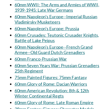
60mm WWII: The Arms and Armies of WWII,
1939-1945: Late War Germans
60mm Napoleon's Europe--Imperial Russian
Vladimirsky Musketeers
60mm Napoleon's Europe: Prussia
60mm Crusades: Teutonic Crusader Knights,
Battle of Lake Peipus
60mm Napoleon's Europe--French Grand
Armee--Old Guard Dutch Grenadiers
60mm Franco-Prussian War
60mm Seven Years War: Prussian Grenadiers
25th Regiment
75mm Painted Figures: 75mm Fantasy
60mm Glory of Rome: Dacian Warriors
60mm American Revolution: 8th & 12th
Winter Continental Regts
60mm Glory of Rome: Late Roman Empire