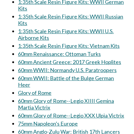
1:35th Scale Resin Figure Kits: WWII German
Kits
1:35th Scale Resin Figure Kits: WWII Russian
Kits
1:35th Scale Resin Figure Kits: WWII U.S.
Airborne Kits
1:35th Scale Resin Figure Kits: Vietnam Kits
60mm Renaissance: Ottoman Turks
60mm Ancient Greece: 2017 Greek Hoplites
60mm WWII: Normandy U.S. Paratroopers
60mm WWII: Battle of the Bulge German
Heer
Glory of Rome
60mm Glory of Rome--Legio XIIII Gemina
Martia Victrix
60mm Glory of Rome--Legio XXX Ulpia Victrix
75mm Napoleon's Europe
60mm Anglo-Zulu War: British 17th Lancers