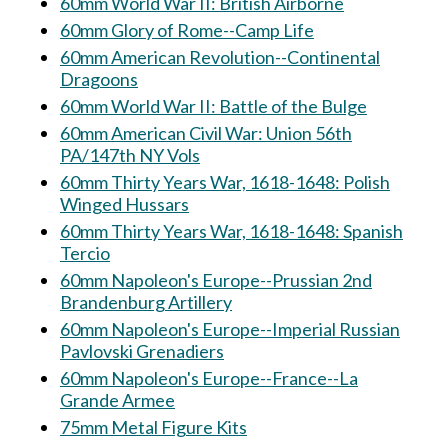
60mm World War II: British Airborne
60mm Glory of Rome--Camp Life
60mm American Revolution--Continental
Dragoons
60mm World War II: Battle of the Bulge
60mm American Civil War: Union 56th
PA/147th NY Vols
60mm Thirty Years War, 1618-1648: Polish
Winged Hussars
60mm Thirty Years War, 1618-1648: Spanish
Tercio
60mm Napoleon's Europe--Prussian 2nd
Brandenburg Artillery
60mm Napoleon's Europe--Imperial Russian
Pavlovski Grenadiers
60mm Napoleon's Europe--France--La
Grande Armee
75mm Metal Figure Kits