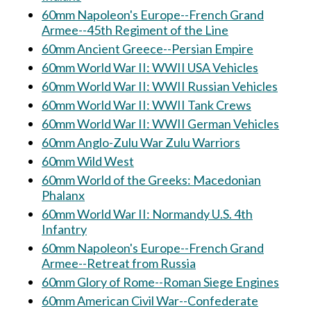
60mm Napoleon's Europe--French Grand
Armee--45th Regiment of the Line
60mm Ancient Greece--Persian Empire
60mm World War II: WWII USA Vehicles
60mm World War II: WWII Russian Vehicles
60mm World War II: WWII Tank Crews
60mm World War II: WWII German Vehicles
60mm Anglo-Zulu War Zulu Warriors
60mm Wild West
60mm World of the Greeks: Macedonian
Phalanx
60mm World War II: Normandy U.S. 4th
Infantry
60mm Napoleon's Europe--French Grand
Armee--Retreat from Russia
60mm Glory of Rome--Roman Siege Engines
60mm American Civil War--Confederate