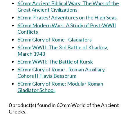
60mm Ancient Biblical Wars: The Wars of the
Great Ancient Civilizations
60mm Pirates! Adventures on the High Seas
60mm Modern Wars: A Study of Post-WWII
Conflicts
60mm Glory of Rome--Gladiators
60mm WWII: The 3rd Battle of Kharkov,
March 1943
60mm WWII: The Battle of Kursk
60mm Glory of Rome--Roman Auxiliary
Cohors II Flavia Bessorum
60mm Glory of Rome: Modular Roman
Gladiator School
0 product(s) found in 60mm World of the Ancient
Greeks.