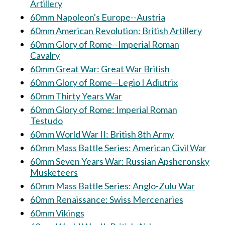
Artillery
60mm Napoleon's Europe--Austria
60mm American Revolution: British Artillery
60mm Glory of Rome--Imperial Roman
Cavalry
60mm Great War: Great War British
60mm Glory of Rome--Legio I Adiutrix
60mm Thirty Years War
60mm Glory of Rome: Imperial Roman
Testudo
60mm World War II: British 8th Army
60mm Mass Battle Series: American Civil War
60mm Seven Years War: Russian Apsheronsky
Musketeers
60mm Mass Battle Series: Anglo-Zulu War
60mm Renaissance: Swiss Mercenaries
60mm Vikings