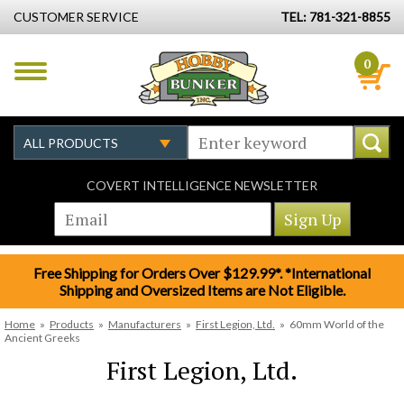
CUSTOMER SERVICE
TEL: 781-321-8855
0
COVERT INTELLIGENCE NEWSLETTER
Free Shipping for Orders Over $129.99*. *International
Shipping and Oversized Items are Not Eligible.
Home
»
Products
»
Manufacturers
»
First Legion, Ltd.
»
60mm World of the
Ancient Greeks
First Legion, Ltd.