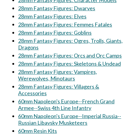
28mm Fantasy Figures: Character Models
28mm Fantasy Figures: Dwarves
28mm Fantasy Figures: Elves
28mm Fantasy Figures: Femmes Fatales
28mm Fantasy Figures: Goblins
28mm Fantasy Figures: Ogres, Trolls, Giants,
Dragons
28mm Fantasy Figures: Orcs and Orc Camps
28mm Fantasy Figures: Skeletons & Undead
28mm Fantasy Figures: Vampires,
Werewolves, Minotaurs
28mm Fantasy Figures: Villagers &
Accessories
60mm Napoleon's Europe--French Grand
Armee--Swiss 4th Line Infantry
60mm Napoleon's Europe--Imperial Russia--
Russian Libavsky Musketeers
60mm Resin Kits