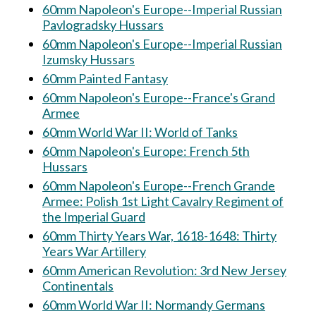
60mm Napoleon's Europe--Imperial Russian
Pavlogradsky Hussars
60mm Napoleon's Europe--Imperial Russian
Izumsky Hussars
60mm Painted Fantasy
60mm Napoleon's Europe--France's Grand
Armee
60mm World War II: World of Tanks
60mm Napoleon's Europe: French 5th
Hussars
60mm Napoleon's Europe--French Grande
Armee: Polish 1st Light Cavalry Regiment of
the Imperial Guard
60mm Thirty Years War, 1618-1648: Thirty
Years War Artillery
60mm American Revolution: 3rd New Jersey
Continentals
60mm World War II: Normandy Germans