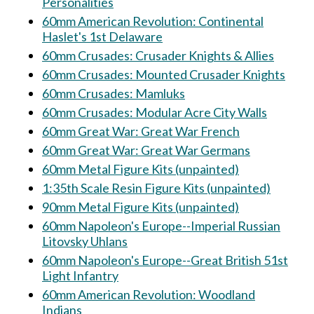
Personalities
60mm American Revolution: Continental
Haslet's 1st Delaware
60mm Crusades: Crusader Knights & Allies
60mm Crusades: Mounted Crusader Knights
60mm Crusades: Mamluks
60mm Crusades: Modular Acre City Walls
60mm Great War: Great War French
60mm Great War: Great War Germans
60mm Metal Figure Kits (unpainted)
1:35th Scale Resin Figure Kits (unpainted)
90mm Metal Figure Kits (unpainted)
60mm Napoleon's Europe--Imperial Russian
Litovsky Uhlans
60mm Napoleon's Europe--Great British 51st
Light Infantry
60mm American Revolution: Woodland
Indians