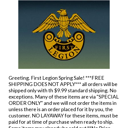
Greeting. First Legion Spring Sale! ***FREE
SHIPPING DOES NOT APPLY*** all orders will be
shipped only with th $9.99 standard shipping. No
exceptions. Many of these items are via "SPECIAL
ORDER ONLY" and we will not order the items in
unless there is an order placed for it by you, the
customer. NO LAYAWAY for these items, must be
paid for at time of purchase when ready to ship.