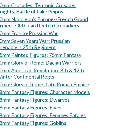
mm Crusades: Teutonic Crusader
nights, Battle of Lake Peipus
0mm Napoleon's Europe--French Grand
rmee--Old Guard Dutch Grenadiers
0mm Franco-Prussian War
0mm Seven Years War: Prussian
renadiers 25th Regiment
75mm Painted Figures: 75mm Fantasy
60mm Glory of Rome: Dacian Warriors
0mm American Revolution: 8th & 12th
inter Continental Regts
60mm Glory of Rome: Late Roman Empire
28mm Fantasy Figures: Character Models
28mm Fantasy Figures: Dwarves
28mm Fantasy Figures: Elves
28mm Fantasy Figures: Femmes Fatales
28mm Fantasy Figures: Goblins