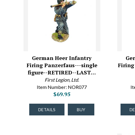
German Heer Infantry
Ger
Firing Panzerfaus---single
Firing
figure--RETIRED--LAST…
First Legion, Ltd.
Item Number: NOR077
I
$69.95
DETAILS
BUY
DE