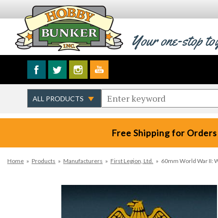
Your one-stop to
Free Shipping for Orders
Home
»
Products
»
Manufacturers
»
First Legion, Ltd.
»
60mm World War II: 