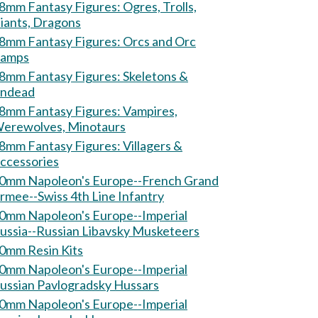
mm Fantasy Figures: Ogres, Trolls,
iants, Dragons
mm Fantasy Figures: Orcs and Orc
amps
mm Fantasy Figures: Skeletons &
ndead
mm Fantasy Figures: Vampires,
erewolves, Minotaurs
mm Fantasy Figures: Villagers &
ccessories
0mm Napoleon's Europe--French Grand
rmee--Swiss 4th Line Infantry
0mm Napoleon's Europe--Imperial
ussia--Russian Libavsky Musketeers
0mm Resin Kits
0mm Napoleon's Europe--Imperial
ussian Pavlogradsky Hussars
0mm Napoleon's Europe--Imperial