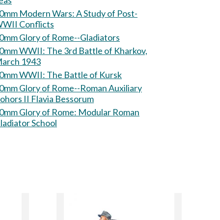
eas
mm Modern Wars: A Study of Post-
WII Conflicts
0mm Glory of Rome--Gladiators
 WWII: The 3rd Battle of Kharkov,
arch 1943
60mm WWII: The Battle of Kursk
0mm Glory of Rome--Roman Auxiliary
ohors II Flavia Bessorum
mm Glory of Rome: Modular Roman
ladiator School