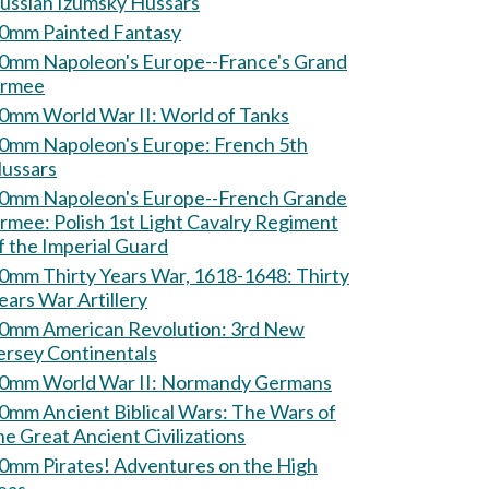
ussian Izumsky Hussars
0mm Painted Fantasy
0mm Napoleon's Europe--France's Grand
rmee
60mm World War II: World of Tanks
0mm Napoleon's Europe: French 5th
ussars
0mm Napoleon's Europe--French Grande
Polish 1st Light Cavalry Regiment
f the Imperial Guard
0mm Thirty Years War, 1618-1648: Thirty
ears War Artillery
0mm American Revolution: 3rd New
ersey Continentals
60mm World War II: Normandy Germans
mm Ancient Biblical Wars: The Wars of
he Great Ancient Civilizations
m Pirates! Adventures on the High