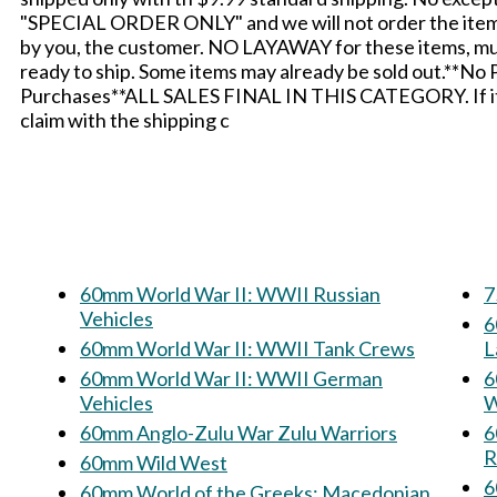
"SPECIAL ORDER ONLY" and we will not order the items i
by you, the customer. NO LAYAWAY for these items, mus
ready to ship. Some items may already be sold out.**No
Purchases**ALL SALES FINAL IN THIS CATEGORY. If it ar
claim with the shipping c
60mm World War II: WWII Russian
7
Vehicles
60
60mm World War II: WWII Tank Crews
L
60mm World War II: WWII German
60m
Vehicles
W
60mm Anglo-Zulu War Zulu Warriors
6
R
60mm Wild West
60mm World of the Greeks: Macedonian