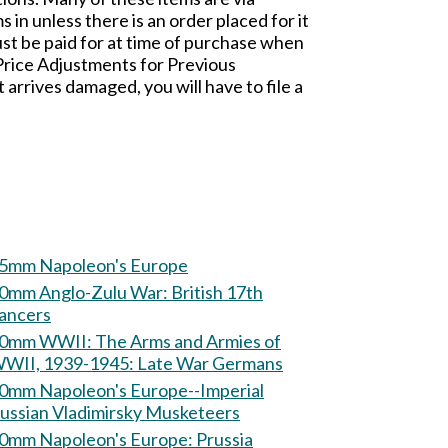
n unless there is an order placed for it
t be paid for at time of purchase when
 Price Adjustments for Previous
rives damaged, you will have to file a
5mm Napoleon's Europe
mm Anglo-Zulu War: British 17th
ancers
m WWII: The Arms and Armies of
WII, 1939-1945: Late War Germans
0mm Napoleon's Europe--Imperial
ussian Vladimirsky Musketeers
60mm Napoleon's Europe: Prussia