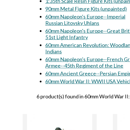
1:35th Scale Resin Figure Kits (unpai
90mm Metal Figure Kits (unpainted)
60mm Napoleon's Europe--Imperial
Russian Litovsky Uhlans
60mm Napoleon's Europe--Great Brit
51st Light Infantry
60mm American Revolution: Woodland
Indians
60mm Napoleon's Europe--French G
Armee--45th Regiment of the Line
60mm Ancient Greece--Persian Empi
60mm World War II: WWII USA Veh
6 product(s) found in 60mm World War II