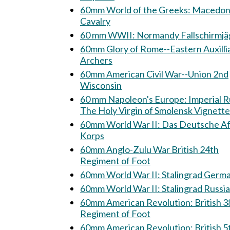
60mm World of the Greeks: Macedonian
Cavalry
60 mm WWII: Normandy Fallschirm
60mm Glory of Rome--Eastern Auxilli
Archers
60mm American Civil War--Union 2nd
Wisconsin
60 mm Napoleon's Europe: Imperial Russia:
The Holy Virgin of Smolensk Vignette
60mm World War II: Das Deutsche Afrika
Korps
60mm Anglo-Zulu War British 24th
Regiment of Foot
60mm World War II: Stalingrad Ge
60mm World War II: Stalingrad Rus
60mm American Revolution: British 38th
Regiment of Foot
60mm American Revolution: British 5th