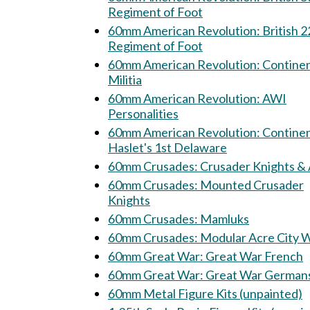
Regiment of Foot
60mm American Revolution: British 22nd
Regiment of Foot
60mm American Revolution: Continental
Militia
60mm American Revolution: AWI
Personalities
60mm American Revolution: Continental
Haslet's 1st Delaware
60mm Crusades: Crusader Knights 
60mm Crusades: Mounted Crusader
Knights
60mm Crusades: Mamluks
60mm Crusades: Modular Acre City
60mm Great War: Great War French
60mm Great War: Great War Germa
60mm Metal Figure Kits (unpainted)