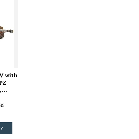
V with
 PZ
y,…
35
UY