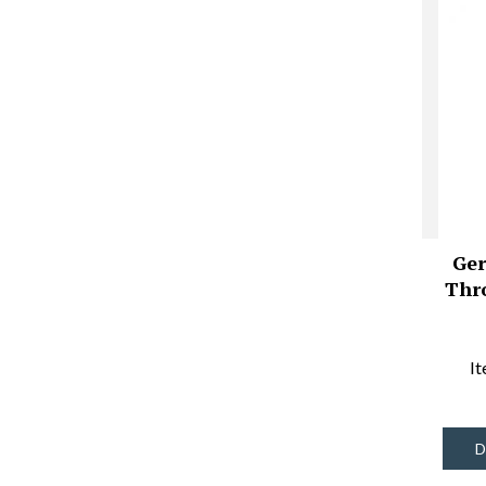
Ger
Thr
I
D