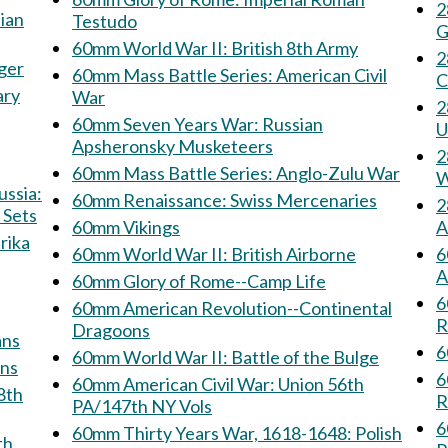
28
Testudo
G
60mm World War II: British 8th Army
28
jäger
60mm Mass Battle Series: American Civil
C
ary
War
28
60mm Seven Years War: Russian
U
Apsheronsky Musketeers
28
60mm Mass Battle Series: Anglo-Zulu War
W
60mm Renaissance: Swiss Mercenaries
28
 Sets
60mm Vikings
A
60mm World War II: British Airborne
6
A
60mm Glory of Rome--Camp Life
6
60mm American Revolution--Continental
R
Dragoons
rmans
6
60mm World War II: Battle of the Bulge
sians
6
60mm American Civil War: Union 56th
R
PA/147th NY Vols
6
60mm Thirty Years War, 1618-1648: Polish