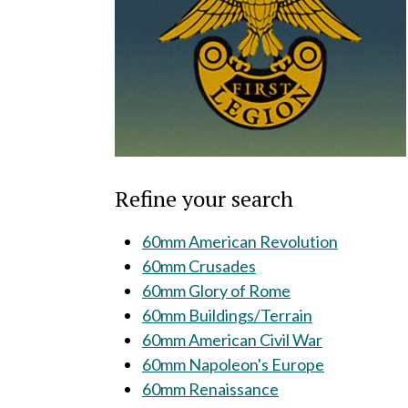
Refine your search
60mm American Revolution
60mm Crusades
60mm Glory of Rome
60mm Buildings/Terrain
60mm American Civil War
60mm Napoleon's Europe
60mm Renaissance