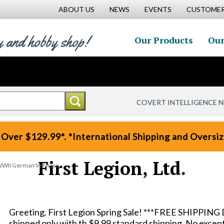
ABOUT US
NEWS
EVENTS
CUSTOMER
y and hobby shop!
Our Products
Our
COVERT INTELLIGENCE 
 Over $129.99*. *International Shipping and Oversize
First Legion, Ltd.
WWII German Vehicles
Greeting. First Legion Spring Sale! ***FREE SHIPPING 
shipped only with th $9.99 standard shipping. No except