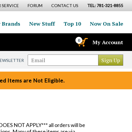
 SERVICE
FORUM
CONTACT US
TEL: 781-321-8855
 Brands
New Stuff
Top 10
Now On Sale
0
My Account
NEWSLETTER
d Items are Not Eligible.
DOES NOT APPLY*** all orders will be
ions. Many of these items are via