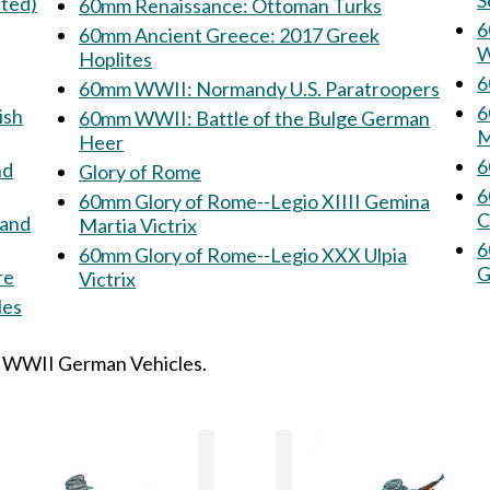
S
nted)
60mm Renaissance: Ottoman Turks
60
60mm Ancient Greece: 2017 Greek
W
Hoplites
6
60mm WWII: Normandy U.S. Paratroopers
60mm
ish
60mm WWII: Battle of the Bulge German
M
Heer
Glory of Rome
6
60mm Glory of Rome--Legio XIIII Gemina
C
rand
Martia Victrix
60
60mm Glory of Rome--Legio XXX Ulpia
G
re
Victrix
icles
: WWII German Vehicles.