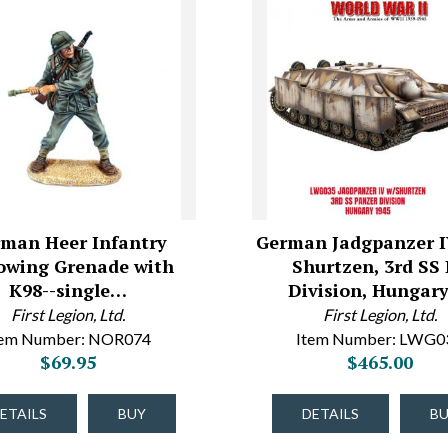
man Heer Infantry
German Jadgpanzer I
owing Grenade with
Shurtzen, 3rd SS
K98--single…
Division, Hungar
First Legion, Ltd.
First Legion, Ltd.
tem Number: NOR074
Item Number: LWG0
$69.95
$465.00
ETAILS
BUY
DETAILS
B