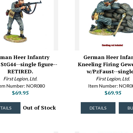
man Heer Infantry
German Heer Infa
 StG44--single figure--
Kneeling Firing Gew
RETIRED.
w/PzFaust--sing
First Legion, Ltd.
First Legion, Ltd.
tem Number: NOR080
Item Number: NOR0
$69.95
$69.95
Out of Stock
TAILS
DETAILS
B