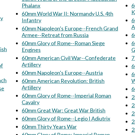
Phalanx
60
K
60mm World War II: Normandy U.S. 4th
Infantry
6
A
60mm Napoleon's Europe--French Grand
Armee--Retreat from Russia
6
60mm Glory of Rome--Roman Siege
6
ish
Engines
G
60mm American Civil War--Confederate
Artillery
of
60mm Napoleon's Europe--Austria
6
French
60mm American Revolution: British
W
Artillery
60mm Glory of Rome--Imperial Roman
Cavalry
60mm Great War: Great War British
60mm Glory of Rome--Legio I Adiutrix
60mm Thirty Years War
60mm Glory of Rome: Imperial Roman