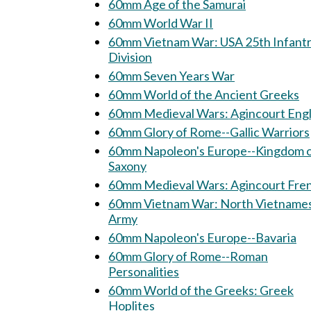
60mm Age of the Samurai
60mm World War II
60mm Vietnam War: USA 25th Infantry
Division
60mm Seven Years War
60mm World of the Ancient Greeks
60mm Medieval Wars: Agincourt Engl
60mm Glory of Rome--Gallic Warriors
60mm Napoleon's Europe--Kingdom 
Saxony
60mm Medieval Wars: Agincourt 
60mm Vietnam War: North Vietnamese
Army
60mm Napoleon's Europe--Bavaria
60mm Glory of Rome--Roman
Personalities
60mm World of the Greeks: Greek
Hoplites