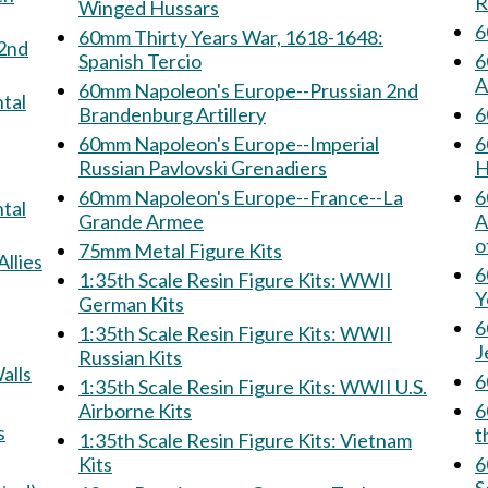
R
Winged Hussars
6
60mm Thirty Years War, 1618-1648:
Spanish Tercio
6
A
60mm Napoleon's Europe--Prussian 2nd
Brandenburg Artillery
60mm Napoleon's Europe--Imperial
6
Russian Pavlovski Grenadiers
H
60mm Napoleon's Europe--France--La
6
Grande Armee
Armee: 
o
75mm Metal Figure Kits
& Allies
6
1:35th Scale Resin Figure Kits: WWII
Y
German Kits
6
1:35th Scale Resin Figure Kits: WWII
J
Russian Kits
 Walls
1:35th Scale Resin Figure Kits: WWII U.S.
Airborne Kits
60
ns
t
1:35th Scale Resin Figure Kits: Vietnam
Kits
60m