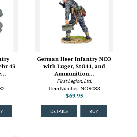
ntry
German Heer Infantry NCO
ehr 43
with Luger, StG44, and
le…
Ammunition…
First Legion, Ltd.
82
Item Number: NOR083
$69.95
UY
DETAILS
BUY