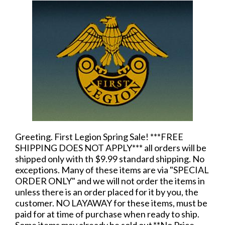
Greeting. First Legion Spring Sale! ***FREE
SHIPPING DOES NOT APPLY*** all orders will be
shipped only with th $9.99 standard shipping. No
exceptions. Many of these items are via "SPECIAL
ORDER ONLY" and we will not order the items in
unless there is an order placed for it by you, the
customer. NO LAYAWAY for these items, must be
paid for at time of purchase when ready to ship.