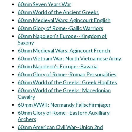
60mm Seven Years War
60mm World of the Ancient Greeks
60mm Medieval Wars: Agincourt English
60mm Glory of Rome--Gallic Warriors
60mm Napoleon's Europe--Kingdom of
Saxony
60mm Medieval Wars: Agincourt French
60mm Vietnam War: North Vietnamese Army
60mm Napoleon's Europe--Bavaria
60mm Glory of Rome--Roman Personalities
60mm World of the Greeks: Greek Hoplites
60mm World of the Greeks: Macedonian
Cavalry
60 mm WWII: Normandy Fallschirmjäger
60mm Glory of Rome--Eastern Auxilliary
Archers
60mm American Civil War--Union 2nd