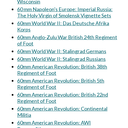
Wisconsin
60 mm Napoleon's Europe: Imperial Russia:
The Holy Virgin of Smolensk Vignette Sets
60mm World War II: Das Deutsche Afrika
Korps
60mm Anglo-Zulu War British 24th Regiment
of Foot
60mm World War II: Stalingrad Germans
60mm World War II: Stalingrad Russians
60mm American Revolution: British 38th
Regiment of Foot
60mm American Revolution: British 5th
Regiment of Foot
60mm American Revolution: British 22nd
Regiment of Foot
60mm American Revolution: Continental
Militia
60mm American Revolution: AWI