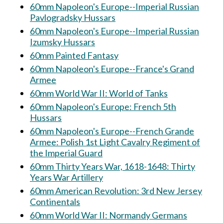
60mm Napoleon's Europe--Imperial Russian
Pavlogradsky Hussars
60mm Napoleon's Europe--Imperial Russian
Izumsky Hussars
60mm Painted Fantasy
60mm Napoleon's Europe--France's Grand
Armee
60mm World War II: World of Tanks
60mm Napoleon's Europe: French 5th
Hussars
60mm Napoleon's Europe--French Grande
Armee: Polish 1st Light Cavalry Regiment of
the Imperial Guard
60mm Thirty Years War, 1618-1648: Thirty
Years War Artillery
60mm American Revolution: 3rd New Jersey
Continentals
60mm World War II: Normandy Germans