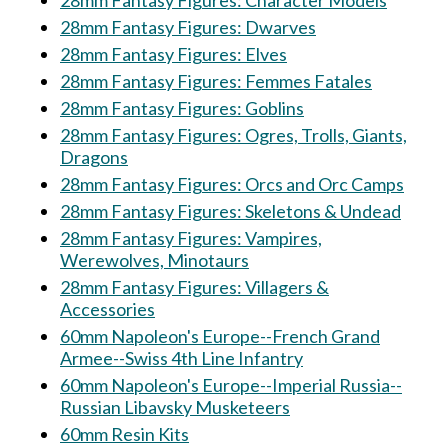
28mm Fantasy Figures: Character Models
28mm Fantasy Figures: Dwarves
28mm Fantasy Figures: Elves
28mm Fantasy Figures: Femmes Fatales
28mm Fantasy Figures: Goblins
28mm Fantasy Figures: Ogres, Trolls, Giants,
Dragons
28mm Fantasy Figures: Orcs and Orc Camps
28mm Fantasy Figures: Skeletons & Undead
28mm Fantasy Figures: Vampires,
Werewolves, Minotaurs
28mm Fantasy Figures: Villagers &
Accessories
60mm Napoleon's Europe--French Grand
Armee--Swiss 4th Line Infantry
60mm Napoleon's Europe--Imperial Russia--
Russian Libavsky Musketeers
60mm Resin Kits