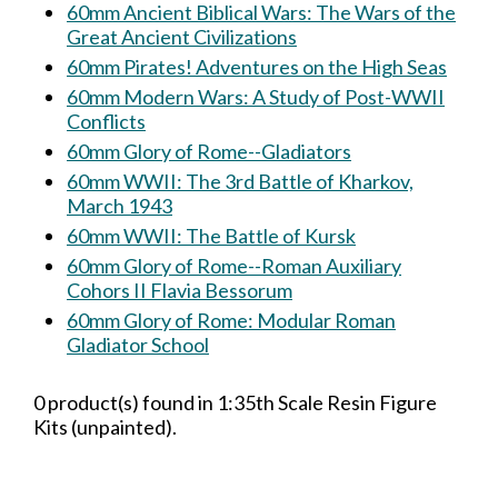
60mm Ancient Biblical Wars: The Wars of the
Great Ancient Civilizations
60mm Pirates! Adventures on the High Seas
60mm Modern Wars: A Study of Post-WWII
Conflicts
60mm Glory of Rome--Gladiators
60mm WWII: The 3rd Battle of Kharkov,
March 1943
60mm WWII: The Battle of Kursk
60mm Glory of Rome--Roman Auxiliary
Cohors II Flavia Bessorum
60mm Glory of Rome: Modular Roman
Gladiator School
0 product(s) found in 1:35th Scale Resin Figure
Kits (unpainted).