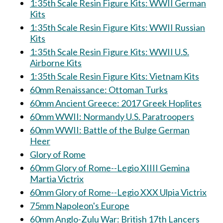
1:35th Scale Resin Figure Kits: WWII German
Kits
1:35th Scale Resin Figure Kits: WWII Russian
Kits
1:35th Scale Resin Figure Kits: WWII U.S.
Airborne Kits
1:35th Scale Resin Figure Kits: Vietnam Kits
60mm Renaissance: Ottoman Turks
60mm Ancient Greece: 2017 Greek Hoplites
60mm WWII: Normandy U.S. Paratroopers
60mm WWII: Battle of the Bulge German
Heer
Glory of Rome
60mm Glory of Rome--Legio XIIII Gemina
Martia Victrix
60mm Glory of Rome--Legio XXX Ulpia Victrix
75mm Napoleon's Europe
60mm Anglo-Zulu War: British 17th Lancers