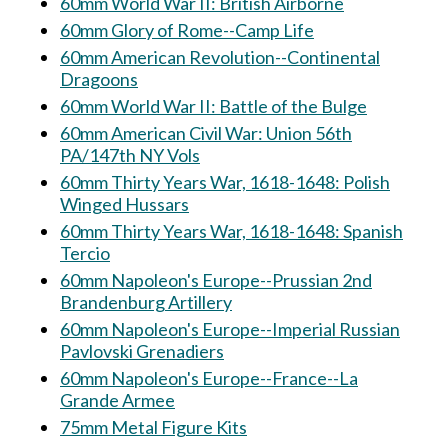
60mm World War II: British Airborne
60mm Glory of Rome--Camp Life
60mm American Revolution--Continental
Dragoons
60mm World War II: Battle of the Bulge
60mm American Civil War: Union 56th
PA/147th NY Vols
60mm Thirty Years War, 1618-1648: Polish
Winged Hussars
60mm Thirty Years War, 1618-1648: Spanish
Tercio
60mm Napoleon's Europe--Prussian 2nd
Brandenburg Artillery
60mm Napoleon's Europe--Imperial Russian
Pavlovski Grenadiers
60mm Napoleon's Europe--France--La
Grande Armee
75mm Metal Figure Kits