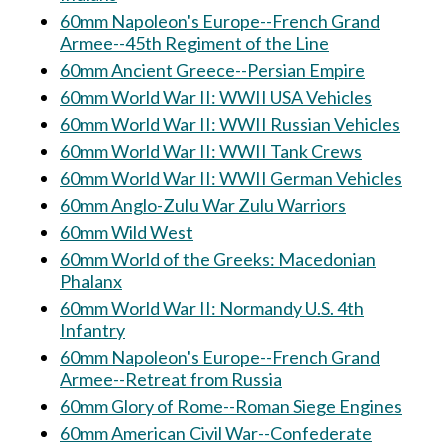
60mm Napoleon's Europe--French Grand
Armee--45th Regiment of the Line
60mm Ancient Greece--Persian Empire
60mm World War II: WWII USA Vehicles
60mm World War II: WWII Russian Vehicles
60mm World War II: WWII Tank Crews
60mm World War II: WWII German Vehicles
60mm Anglo-Zulu War Zulu Warriors
60mm Wild West
60mm World of the Greeks: Macedonian
Phalanx
60mm World War II: Normandy U.S. 4th
Infantry
60mm Napoleon's Europe--French Grand
Armee--Retreat from Russia
60mm Glory of Rome--Roman Siege Engines
60mm American Civil War--Confederate