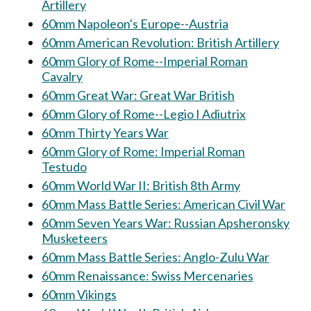
Artillery
60mm Napoleon's Europe--Austria
60mm American Revolution: British Artillery
60mm Glory of Rome--Imperial Roman
Cavalry
60mm Great War: Great War British
60mm Glory of Rome--Legio I Adiutrix
60mm Thirty Years War
60mm Glory of Rome: Imperial Roman
Testudo
60mm World War II: British 8th Army
60mm Mass Battle Series: American Civil War
60mm Seven Years War: Russian Apsheronsky
Musketeers
60mm Mass Battle Series: Anglo-Zulu War
60mm Renaissance: Swiss Mercenaries
60mm Vikings