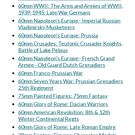
60mm WWII: The Arms and Armies of WWII,
1939-1945: Late War Germans
60mm Napoleon's Europe--Imperial Russian
Vladimirsky Musketeers
60mm Napoleon's Europe: Prussia
60mm Crusades: Teutonic Crusader Knights,
Battle of Lake Peipus
60mm Napoleon's Europe--French Grand
Armee--Old Guard Dutch Grenadiers
60mm Franco-Prussian War
60mm Seven Years War: Prussian Grenadiers
25th Regiment
75mm Painted Figures: 75mm Fantasy
60mm Glory of Rome: Dacian Warriors
60mm American Revolution: 8th & 12th
Winter Continental Regts
60mm Glory of Rome: Late Roman Empire