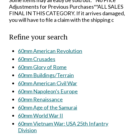
Some items may already be sold out.**No Price
Adjustments for Previous Purchases**ALL SALES
FINAL IN THIS CATEGORY. If it arrives damaged,
you will have to file a claim with the shipping c
Refine your search
60mm American Revolution
60mm Crusades
60mm Glory of Rome
60mm Buildings/Terrain
60mm American Civil War
60mm Napoleon's Europe
60mm Renaissance
60mm Age of the Samurai
60mm World War II
60mm Vietnam War: USA 25th Infantry
Division