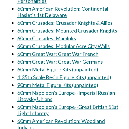
Personalities
60mm American Revolution: Continental
Haslet's 1st Delaware
60mm Crusades: Crusader Knights & Allies
60mm Crusades: Mounted Crusader Knights
60mm Crusades: Mamluks
60mm Crusades: Modular Acre City Walls
60mm Great War: Great War French
60mm Great War: Great War Germans
60mm Metal Figure Kits (unpainted)
1:35th Scale Resin Figure Kits (unpainted)
90mm Metal Figure Kits (unpainted)
60mm Napoleon's Europe--Imperial Russian
Litovsky Uhlans
60mm Napoleon's Europe--Great British 51st
Light Infantry
60mm American Revolution: Woodland
Indians