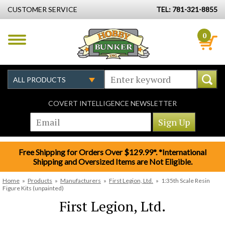
CUSTOMER SERVICE
TEL: 781-321-8855
0
COVERT INTELLIGENCE NEWSLETTER
Free Shipping for Orders Over $129.99*. *International
Shipping and Oversized Items are Not Eligible.
Home
»
Products
»
Manufacturers
»
First Legion, Ltd.
»
1:35th Scale Resin
Figure Kits (unpainted)
First Legion, Ltd.