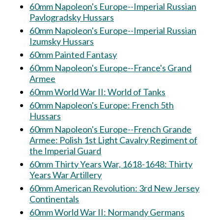
60mm Napoleon's Europe--Imperial Russian
Pavlogradsky Hussars
60mm Napoleon's Europe--Imperial Russian
Izumsky Hussars
60mm Painted Fantasy
60mm Napoleon's Europe--France's Grand
Armee
60mm World War II: World of Tanks
60mm Napoleon's Europe: French 5th
Hussars
60mm Napoleon's Europe--French Grande
Armee: Polish 1st Light Cavalry Regiment of
the Imperial Guard
60mm Thirty Years War, 1618-1648: Thirty
Years War Artillery
60mm American Revolution: 3rd New Jersey
Continentals
60mm World War II: Normandy Germans