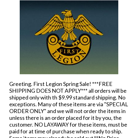
Greeting. First Legion Spring Sale! ***FREE
SHIPPING DOES NOT APPLY*** all orders will be
shipped only with th $9.99 standard shipping. No
exceptions. Many of these items are via "SPECIAL
ORDER ONLY" and we will not order the items in
unless there is an order placed for it by you, the
customer. NO LAYAWAY for these items, must be
paid for at time of purchase when ready to ship.