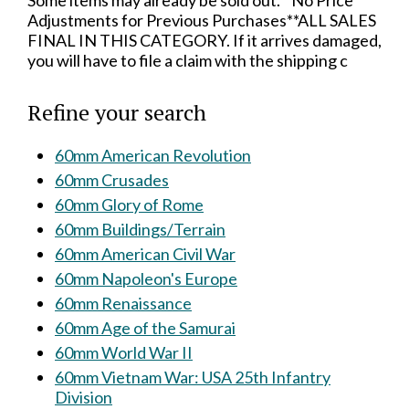
Some items may already be sold out.**No Price
Adjustments for Previous Purchases**ALL SALES
FINAL IN THIS CATEGORY. If it arrives damaged,
you will have to file a claim with the shipping c
Refine your search
60mm American Revolution
60mm Crusades
60mm Glory of Rome
60mm Buildings/Terrain
60mm American Civil War
60mm Napoleon's Europe
60mm Renaissance
60mm Age of the Samurai
60mm World War II
60mm Vietnam War: USA 25th Infantry
Division