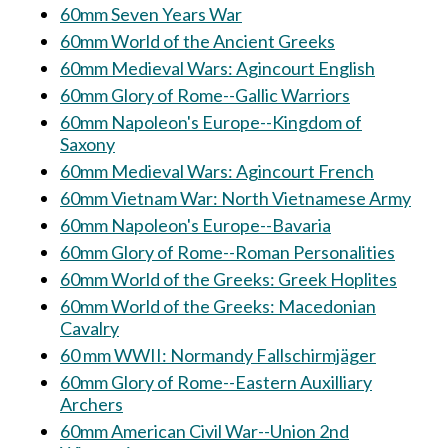
60mm Seven Years War
60mm World of the Ancient Greeks
60mm Medieval Wars: Agincourt English
60mm Glory of Rome--Gallic Warriors
60mm Napoleon's Europe--Kingdom of
Saxony
60mm Medieval Wars: Agincourt French
60mm Vietnam War: North Vietnamese Army
60mm Napoleon's Europe--Bavaria
60mm Glory of Rome--Roman Personalities
60mm World of the Greeks: Greek Hoplites
60mm World of the Greeks: Macedonian
Cavalry
60 mm WWII: Normandy Fallschirmjäger
60mm Glory of Rome--Eastern Auxilliary
Archers
60mm American Civil War--Union 2nd