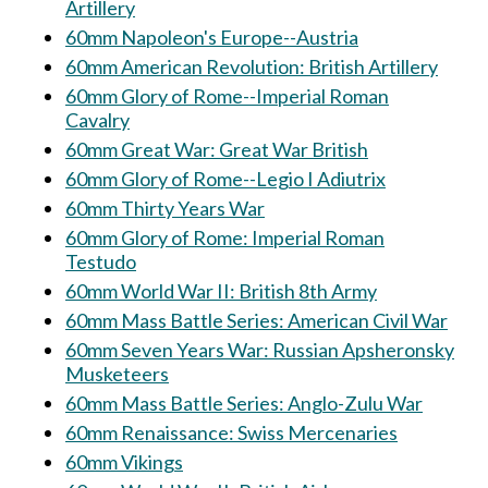
Artillery
60mm Napoleon's Europe--Austria
60mm American Revolution: British Artillery
60mm Glory of Rome--Imperial Roman
Cavalry
60mm Great War: Great War British
60mm Glory of Rome--Legio I Adiutrix
60mm Thirty Years War
60mm Glory of Rome: Imperial Roman
Testudo
60mm World War II: British 8th Army
60mm Mass Battle Series: American Civil War
60mm Seven Years War: Russian Apsheronsky
Musketeers
60mm Mass Battle Series: Anglo-Zulu War
60mm Renaissance: Swiss Mercenaries
60mm Vikings