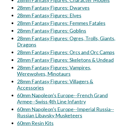
28mm Fantasy Figures: Character Models
28mm Fantasy Figures: Dwarves
28mm Fantasy Figures: Elves
28mm Fantasy Figures: Femmes Fatales
28mm Fantasy Figures: Goblins
28mm Fantasy Figures: Ogres, Trolls, Giants,
Dragons
28mm Fantasy Figures: Orcs and Orc Camps
28mm Fantasy Figures: Skeletons & Undead
28mm Fantasy Figures: Vampires,
Werewolves, Minotaurs
28mm Fantasy Figures: Villagers &
Accessories
60mm Napoleon's Europe--French Grand
Armee--Swiss 4th Line Infantry
60mm Napoleon's Europe--Imperial Russia--
Russian Libavsky Musketeers
60mm Resin Kits