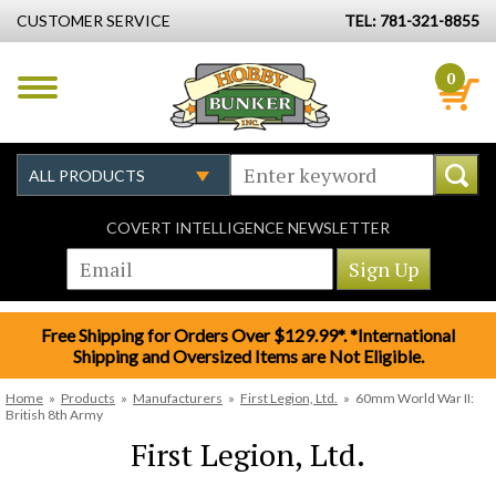
CUSTOMER SERVICE
TEL: 781-321-8855
0
COVERT INTELLIGENCE NEWSLETTER
Free Shipping for Orders Over $129.99*. *International
Shipping and Oversized Items are Not Eligible.
Home
»
Products
»
Manufacturers
»
First Legion, Ltd.
»
60mm World War II:
British 8th Army
First Legion, Ltd.