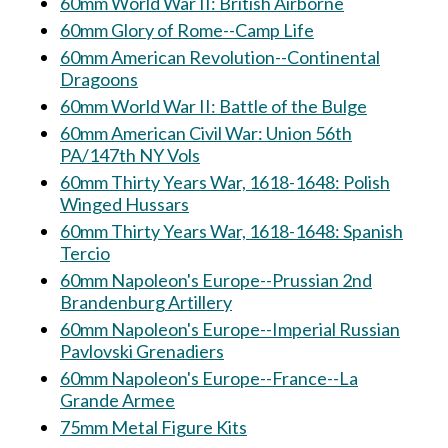
60mm World War II: British Airborne
60mm Glory of Rome--Camp Life
60mm American Revolution--Continental
Dragoons
60mm World War II: Battle of the Bulge
60mm American Civil War: Union 56th
PA/147th NY Vols
60mm Thirty Years War, 1618-1648: Polish
Winged Hussars
60mm Thirty Years War, 1618-1648: Spanish
Tercio
60mm Napoleon's Europe--Prussian 2nd
Brandenburg Artillery
60mm Napoleon's Europe--Imperial Russian
Pavlovski Grenadiers
60mm Napoleon's Europe--France--La
Grande Armee
75mm Metal Figure Kits