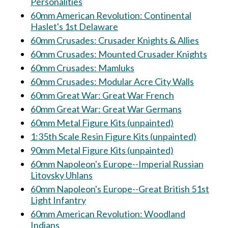
Personalities
60mm American Revolution: Continental
Haslet's 1st Delaware
60mm Crusades: Crusader Knights & Allies
60mm Crusades: Mounted Crusader Knights
60mm Crusades: Mamluks
60mm Crusades: Modular Acre City Walls
60mm Great War: Great War French
60mm Great War: Great War Germans
60mm Metal Figure Kits (unpainted)
1:35th Scale Resin Figure Kits (unpainted)
90mm Metal Figure Kits (unpainted)
60mm Napoleon's Europe--Imperial Russian
Litovsky Uhlans
60mm Napoleon's Europe--Great British 51st
Light Infantry
60mm American Revolution: Woodland
Indians