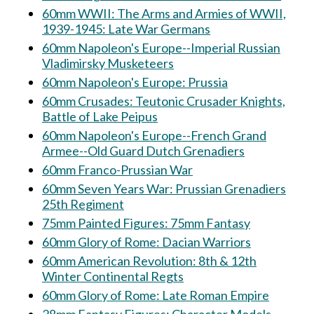
60mm WWII: The Arms and Armies of WWII,
1939-1945: Late War Germans
60mm Napoleon's Europe--Imperial Russian
Vladimirsky Musketeers
60mm Napoleon's Europe: Prussia
60mm Crusades: Teutonic Crusader Knights,
Battle of Lake Peipus
60mm Napoleon's Europe--French Grand
Armee--Old Guard Dutch Grenadiers
60mm Franco-Prussian War
60mm Seven Years War: Prussian Grenadiers
25th Regiment
75mm Painted Figures: 75mm Fantasy
60mm Glory of Rome: Dacian Warriors
60mm American Revolution: 8th & 12th
Winter Continental Regts
60mm Glory of Rome: Late Roman Empire