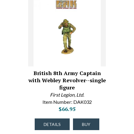
British 8th Army Captain
with Webley Revolver--single
figure
First Legion, Ltd.
Item Number: DAK032
$66.95
DETAILS
BUY