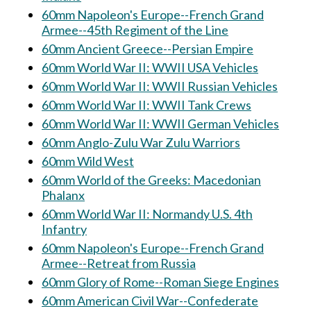
60mm Napoleon's Europe--French Grand
Armee--45th Regiment of the Line
60mm Ancient Greece--Persian Empire
60mm World War II: WWII USA Vehicles
60mm World War II: WWII Russian Vehicles
60mm World War II: WWII Tank Crews
60mm World War II: WWII German Vehicles
60mm Anglo-Zulu War Zulu Warriors
60mm Wild West
60mm World of the Greeks: Macedonian
Phalanx
60mm World War II: Normandy U.S. 4th
Infantry
60mm Napoleon's Europe--French Grand
Armee--Retreat from Russia
60mm Glory of Rome--Roman Siege Engines
60mm American Civil War--Confederate