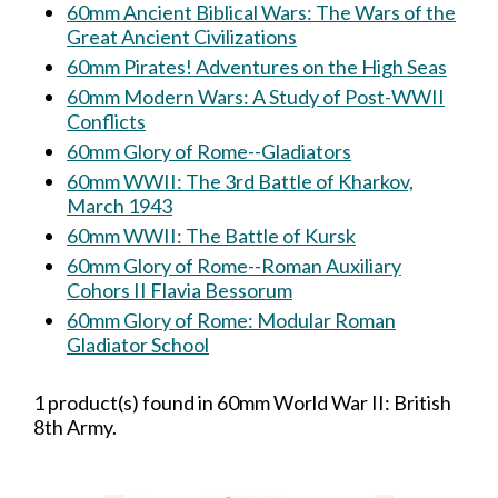
60mm Ancient Biblical Wars: The Wars of the
Great Ancient Civilizations
60mm Pirates! Adventures on the High Seas
60mm Modern Wars: A Study of Post-WWII
Conflicts
60mm Glory of Rome--Gladiators
60mm WWII: The 3rd Battle of Kharkov,
March 1943
60mm WWII: The Battle of Kursk
60mm Glory of Rome--Roman Auxiliary
Cohors II Flavia Bessorum
60mm Glory of Rome: Modular Roman
Gladiator School
1 product(s) found in 60mm World War II: British
8th Army.