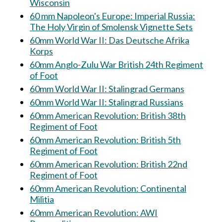
Wisconsin
60 mm Napoleon's Europe: Imperial Russia:
The Holy Virgin of Smolensk Vignette Sets
60mm World War II: Das Deutsche Afrika
Korps
60mm Anglo-Zulu War British 24th Regiment
of Foot
60mm World War II: Stalingrad Germans
60mm World War II: Stalingrad Russians
60mm American Revolution: British 38th
Regiment of Foot
60mm American Revolution: British 5th
Regiment of Foot
60mm American Revolution: British 22nd
Regiment of Foot
60mm American Revolution: Continental
Militia
60mm American Revolution: AWI