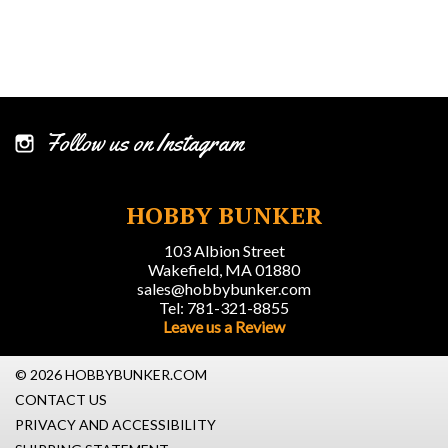
Follow us on Instagram
HOBBY BUNKER
103 Albion Street
Wakefield, MA 01880
sales@hobbybunker.com
Tel: 781-321-8855
Leave us a Review
© 2026 HOBBYBUNKER.COM
CONTACT US
PRIVACY AND ACCESSIBILITY