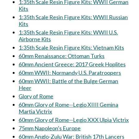
1:35th Scale Resin Figure Kits: WWII German
Kits
1:35th Scale Resin Figure Kits: WWII Russian
Kits
1:35th Scale Resin Figure Kits: WWII U.S.
Airborne Kits
1:35th Scale Resin Figure Kits: Vietnam Kits
60mm Renaissance: Ottoman Turks
60mm Ancient Greece: 2017 Greek Hoplites
60mm WWII: Normandy U.S. Paratroopers
60mm WWII: Battle of the Bulge German
Heer
Glory of Rome
60mm Glory of Rome--Legio XIIII Gemina
Martia Victrix
60mm Glory of Rome--Legio XXX Ulpia Victrix
75mm Napoleon's Europe
60mm Anglo-Zulu War: British 17th Lancers