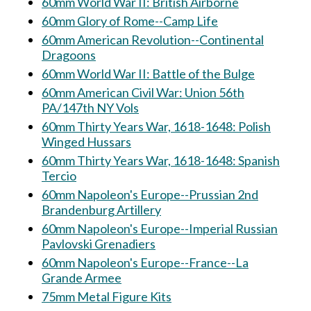
60mm World War II: British Airborne
60mm Glory of Rome--Camp Life
60mm American Revolution--Continental
Dragoons
60mm World War II: Battle of the Bulge
60mm American Civil War: Union 56th
PA/147th NY Vols
60mm Thirty Years War, 1618-1648: Polish
Winged Hussars
60mm Thirty Years War, 1618-1648: Spanish
Tercio
60mm Napoleon's Europe--Prussian 2nd
Brandenburg Artillery
60mm Napoleon's Europe--Imperial Russian
Pavlovski Grenadiers
60mm Napoleon's Europe--France--La
Grande Armee
75mm Metal Figure Kits