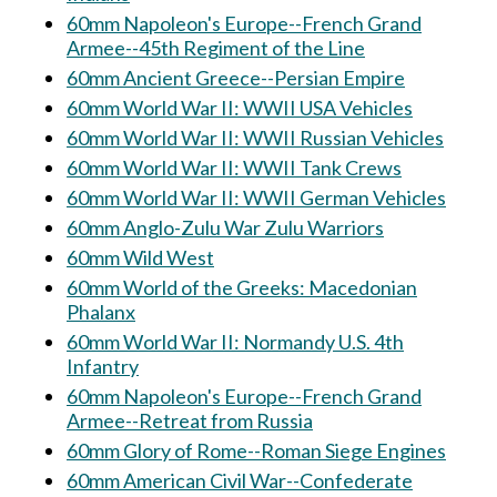
60mm Napoleon's Europe--French Grand
Armee--45th Regiment of the Line
60mm Ancient Greece--Persian Empire
60mm World War II: WWII USA Vehicles
60mm World War II: WWII Russian Vehicles
60mm World War II: WWII Tank Crews
60mm World War II: WWII German Vehicles
60mm Anglo-Zulu War Zulu Warriors
60mm Wild West
60mm World of the Greeks: Macedonian
Phalanx
60mm World War II: Normandy U.S. 4th
Infantry
60mm Napoleon's Europe--French Grand
Armee--Retreat from Russia
60mm Glory of Rome--Roman Siege Engines
60mm American Civil War--Confederate