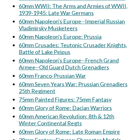
60mm WWII: The Arms and Armies of WWII,
1939-1945: Late War Germans
60mm Napoleon's Europe--Imperial Russian
Vladimirsky Musketeers
60mm Napoleon's Europe: Prussia
60mm Crusades: Teutonic Crusader Knights,
Battle of Lake Peipus
60mm Napoleon's Europe--French Grand
Armee--Old Guard Dutch Grenadiers
60mm Franco-Prussian War
60mm Seven Years War: Prussian Grenadiers
25th Regiment
75mm Painted Figures: 75mm Fantasy
60mm Glory of Rome: Dacian Warriors
60mm American Revolution: 8th & 12th
Winter Continental Regts
60mm Glory of Rome: Late Roman Empire