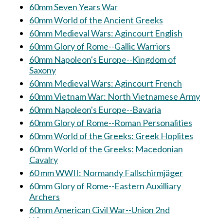
60mm Seven Years War
60mm World of the Ancient Greeks
60mm Medieval Wars: Agincourt English
60mm Glory of Rome--Gallic Warriors
60mm Napoleon's Europe--Kingdom of
Saxony
60mm Medieval Wars: Agincourt French
60mm Vietnam War: North Vietnamese Army
60mm Napoleon's Europe--Bavaria
60mm Glory of Rome--Roman Personalities
60mm World of the Greeks: Greek Hoplites
60mm World of the Greeks: Macedonian
Cavalry
60 mm WWII: Normandy Fallschirmjäger
60mm Glory of Rome--Eastern Auxilliary
Archers
60mm American Civil War--Union 2nd