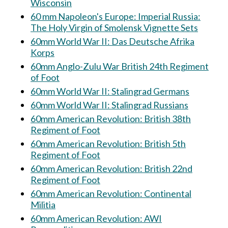
Wisconsin
60 mm Napoleon's Europe: Imperial Russia:
The Holy Virgin of Smolensk Vignette Sets
60mm World War II: Das Deutsche Afrika
Korps
60mm Anglo-Zulu War British 24th Regiment
of Foot
60mm World War II: Stalingrad Germans
60mm World War II: Stalingrad Russians
60mm American Revolution: British 38th
Regiment of Foot
60mm American Revolution: British 5th
Regiment of Foot
60mm American Revolution: British 22nd
Regiment of Foot
60mm American Revolution: Continental
Militia
60mm American Revolution: AWI