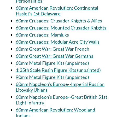
Personalities
60mm American Revolution: Continental
Haslet's 1st Delaware
60mm Crusades: Crusader Knights & Allies
60mm Crusades: Mounted Crusader Knights
60mm Crusades: Mamluks
60mm Crusades: Modular Acre City Walls
60mm Great War: Great War French
60mm Great War: Great War Germans
60mm Metal Figure Kits (unpainted)
1:35th Scale Resin Figure Kits (unpainted)
90mm Metal Figure Kits (unpainted)
60mm Napoleon's Europe--Imperial Russian
Litovsky Uhlans
60mm Napoleon's Europe--Great British 51st
Light Infantry
60mm American Revolution: Woodland
Indians