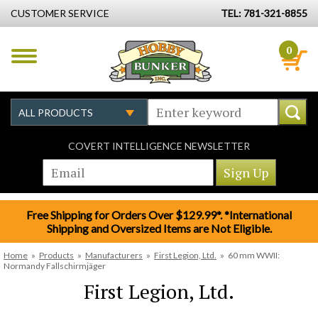
CUSTOMER SERVICE
TEL: 781-321-8855
0
COVERT INTELLIGENCE NEWSLETTER
Free Shipping for Orders Over $129.99*. *International
Shipping and Oversized Items are Not Eligible.
Home
»
Products
»
Manufacturers
»
First Legion, Ltd.
»
60 mm WWII:
Normandy Fallschirmjäger
First Legion, Ltd.