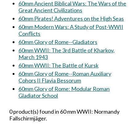
60mm Ancient Biblical Wars: The Wars of the
Great Ancient Civilizations
60mm Pirates! Adventures on the High Seas
60mm Modern Wars: A Study of Post-WWII
Conflicts
60mm Glory of Rome--Gladiators
60mm WWII: The 3rd Battle of Kharkov,
March 1943
60mm WWII: The Battle of Kursk
60mm Glory of Rome--Roman Auxiliary
Cohors II Flavia Bessorum
60mm Glory of Rome: Modular Roman
Gladiator School
0 product(s) found in 60 mm WWII: Normandy
Fallschirmjäger.