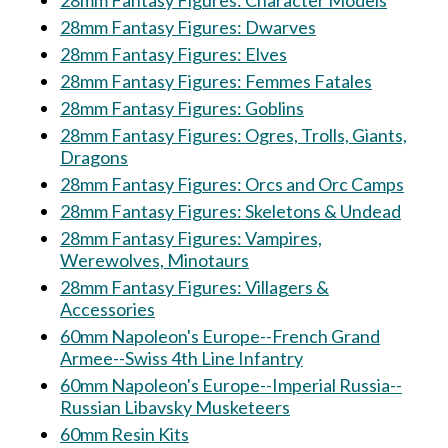
28mm Fantasy Figures: Character Models
28mm Fantasy Figures: Dwarves
28mm Fantasy Figures: Elves
28mm Fantasy Figures: Femmes Fatales
28mm Fantasy Figures: Goblins
28mm Fantasy Figures: Ogres, Trolls, Giants,
Dragons
28mm Fantasy Figures: Orcs and Orc Camps
28mm Fantasy Figures: Skeletons & Undead
28mm Fantasy Figures: Vampires,
Werewolves, Minotaurs
28mm Fantasy Figures: Villagers &
Accessories
60mm Napoleon's Europe--French Grand
Armee--Swiss 4th Line Infantry
60mm Napoleon's Europe--Imperial Russia--
Russian Libavsky Musketeers
60mm Resin Kits