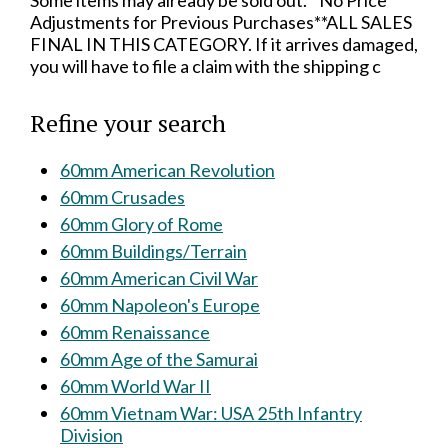
Some items may already be sold out.**No Price
Adjustments for Previous Purchases**ALL SALES
FINAL IN THIS CATEGORY. If it arrives damaged,
you will have to file a claim with the shipping c
Refine your search
60mm American Revolution
60mm Crusades
60mm Glory of Rome
60mm Buildings/Terrain
60mm American Civil War
60mm Napoleon's Europe
60mm Renaissance
60mm Age of the Samurai
60mm World War II
60mm Vietnam War: USA 25th Infantry
Division