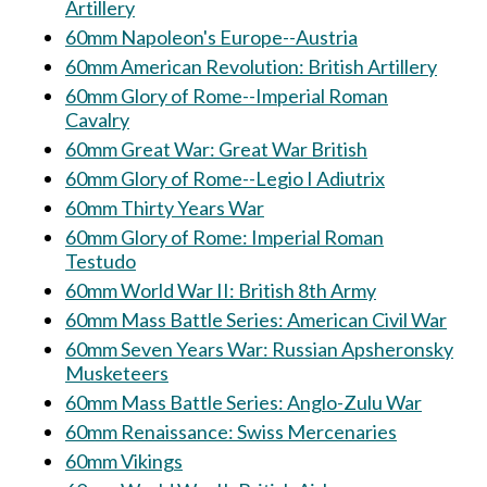
Artillery
60mm Napoleon's Europe--Austria
60mm American Revolution: British Artillery
60mm Glory of Rome--Imperial Roman
Cavalry
60mm Great War: Great War British
60mm Glory of Rome--Legio I Adiutrix
60mm Thirty Years War
60mm Glory of Rome: Imperial Roman
Testudo
60mm World War II: British 8th Army
60mm Mass Battle Series: American Civil War
60mm Seven Years War: Russian Apsheronsky
Musketeers
60mm Mass Battle Series: Anglo-Zulu War
60mm Renaissance: Swiss Mercenaries
60mm Vikings