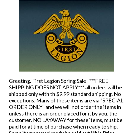
Greeting. First Legion Spring Sale! ***FREE
SHIPPING DOES NOT APPLY*** all orders will be
shipped only with th $9.99 standard shipping. No
exceptions. Many of these items are via "SPECIAL
ORDER ONLY" and we will not order the items in
unless there is an order placed for it by you, the
customer. NO LAYAWAY for these items, must be
paid for at time of purchase when ready to ship.