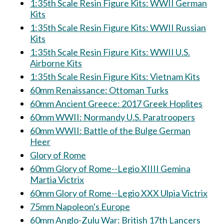
1:35th Scale Resin Figure Kits: WWII German
Kits
1:35th Scale Resin Figure Kits: WWII Russian
Kits
1:35th Scale Resin Figure Kits: WWII U.S.
Airborne Kits
1:35th Scale Resin Figure Kits: Vietnam Kits
60mm Renaissance: Ottoman Turks
60mm Ancient Greece: 2017 Greek Hoplites
60mm WWII: Normandy U.S. Paratroopers
60mm WWII: Battle of the Bulge German
Heer
Glory of Rome
60mm Glory of Rome--Legio XIIII Gemina
Martia Victrix
60mm Glory of Rome--Legio XXX Ulpia Victrix
75mm Napoleon's Europe
60mm Anglo-Zulu War: British 17th Lancers