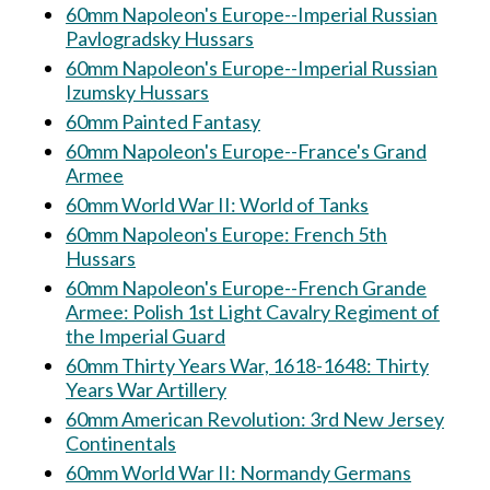
60mm Napoleon's Europe--Imperial Russian
Pavlogradsky Hussars
60mm Napoleon's Europe--Imperial Russian
Izumsky Hussars
60mm Painted Fantasy
60mm Napoleon's Europe--France's Grand
Armee
60mm World War II: World of Tanks
60mm Napoleon's Europe: French 5th
Hussars
60mm Napoleon's Europe--French Grande
Armee: Polish 1st Light Cavalry Regiment of
the Imperial Guard
60mm Thirty Years War, 1618-1648: Thirty
Years War Artillery
60mm American Revolution: 3rd New Jersey
Continentals
60mm World War II: Normandy Germans