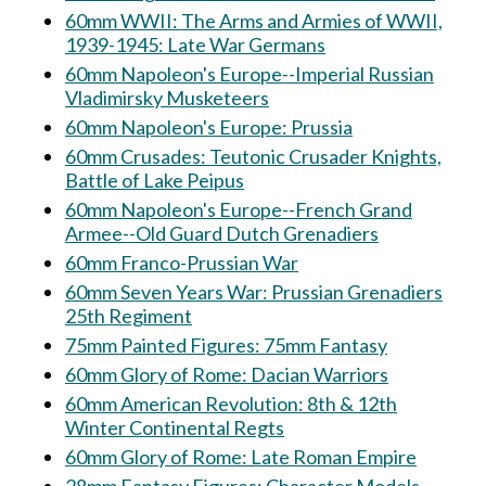
60mm WWII: The Arms and Armies of WWII,
1939-1945: Late War Germans
60mm Napoleon's Europe--Imperial Russian
Vladimirsky Musketeers
60mm Napoleon's Europe: Prussia
60mm Crusades: Teutonic Crusader Knights,
Battle of Lake Peipus
60mm Napoleon's Europe--French Grand
Armee--Old Guard Dutch Grenadiers
60mm Franco-Prussian War
60mm Seven Years War: Prussian Grenadiers
25th Regiment
75mm Painted Figures: 75mm Fantasy
60mm Glory of Rome: Dacian Warriors
60mm American Revolution: 8th & 12th
Winter Continental Regts
60mm Glory of Rome: Late Roman Empire