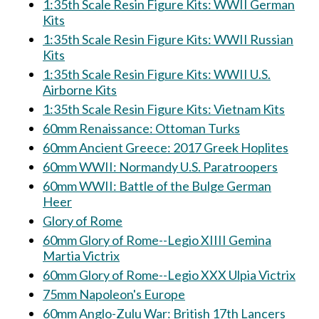
1:35th Scale Resin Figure Kits: WWII German
Kits
1:35th Scale Resin Figure Kits: WWII Russian
Kits
1:35th Scale Resin Figure Kits: WWII U.S.
Airborne Kits
1:35th Scale Resin Figure Kits: Vietnam Kits
60mm Renaissance: Ottoman Turks
60mm Ancient Greece: 2017 Greek Hoplites
60mm WWII: Normandy U.S. Paratroopers
60mm WWII: Battle of the Bulge German
Heer
Glory of Rome
60mm Glory of Rome--Legio XIIII Gemina
Martia Victrix
60mm Glory of Rome--Legio XXX Ulpia Victrix
75mm Napoleon's Europe
60mm Anglo-Zulu War: British 17th Lancers