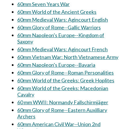
60mm Seven Years War
60mm World of the Ancient Greeks
60mm Medieval Wars: Agincourt English
60mm Glory of Rome--Gallic Warriors
60mm Napoleon's Europe--Kingdom of
Saxony
60mm Medieval Wars: Agincourt French
60mm Vietnam War: North Vietnamese Army
60mm Napoleon's Europe--Bavaria
60mm Glory of Rome--Roman Personalities
60mm World of the Greeks: Greek Hoplites
60mm World of the Greeks: Macedonian
Cavalry
60 mm WWII: Normandy Fallschirmjäger
60mm Glory of Rome--Eastern Auxilliary
Archers
60mm American Civil War--Union 2nd