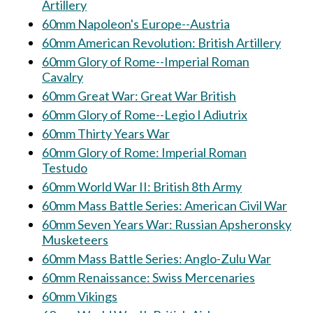
Artillery
60mm Napoleon's Europe--Austria
60mm American Revolution: British Artillery
60mm Glory of Rome--Imperial Roman
Cavalry
60mm Great War: Great War British
60mm Glory of Rome--Legio I Adiutrix
60mm Thirty Years War
60mm Glory of Rome: Imperial Roman
Testudo
60mm World War II: British 8th Army
60mm Mass Battle Series: American Civil War
60mm Seven Years War: Russian Apsheronsky
Musketeers
60mm Mass Battle Series: Anglo-Zulu War
60mm Renaissance: Swiss Mercenaries
60mm Vikings