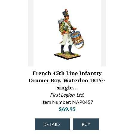
French 45th Line Infantry
Drumer Boy, Waterloo 1815--
single…
First Legion, Ltd.
Item Number: NAP0457
$69.95
DETAILS
BUY