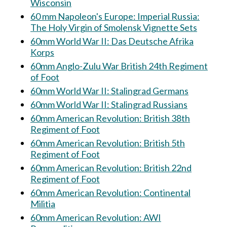
Wisconsin
60 mm Napoleon's Europe: Imperial Russia:
The Holy Virgin of Smolensk Vignette Sets
60mm World War II: Das Deutsche Afrika
Korps
60mm Anglo-Zulu War British 24th Regiment
of Foot
60mm World War II: Stalingrad Germans
60mm World War II: Stalingrad Russians
60mm American Revolution: British 38th
Regiment of Foot
60mm American Revolution: British 5th
Regiment of Foot
60mm American Revolution: British 22nd
Regiment of Foot
60mm American Revolution: Continental
Militia
60mm American Revolution: AWI