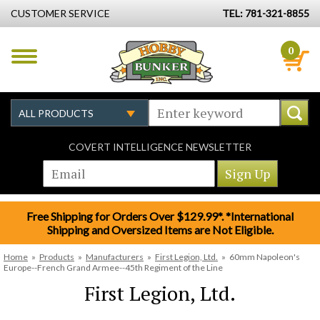
CUSTOMER SERVICE
TEL: 781-321-8855
0
COVERT INTELLIGENCE NEWSLETTER
Free Shipping for Orders Over $129.99*. *International
Shipping and Oversized Items are Not Eligible.
Home
»
Products
»
Manufacturers
»
First Legion, Ltd.
»
60mm Napoleon's
Europe--French Grand Armee--45th Regiment of the Line
First Legion, Ltd.