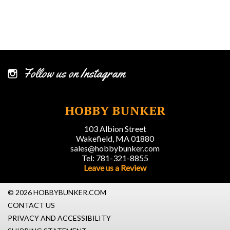
Follow us on Instagram
HOBBY BUNKER
103 Albion Street
Wakefield, MA 01880
sales@hobbybunker.com
Tel: 781-321-8855
Leave us a Review
© 2026 HOBBYBUNKER.COM
CONTACT US
PRIVACY AND ACCESSIBILITY