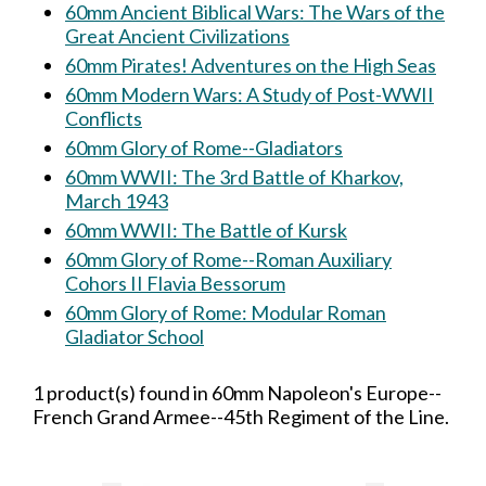
60mm Ancient Biblical Wars: The Wars of the
Great Ancient Civilizations
60mm Pirates! Adventures on the High Seas
60mm Modern Wars: A Study of Post-WWII
Conflicts
60mm Glory of Rome--Gladiators
60mm WWII: The 3rd Battle of Kharkov,
March 1943
60mm WWII: The Battle of Kursk
60mm Glory of Rome--Roman Auxiliary
Cohors II Flavia Bessorum
60mm Glory of Rome: Modular Roman
Gladiator School
1 product(s) found in 60mm Napoleon's Europe--
French Grand Armee--45th Regiment of the Line.