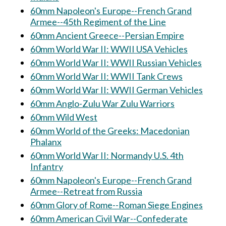
60mm Napoleon's Europe--French Grand
Armee--45th Regiment of the Line
60mm Ancient Greece--Persian Empire
60mm World War II: WWII USA Vehicles
60mm World War II: WWII Russian Vehicles
60mm World War II: WWII Tank Crews
60mm World War II: WWII German Vehicles
60mm Anglo-Zulu War Zulu Warriors
60mm Wild West
60mm World of the Greeks: Macedonian
Phalanx
60mm World War II: Normandy U.S. 4th
Infantry
60mm Napoleon's Europe--French Grand
Armee--Retreat from Russia
60mm Glory of Rome--Roman Siege Engines
60mm American Civil War--Confederate