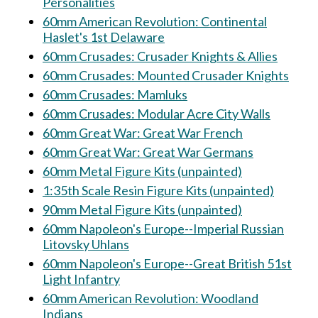
Personalities
60mm American Revolution: Continental
Haslet's 1st Delaware
60mm Crusades: Crusader Knights & Allies
60mm Crusades: Mounted Crusader Knights
60mm Crusades: Mamluks
60mm Crusades: Modular Acre City Walls
60mm Great War: Great War French
60mm Great War: Great War Germans
60mm Metal Figure Kits (unpainted)
1:35th Scale Resin Figure Kits (unpainted)
90mm Metal Figure Kits (unpainted)
60mm Napoleon's Europe--Imperial Russian
Litovsky Uhlans
60mm Napoleon's Europe--Great British 51st
Light Infantry
60mm American Revolution: Woodland
Indians