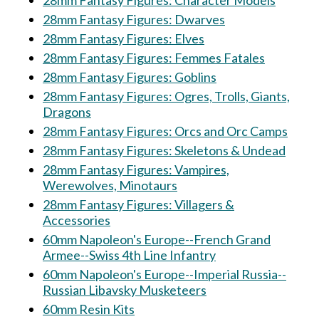
28mm Fantasy Figures: Character Models
28mm Fantasy Figures: Dwarves
28mm Fantasy Figures: Elves
28mm Fantasy Figures: Femmes Fatales
28mm Fantasy Figures: Goblins
28mm Fantasy Figures: Ogres, Trolls, Giants,
Dragons
28mm Fantasy Figures: Orcs and Orc Camps
28mm Fantasy Figures: Skeletons & Undead
28mm Fantasy Figures: Vampires,
Werewolves, Minotaurs
28mm Fantasy Figures: Villagers &
Accessories
60mm Napoleon's Europe--French Grand
Armee--Swiss 4th Line Infantry
60mm Napoleon's Europe--Imperial Russia--
Russian Libavsky Musketeers
60mm Resin Kits