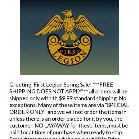
Greeting. First Legion Spring Sale! ***FREE
SHIPPING DOES NOT APPLY*** all orders will be
shipped only with th $9.99 standard shipping. No
exceptions. Many of these items are via "SPECIAL
ORDER ONLY" and we will not order the items in
unless there is an order placed for it by you, the
customer. NO LAYAWAY for these items, must be
paid for at time of purchase when ready to ship.