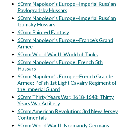
60mm Napoleon's Europe--Imperial Russian
Pavlogradsky Hussars
60mm Napoleon's Europe--Imperial Russian
Izumsky Hussars
60mm Painted Fantasy
60mm Napoleon's Europe--France's Grand
Armee
60mm World War II: World of Tanks
60mm Napoleon's Europe: French 5th
Hussars
60mm Napoleon's Europe--French Grande
Armee: Polish 1st Light Cavalry Regiment of
the Imperial Guard
60mm Thirty Years War, 1618-1648: Thirty
Years War Artillery
60mm American Revolution: 3rd New Jersey
Continentals
60mm World War II: Normandy Germans