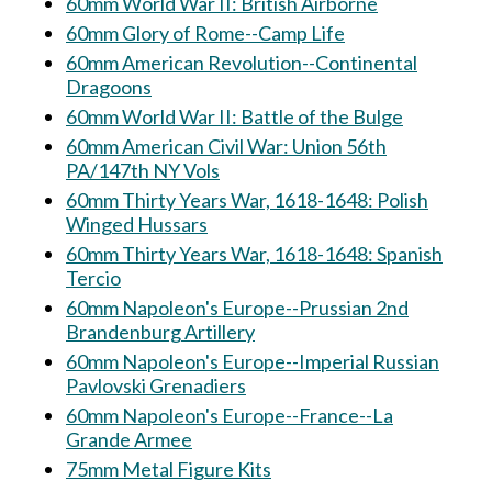
60mm World War II: British Airborne
60mm Glory of Rome--Camp Life
60mm American Revolution--Continental
Dragoons
60mm World War II: Battle of the Bulge
60mm American Civil War: Union 56th
PA/147th NY Vols
60mm Thirty Years War, 1618-1648: Polish
Winged Hussars
60mm Thirty Years War, 1618-1648: Spanish
Tercio
60mm Napoleon's Europe--Prussian 2nd
Brandenburg Artillery
60mm Napoleon's Europe--Imperial Russian
Pavlovski Grenadiers
60mm Napoleon's Europe--France--La
Grande Armee
75mm Metal Figure Kits