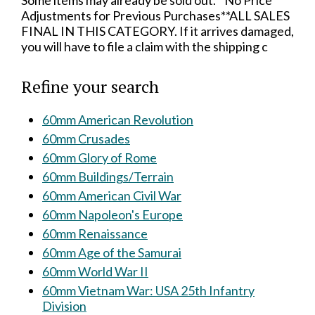
Some items may already be sold out.**No Price
Adjustments for Previous Purchases**ALL SALES
FINAL IN THIS CATEGORY. If it arrives damaged,
you will have to file a claim with the shipping c
Refine your search
60mm American Revolution
60mm Crusades
60mm Glory of Rome
60mm Buildings/Terrain
60mm American Civil War
60mm Napoleon's Europe
60mm Renaissance
60mm Age of the Samurai
60mm World War II
60mm Vietnam War: USA 25th Infantry
Division