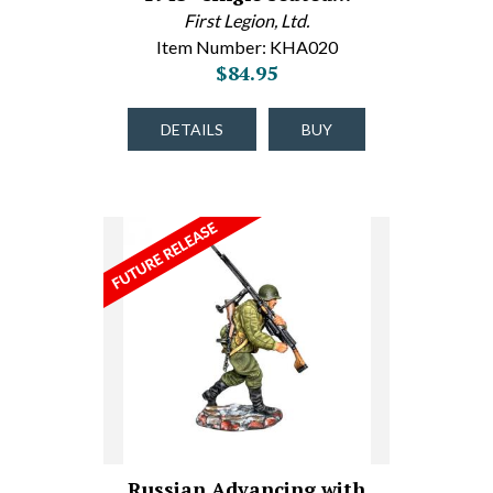
First Legion, Ltd.
Item Number: KHA020
$84.95
DETAILS
BUY
Russian Advancing with