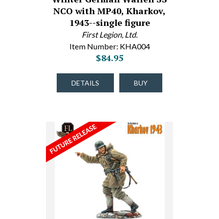
NCO with MP40, Kharkov,
1943--single figure
First Legion, Ltd.
Item Number: KHA004
$84.95
DETAILS
BUY