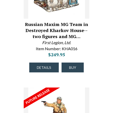
Russian Maxim MG Team in
Destroyed Kharkov House--
two figures and MG…
First Legion, Ltd.
Item Number: KHA016
$249.95
DETAILS
BUY