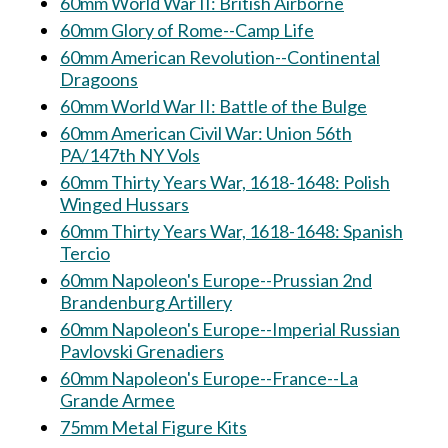
60mm World War II: British Airborne
60mm Glory of Rome--Camp Life
60mm American Revolution--Continental
Dragoons
60mm World War II: Battle of the Bulge
60mm American Civil War: Union 56th
PA/147th NY Vols
60mm Thirty Years War, 1618-1648: Polish
Winged Hussars
60mm Thirty Years War, 1618-1648: Spanish
Tercio
60mm Napoleon's Europe--Prussian 2nd
Brandenburg Artillery
60mm Napoleon's Europe--Imperial Russian
Pavlovski Grenadiers
60mm Napoleon's Europe--France--La
Grande Armee
75mm Metal Figure Kits