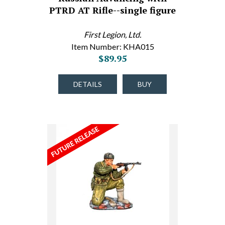
PTRD AT Rifle--single figure
First Legion, Ltd.
Item Number: KHA015
$89.95
DETAILS
BUY