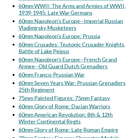
60mm WWII: The Arms and Armies of WWII,
1939-1945: Late War Germans
60mm Napoleon's Europe--Imperial Russian
Vladimirsky Musketeers
60mm Napoleon's Europe: Prussia
60mm Crusades: Teutonic Crusader Knights,
Battle of Lake Peipus
60mm Napoleon's Europe--French Grand
Armee--Old Guard Dutch Grenadiers
60mm Franco-Prussian War
60mm Seven Years War: Prussian Grenadiers
25th Regiment
75mm Painted Figures: 75mm Fantasy
60mm Glory of Rome: Dacian Warriors
60mm American Revolution: 8th & 12th
Winter Continental Regts
60mm Glory of Rome: Late Roman Empire