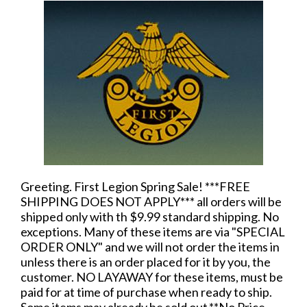
Greeting. First Legion Spring Sale! ***FREE
SHIPPING DOES NOT APPLY*** all orders will be
shipped only with th $9.99 standard shipping. No
exceptions. Many of these items are via "SPECIAL
ORDER ONLY" and we will not order the items in
unless there is an order placed for it by you, the
customer. NO LAYAWAY for these items, must be
paid for at time of purchase when ready to ship.