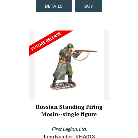
DETAILS
BUY
Russian Standing Firing
Mosin--single figure
First Legion, Ltd.
Item Number: KHA013