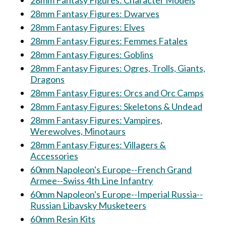
28mm Fantasy Figures: Character Models
28mm Fantasy Figures: Dwarves
28mm Fantasy Figures: Elves
28mm Fantasy Figures: Femmes Fatales
28mm Fantasy Figures: Goblins
28mm Fantasy Figures: Ogres, Trolls, Giants,
Dragons
28mm Fantasy Figures: Orcs and Orc Camps
28mm Fantasy Figures: Skeletons & Undead
28mm Fantasy Figures: Vampires,
Werewolves, Minotaurs
28mm Fantasy Figures: Villagers &
Accessories
60mm Napoleon's Europe--French Grand
Armee--Swiss 4th Line Infantry
60mm Napoleon's Europe--Imperial Russia--
Russian Libavsky Musketeers
60mm Resin Kits