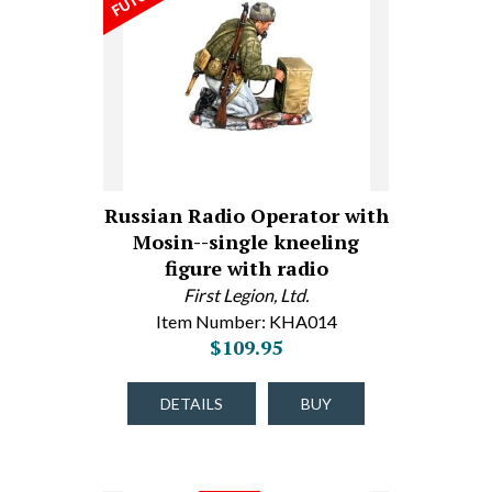
Russian Radio Operator with
Mosin--single kneeling
figure with radio
First Legion, Ltd.
Item Number: KHA014
$109.95
DETAILS
BUY