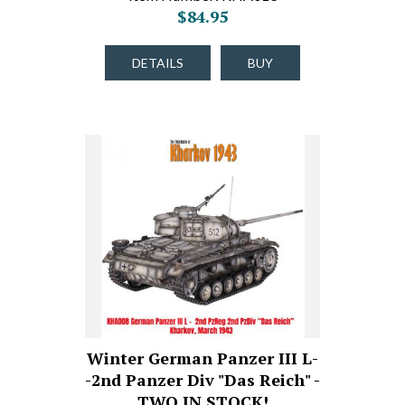
$84.95
DETAILS
BUY
Winter German Panzer III L-
-2nd Panzer Div "Das Reich" -
TWO IN STOCK!