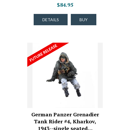
$84.95
DETAILS
BUY
German Panzer Grenadier
Tank Rider #4, Kharkov,
1943--single seated…