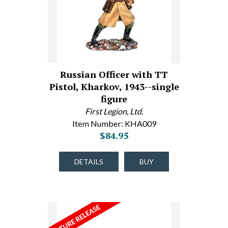
Russian Officer with TT
Pistol, Kharkov, 1943--single
figure
First Legion, Ltd.
Item Number: KHA009
$84.95
DETAILS
BUY