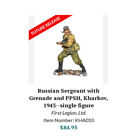
Russian Sergeant with
Grenade and PPSH, Kharkov,
1943--single figure
First Legion, Ltd.
Item Number: KHA010
$84.95