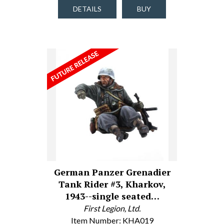
DETAILS
BUY
German Panzer Grenadier
Tank Rider #3, Kharkov,
1943--single seated…
First Legion, Ltd.
Item Number: KHA019