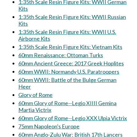
1:35th Scale Resin Figure Kits: WWII German
Kits
1:35th Scale Resin Figure Kits: WWII Russian
Kits
1:35th Scale Resin Figure Kits: WWII U.S.
Airborne Kits
1:35th Scale Resin Figure Kits: Vietnam Kits
60mm Renaissance: Ottoman Turks
60mm Ancient Greece: 2017 Greek Hoplites
60mm WWII: Normandy U.S. Paratroopers
60mm WWII: Battle of the Bulge German
Heer
Glory of Rome
60mm Glory of Rome--Legio XIIII Gemina
Martia Victrix
60mm Glory of Rome--Legio XXX Ulpia Victrix
75mm Napoleon's Europe
60mm Anglo-Zulu War: British 17th Lancers