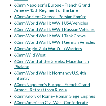
60mm Napoleon's Europe--French Grand
Armee--45th Regiment of the Line
60mm Ancient Greece--Persian Empire
60mm World War II: WWII USA Vehicles
60mm World War II: WWII Russian Vehicles
60mm World War II: WWII Tank Crews
60mm World War II: WWII German Vehicles
60mm Anglo-Zulu War Zulu Warriors
60mm Wild West
60mm World of the Greeks: Macedonian
Phalanx
60mm World War II: Normandy U.S. 4th
Infantry
60mm Napoleon's Europe--French Grand
Armee--Retreat from Russia
60mm Glory of Rome--Roman Siege Engines
60mm American Civil War--Confederate