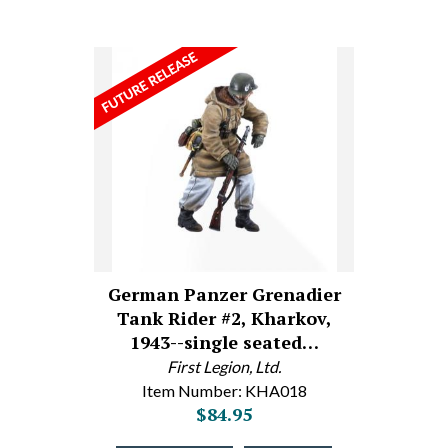
German Panzer Grenadier
Tank Rider #2, Kharkov,
1943--single seated…
First Legion, Ltd.
Item Number: KHA018
$84.95