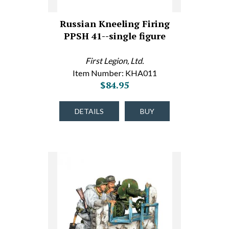
Russian Kneeling Firing
PPSH 41--single figure
First Legion, Ltd.
Item Number: KHA011
$84.95
DETAILS
BUY