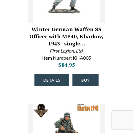
Winter German Waffen SS
Officer with MP40, Kharkov,
1943--single…
First Legion, Ltd.
Item Number: KHA005
$84.95
DETAILS
BUY