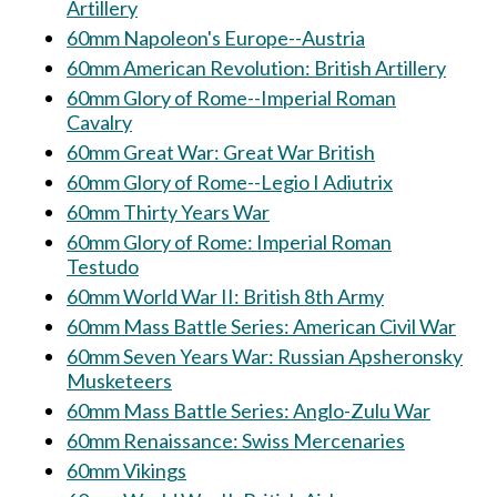
Artillery
60mm Napoleon's Europe--Austria
60mm American Revolution: British Artillery
60mm Glory of Rome--Imperial Roman
Cavalry
60mm Great War: Great War British
60mm Glory of Rome--Legio I Adiutrix
60mm Thirty Years War
60mm Glory of Rome: Imperial Roman
Testudo
60mm World War II: British 8th Army
60mm Mass Battle Series: American Civil War
60mm Seven Years War: Russian Apsheronsky
Musketeers
60mm Mass Battle Series: Anglo-Zulu War
60mm Renaissance: Swiss Mercenaries
60mm Vikings