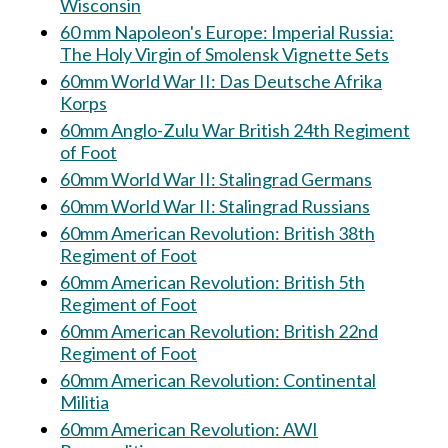
Wisconsin
60 mm Napoleon's Europe: Imperial Russia:
The Holy Virgin of Smolensk Vignette Sets
60mm World War II: Das Deutsche Afrika
Korps
60mm Anglo-Zulu War British 24th Regiment
of Foot
60mm World War II: Stalingrad Germans
60mm World War II: Stalingrad Russians
60mm American Revolution: British 38th
Regiment of Foot
60mm American Revolution: British 5th
Regiment of Foot
60mm American Revolution: British 22nd
Regiment of Foot
60mm American Revolution: Continental
Militia
60mm American Revolution: AWI