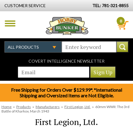
CUSTOMER SERVICE
TEL: 781-321-8855
0
COVERT INTELLIGENCE NEWSLETTER
Free Shipping for Orders Over $129.99*. *International
Shipping and Oversized Items are Not Eligible.
Home
»
Products
»
Manufacturers
»
First Legion, Ltd.
»
60mm WWII: The 3rd
Battle of Kharkov, March 1943
First Legion, Ltd.