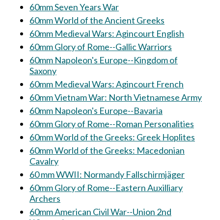
60mm Seven Years War
60mm World of the Ancient Greeks
60mm Medieval Wars: Agincourt English
60mm Glory of Rome--Gallic Warriors
60mm Napoleon's Europe--Kingdom of
Saxony
60mm Medieval Wars: Agincourt French
60mm Vietnam War: North Vietnamese Army
60mm Napoleon's Europe--Bavaria
60mm Glory of Rome--Roman Personalities
60mm World of the Greeks: Greek Hoplites
60mm World of the Greeks: Macedonian
Cavalry
60 mm WWII: Normandy Fallschirmjäger
60mm Glory of Rome--Eastern Auxilliary
Archers
60mm American Civil War--Union 2nd