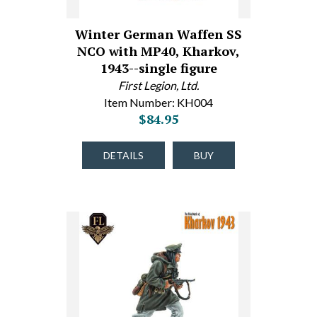
Winter German Waffen SS
NCO with MP40, Kharkov,
1943--single figure
First Legion, Ltd.
Item Number: KH004
$84.95
DETAILS
BUY