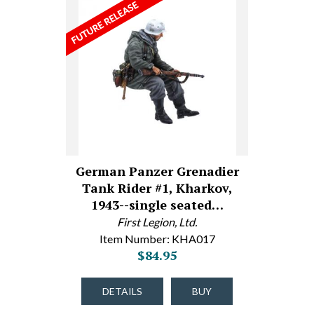
German Panzer Grenadier
Tank Rider #1, Kharkov,
1943--single seated…
First Legion, Ltd.
Item Number: KHA017
$84.95
DETAILS
BUY