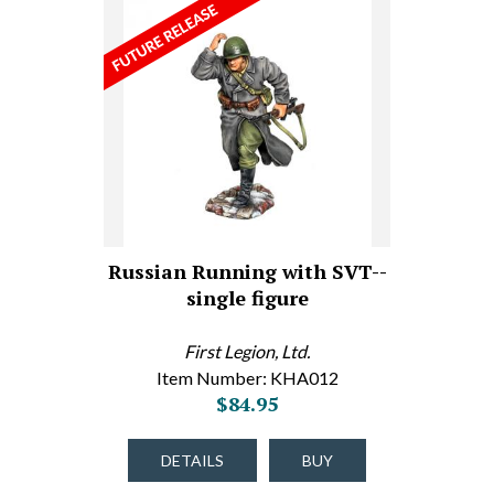
Russian Running with SVT--
single figure
First Legion, Ltd.
Item Number: KHA012
$84.95
DETAILS
BUY