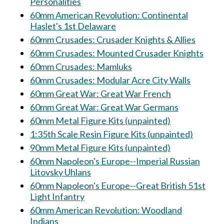
Personalities
60mm American Revolution: Continental
Haslet's 1st Delaware
60mm Crusades: Crusader Knights & Allies
60mm Crusades: Mounted Crusader Knights
60mm Crusades: Mamluks
60mm Crusades: Modular Acre City Walls
60mm Great War: Great War French
60mm Great War: Great War Germans
60mm Metal Figure Kits (unpainted)
1:35th Scale Resin Figure Kits (unpainted)
90mm Metal Figure Kits (unpainted)
60mm Napoleon's Europe--Imperial Russian
Litovsky Uhlans
60mm Napoleon's Europe--Great British 51st
Light Infantry
60mm American Revolution: Woodland
Indians