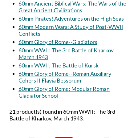
60mm Ancient Biblical Wars: The Wars of the
Great Ancient Civilizations
60mm Pirates! Adventures on the High Seas
60mm Modern Wars: A Study of Post-WWII
Conflicts
60mm Glory of Rome--Gladiators
60mm WWII: The 3rd Battle of Kharkov,
March 1943
60mm WWII: The Battle of Kursk
60mm Glory of Rome--Roman Auxiliary
Cohors II Flavia Bessorum
60mm Glory of Rome: Modular Roman
Gladiator School
21 product(s) found in 60mm WWII: The 3rd
Battle of Kharkov, March 1943.