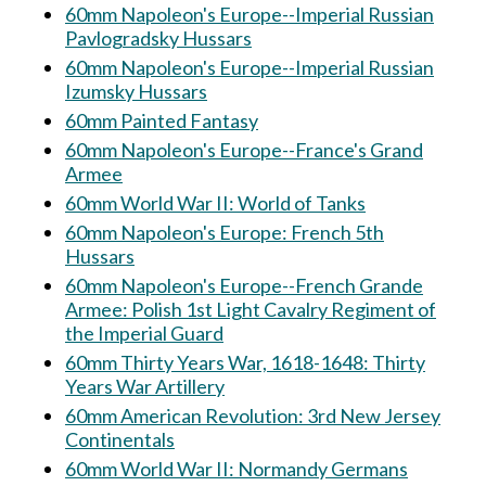
60mm Napoleon's Europe--Imperial Russian
Pavlogradsky Hussars
60mm Napoleon's Europe--Imperial Russian
Izumsky Hussars
60mm Painted Fantasy
60mm Napoleon's Europe--France's Grand
Armee
60mm World War II: World of Tanks
60mm Napoleon's Europe: French 5th
Hussars
60mm Napoleon's Europe--French Grande
Armee: Polish 1st Light Cavalry Regiment of
the Imperial Guard
60mm Thirty Years War, 1618-1648: Thirty
Years War Artillery
60mm American Revolution: 3rd New Jersey
Continentals
60mm World War II: Normandy Germans