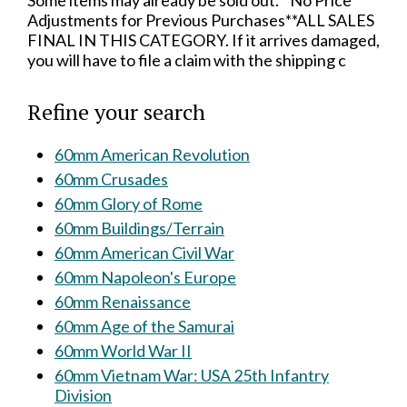
Some items may already be sold out.**No Price
Adjustments for Previous Purchases**ALL SALES
FINAL IN THIS CATEGORY. If it arrives damaged,
you will have to file a claim with the shipping c
Refine your search
60mm American Revolution
60mm Crusades
60mm Glory of Rome
60mm Buildings/Terrain
60mm American Civil War
60mm Napoleon's Europe
60mm Renaissance
60mm Age of the Samurai
60mm World War II
60mm Vietnam War: USA 25th Infantry
Division