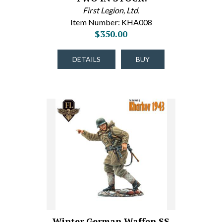
First Legion, Ltd.
Item Number: KHA008
$350.00
DETAILS
BUY
Winter German Waffen SS