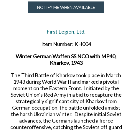
NOTIFY ME WHEN AVAILABLE
First Legion, Ltd.
Item Number: KH004
Winter German Waffen SS NCO with MP40,
Kharkov, 1943
The Third Battle of Kharkov took place in March
1943 during World War II and marked a pivotal
moment on the Eastern Front. Initiated by the
Soviet Union's Red Army in a bid to recapture the
strategically significant city of Kharkov from
German occupation, the battle unfolded amidst
the harsh Ukrainian winter. Despite initial Soviet
advances, the Germans launched a fierce
counteroffensive, catching the Soviets off guard