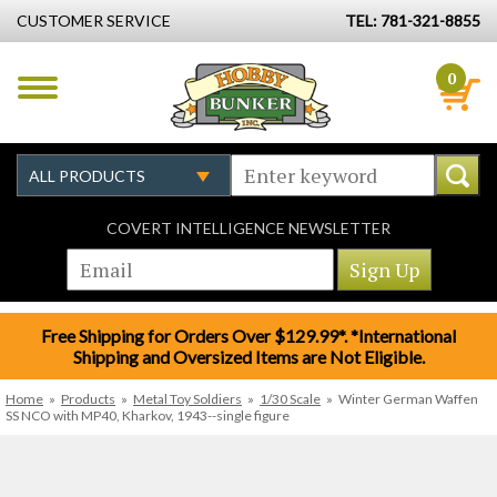
CUSTOMER SERVICE
TEL: 781-321-8855
0
COVERT INTELLIGENCE NEWSLETTER
Free Shipping for Orders Over $129.99*. *International
Shipping and Oversized Items are Not Eligible.
Home
»
Products
»
Metal Toy Soldiers
»
1/30 Scale
»
Winter German Waffen
SS NCO with MP40, Kharkov, 1943--single figure