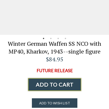
Winter German Waffen SS NCO with
MP40, Kharkov, 1943--single figure
$84.95
FUTURE RELEASE
ADD TO CART
ADD TO WISH LIST