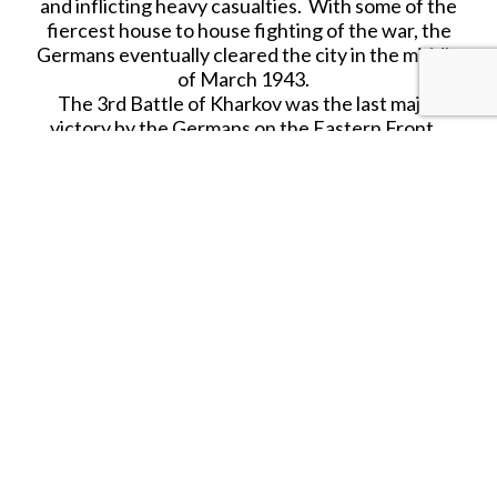
and inflicting heavy casualties. With some of the
fiercest house to house fighting of the war, the
Germans eventually cleared the city in the middle
of March 1943.
The 3rd Battle of Kharkov was the last major
victory by the Germans on the Eastern Front.
This series is entirely brand new for First Legion
in 2024 and will be covered in depth!
60mm Hand Painted figure for collectors from the
World War II product range.
First Legion Toy Soldiers are hand painted
collectibles that contain various resins and metals
including lead as well as small parts, and are,
therefore, not suitable for children under the age
of 14. Further, as each figure is hand painted,
slight variations may exist between the figure
shown in the photo and the actual figure
received.