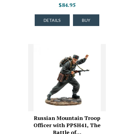
$84.95
DETAILS
BUY
Russian Mountain Troop
Officer with PPSH41, The
Battle of…