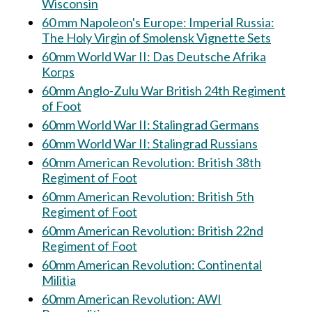
Wisconsin
60 mm Napoleon's Europe: Imperial Russia:
The Holy Virgin of Smolensk Vignette Sets
60mm World War II: Das Deutsche Afrika
Korps
60mm Anglo-Zulu War British 24th Regiment
of Foot
60mm World War II: Stalingrad Germans
60mm World War II: Stalingrad Russians
60mm American Revolution: British 38th
Regiment of Foot
60mm American Revolution: British 5th
Regiment of Foot
60mm American Revolution: British 22nd
Regiment of Foot
60mm American Revolution: Continental
Militia
60mm American Revolution: AWI