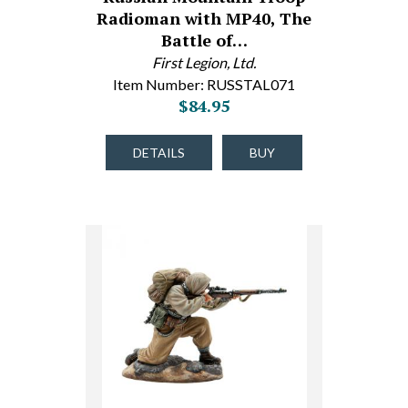
Radioman with MP40, The
Battle of…
First Legion, Ltd.
Item Number: RUSSTAL071
$84.95
DETAILS
BUY