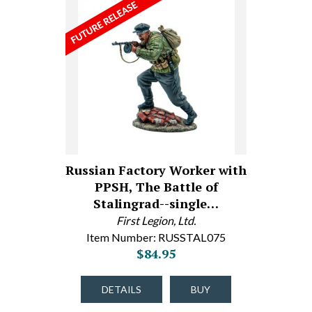
Russian Factory Worker with
PPSH, The Battle of
Stalingrad--single…
First Legion, Ltd.
Item Number: RUSSTAL075
$84.95
DETAILS
BUY