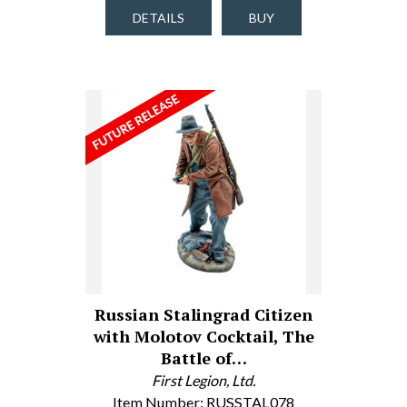
DETAILS
BUY
Russian Stalingrad Citizen
with Molotov Cocktail, The
Battle of…
First Legion, Ltd.
Item Number: RUSSTAL078