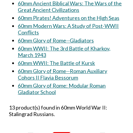
60mm Ancient Biblical Wars: The Wars of the
Great Ancient Civilizations
60mm Pirates! Adventures on the High Seas
60mm Modern Wars: A Study of Post-WWII
Conflicts
60mm Glory of Rome--Gladiators
60mm WWII: The 3rd Battle of Kharkov,
March 1943
60mm WWII: The Battle of Kursk
60mm Glory of Rome--Roman Auxiliary
Cohors II Flavia Bessorum
60mm Glory of Rome: Modular Roman
Gladiator School
13 product(s) found in 60mm World War II:
Stalingrad Russians.