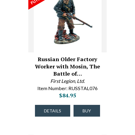
Russian Older Factory
Worker with Mosin, The
Battle of…
First Legion, Ltd.
Item Number: RUSSTAL076
$84.95
DETAILS
BUY