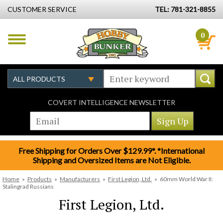
CUSTOMER SERVICE
TEL: 781-321-8855
0
COVERT INTELLIGENCE NEWSLETTER
Free Shipping for Orders Over $129.99*. *International
Shipping and Oversized Items are Not Eligible.
Home
»
Products
»
Manufacturers
»
First Legion, Ltd.
»
60mm World War II:
Stalingrad Russians
First Legion, Ltd.