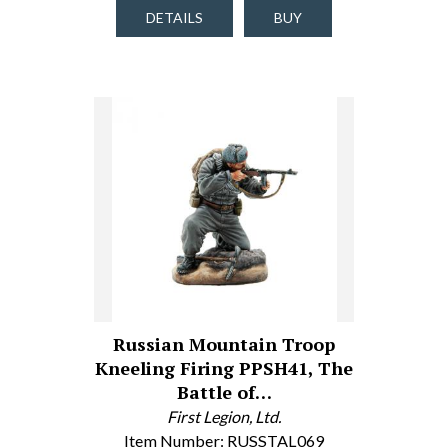
DETAILS
BUY
Russian Mountain Troop
Kneeling Firing PPSH41, The
Battle of…
First Legion, Ltd.
Item Number: RUSSTAL069