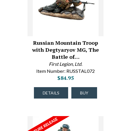
Russian Mountain Troop
with Degtyaryov MG, The
Battle of…
First Legion, Ltd.
Item Number: RUSSTAL072
$84.95
DETAILS
BUY