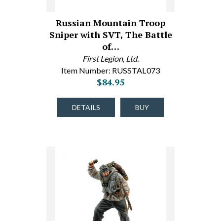
Russian Mountain Troop
Sniper with SVT, The Battle
of…
First Legion, Ltd.
Item Number: RUSSTAL073
$84.95
DETAILS
BUY