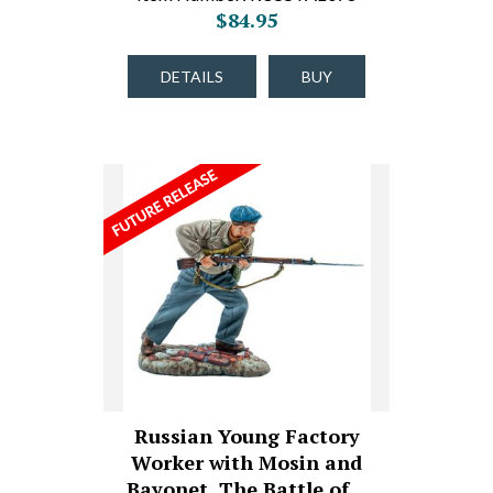
$84.95
DETAILS
BUY
Russian Young Factory
Worker with Mosin and
Bayonet, The Battle of…