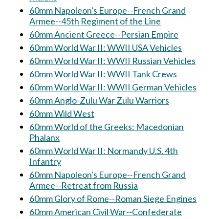
60mm Napoleon's Europe--French Grand
Armee--45th Regiment of the Line
60mm Ancient Greece--Persian Empire
60mm World War II: WWII USA Vehicles
60mm World War II: WWII Russian Vehicles
60mm World War II: WWII Tank Crews
60mm World War II: WWII German Vehicles
60mm Anglo-Zulu War Zulu Warriors
60mm Wild West
60mm World of the Greeks: Macedonian
Phalanx
60mm World War II: Normandy U.S. 4th
Infantry
60mm Napoleon's Europe--French Grand
Armee--Retreat from Russia
60mm Glory of Rome--Roman Siege Engines
60mm American Civil War--Confederate