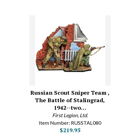
Russian Scout Sniper Team ,
The Battle of Stalingrad,
1942--two…
First Legion, Ltd.
Item Number: RUSSTAL080
$219.95