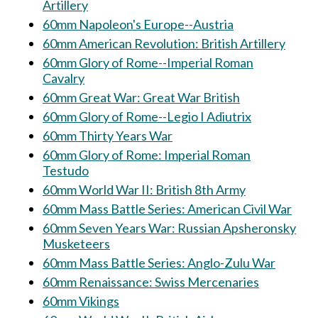
Artillery
60mm Napoleon's Europe--Austria
60mm American Revolution: British Artillery
60mm Glory of Rome--Imperial Roman
Cavalry
60mm Great War: Great War British
60mm Glory of Rome--Legio I Adiutrix
60mm Thirty Years War
60mm Glory of Rome: Imperial Roman
Testudo
60mm World War II: British 8th Army
60mm Mass Battle Series: American Civil War
60mm Seven Years War: Russian Apsheronsky
Musketeers
60mm Mass Battle Series: Anglo-Zulu War
60mm Renaissance: Swiss Mercenaries
60mm Vikings