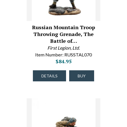
Russian Mountain Troop
Throwing Grenade, The
Battle of…
First Legion, Ltd.
Item Number: RUSSTAL070
$84.95
DETAILS
BUY