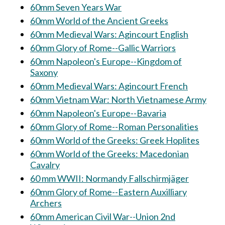
60mm Seven Years War
60mm World of the Ancient Greeks
60mm Medieval Wars: Agincourt English
60mm Glory of Rome--Gallic Warriors
60mm Napoleon's Europe--Kingdom of
Saxony
60mm Medieval Wars: Agincourt French
60mm Vietnam War: North Vietnamese Army
60mm Napoleon's Europe--Bavaria
60mm Glory of Rome--Roman Personalities
60mm World of the Greeks: Greek Hoplites
60mm World of the Greeks: Macedonian
Cavalry
60 mm WWII: Normandy Fallschirmjäger
60mm Glory of Rome--Eastern Auxilliary
Archers
60mm American Civil War--Union 2nd