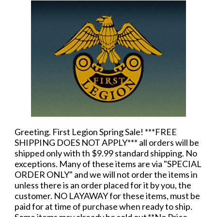
Greeting. First Legion Spring Sale! ***FREE
SHIPPING DOES NOT APPLY*** all orders will be
shipped only with th $9.99 standard shipping. No
exceptions. Many of these items are via "SPECIAL
ORDER ONLY" and we will not order the items in
unless there is an order placed for it by you, the
customer. NO LAYAWAY for these items, must be
paid for at time of purchase when ready to ship.