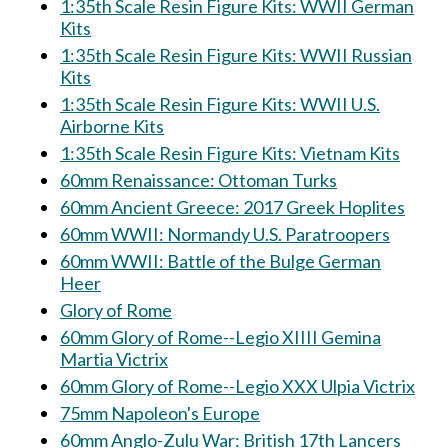
1:35th Scale Resin Figure Kits: WWII German
Kits
1:35th Scale Resin Figure Kits: WWII Russian
Kits
1:35th Scale Resin Figure Kits: WWII U.S.
Airborne Kits
1:35th Scale Resin Figure Kits: Vietnam Kits
60mm Renaissance: Ottoman Turks
60mm Ancient Greece: 2017 Greek Hoplites
60mm WWII: Normandy U.S. Paratroopers
60mm WWII: Battle of the Bulge German
Heer
Glory of Rome
60mm Glory of Rome--Legio XIIII Gemina
Martia Victrix
60mm Glory of Rome--Legio XXX Ulpia Victrix
75mm Napoleon's Europe
60mm Anglo-Zulu War: British 17th Lancers