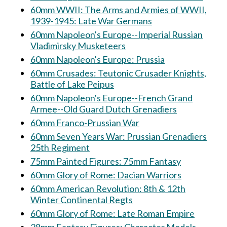
60mm WWII: The Arms and Armies of WWII,
1939-1945: Late War Germans
60mm Napoleon's Europe--Imperial Russian
Vladimirsky Musketeers
60mm Napoleon's Europe: Prussia
60mm Crusades: Teutonic Crusader Knights,
Battle of Lake Peipus
60mm Napoleon's Europe--French Grand
Armee--Old Guard Dutch Grenadiers
60mm Franco-Prussian War
60mm Seven Years War: Prussian Grenadiers
25th Regiment
75mm Painted Figures: 75mm Fantasy
60mm Glory of Rome: Dacian Warriors
60mm American Revolution: 8th & 12th
Winter Continental Regts
60mm Glory of Rome: Late Roman Empire