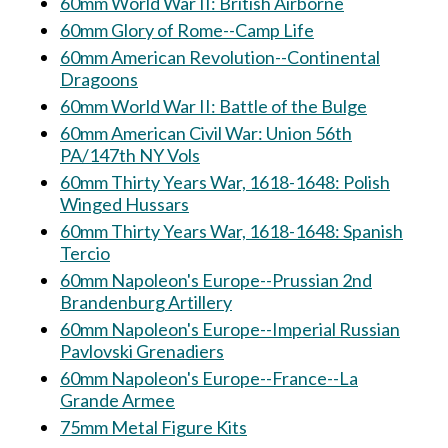
60mm World War II: British Airborne
60mm Glory of Rome--Camp Life
60mm American Revolution--Continental
Dragoons
60mm World War II: Battle of the Bulge
60mm American Civil War: Union 56th
PA/147th NY Vols
60mm Thirty Years War, 1618-1648: Polish
Winged Hussars
60mm Thirty Years War, 1618-1648: Spanish
Tercio
60mm Napoleon's Europe--Prussian 2nd
Brandenburg Artillery
60mm Napoleon's Europe--Imperial Russian
Pavlovski Grenadiers
60mm Napoleon's Europe--France--La
Grande Armee
75mm Metal Figure Kits