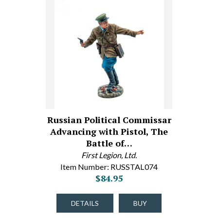
Russian Political Commissar
Advancing with Pistol, The
Battle of…
First Legion, Ltd.
Item Number: RUSSTAL074
$84.95
DETAILS
BUY