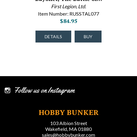
First Legion, Ltd.
Item Number: RUSSTAL077
$84.95
DETAILS
BUY
Follow us on Instagram
HOBBY BUNKER
103 Albion Street
Wakefield, MA 01880
sales@hobbybunker.com