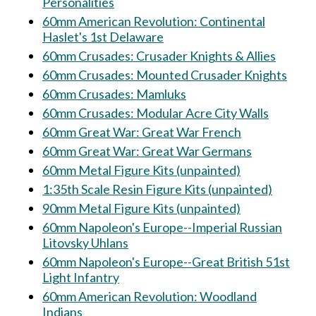
Personalities
60mm American Revolution: Continental
Haslet's 1st Delaware
60mm Crusades: Crusader Knights & Allies
60mm Crusades: Mounted Crusader Knights
60mm Crusades: Mamluks
60mm Crusades: Modular Acre City Walls
60mm Great War: Great War French
60mm Great War: Great War Germans
60mm Metal Figure Kits (unpainted)
1:35th Scale Resin Figure Kits (unpainted)
90mm Metal Figure Kits (unpainted)
60mm Napoleon's Europe--Imperial Russian
Litovsky Uhlans
60mm Napoleon's Europe--Great British 51st
Light Infantry
60mm American Revolution: Woodland
Indians