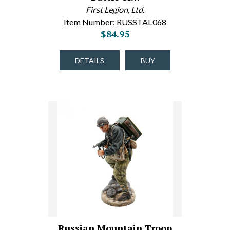
First Legion, Ltd.
Item Number: RUSSTAL068
$84.95
DETAILS
BUY
Russian Mountain Troop