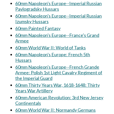
60mm Napoleon's Europe--Imperial Russian
Pavlogradsky Hussars
60mm Napoleon's Europe--Imperial Russian
Izumsky Hussars
60mm Painted Fantasy
60mm Napoleon's Europe--France's Grand
Armee
60mm World War II: World of Tanks
60mm Napoleon's Europe: French 5th
Hussars
60mm Napoleon's Europe--French Grande
Armee: Polish 1st Light Cavalry Regiment of
the Imperial Guard
60mm Thirty Years War, 1618-1648: Thirty
Years War Artillery
60mm American Revolution: 3rd New Jersey
Continentals
60mm World War II: Normandy Germans