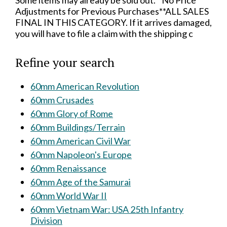
Some items may already be sold out.**No Price
Adjustments for Previous Purchases**ALL SALES
FINAL IN THIS CATEGORY. If it arrives damaged,
you will have to file a claim with the shipping c
Refine your search
60mm American Revolution
60mm Crusades
60mm Glory of Rome
60mm Buildings/Terrain
60mm American Civil War
60mm Napoleon's Europe
60mm Renaissance
60mm Age of the Samurai
60mm World War II
60mm Vietnam War: USA 25th Infantry
Division