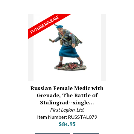
Russian Female Medic with
Grenade, The Battle of
Stalingrad--single…
First Legion, Ltd.
Item Number: RUSSTAL079
$84.95