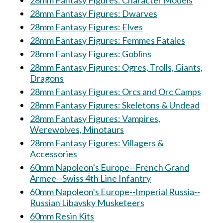
28mm Fantasy Figures: Character Models
28mm Fantasy Figures: Dwarves
28mm Fantasy Figures: Elves
28mm Fantasy Figures: Femmes Fatales
28mm Fantasy Figures: Goblins
28mm Fantasy Figures: Ogres, Trolls, Giants,
Dragons
28mm Fantasy Figures: Orcs and Orc Camps
28mm Fantasy Figures: Skeletons & Undead
28mm Fantasy Figures: Vampires,
Werewolves, Minotaurs
28mm Fantasy Figures: Villagers &
Accessories
60mm Napoleon's Europe--French Grand
Armee--Swiss 4th Line Infantry
60mm Napoleon's Europe--Imperial Russia--
Russian Libavsky Musketeers
60mm Resin Kits