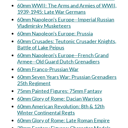
60mm WWII: The Arms and Armies of WWII,
1939-1945: Late War Germans
60mm Napoleon's Europe--Imperial Russian
Vladimirsky Musketeers
60mm Napoleon's Europe: Prussia
60mm Crusades: Teutonic Crusader Knights,
Battle of Lake Peipus
60mm Napoleon's Europe--French Grand
Armee--Old Guard Dutch Grenadiers
60mm Franco-Prussian War
60mm Seven Years War: Prussian Grenadiers
25th Regiment
75mm Painted Figures: 75mm Fantasy
60mm Glory of Rome: Dacian Warriors
60mm American Revolution: 8th & 12th
Winter Continental Regts
60mm Glory of Rome: Late Roman Empire