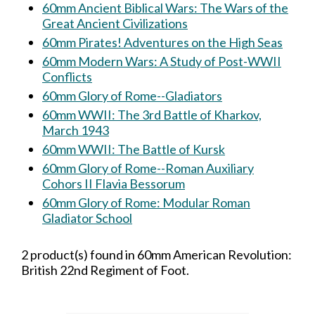
60mm Ancient Biblical Wars: The Wars of the
Great Ancient Civilizations
60mm Pirates! Adventures on the High Seas
60mm Modern Wars: A Study of Post-WWII
Conflicts
60mm Glory of Rome--Gladiators
60mm WWII: The 3rd Battle of Kharkov,
March 1943
60mm WWII: The Battle of Kursk
60mm Glory of Rome--Roman Auxiliary
Cohors II Flavia Bessorum
60mm Glory of Rome: Modular Roman
Gladiator School
2 product(s) found in 60mm American Revolution:
British 22nd Regiment of Foot.