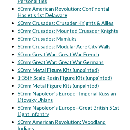
Personalities
60mm American Revolution: Continental
Haslet's 1st Delaware
60mm Crusades: Crusader Knights & Allies
60mm Crusades: Mounted Crusader Knights
60mm Crusades: Mamluks
60mm Crusades: Modular Acre City Walls
60mm Great War: Great War French
60mm Great War: Great War Germans
60mm Metal Figure Kits (unpainted)
1:35th Scale Resin Figure Kits (unpainted)
90mm Metal Figure Kits (unpainted)
60mm Napoleon's Europe--Imperial Russian
Litovsky Uhlans
60mm Napoleon's Europe--Great British 51st
Light Infantry
60mm American Revolution: Woodland
Indians