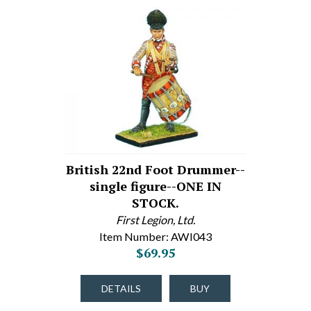
British 22nd Foot Drummer--
single figure--ONE IN
STOCK.
First Legion, Ltd.
Item Number: AWI043
$69.95
DETAILS
BUY