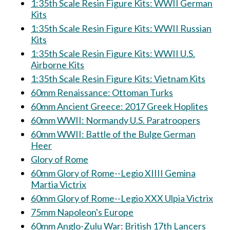
1:35th Scale Resin Figure Kits: WWII German
Kits
1:35th Scale Resin Figure Kits: WWII Russian
Kits
1:35th Scale Resin Figure Kits: WWII U.S.
Airborne Kits
1:35th Scale Resin Figure Kits: Vietnam Kits
60mm Renaissance: Ottoman Turks
60mm Ancient Greece: 2017 Greek Hoplites
60mm WWII: Normandy U.S. Paratroopers
60mm WWII: Battle of the Bulge German
Heer
Glory of Rome
60mm Glory of Rome--Legio XIIII Gemina
Martia Victrix
60mm Glory of Rome--Legio XXX Ulpia Victrix
75mm Napoleon's Europe
60mm Anglo-Zulu War: British 17th Lancers