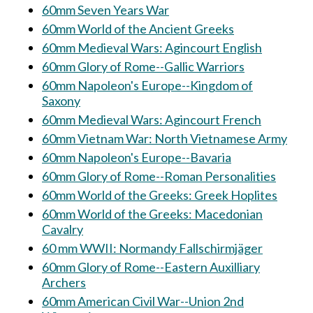
60mm Seven Years War
60mm World of the Ancient Greeks
60mm Medieval Wars: Agincourt English
60mm Glory of Rome--Gallic Warriors
60mm Napoleon's Europe--Kingdom of
Saxony
60mm Medieval Wars: Agincourt French
60mm Vietnam War: North Vietnamese Army
60mm Napoleon's Europe--Bavaria
60mm Glory of Rome--Roman Personalities
60mm World of the Greeks: Greek Hoplites
60mm World of the Greeks: Macedonian
Cavalry
60 mm WWII: Normandy Fallschirmjäger
60mm Glory of Rome--Eastern Auxilliary
Archers
60mm American Civil War--Union 2nd