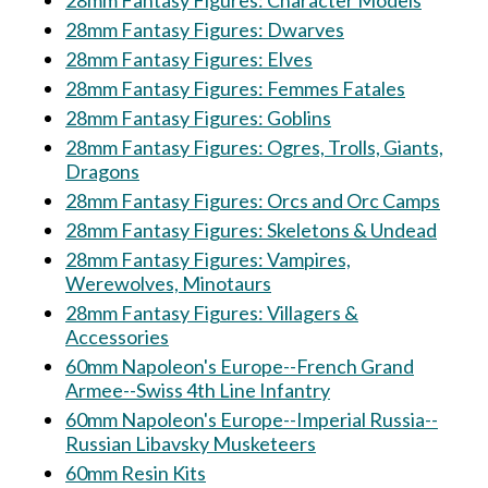
28mm Fantasy Figures: Character Models
28mm Fantasy Figures: Dwarves
28mm Fantasy Figures: Elves
28mm Fantasy Figures: Femmes Fatales
28mm Fantasy Figures: Goblins
28mm Fantasy Figures: Ogres, Trolls, Giants,
Dragons
28mm Fantasy Figures: Orcs and Orc Camps
28mm Fantasy Figures: Skeletons & Undead
28mm Fantasy Figures: Vampires,
Werewolves, Minotaurs
28mm Fantasy Figures: Villagers &
Accessories
60mm Napoleon's Europe--French Grand
Armee--Swiss 4th Line Infantry
60mm Napoleon's Europe--Imperial Russia--
Russian Libavsky Musketeers
60mm Resin Kits