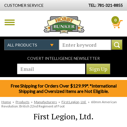
CUSTOMER SERVICE
TEL: 781-321-8855
0
COVERT INTELLIGENCE NEWSLETTER
Free Shipping for Orders Over $129.99*. *International
Shipping and Oversized Items are Not Eligible.
Home
»
Products
»
Manufacturers
»
First Legion, Ltd.
»
60mm American
Revolution: British 22nd Regiment of Foot
First Legion, Ltd.