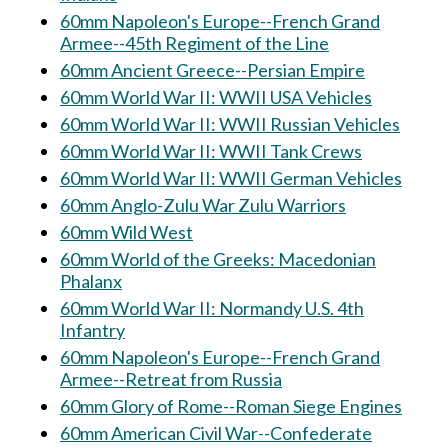
60mm Napoleon's Europe--French Grand
Armee--45th Regiment of the Line
60mm Ancient Greece--Persian Empire
60mm World War II: WWII USA Vehicles
60mm World War II: WWII Russian Vehicles
60mm World War II: WWII Tank Crews
60mm World War II: WWII German Vehicles
60mm Anglo-Zulu War Zulu Warriors
60mm Wild West
60mm World of the Greeks: Macedonian
Phalanx
60mm World War II: Normandy U.S. 4th
Infantry
60mm Napoleon's Europe--French Grand
Armee--Retreat from Russia
60mm Glory of Rome--Roman Siege Engines
60mm American Civil War--Confederate