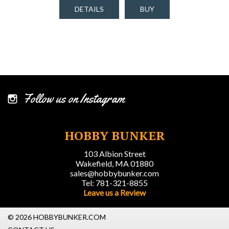
DETAILS
BUY
Follow us on Instagram
HOBBY BUNKER
103 Albion Street
Wakefield, MA 01880
sales@hobbybunker.com
Tel: 781-321-8855
Leave us a Review
© 2026 HOBBYBUNKER.COM