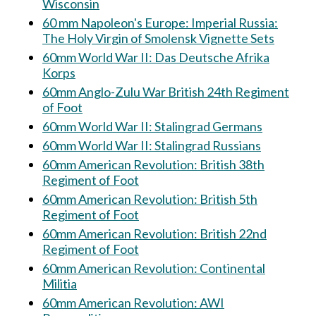
Wisconsin
60 mm Napoleon's Europe: Imperial Russia:
The Holy Virgin of Smolensk Vignette Sets
60mm World War II: Das Deutsche Afrika
Korps
60mm Anglo-Zulu War British 24th Regiment
of Foot
60mm World War II: Stalingrad Germans
60mm World War II: Stalingrad Russians
60mm American Revolution: British 38th
Regiment of Foot
60mm American Revolution: British 5th
Regiment of Foot
60mm American Revolution: British 22nd
Regiment of Foot
60mm American Revolution: Continental
Militia
60mm American Revolution: AWI