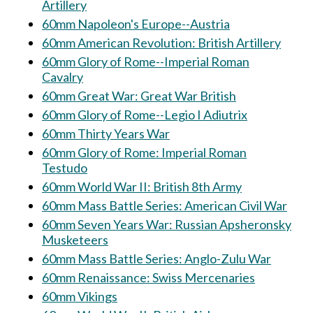
Artillery
60mm Napoleon's Europe--Austria
60mm American Revolution: British Artillery
60mm Glory of Rome--Imperial Roman
Cavalry
60mm Great War: Great War British
60mm Glory of Rome--Legio I Adiutrix
60mm Thirty Years War
60mm Glory of Rome: Imperial Roman
Testudo
60mm World War II: British 8th Army
60mm Mass Battle Series: American Civil War
60mm Seven Years War: Russian Apsheronsky
Musketeers
60mm Mass Battle Series: Anglo-Zulu War
60mm Renaissance: Swiss Mercenaries
60mm Vikings