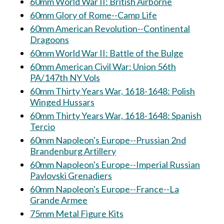
60mm World War II: British Airborne
60mm Glory of Rome--Camp Life
60mm American Revolution--Continental
Dragoons
60mm World War II: Battle of the Bulge
60mm American Civil War: Union 56th
PA/147th NY Vols
60mm Thirty Years War, 1618-1648: Polish
Winged Hussars
60mm Thirty Years War, 1618-1648: Spanish
Tercio
60mm Napoleon's Europe--Prussian 2nd
Brandenburg Artillery
60mm Napoleon's Europe--Imperial Russian
Pavlovski Grenadiers
60mm Napoleon's Europe--France--La
Grande Armee
75mm Metal Figure Kits