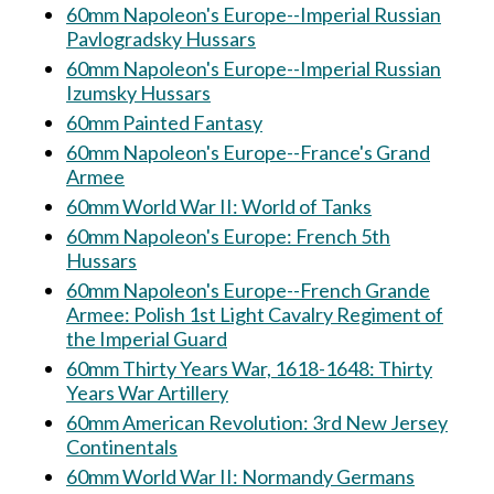
60mm Napoleon's Europe--Imperial Russian
Pavlogradsky Hussars
60mm Napoleon's Europe--Imperial Russian
Izumsky Hussars
60mm Painted Fantasy
60mm Napoleon's Europe--France's Grand
Armee
60mm World War II: World of Tanks
60mm Napoleon's Europe: French 5th
Hussars
60mm Napoleon's Europe--French Grande
Armee: Polish 1st Light Cavalry Regiment of
the Imperial Guard
60mm Thirty Years War, 1618-1648: Thirty
Years War Artillery
60mm American Revolution: 3rd New Jersey
Continentals
60mm World War II: Normandy Germans