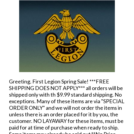
Greeting. First Legion Spring Sale! ***FREE
SHIPPING DOES NOT APPLY*** all orders will be
shipped only with th $9.99 standard shipping. No
exceptions. Many of these items are via "SPECIAL
ORDER ONLY" and we will not order the items in
unless there is an order placed for it by you, the
customer. NO LAYAWAY for these items, must be
paid for at time of purchase when ready to ship.