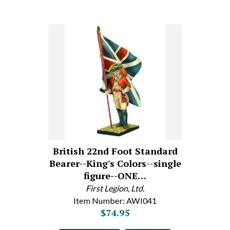
British 22nd Foot Standard
Bearer--King's Colors--single
figure--ONE…
First Legion, Ltd.
Item Number: AWI041
$74.95