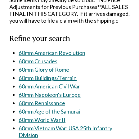
Some items may already be sold out.**No Price
Adjustments for Previous Purchases**ALL SALES
FINAL IN THIS CATEGORY. If it arrives damaged,
you will have to file a claim with the shipping c
Refine your search
60mm American Revolution
60mm Crusades
60mm Glory of Rome
60mm Buildings/Terrain
60mm American Civil War
60mm Napoleon's Europe
60mm Renaissance
60mm Age of the Samurai
60mm World War II
60mm Vietnam War: USA 25th Infantry
Division