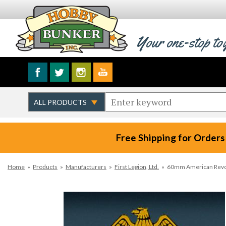
Your one-stop to
Free Shipping for Orders
Home
»
Products
»
Manufacturers
»
First Legion, Ltd.
»
60mm American Revolu