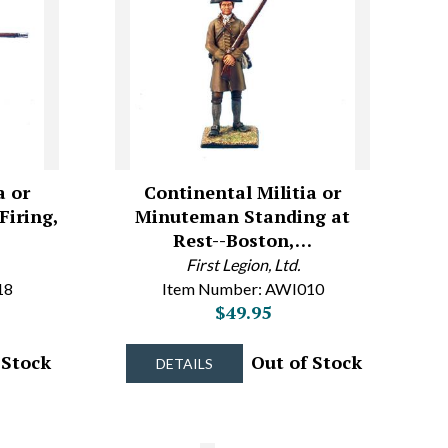
a or
Continental Militia or
iring,
Minuteman Standing at
Rest--Boston,…
First Legion, Ltd.
18
Item Number: AWI010
$49.95
 Stock
Out of Stock
DETAILS