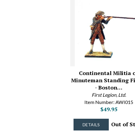
Continental Militia 
Minuteman Standing Fi
- Boston…
First Legion, Ltd.
Item Number: AWI015
$49.95
Out of S
DETAILS