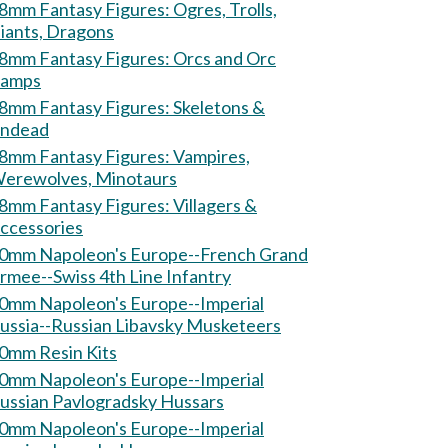
mm Fantasy Figures: Ogres, Trolls,
iants, Dragons
mm Fantasy Figures: Orcs and Orc
amps
mm Fantasy Figures: Skeletons &
ndead
mm Fantasy Figures: Vampires,
erewolves, Minotaurs
mm Fantasy Figures: Villagers &
ccessories
0mm Napoleon's Europe--French Grand
rmee--Swiss 4th Line Infantry
0mm Napoleon's Europe--Imperial
ussia--Russian Libavsky Musketeers
0mm Resin Kits
0mm Napoleon's Europe--Imperial
ussian Pavlogradsky Hussars
0mm Napoleon's Europe--Imperial