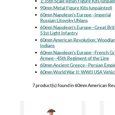
1:35th Scale Resin Figure Kits (unpai
90mm Metal Figure Kits (unpainted)
60mm Napoleon's Europe--Imperial
Russian Litovsky Uhlans
60mm Napoleon's Europe--Great Brit
51st Light Infantry
60mm American Revolution: Woodland
Indians
60mm Napoleon's Europe--French G
Armee--45th Regiment of the Line
60mm Ancient Greece--Persian Empi
60mm World War II: WWII USA Veh
7 product(s) found in 60mm American Revo