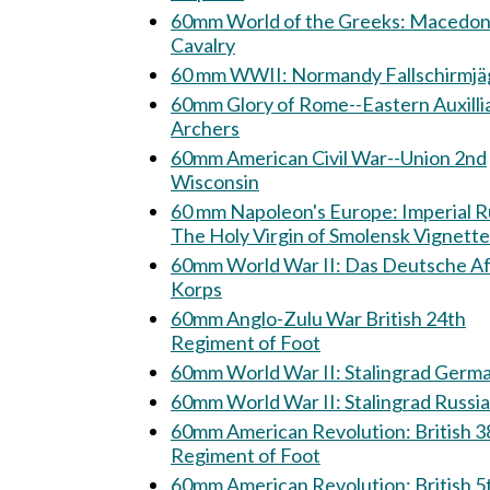
60mm World of the Greeks: Macedonian
Cavalry
60 mm WWII: Normandy Fallschirm
60mm Glory of Rome--Eastern Auxilli
Archers
60mm American Civil War--Union 2nd
Wisconsin
60 mm Napoleon's Europe: Imperial Russia:
The Holy Virgin of Smolensk Vignette
60mm World War II: Das Deutsche Afrika
Korps
60mm Anglo-Zulu War British 24th
Regiment of Foot
60mm World War II: Stalingrad Ge
60mm World War II: Stalingrad Rus
60mm American Revolution: British 38th
Regiment of Foot
60mm American Revolution: British 5th