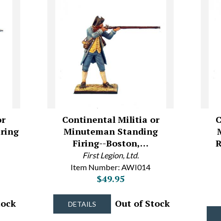
or
Continental Militia or
C
ring
Minuteman Standing
Firing--Boston,…
R
First Legion, Ltd.
Item Number: AWI014
$49.95
tock
Out of Stock
DETAILS