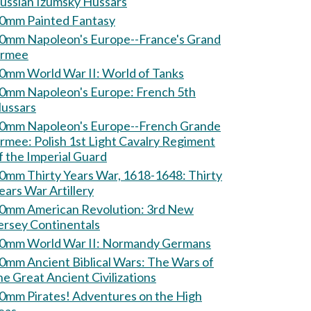
ussian Izumsky Hussars
0mm Painted Fantasy
0mm Napoleon's Europe--France's Grand
rmee
60mm World War II: World of Tanks
0mm Napoleon's Europe: French 5th
ussars
0mm Napoleon's Europe--French Grande
Polish 1st Light Cavalry Regiment
f the Imperial Guard
0mm Thirty Years War, 1618-1648: Thirty
ears War Artillery
0mm American Revolution: 3rd New
ersey Continentals
60mm World War II: Normandy Germans
mm Ancient Biblical Wars: The Wars of
he Great Ancient Civilizations
m Pirates! Adventures on the High