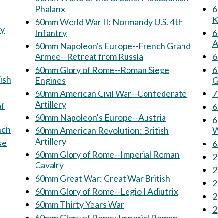
Phalanx
60
K
60mm World War II: Normandy U.S. 4th
Infantry
6
A
60mm Napoleon's Europe--French Grand
Armee--Retreat from Russia
6
60mm Glory of Rome--Roman Siege
6
ish
Engines
G
60mm American Civil War--Confederate
Artillery
of
60mm Napoleon's Europe--Austria
6
French
60mm American Revolution: British
W
Artillery
60mm Glory of Rome--Imperial Roman
Cavalry
60mm Great War: Great War British
60mm Glory of Rome--Legio I Adiutrix
60mm Thirty Years War
60mm Glory of Rome: Imperial Roman