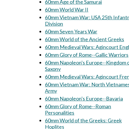
60mm Age of the Samurai
60mm World War II
60mm Vietnam War: USA 25th Infantry
Division
60mm Seven Years War
60mm World of the Ancient Greeks
60mm Medieval Wars: Agincourt Engl
60mm Glory of Rome--Gallic Warriors
60mm Napoleon's Europe--Kingdom 
Saxony
60mm Medieval Wars: Agincourt 
60mm Vietnam War: North Vietnamese
Army
60mm Napoleon's Europe--Bavaria
60mm Glory of Rome--Roman
Personalities
60mm World of the Greeks: Greek
Hoplites