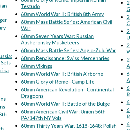
28
Testudo
G
60mm World War II: British 8th Army
28
jäger
60mm Mass Battle Series: American Civil
C
ary
War
28
60mm Seven Years War: Russian
U
Apsheronsky Musketeers
28
60mm Mass Battle Series: Anglo-Zulu War
W
60mm Renaissance: Swiss Mercenaries
28
 Sets
60mm Vikings
A
60mm World War II: British Airborne
6
A
60mm Glory of Rome--Camp Life
6
60mm American Revolution--Continental
R
Dragoons
rmans
6
60mm World War II: Battle of the Bulge
sians
6
60mm American Civil War: Union 56th
R
PA/147th NY Vols
6
60mm Thirty Years War, 1618-1648: Polish