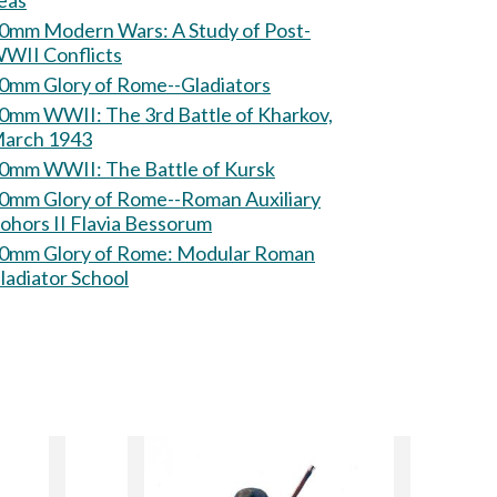
eas
mm Modern Wars: A Study of Post-
WII Conflicts
0mm Glory of Rome--Gladiators
 WWII: The 3rd Battle of Kharkov,
arch 1943
60mm WWII: The Battle of Kursk
0mm Glory of Rome--Roman Auxiliary
ohors II Flavia Bessorum
mm Glory of Rome: Modular Roman
ladiator School