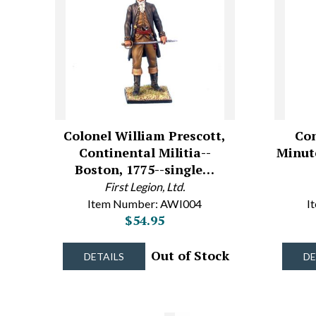
Colonel William Prescott,
Con
Continental Militia--
Minut
Boston, 1775--single…
First Legion, Ltd.
Item Number: AWI004
I
$54.95
Out of Stock
DETAILS
DE