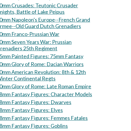
mm Crusades: Teutonic Crusader
nights, Battle of Lake Peipus
0mm Napoleon's Europe--French Grand
rmee--Old Guard Dutch Grenadiers
0mm Franco-Prussian War
0mm Seven Years War: Prussian
renadiers 25th Regiment
75mm Painted Figures: 75mm Fantasy
60mm Glory of Rome: Dacian Warriors
0mm American Revolution: 8th & 12th
inter Continental Regts
60mm Glory of Rome: Late Roman Empire
28mm Fantasy Figures: Character Models
28mm Fantasy Figures: Dwarves
28mm Fantasy Figures: Elves
28mm Fantasy Figures: Femmes Fatales
28mm Fantasy Figures: Goblins