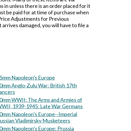
n unless there is an order placed for it
t be paid for at time of purchase when
 Price Adjustments for Previous
rives damaged, you will have to file a
5mm Napoleon's Europe
mm Anglo-Zulu War: British 17th
ancers
m WWII: The Arms and Armies of
WII, 1939-1945: Late War Germans
0mm Napoleon's Europe--Imperial
ussian Vladimirsky Musketeers
60mm Napoleon's Europe: Prussia