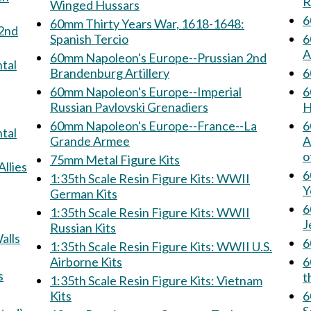
R
Winged Hussars
6
60mm Thirty Years War, 1618-1648:
Spanish Tercio
6
A
60mm Napoleon's Europe--Prussian 2nd
Brandenburg Artillery
60mm Napoleon's Europe--Imperial
6
Russian Pavlovski Grenadiers
H
60mm Napoleon's Europe--France--La
6
Grande Armee
Armee: 
o
75mm Metal Figure Kits
& Allies
6
1:35th Scale Resin Figure Kits: WWII
Y
German Kits
6
1:35th Scale Resin Figure Kits: WWII
J
Russian Kits
 Walls
1:35th Scale Resin Figure Kits: WWII U.S.
Airborne Kits
60
ns
t
1:35th Scale Resin Figure Kits: Vietnam
Kits
60m