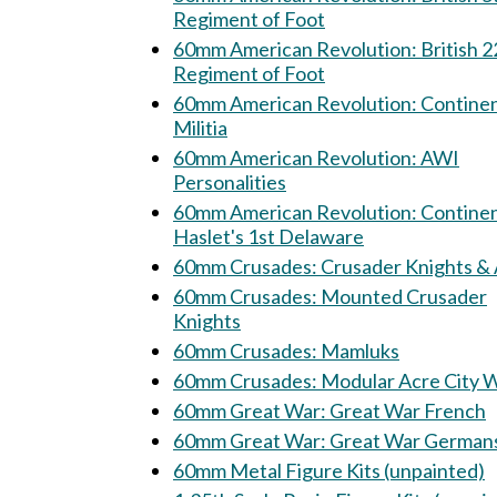
Regiment of Foot
60mm American Revolution: British 22nd
Regiment of Foot
60mm American Revolution: Continental
Militia
60mm American Revolution: AWI
Personalities
60mm American Revolution: Continental
Haslet's 1st Delaware
60mm Crusades: Crusader Knights 
60mm Crusades: Mounted Crusader
Knights
60mm Crusades: Mamluks
60mm Crusades: Modular Acre City
60mm Great War: Great War French
60mm Great War: Great War Germa
60mm Metal Figure Kits (unpainted)