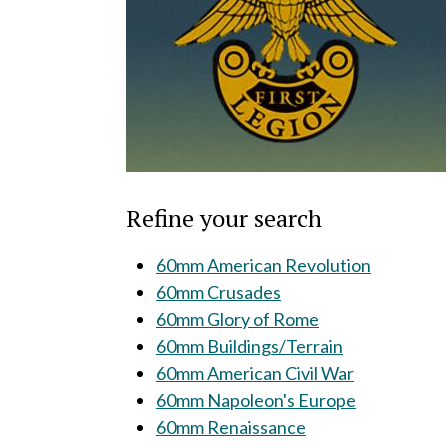
Refine your search
60mm American Revolution
60mm Crusades
60mm Glory of Rome
60mm Buildings/Terrain
60mm American Civil War
60mm Napoleon's Europe
60mm Renaissance