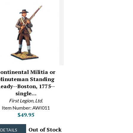
ontinental Militia or
Minuteman Standing
eady--Boston, 1775--
single…
First Legion, Ltd.
Item Number: AWI011
$49.95
Out of Stock
DETAILS