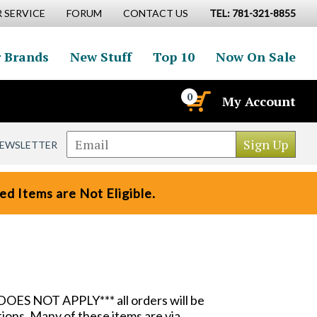
 SERVICE
FORUM
CONTACT US
TEL: 781-321-8855
 Brands
New Stuff
Top 10
Now On Sale
0
My Account
NEWSLETTER
d Items are Not Eligible.
DOES NOT APPLY*** all orders will be
ions. Many of these items are via