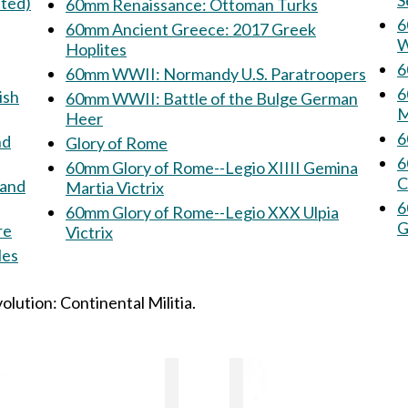
S
nted)
60mm Renaissance: Ottoman Turks
60
60mm Ancient Greece: 2017 Greek
W
Hoplites
6
60mm WWII: Normandy U.S. Paratroopers
60mm
ish
60mm WWII: Battle of the Bulge German
M
Heer
Glory of Rome
6
60mm Glory of Rome--Legio XIIII Gemina
C
rand
Martia Victrix
60
60mm Glory of Rome--Legio XXX Ulpia
G
re
Victrix
icles
lution: Continental Militia.