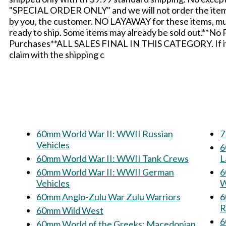
"SPECIAL ORDER ONLY" and we will not order the items i
by you, the customer. NO LAYAWAY for these items, mus
ready to ship. Some items may already be sold out.**No
Purchases**ALL SALES FINAL IN THIS CATEGORY. If it ar
claim with the shipping c
60mm World War II: WWII Russian
7
Vehicles
60
60mm World War II: WWII Tank Crews
L
60mm World War II: WWII German
60m
Vehicles
W
60mm Anglo-Zulu War Zulu Warriors
6
R
60mm Wild West
60mm World of the Greeks: Macedonian