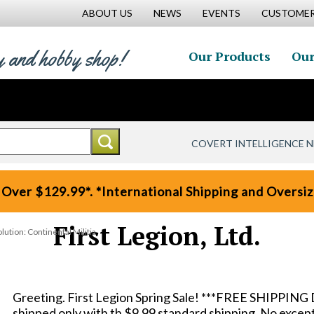
ABOUT US
NEWS
EVENTS
CUSTOMER
y and hobby shop!
Our Products
Our
COVERT INTELLIGENCE 
 Over $129.99*. *International Shipping and Oversize
First Legion, Ltd.
tion: Continental Militia
Greeting. First Legion Spring Sale! ***FREE SHIPPING 
shipped only with th $9.99 standard shipping. No except