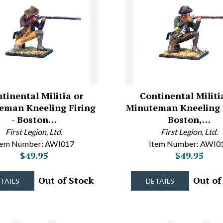
tinental Militia or
Continental Militi
eman Kneeling Firing
Minuteman Kneeling F
- Boston…
Boston,…
First Legion, Ltd.
First Legion, Ltd.
tem Number: AWI017
Item Number: AWI0
$49.95
$49.95
Out of Stock
Out of
TAILS
DETAILS