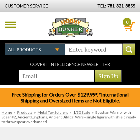
CUSTOMER SERVICE
TEL: 781-321-8855
0
COVERT INTELLIGENCE NEWSLETTER
Free Shipping for Orders Over $129.99*. *International
Shipping and Oversized Items are Not Eligible.
Home
»
Products
»
Metal Toy Soldiers
»
1/30 Scale
»
Egyptian Warrior with
Spear #2, Ancient Egyptians, Ancient Biblical Wars--single figure with shield ready
to throw spear overhanded