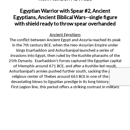
Egyptian Warrior with Spear #2, Ancient
Egyptians, Ancient Biblical Wars--single figure
with shield ready to throw spear overhanded
Ancient Egyptians
The conflict between Ancient Egypt and Assyria reached its peak
in the 7th century BCE, when the Neo-Assyrian Empire under
kings Esarhaddon and Ashurbanipal launched a series of
invasions into Egypt, then ruled by the Kushite pharaohs of the
25th Dynasty. Esarhaddon's forces captured the Egyptian capital
of Memphis around 671 BCE, and after a Kushite-led revolt,
Ashurbanipal's armies pushed further south, sacking the ancient
religious center of Thebes around 663 BCE in one of the most
devastating blows to Egyptian prestige in its long history. For a
First Legion line, this period offers a striking contrast in military
cultures: Egyptian chariotry, archers, and Nubian-influenced
infantry against the heavily armored Assyrian war machine,
famous for its iron weapons, siege towers, and disciplined ranks
of spearmen and cavalry. The eventual Egyptian recovery under
Psamtik I, who reunified the country after Assyria's grip
weakened, adds a compelling narrative arc, from imperial defeat
to resurgence, that anchors a richly detailed and historically
plausible figure series.