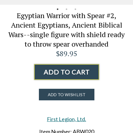
Egyptian Warrior with Spear #2,
Ancient Egyptians, Ancient Biblical
Wars--single figure with shield ready
to throw spear overhanded
$89.95
ADD TO CART
ADD TO WISH LIST
First Legion, Ltd.
Item Number: ABW020