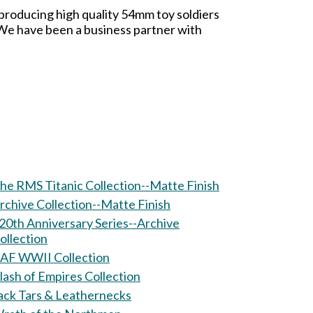
 producing high quality 54mm toy soldiers
. We have been a business partner with
he RMS Titanic Collection--Matte Finish
rchive Collection--Matte Finish
20th Anniversary Series--Archive
ollection
AF WWII Collection
lash of Empires Collection
ack Tars & Leathernecks