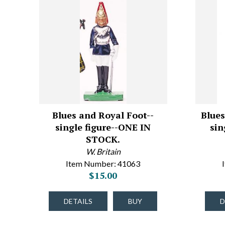
Blues and Royal Foot--
Blues
single figure--ONE IN
sin
STOCK.
W. Britain
Item Number: 41063
$15.00
DETAILS
BUY
D