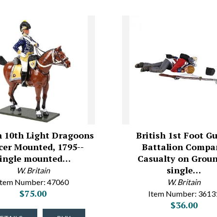
h 10th Light Dragoons
British 1st Foot G
icer Mounted, 1795--
Battalion Compa
single mounted…
Casualty on Groun
single…
W. Britain
Item Number: 47060
W. Britain
$75.00
Item Number: 3613
$36.00