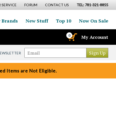
 SERVICE
FORUM
CONTACT US
TEL: 781-321-8855
 Brands
New Stuff
Top 10
Now On Sale
0
My Account
NEWSLETTER
d Items are Not Eligible.