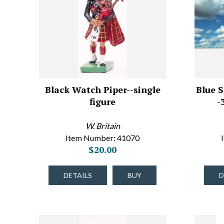
Black Watch Piper--single
Blue S
figure
-
W. Britain
Item Number: 41070
$20.00
DETAILS
BUY
D