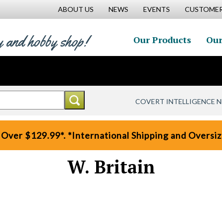
ABOUT US
NEWS
EVENTS
CUSTOMER
y and hobby shop!
Our Products
Our
COVERT INTELLIGENCE 
 Over $129.99*. *International Shipping and Oversize
W. Britain