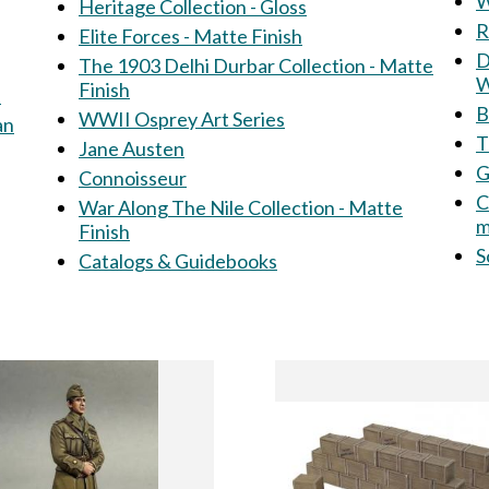
W
Heritage Collection - Gloss
R
Elite Forces - Matte Finish
Dir
The 1903 Delhi Durbar Collection - Matte
W
Finish
s
B
WWII Osprey Art Series
an
T
Jane Austen
G
Connoisseur
C
War Along The Nile Collection - Matte
m
Finish
S
Catalogs & Guidebooks