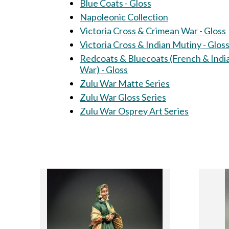
Blue Coats - Gloss
Napoleonic Collection
Victoria Cross & Crimean War - Gloss
Victoria Cross & Indian Mutiny - Glos
Redcoats & Bluecoats (French & Indi
War) - Gloss
Zulu War Matte Series
Zulu War Gloss Series
Zulu War Osprey Art Series