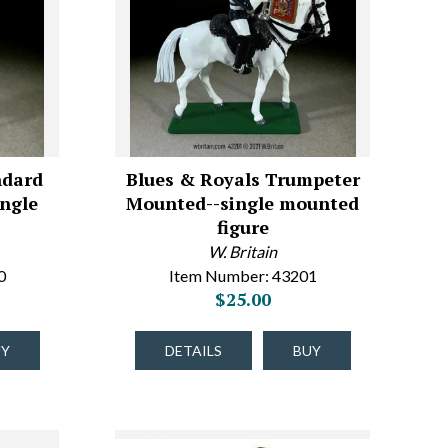
ndard
Blues & Royals Trumpeter
ngle
Mounted--single mounted
e
figure
W. Britain
0
Item Number: 43201
$25.00
UY
DETAILS
BUY