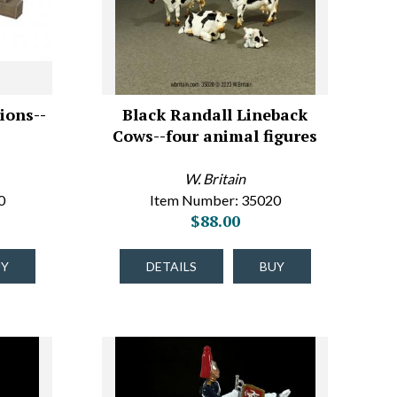
ions--
Black Randall Lineback
Cows--four animal figures
W. Britain
0
Item Number: 35020
$88.00
UY
DETAILS
BUY