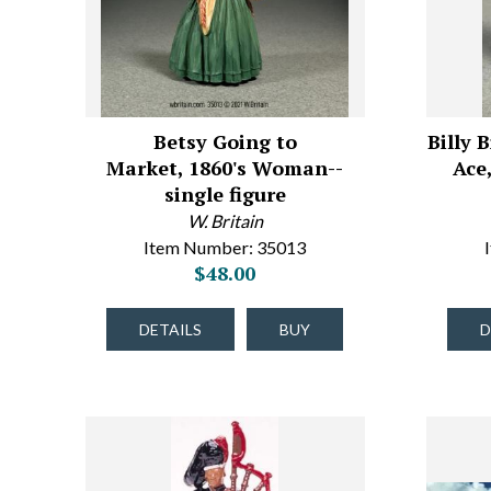
Betsy Going to
Billy
Market, 1860's Woman--
Ace,
single figure
W. Britain
Item Number: 35013
$48.00
DETAILS
BUY
D