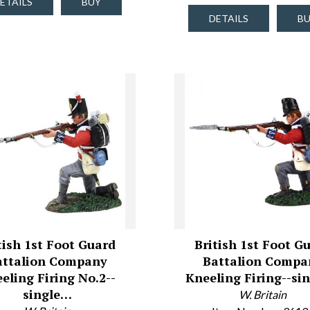
ETAILS
BUY
DETAILS
B
tish 1st Foot Guard
British 1st Foot G
attalion Company
Battalion Compa
eling Firing No.2--
Kneeling Firing--si
single…
W. Britain