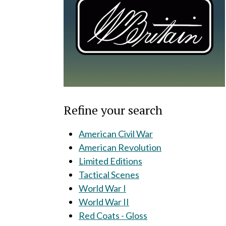
Refine your search
American Civil War
American Revolution
Limited Editions
Tactical Scenes
World War I
World War II
Red Coats - Gloss