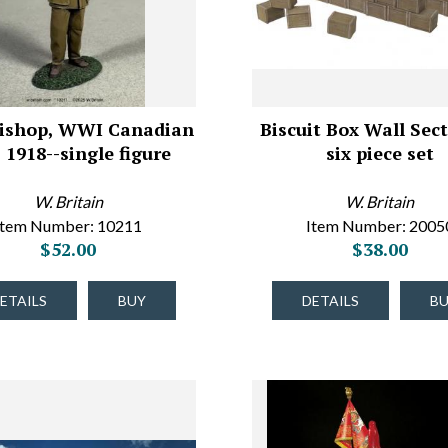
 Bishop, WWI Canadian
Biscuit Box Wall Sect
 1918--single figure
six piece set
W. Britain
W. Britain
Item Number: 10211
Item Number: 2005
$52.00
$38.00
ETAILS
BUY
DETAILS
B