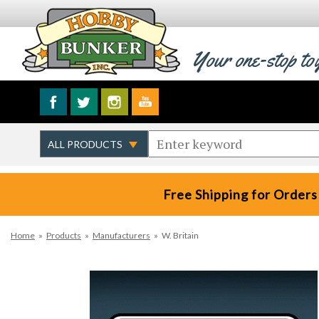
Your one-stop to
Free Shipping for Orders
Home
»
Products
»
Manufacturers
»
W. Britain