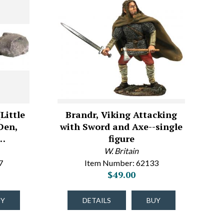
Little
Brandr, Viking Attacking
Den,
with Sword and Axe--single
e…
figure
W. Britain
7
Item Number: 62133
$49.00
UY
DETAILS
BUY