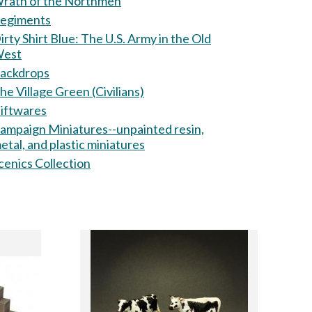
rath of the Northmen
egiments
ty Shirt Blue: The U.S. Army in the Old
est
ackdrops
he Village Green (Civilians)
iftwares
ampaign Miniatures--unpainted resin,
etal, and plastic miniatures
cenics Collection