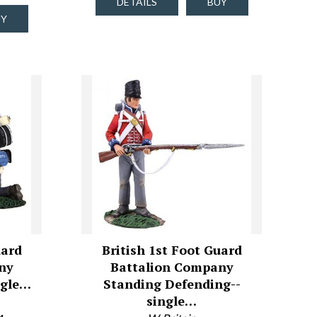
DETAILS
BUY
UY
uard
British 1st Foot Guard
ny
Battalion Company
ngle…
Standing Defending--
single…