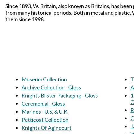
Since 1893, W. Britain, also known as Britains, has been
from many historical periods. Both in metal and plastic
them since 1998.
Museum Collection
T
Archive Collection - Gloss
A
Knights Blister Packaging - Gloss
1
C
Ceremonial - Gloss
R
Marines - U.S. & U.K.
C
Petticoat Collection
J
Knights Of Agincourt