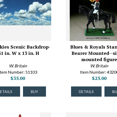
kies Scenic Backdrop-
Blues & Royals Sta
31 in. W x 13 in. H
Bearer Mounted--si
mounted figur
W. Britain
W. Britain
Item Number: 51103
Item Number: 4320
$35.00
$25.00
ETAILS
BUY
DETAILS
B