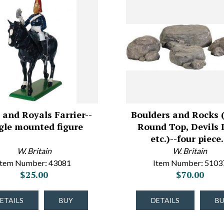
 and Royals Farrier--
Boulders and Rocks (
gle mounted figure
Round Top, Devils 
etc.)--four piec
W. Britain
W. Britain
Item Number: 43081
Item Number: 5103
$25.00
$70.00
ETAILS
BUY
DETAILS
B