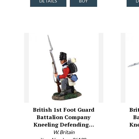
DETAILS
BUY
D
British 1st Foot Guard
Bri
Battalion Company
B
Kneeling Defending…
Kne
W. Britain