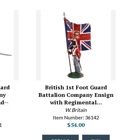
uard
British 1st Foot Guard
ny
Battalion Company Ensign
d--
with Regimental…
W. Britain
Item Number: 36142
$54.00
1