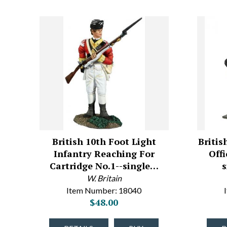
British 10th Foot Light
Britis
Infantry Reaching For
Off
Cartridge No.1--single…
W. Britain
Item Number: 18040
$48.00