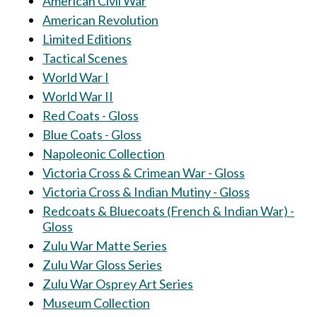
American Civil War
American Revolution
Limited Editions
Tactical Scenes
World War I
World War II
Red Coats - Gloss
Blue Coats - Gloss
Napoleonic Collection
Victoria Cross & Crimean War - Gloss
Victoria Cross & Indian Mutiny - Gloss
Redcoats & Bluecoats (French & Indian War) -
Gloss
Zulu War Matte Series
Zulu War Gloss Series
Zulu War Osprey Art Series
Museum Collection