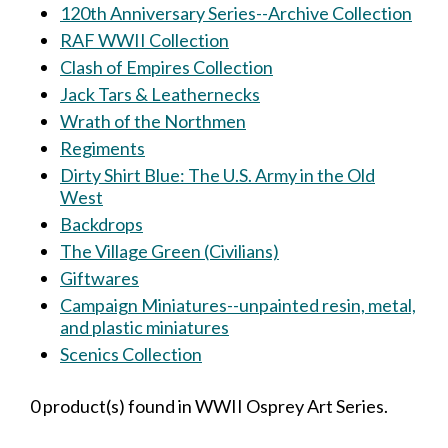
120th Anniversary Series--Archive Collection
RAF WWII Collection
Clash of Empires Collection
Jack Tars & Leathernecks
Wrath of the Northmen
Regiments
Dirty Shirt Blue: The U.S. Army in the Old
West
Backdrops
The Village Green (Civilians)
Giftwares
Campaign Miniatures--unpainted resin, metal,
and plastic miniatures
Scenics Collection
0 product(s) found in WWII Osprey Art Series.