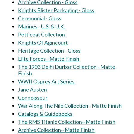
Archive Collection - Gloss
Knights Blister Packaging - Gloss
Ceremonial - Gloss
Marines - U.S. & U.K.
Petticoat Collection
Knights Of Agincourt
Heritage Collection - Gloss
Elite Forces - Matte Finish
The 1903 Delhi Durbar Collection - Matte
Finish
WWII Osprey Art Series
Jane Austen
Connoisseur
War Along The Nile Collection - Matte Finish
Catalogs & Guidebooks
The RMS Titanic Collection--Matte Finish
Archive Collection--Matte Finish