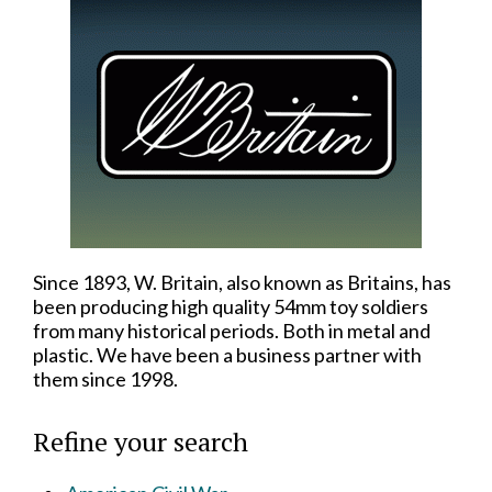
Since 1893, W. Britain, also known as Britains, has
been producing high quality 54mm toy soldiers
from many historical periods. Both in metal and
plastic. We have been a business partner with
them since 1998.
Refine your search