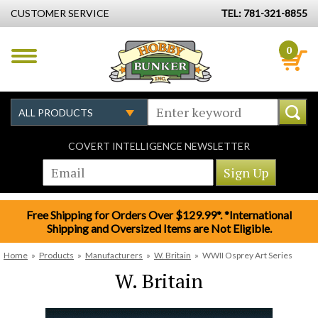
CUSTOMER SERVICE
TEL: 781-321-8855
0
COVERT INTELLIGENCE NEWSLETTER
Free Shipping for Orders Over $129.99*. *International
Shipping and Oversized Items are Not Eligible.
Home
»
Products
»
Manufacturers
»
W. Britain
»
WWII Osprey Art Series
W. Britain