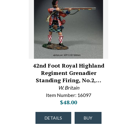
42nd Foot Royal Highland
Regiment Grenadier
Standing Firing, No.2,…
W. Britain
Item Number: 16097
$48.00
DETAILS
BUY