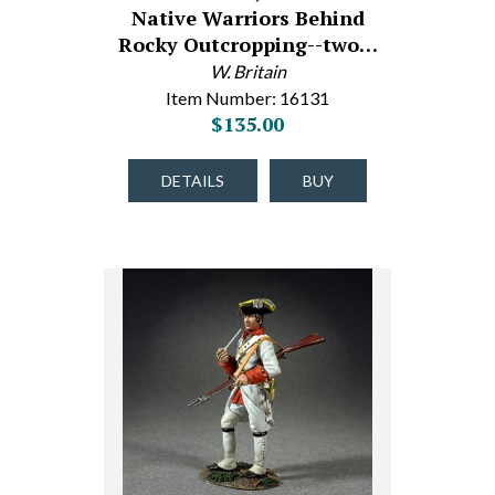
Native Warriors Behind
Rocky Outcropping--two…
W. Britain
Item Number: 16131
$135.00
DETAILS
BUY