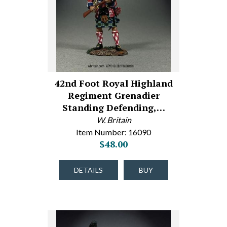
42nd Foot Royal Highland
Regiment Grenadier
Standing Defending,…
W. Britain
Item Number: 16090
$48.00
DETAILS
BUY