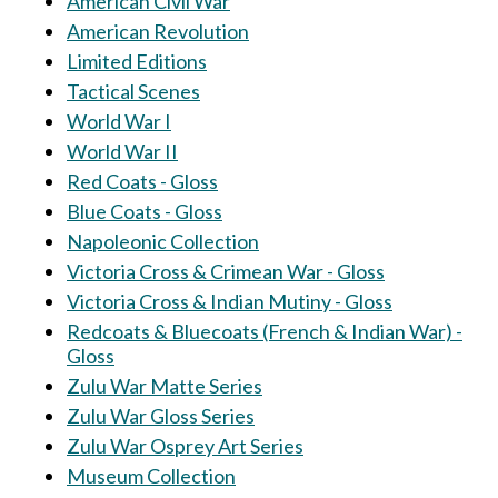
American Civil War
American Revolution
Limited Editions
Tactical Scenes
World War I
World War II
Red Coats - Gloss
Blue Coats - Gloss
Napoleonic Collection
Victoria Cross & Crimean War - Gloss
Victoria Cross & Indian Mutiny - Gloss
Redcoats & Bluecoats (French & Indian War) -
Gloss
Zulu War Matte Series
Zulu War Gloss Series
Zulu War Osprey Art Series
Museum Collection