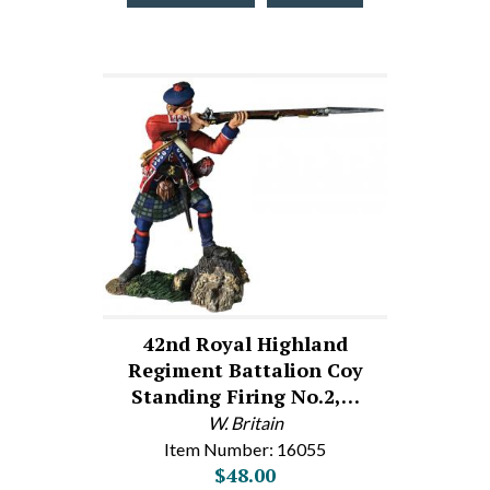
42nd Royal Highland
Regiment Battalion Coy
Standing Firing No.2,…
W. Britain
Item Number: 16055
$48.00