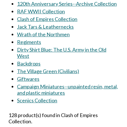
120th Anniversary Series--Archive Collection
RAF WWII Collection
Clash of Empires Collection
Jack Tars & Leathernecks
Wrath of the Northmen
Regiments
Dirty Shirt Blue: The U.S. Army in the Old
West
Backdrops
The Village Green (Civilians)
Giftwares
Campaign Miniatures--unpainted resin, metal,
and plastic miniatures
Scenics Collection
128 product(s) found in Clash of Empires
Collection.