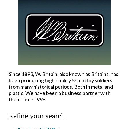
Since 1893, W. Britain, also known as Britains, has
been producing high quality 54mm toy soldiers
from many historical periods. Both in metal and
plastic. We have been a business partner with
them since 1998.
Refine your search