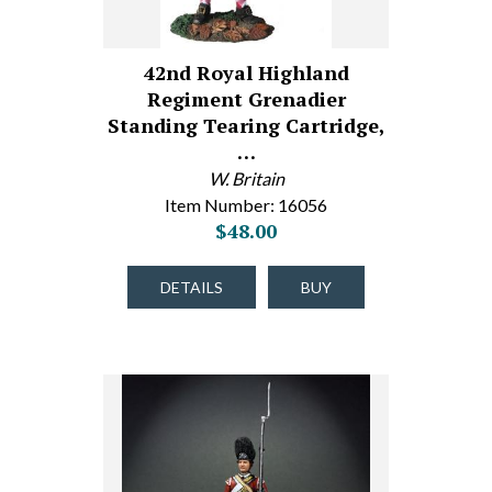
42nd Royal Highland
Regiment Grenadier
Standing Tearing Cartridge,
…
W. Britain
Item Number: 16056
$48.00
DETAILS
BUY