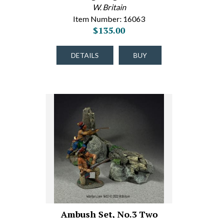
W. Britain
Item Number: 16063
$135.00
DETAILS
BUY
Ambush Set, No.3 Two