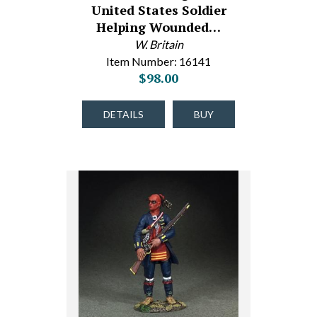
United States Soldier
Helping Wounded…
W. Britain
Item Number: 16141
$98.00
DETAILS
BUY