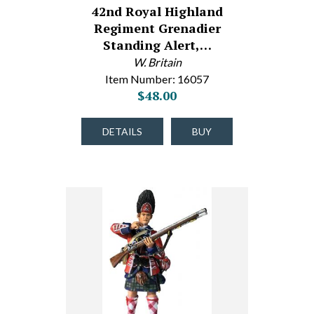
42nd Royal Highland
Regiment Grenadier
Standing Alert,…
W. Britain
Item Number: 16057
$48.00
DETAILS
BUY