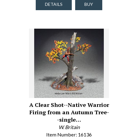
DETAILS
BUY
A Clear Shot--Native Warrior
Firing from an Autumn Tree-
-single…
W. Britain
Item Number: 16136