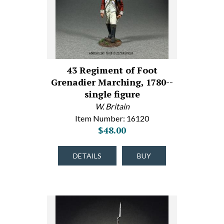
43 Regiment of Foot
Grenadier Marching, 1780--
single figure
W. Britain
Item Number: 16120
$48.00
DETAILS
BUY