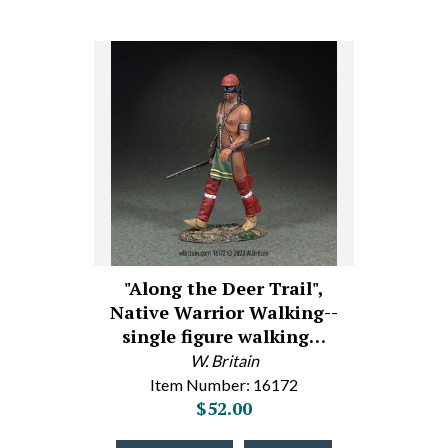
"Along the Deer Trail",
Native Warrior Walking--
single figure walking…
W. Britain
Item Number: 16172
$52.00