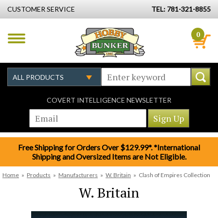
CUSTOMER SERVICE
TEL: 781-321-8855
0
COVERT INTELLIGENCE NEWSLETTER
Free Shipping for Orders Over $129.99*. *International
Shipping and Oversized Items are Not Eligible.
Home
»
Products
»
Manufacturers
»
W. Britain
»
Clash of Empires Collection
W. Britain