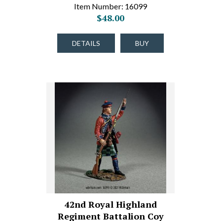
Item Number: 16099
$48.00
DETAILS
BUY
42nd Royal Highland
Regiment Battalion Coy