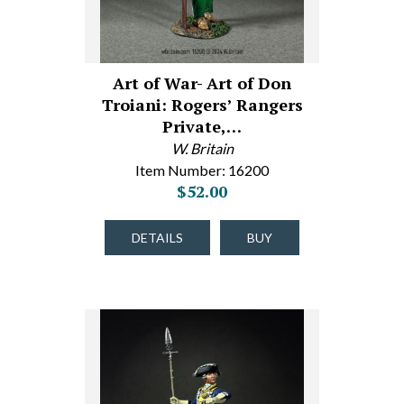
Art of War- Art of Don
Troiani: Rogers’ Rangers
Private,…
W. Britain
Item Number: 16200
$52.00
DETAILS
BUY