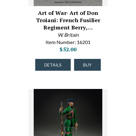
Art of War- Art of Don
Troiani: French Fusilier
Regiment Berry,…
W. Britain
Item Number: 16201
$52.00
DETAILS
BUY