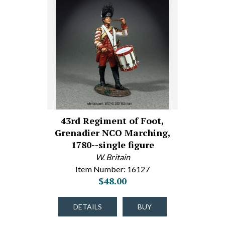
43rd Regiment of Foot,
Grenadier NCO Marching,
1780--single figure
W. Britain
Item Number: 16127
$48.00
DETAILS
BUY