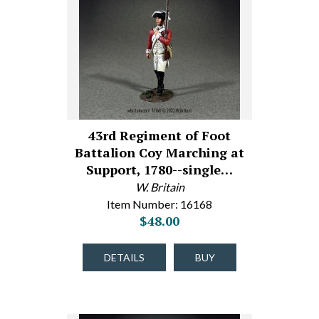
43rd Regiment of Foot
Battalion Coy Marching at
Support, 1780--single…
W. Britain
Item Number: 16168
$48.00
DETAILS
BUY