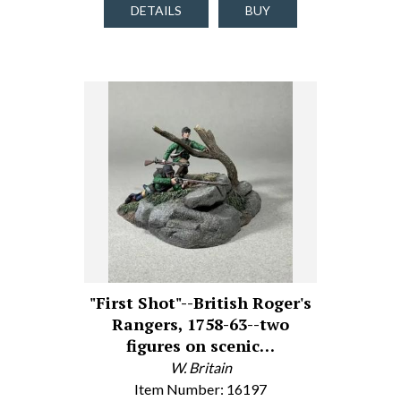
DETAILS
BUY
"First Shot"--British Roger's
Rangers, 1758-63--two
figures on scenic…
W. Britain
Item Number: 16197