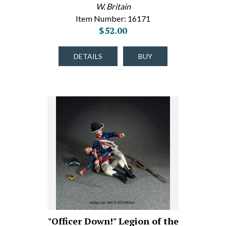
W. Britain
Item Number: 16171
$52.00
DETAILS
BUY
"Officer Down!" Legion of the