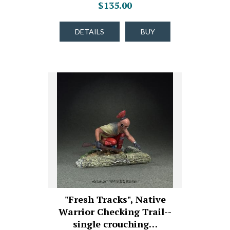
$135.00
DETAILS
BUY
"Fresh Tracks", Native
Warrior Checking Trail--
single crouching…