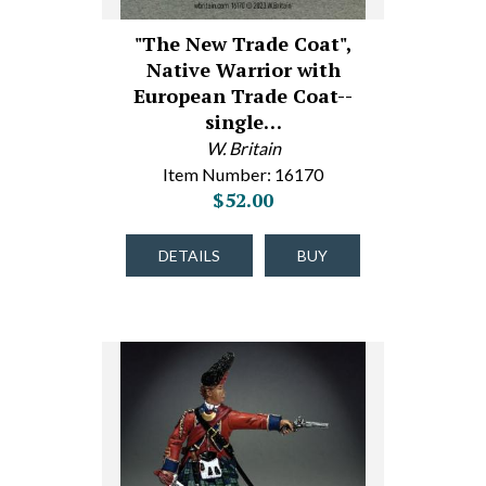
"The New Trade Coat",
Native Warrior with
European Trade Coat--
single…
W. Britain
Item Number: 16170
$52.00
DETAILS
BUY