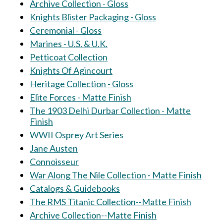
Archive Collection - Gloss
Knights Blister Packaging - Gloss
Ceremonial - Gloss
Marines - U.S. & U.K.
Petticoat Collection
Knights Of Agincourt
Heritage Collection - Gloss
Elite Forces - Matte Finish
The 1903 Delhi Durbar Collection - Matte
Finish
WWII Osprey Art Series
Jane Austen
Connoisseur
War Along The Nile Collection - Matte Finish
Catalogs & Guidebooks
The RMS Titanic Collection--Matte Finish
Archive Collection--Matte Finish