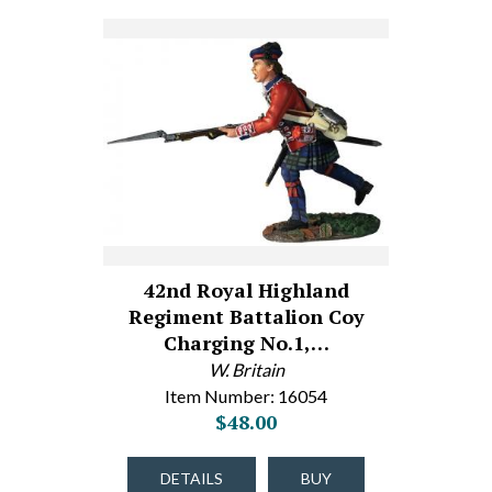
42nd Royal Highland
Regiment Battalion Coy
Charging No.1,…
W. Britain
Item Number: 16054
$48.00
DETAILS
BUY