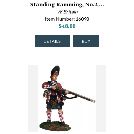
Standing Ramming, No.2,…
W. Britain
Item Number: 16098
$48.00
DETAILS
BUY