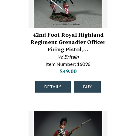
42nd Foot Royal Highland
Regiment Grenadier Officer
Firing Pistol,…
W. Britain
Item Number: 16096
$49.00
DETAILS
BUY