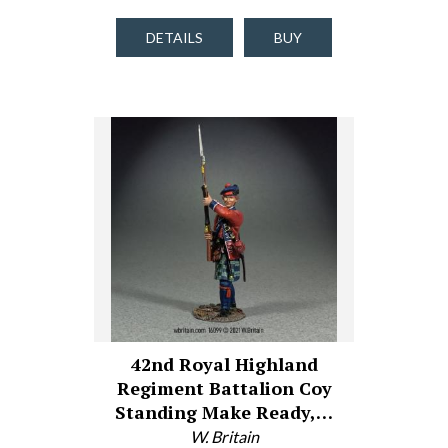
DETAILS
BUY
42nd Royal Highland
Regiment Battalion Coy
Standing Make Ready,…
W. Britain