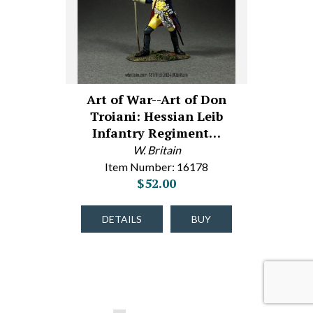
Art of War--Art of Don
Troiani: Hessian Leib
Infantry Regiment…
W. Britain
Item Number: 16178
$52.00
DETAILS
BUY