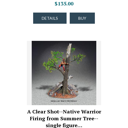
$135.00
DETAILS
BUY
A Clear Shot--Native Warrior
Firing from Summer Tree--
single figure…