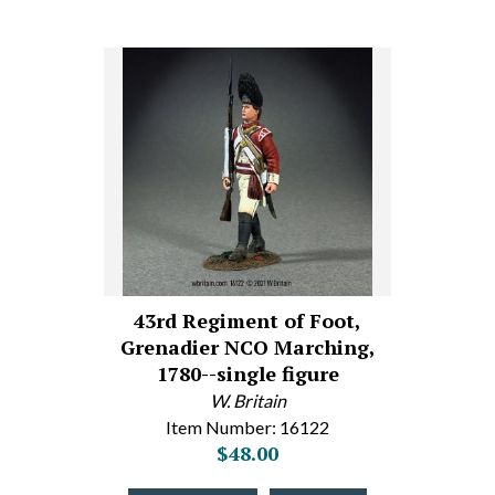
43rd Regiment of Foot,
Grenadier NCO Marching,
1780--single figure
W. Britain
Item Number: 16122
$48.00