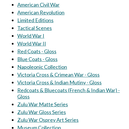
American Civil War
American Revolution
Limited Editions
Tactical Scenes
World War I
World War II
Red Coats - Gloss
Blue Coats - Gloss
Napoleonic Collection
Victoria Cross & Crimean War - Gloss
Victoria Cross & Indian Mutiny - Gloss
Redcoats & Bluecoats (French & Indian War) -
Gloss
Zulu War Matte Series
Zulu War Gloss Series
Zulu War Osprey Art Series
Museum Collection