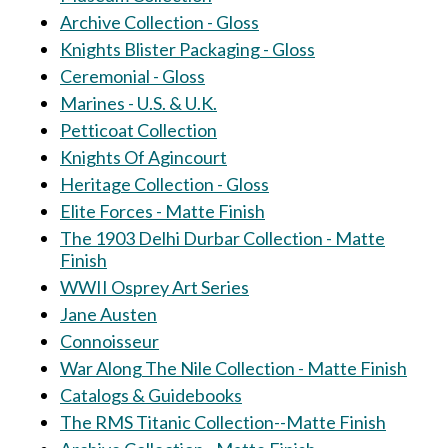
Archive Collection - Gloss
Knights Blister Packaging - Gloss
Ceremonial - Gloss
Marines - U.S. & U.K.
Petticoat Collection
Knights Of Agincourt
Heritage Collection - Gloss
Elite Forces - Matte Finish
The 1903 Delhi Durbar Collection - Matte
Finish
WWII Osprey Art Series
Jane Austen
Connoisseur
War Along The Nile Collection - Matte Finish
Catalogs & Guidebooks
The RMS Titanic Collection--Matte Finish