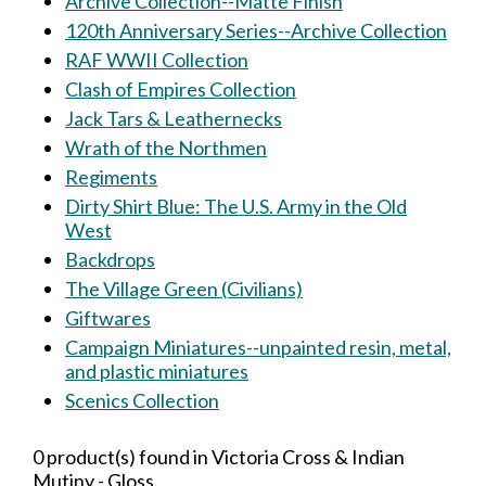
Archive Collection--Matte Finish
120th Anniversary Series--Archive Collection
RAF WWII Collection
Clash of Empires Collection
Jack Tars & Leathernecks
Wrath of the Northmen
Regiments
Dirty Shirt Blue: The U.S. Army in the Old
West
Backdrops
The Village Green (Civilians)
Giftwares
Campaign Miniatures--unpainted resin, metal,
and plastic miniatures
Scenics Collection
0 product(s) found in Victoria Cross & Indian
Mutiny - Gloss.