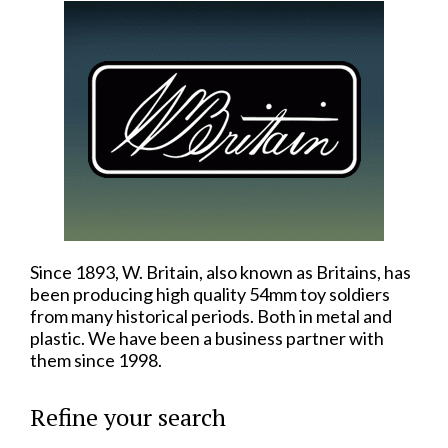
Since 1893, W. Britain, also known as Britains, has
been producing high quality 54mm toy soldiers
from many historical periods. Both in metal and
plastic. We have been a business partner with
them since 1998.
Refine your search