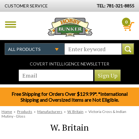
CUSTOMER SERVICE
TEL: 781-321-8855
0
COVERT INTELLIGENCE NEWSLETTER
Free Shipping for Orders Over $129.99*. *International
Shipping and Oversized Items are Not Eligible.
Home
»
Products
»
Manufacturers
»
W. Britain
»
Victoria Cross & Indian
Mutiny - Gloss
W. Britain