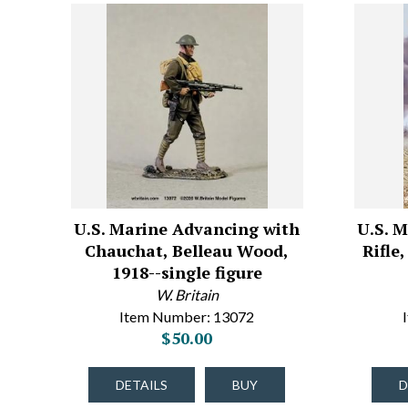
U.S. Marine Advancing with
U.S. 
Chauchat, Belleau Wood,
Rifle
1918--single figure
W. Britain
Item Number: 13072
$50.00
DETAILS
BUY
D