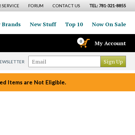
 SERVICE
FORUM
CONTACT US
TEL: 781-321-8855
 Brands
New Stuff
Top 10
Now On Sale
0
My Account
NEWSLETTER
d Items are Not Eligible.