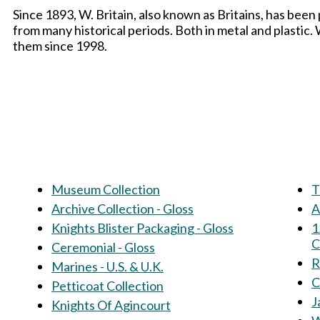
Since 1893, W. Britain, also known as Britains, has been
from many historical periods. Both in metal and plastic
them since 1998.
Museum Collection
T
Archive Collection - Gloss
A
Knights Blister Packaging - Gloss
1
C
Ceremonial - Gloss
R
Marines - U.S. & U.K.
C
Petticoat Collection
J
Knights Of Agincourt