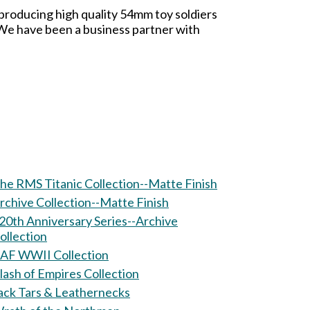
 producing high quality 54mm toy soldiers
. We have been a business partner with
he RMS Titanic Collection--Matte Finish
rchive Collection--Matte Finish
20th Anniversary Series--Archive
ollection
AF WWII Collection
lash of Empires Collection
ack Tars & Leathernecks