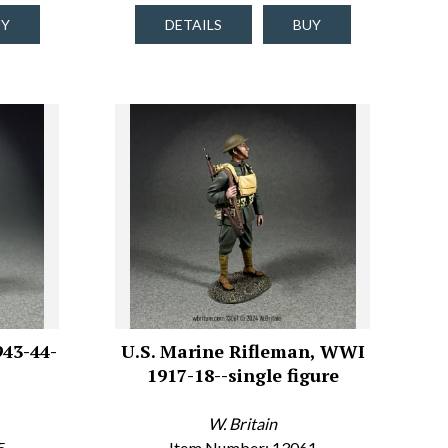
UY
DETAILS
BUY
943-44-
U.S. Marine Rifleman, WWI
1917-18--single figure
W. Britain
5
Item Number: 13061