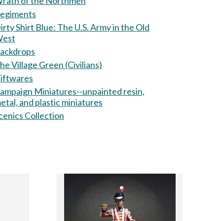
rath of the Northmen
egiments
ty Shirt Blue: The U.S. Army in the Old
est
ackdrops
he Village Green (Civilians)
iftwares
ampaign Miniatures--unpainted resin,
etal, and plastic miniatures
cenics Collection