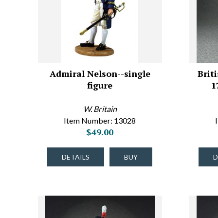
Admiral Nelson--single
Brit
figure
1
W. Britain
Item Number: 13028
$49.00
DETAILS
BUY
D