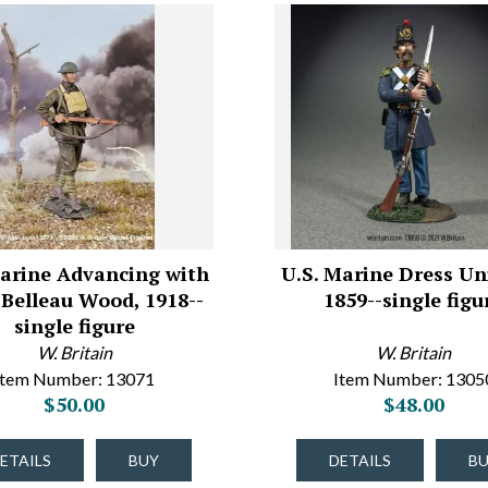
Marine Advancing with
U.S. Marine Dress Un
, Belleau Wood, 1918--
1859--single figu
single figure
W. Britain
W. Britain
Item Number: 13071
Item Number: 1305
$50.00
$48.00
ETAILS
BUY
DETAILS
B