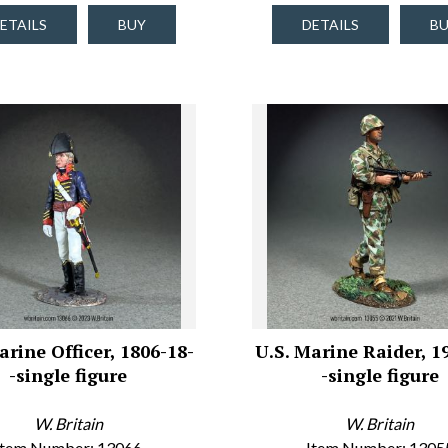
ETAILS
BUY
DETAILS
B
arine Officer, 1806-18-
U.S. Marine Raider, 1
-single figure
-single figure
W. Britain
W. Britain
Item Number: 13066
Item Number: 1305