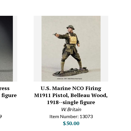
ress
U.S. Marine NCO Firing
 figure
M1911 Pistol, Belleau Wood,
1918--single figure
W. Britain
9
Item Number: 13073
$50.00