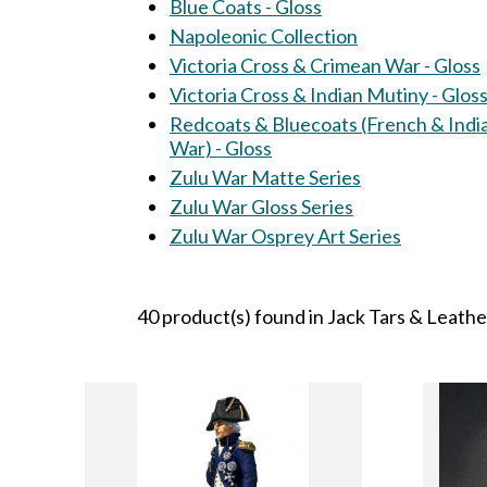
Blue Coats - Gloss
Napoleonic Collection
Victoria Cross & Crimean War - Gloss
Victoria Cross & Indian Mutiny - Glos
Redcoats & Bluecoats (French & Indi
War) - Gloss
Zulu War Matte Series
Zulu War Gloss Series
Zulu War Osprey Art Series
40 product(s) found in Jack Tars & Leath