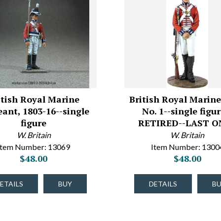
itish Royal Marine
British Royal Marine
eant, 1803-16--single
No. 1--single figur
figure
RETIRED--LAST ON
W. Britain
W. Britain
Item Number: 13069
Item Number: 1300
$48.00
$48.00
ETAILS
BUY
DETAILS
B