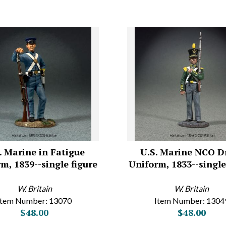
. Marine in Fatigue
U.S. Marine NCO D
m, 1839--single figure
Uniform, 1833--single
W. Britain
W. Britain
Item Number: 13070
Item Number: 1304
$48.00
$48.00