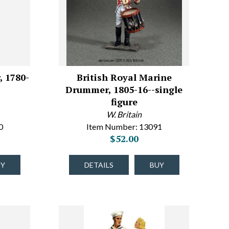
, 1780-
British Royal Marine
Drummer, 1805-16--single
figure
W. Britain
0
Item Number: 13091
$52.00
UY
DETAILS
BUY