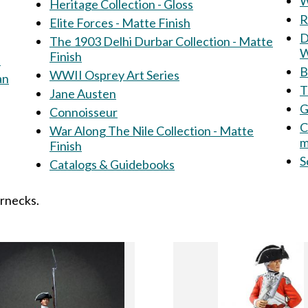
W
Heritage Collection - Gloss
R
Elite Forces - Matte Finish
Dir
The 1903 Delhi Durbar Collection - Matte
W
Finish
s
B
WWII Osprey Art Series
an
T
Jane Austen
G
Connoisseur
C
War Along The Nile Collection - Matte
m
Finish
S
Catalogs & Guidebooks
ernecks.