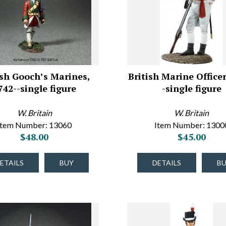
ish Gooch’s Marines,
British Marine Officer
742--single figure
-single figure
W. Britain
W. Britain
Item Number: 13060
Item Number: 1300
$48.00
$45.00
ETAILS
BUY
DETAILS
B