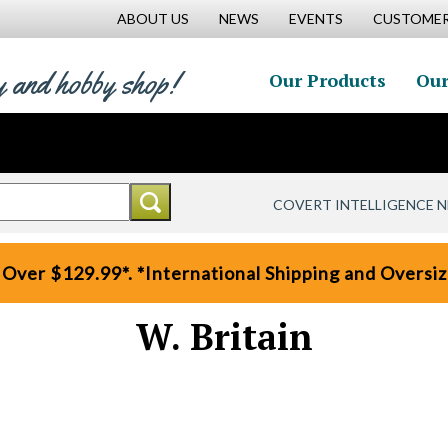
ABOUT US
NEWS
EVENTS
CUSTOMER
y and hobby shop!
Our Products
Our
COVERT INTELLIGENCE 
 Over $129.99*. *International Shipping and Oversize
W. Britain