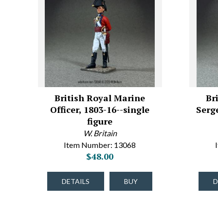
British Royal Marine
Br
Officer, 1803-16--single
Serg
figure
W. Britain
Item Number: 13068
$48.00
DETAILS
BUY
D