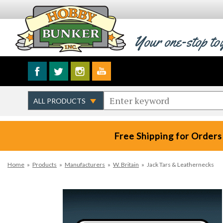
Your one-stop to
Free Shipping for Orders
Home
»
Products
»
Manufacturers
»
W. Britain
»
Jack Tars & Leathernecks