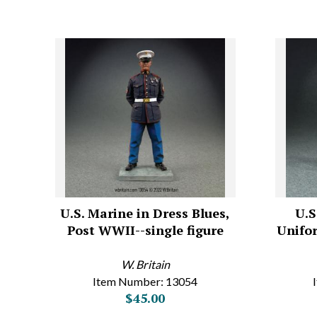
U.S. Marine in Dress Blues,
U.S
Post WWII--single figure
Unifor
W. Britain
Item Number: 13054
$45.00