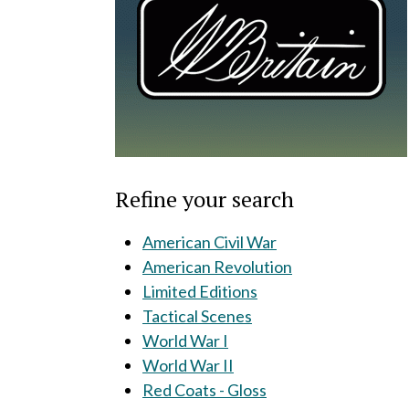
Refine your search
American Civil War
American Revolution
Limited Editions
Tactical Scenes
World War I
World War II
Red Coats - Gloss