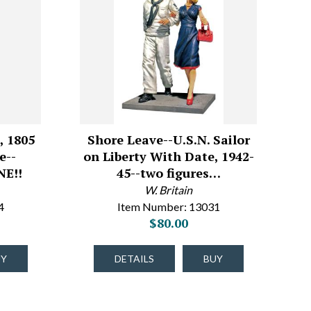
, 1805
Shore Leave--U.S.N. Sailor
e--
on Liberty With Date, 1942-
E!!
45--two figures…
W. Britain
4
Item Number: 13031
$80.00
UY
DETAILS
BUY