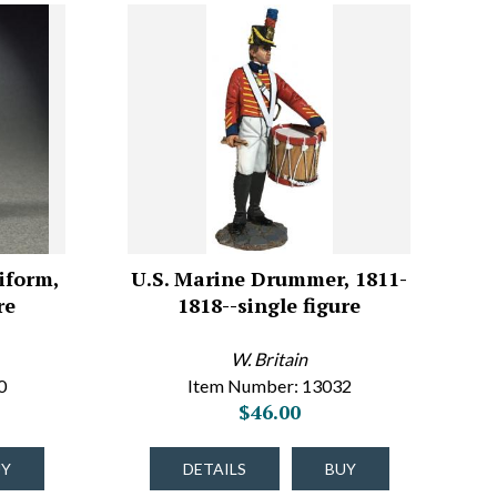
iform,
U.S. Marine Drummer, 1811-
re
1818--single figure
W. Britain
0
Item Number: 13032
$46.00
UY
DETAILS
BUY