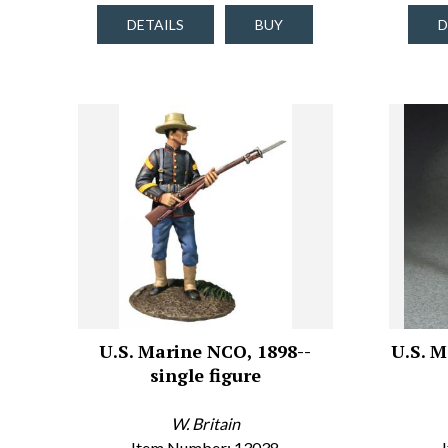
DETAILS
BUY
D
U.S. Marine NCO, 1898--
U.S. M
single figure
W. Britain
Item Number: 13038