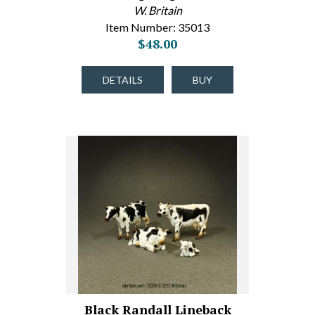
W. Britain
Item Number: 35013
$48.00
DETAILS
BUY
Black Randall Lineback