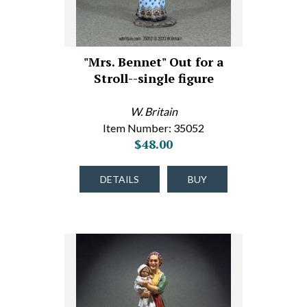
"Mrs. Bennet" Out for a
Stroll--single figure
W. Britain
Item Number: 35052
$48.00
DETAILS
BUY