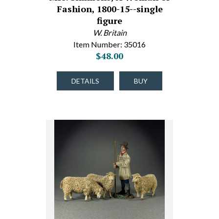
Fashion, 1800-15--single
figure
W. Britain
Item Number: 35016
$48.00
DETAILS
BUY