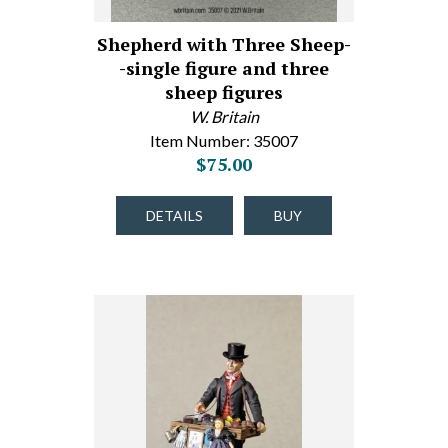
Shepherd with Three Sheep-
-single figure and three
sheep figures
W. Britain
Item Number: 35007
$75.00
DETAILS
BUY