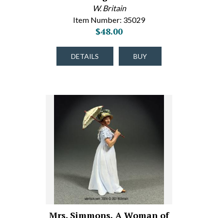
W. Britain
Item Number: 35029
$48.00
DETAILS
BUY
Mrs. Simmons, A Woman of