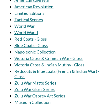
American Civil War
American Revolution
Limited Editions
Tactical Scenes
World War I
World War II
Red Coats - Gloss
Blue Coats - Gloss
Napoleonic Collection
Victoria Cross & Crimean War - Gloss
Victoria Cross & Indian Mutiny - Gloss
Redcoats & Bluecoats (French & Indian War) -
Gloss
Zulu War Matte Series
Zulu War Gloss Series
Zulu War Osprey Art Series
Museum Collection