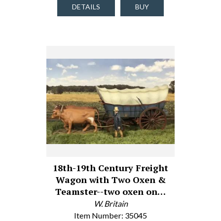
DETAILS
BUY
18th-19th Century Freight
Wagon with Two Oxen &
Teamster--two oxen on…
W. Britain
Item Number: 35045