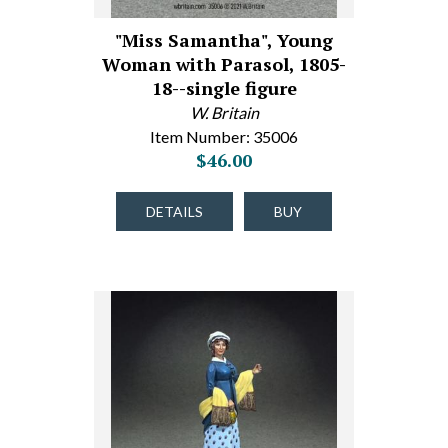
"Miss Samantha", Young
Woman with Parasol, 1805-
18--single figure
W. Britain
Item Number: 35006
$46.00
DETAILS
BUY