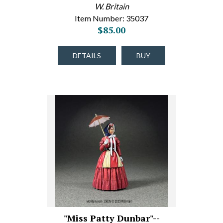
W. Britain
Item Number: 35037
$85.00
DETAILS
BUY
"Miss Patty Dunbar"--