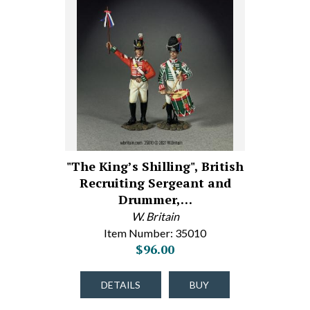
"The King’s Shilling", British
Recruiting Sergeant and
Drummer,…
W. Britain
Item Number: 35010
$96.00
DETAILS
BUY