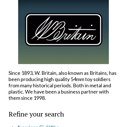
Since 1893, W. Britain, also known as Britains, has
been producing high quality 54mm toy soldiers
from many historical periods. Both in metal and
plastic. We have been a business partner with
them since 1998.
Refine your search