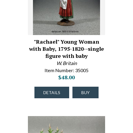
"Rachael" Young Woman
with Baby, 1795-1820--single
figure with baby
W. Britain
Item Number: 35005
$48.00
DETAILS
BUY