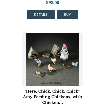
$98.00
DETAILS
BUY
"Here, Chick, Chick, Chick",
Amy Feeding Chickens, with
Chicken…