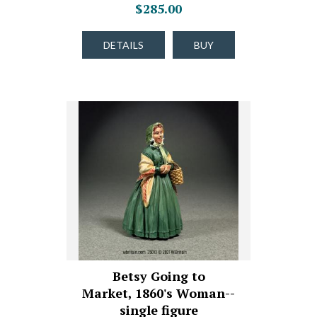
$285.00
DETAILS
BUY
Betsy Going to
Market, 1860's Woman--
single figure