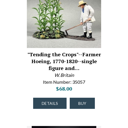
"Tending the Crops"--Farmer
Hoeing, 1770-1820--single
figure and…
W. Britain
Item Number: 35057
$68.00
DETAILS
BUY