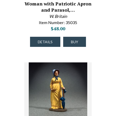
Woman with Patriotic Apron
and Parasol,…
W. Britain
Item Number: 35035
$48.00
DETAILS
BUY