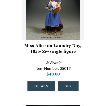
Miss Alice on Laundry Day,
1855-65--single figure
W. Britain
Item Number: 35017
$48.00
DETAILS
BUY