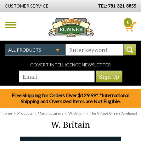
CUSTOMER SERVICE
TEL: 781-321-8855
0
COVERT INTELLIGENCE NEWSLETTER
Free Shipping for Orders Over $129.99*. *International
Shipping and Oversized Items are Not Eligible.
Home
»
Products
»
Manufacturers
»
W. Britain
»
The Village Green (Civilians)
W. Britain