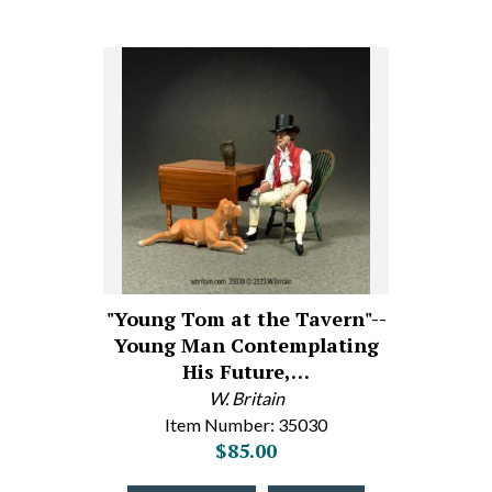
"Young Tom at the Tavern"--
Young Man Contemplating
His Future,…
W. Britain
Item Number: 35030
$85.00