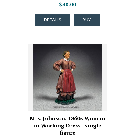
$48.00
DETAILS
BUY
Mrs. Johnson, 1860s Woman
in Working Dress--single
figure