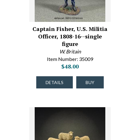
Captain Fisher, U.S. Militia
Officer, 1808-16--single
figure
W. Britain
Item Number: 35009
$48.00
DETAILS
BUY