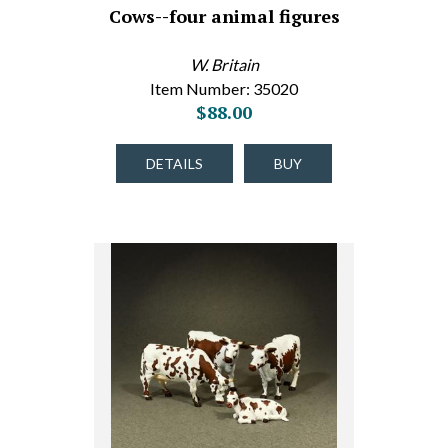
Cows--four animal figures
W. Britain
Item Number: 35020
$88.00
DETAILS
BUY