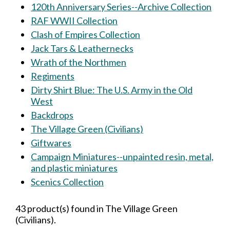
120th Anniversary Series--Archive Collection
RAF WWII Collection
Clash of Empires Collection
Jack Tars & Leathernecks
Wrath of the Northmen
Regiments
Dirty Shirt Blue: The U.S. Army in the Old
West
Backdrops
The Village Green (Civilians)
Giftwares
Campaign Miniatures--unpainted resin, metal,
and plastic miniatures
Scenics Collection
43 product(s) found in The Village Green
(Civilians).