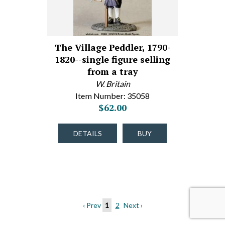
The Village Peddler, 1790-
1820--single figure selling
from a tray
W. Britain
Item Number: 35058
$62.00
DETAILS
BUY
‹ Prev
1
2
Next ›