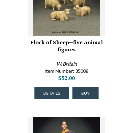
Flock of Sheep--five animal
figures
W. Britain
Item Number: 35008
$52.00
DETAILS
BUY