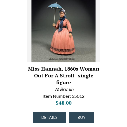
Miss Hannah, 1860s Woman
Out For A Stroll--single
figure
W. Britain
Item Number: 35012
$48.00
DETAILS
BUY