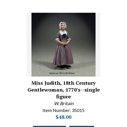
Miss Judith, 18th Century
Gentlewoman, 1770's--single
figure
W. Britain
Item Number: 35015
$48.00