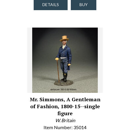
DETAILS
BUY
Mr. Simmons, A Gentleman
of Fashion, 1800-15--single
figure
W. Britain
Item Number: 35014