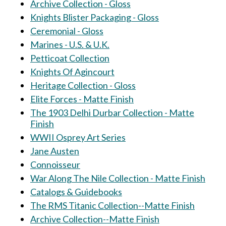
Archive Collection - Gloss
Knights Blister Packaging - Gloss
Ceremonial - Gloss
Marines - U.S. & U.K.
Petticoat Collection
Knights Of Agincourt
Heritage Collection - Gloss
Elite Forces - Matte Finish
The 1903 Delhi Durbar Collection - Matte
Finish
WWII Osprey Art Series
Jane Austen
Connoisseur
War Along The Nile Collection - Matte Finish
Catalogs & Guidebooks
The RMS Titanic Collection--Matte Finish
Archive Collection--Matte Finish