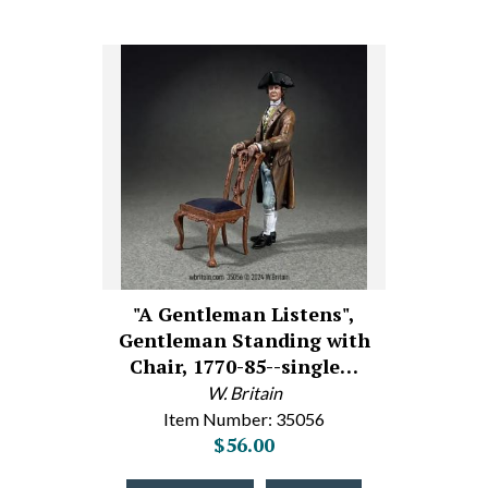
"A Gentleman Listens",
Gentleman Standing with
Chair, 1770-85--single…
W. Britain
Item Number: 35056
$56.00