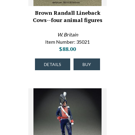
Brown Randall Lineback
Cows--four animal figures
W. Britain
Item Number: 35021
$88.00
DETAILS
BUY