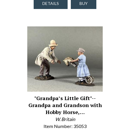
DETAILS
BUY
"Grandpa’s Little Gift"--
Grandpa and Grandson with
Hobby Horse,…
W. Britain
Item Number: 35053