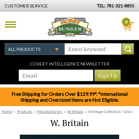
CUSTOMER SERVICE
TEL: 781-321-8855
0
COVERT INTELLIGENCE NEWSLETTER
Free Shipping for Orders Over $129.99*. *International
Shipping and Oversized Items are Not Eligible.
Home
»
Products
»
Manufacturers
»
W. Britain
»
Heritage Collection - Gloss
W. Britain