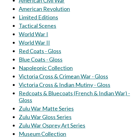
American Civil War
American Revolution
Limited Editions
Tactical Scenes
World War I
World War II
Red Coats - Gloss
Blue Coats - Gloss
Napoleonic Collection
Victoria Cross & Crimean War - Gloss
Victoria Cross & Indian Mutiny - Gloss
Redcoats & Bluecoats (French & Indian War) -
Gloss
Zulu War Matte Series
Zulu War Gloss Series
Zulu War Osprey Art Series
Museum Collection