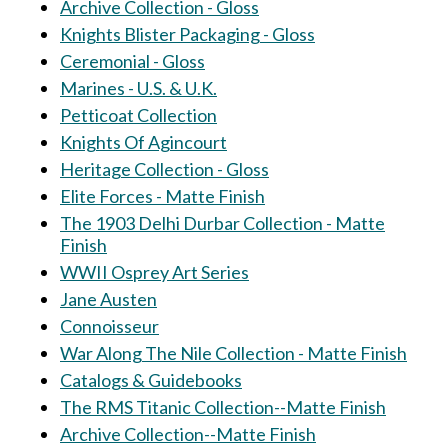
Archive Collection - Gloss
Knights Blister Packaging - Gloss
Ceremonial - Gloss
Marines - U.S. & U.K.
Petticoat Collection
Knights Of Agincourt
Heritage Collection - Gloss
Elite Forces - Matte Finish
The 1903 Delhi Durbar Collection - Matte
Finish
WWII Osprey Art Series
Jane Austen
Connoisseur
War Along The Nile Collection - Matte Finish
Catalogs & Guidebooks
The RMS Titanic Collection--Matte Finish
Archive Collection--Matte Finish