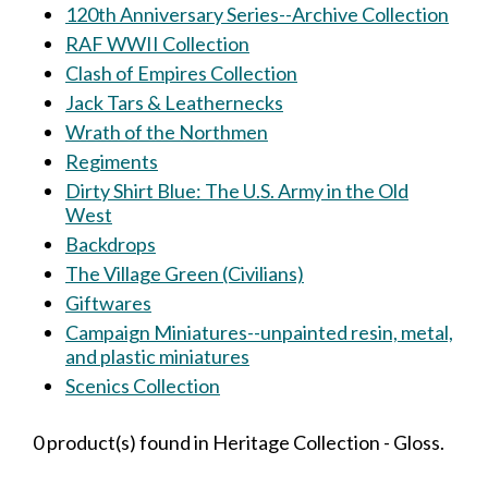
120th Anniversary Series--Archive Collection
RAF WWII Collection
Clash of Empires Collection
Jack Tars & Leathernecks
Wrath of the Northmen
Regiments
Dirty Shirt Blue: The U.S. Army in the Old
West
Backdrops
The Village Green (Civilians)
Giftwares
Campaign Miniatures--unpainted resin, metal,
and plastic miniatures
Scenics Collection
0 product(s) found in Heritage Collection - Gloss.