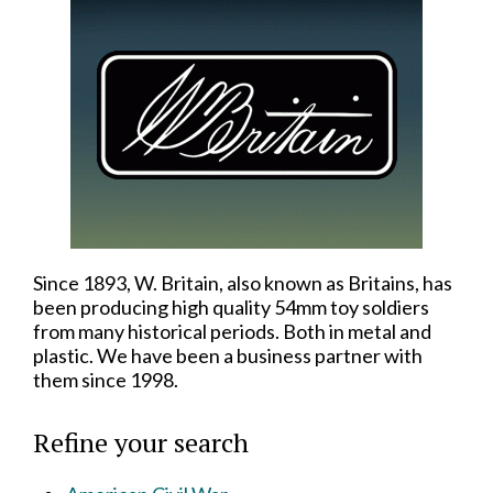
Since 1893, W. Britain, also known as Britains, has
been producing high quality 54mm toy soldiers
from many historical periods. Both in metal and
plastic. We have been a business partner with
them since 1998.
Refine your search