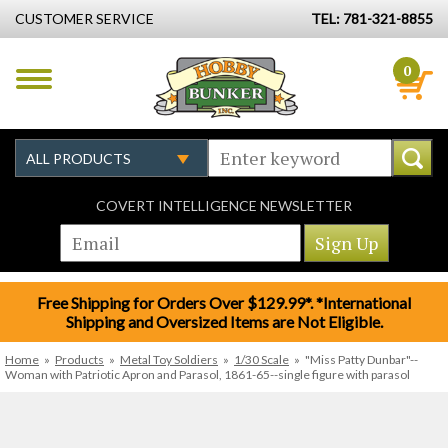
CUSTOMER SERVICE
TEL: 781-321-8855
0
COVERT INTELLIGENCE NEWSLETTER
Free Shipping for Orders Over $129.99*. *International
Shipping and Oversized Items are Not Eligible.
Home
»
Products
»
Metal Toy Soldiers
»
1/30 Scale
»
"Miss Patty Dunbar"--
Woman with Patriotic Apron and Parasol, 1861-65--single figure with parasol