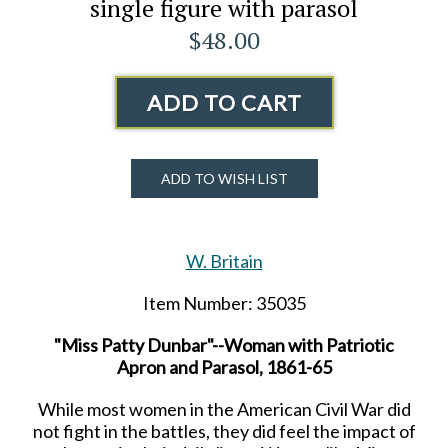
single figure with parasol
$48.00
ADD TO CART
ADD TO WISH LIST
W. Britain
Item Number: 35035
"Miss Patty Dunbar"--Woman with Patriotic
Apron and Parasol, 1861-65
While most women in the American Civil War did
not fight in the battles, they did feel the impact of