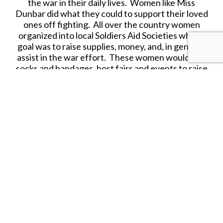
the war in their daily lives. Women like Miss
Dunbar did what they could to support their loved
ones off fighting. All over the country women
organized into local Soldiers Aid Societies whose
goal was to raise supplies, money, and, in general,
assist in the war effort. These women would knit
socks and bandages, host fairs and events to raise
money, and sometimes even tend to sick and
wounded soldiers. Miss Dunbar, like many other
women of her era wears a patriotic apron to show
her support of the cause.
Released in OCTOBER 2023.
SHARE THIS ITEM WITH A FRIEND