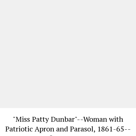
"Miss Patty Dunbar"--Woman with
Patriotic Apron and Parasol, 1861-65--