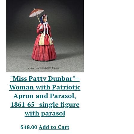
"Miss Patty Dunbar"--
Woman with Patriotic
Apron and Parasol,
1861-65--single figure
with parasol
$48.00
Add to Cart