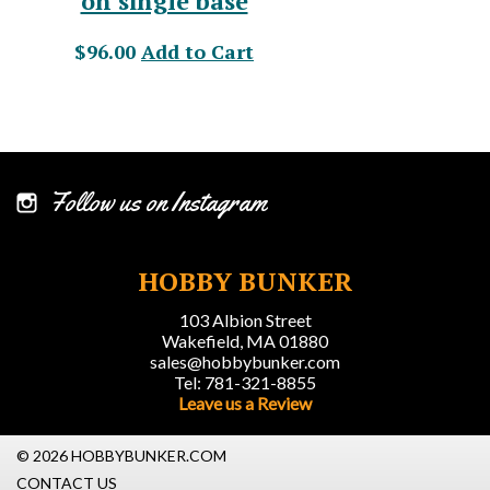
on single base
$96.00
Add to Cart
Follow us on Instagram
HOBBY BUNKER
103 Albion Street
Wakefield, MA 01880
sales@hobbybunker.com
Tel: 781-321-8855
Leave us a Review
© 2026 HOBBYBUNKER.COM
CONTACT US