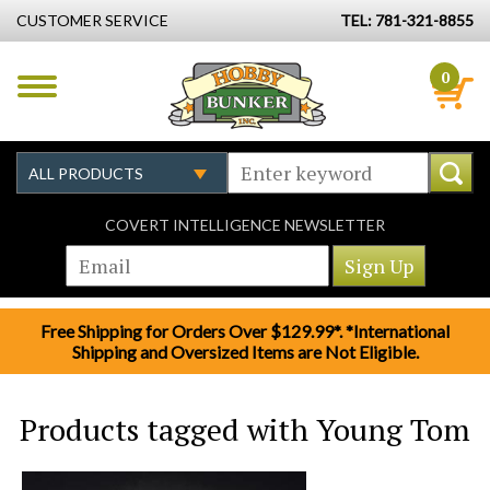
CUSTOMER SERVICE
TEL: 781-321-8855
0
COVERT INTELLIGENCE NEWSLETTER
Free Shipping for Orders Over $129.99*. *International
Shipping and Oversized Items are Not Eligible.
Products tagged with Young Tom