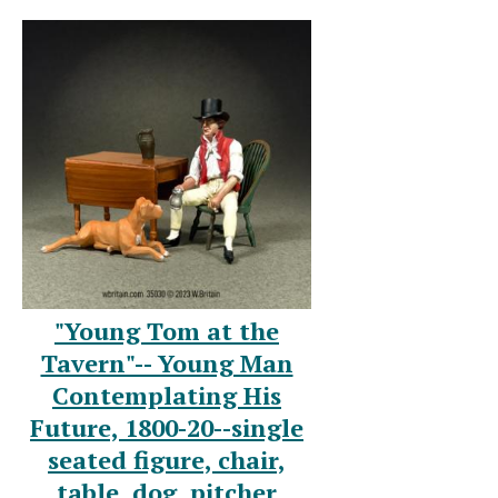
"Young Tom at the
Tavern"-- Young Man
Contemplating His
Future, 1800-20--single
seated figure, chair,
table, dog, pitcher