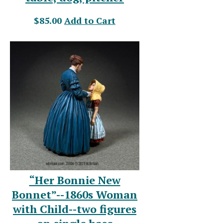
$85.00
Add to Cart
“Her Bonnie New
Bonnet”--1860s Woman
with Child--two figures