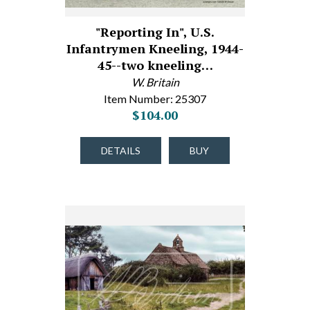
"Reporting In", U.S.
Infantrymen Kneeling, 1944-
45--two kneeling…
W. Britain
Item Number: 25307
$104.00
DETAILS
BUY