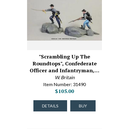
"Scrambling Up The
Roundtops", Confederate
Officer and Infantryman,…
W. Britain
Item Number: 31490
$105.00
DETAILS
BUY