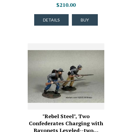
$210.00
DETAILS
BUY
"Rebel Steel", Two
Confederates Charging with
Bayonets Leveled--two…