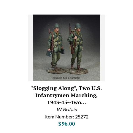
"Slogging Along", Two U.S.
Infantrymen Marching,
1943-45--two…
W. Britain
Item Number: 25272
$96.00