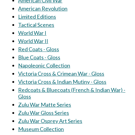
American Civil War
American Revolution
Limited Editions
Tactical Scenes
World War I
World War II
Red Coats - Gloss
Blue Coats - Gloss
Napoleonic Collection
Victoria Cross & Crimean War - Gloss
Victoria Cross & Indian Mutiny - Gloss
Redcoats & Bluecoats (French & Indian War) -
Gloss
Zulu War Matte Series
Zulu War Gloss Series
Zulu War Osprey Art Series
Museum Collection