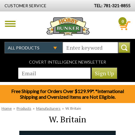
CUSTOMER SERVICE
TEL: 781-321-8855
0
COVERT INTELLIGENCE NEWSLETTER
Free Shipping for Orders Over $129.99*. *International
Shipping and Oversized Items are Not Eligible.
Home
»
Products
»
Manufacturers
»
W. Britain
W. Britain