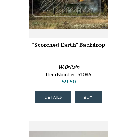
"Scorched Earth" Backdrop
W. Britain
Item Number: 51086
$9.50
DETAILS
BUY