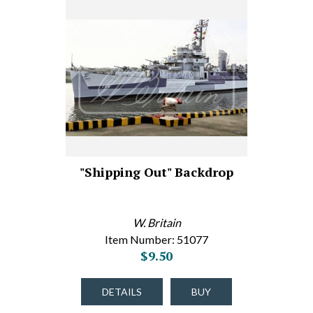
"Shipping Out" Backdrop
W. Britain
Item Number: 51077
$9.50
DETAILS
BUY