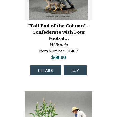
"Tail End of the Column"--
Confederate with Four
Footed…
W. Britain
Item Number: 31487
$68.00
DETAILS
BUY