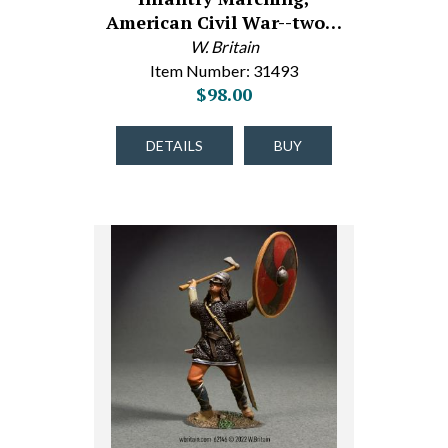
American Civil War--two…
W. Britain
Item Number: 31493
$98.00
DETAILS
BUY