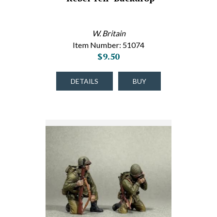
W. Britain
Item Number: 51074
$9.50
DETAILS
BUY