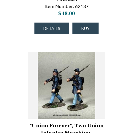
Item Number: 62137
$48.00
DETAILS
BUY
"Union Forever", Two Union
Infantry Marching,