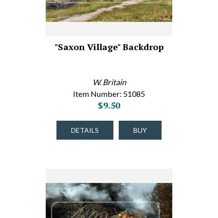
"Saxon Village" Backdrop
W. Britain
Item Number: 51085
$9.50
DETAILS
BUY