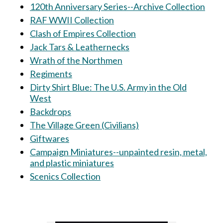
120th Anniversary Series--Archive Collection
RAF WWII Collection
Clash of Empires Collection
Jack Tars & Leathernecks
Wrath of the Northmen
Regiments
Dirty Shirt Blue: The U.S. Army in the Old
West
Backdrops
The Village Green (Civilians)
Giftwares
Campaign Miniatures--unpainted resin, metal,
and plastic miniatures
Scenics Collection