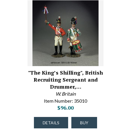
"The King’s Shilling", British
Recruiting Sergeant and
Drummer,…
W. Britain
Item Number: 35010
$96.00
DETAILS
BUY