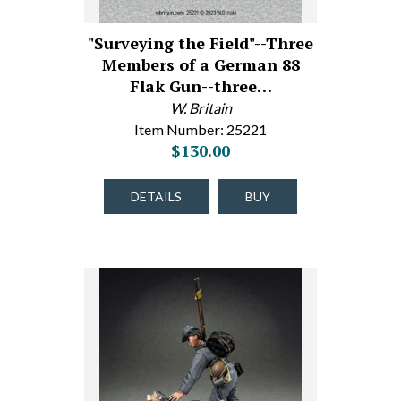
"Surveying the Field"--Three
Members of a German 88
Flak Gun--three…
W. Britain
Item Number: 25221
$130.00
DETAILS
BUY