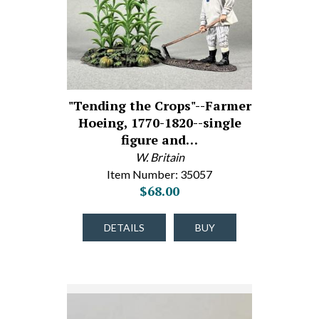
"Tending the Crops"--Farmer
Hoeing, 1770-1820--single
figure and…
W. Britain
Item Number: 35057
$68.00
DETAILS
BUY