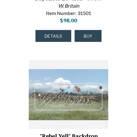
W. Britain
Item Number: 31501
$98.00
DETAILS
BUY
"Rebel Yell" Backdrop