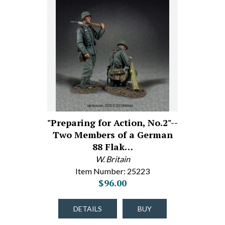
"Preparing for Action, No.2"--
Two Members of a German
88 Flak…
W. Britain
Item Number: 25223
$96.00
DETAILS
BUY