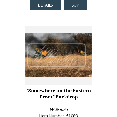
DETAILS
BUY
"Somewhere on the Eastern
Front" Backdrop
W. Britain
Item Number: 51080