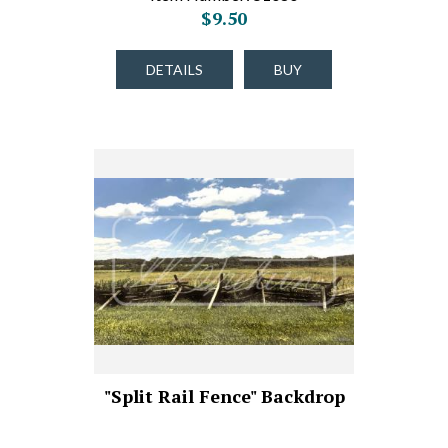
$9.50
DETAILS
BUY
"Split Rail Fence" Backdrop