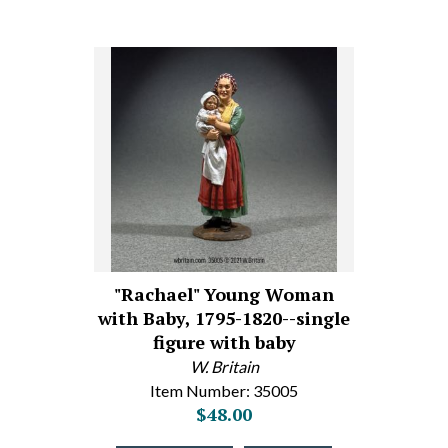
"Rachael" Young Woman
with Baby, 1795-1820--single
figure with baby
W. Britain
Item Number: 35005
$48.00