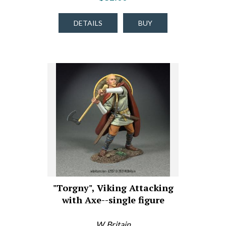
DETAILS
BUY
"Torgny", Viking Attacking
with Axe--single figure
W. Britain