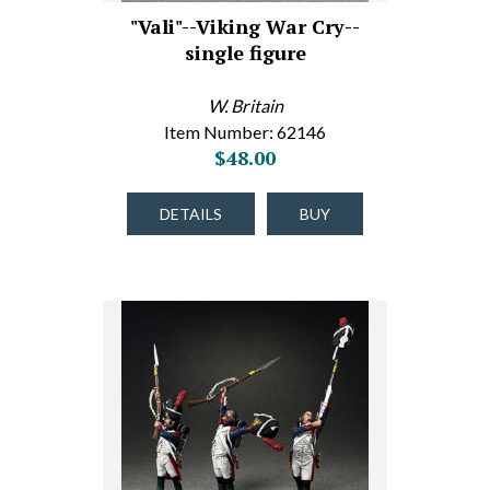
"Vali"--Viking War Cry--
single figure
W. Britain
Item Number: 62146
$48.00
DETAILS
BUY