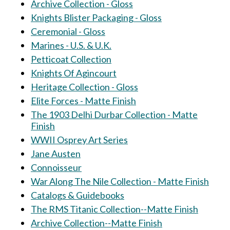
Archive Collection - Gloss
Knights Blister Packaging - Gloss
Ceremonial - Gloss
Marines - U.S. & U.K.
Petticoat Collection
Knights Of Agincourt
Heritage Collection - Gloss
Elite Forces - Matte Finish
The 1903 Delhi Durbar Collection - Matte
Finish
WWII Osprey Art Series
Jane Austen
Connoisseur
War Along The Nile Collection - Matte Finish
Catalogs & Guidebooks
The RMS Titanic Collection--Matte Finish
Archive Collection--Matte Finish