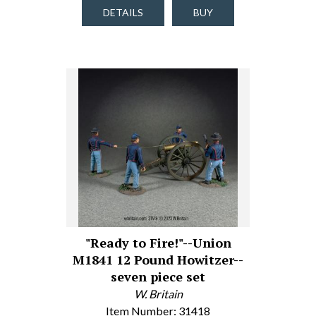
DETAILS
BUY
"Ready to Fire!"--Union
M1841 12 Pound Howitzer--
seven piece set
W. Britain
Item Number: 31418