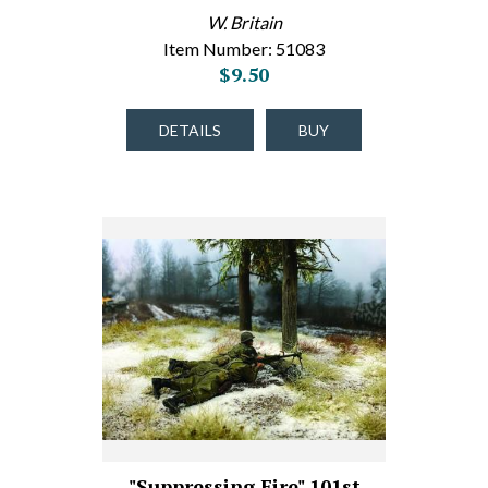
W. Britain
Item Number: 51083
$9.50
DETAILS
BUY
"Suppressing Fire" 101st