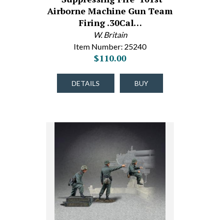
Airborne Machine Gun Team
Firing .30Cal…
W. Britain
Item Number: 25240
$110.00
DETAILS
BUY