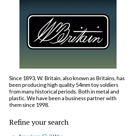
Since 1893, W. Britain, also known as Britains, has
been producing high quality 54mm toy soldiers
from many historical periods. Both in metal and
plastic. We have been a business partner with
them since 1998.
Refine your search