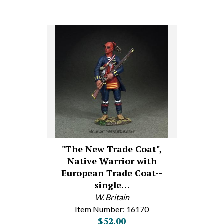
"The New Trade Coat",
Native Warrior with
European Trade Coat--
single…
W. Britain
Item Number: 16170
$52.00