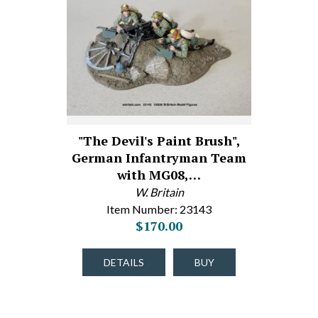
"The Devil's Paint Brush",
German Infantryman Team
with MG08,…
W. Britain
Item Number: 23143
$170.00
DETAILS
BUY