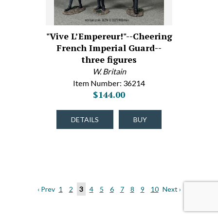
"Vive L’Empereur!"--Cheering
French Imperial Guard--
three figures
W. Britain
Item Number: 36214
$144.00
DETAILS
BUY
‹ Prev
1
2
3
4
5
6
7
8
9
10
Next ›