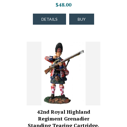
$48.00
DETAILS
BUY
42nd Royal Highland
Regiment Grenadier
Standing Tearing Cartridge,