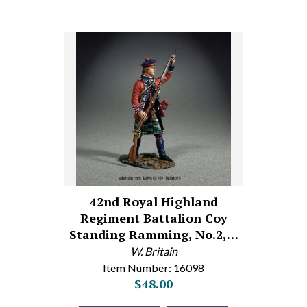
42nd Royal Highland
Regiment Battalion Coy
Standing Ramming, No.2,…
W. Britain
Item Number: 16098
$48.00