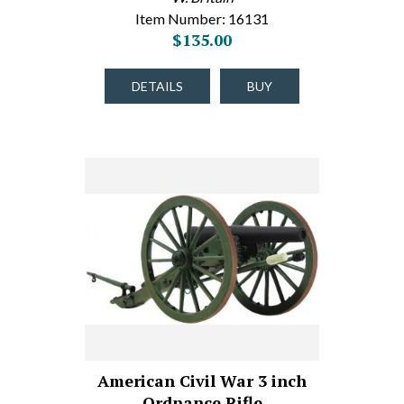
Item Number: 16131
$135.00
DETAILS
BUY
American Civil War 3 inch
Ordnance Rifle