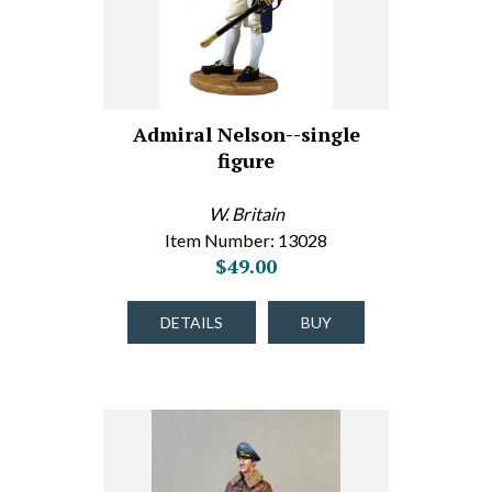
Admiral Nelson--single
figure
W. Britain
Item Number: 13028
$49.00
DETAILS
BUY