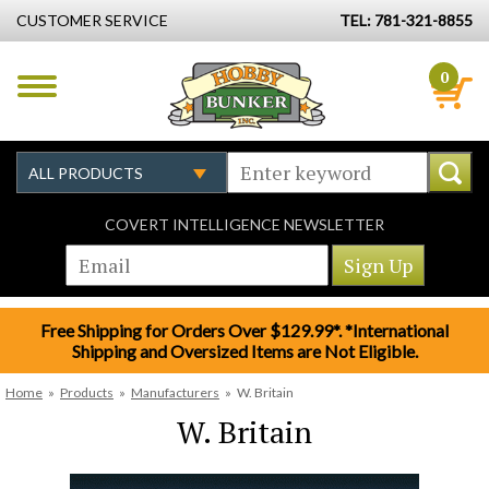
CUSTOMER SERVICE
TEL: 781-321-8855
0
COVERT INTELLIGENCE NEWSLETTER
Free Shipping for Orders Over $129.99*. *International
Shipping and Oversized Items are Not Eligible.
Home
»
Products
»
Manufacturers
»
W. Britain
W. Britain