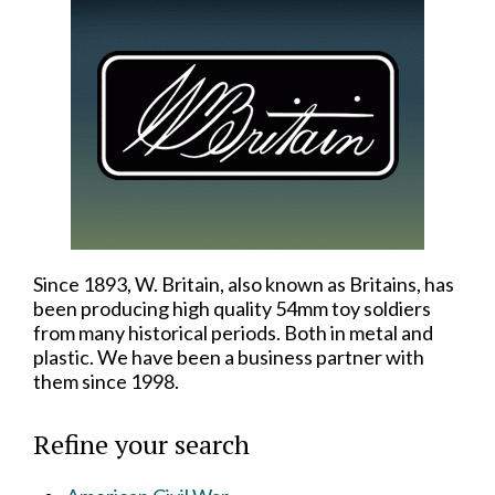
Since 1893, W. Britain, also known as Britains, has
been producing high quality 54mm toy soldiers
from many historical periods. Both in metal and
plastic. We have been a business partner with
them since 1998.
Refine your search