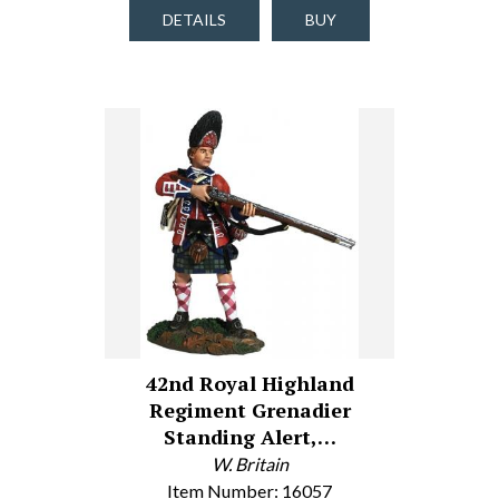
DETAILS
BUY
42nd Royal Highland
Regiment Grenadier
Standing Alert,…
W. Britain
Item Number: 16057