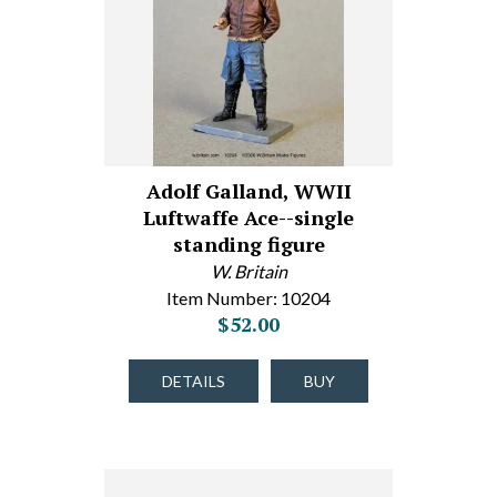
Adolf Galland, WWII
Luftwaffe Ace--single
standing figure
W. Britain
Item Number: 10204
$52.00
DETAILS
BUY