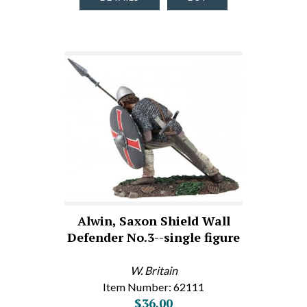
Alwin, Saxon Shield Wall
Defender No.3--single figure
W. Britain
Item Number: 62111
$36.00