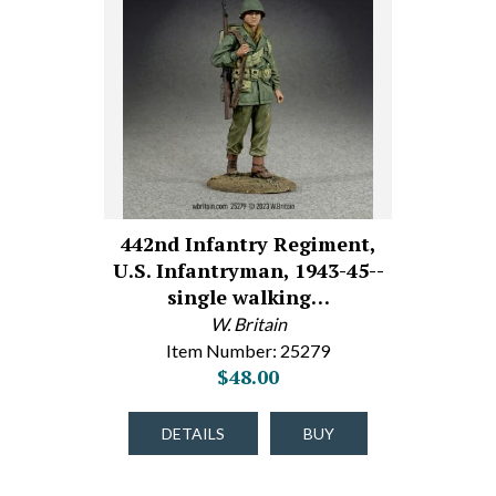
442nd Infantry Regiment,
U.S. Infantryman, 1943-45--
single walking…
W. Britain
Item Number: 25279
$48.00
DETAILS
BUY