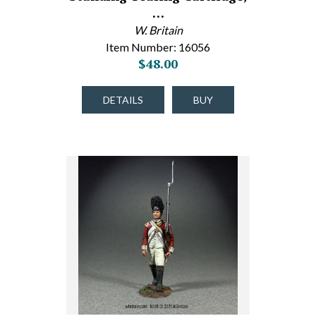
…
W. Britain
Item Number: 16056
$48.00
DETAILS
BUY