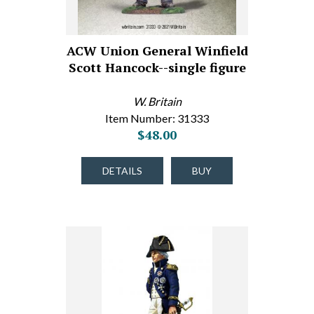
ACW Union General Winfield
Scott Hancock--single figure
W. Britain
Item Number: 31333
$48.00
DETAILS
BUY