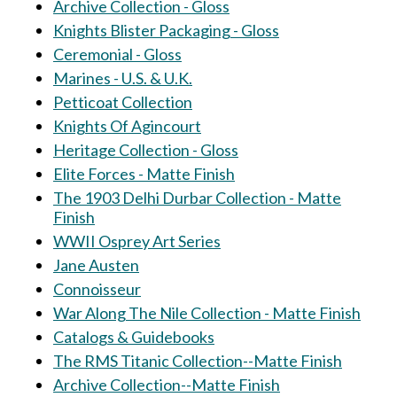
Archive Collection - Gloss
Knights Blister Packaging - Gloss
Ceremonial - Gloss
Marines - U.S. & U.K.
Petticoat Collection
Knights Of Agincourt
Heritage Collection - Gloss
Elite Forces - Matte Finish
The 1903 Delhi Durbar Collection - Matte
Finish
WWII Osprey Art Series
Jane Austen
Connoisseur
War Along The Nile Collection - Matte Finish
Catalogs & Guidebooks
The RMS Titanic Collection--Matte Finish
Archive Collection--Matte Finish