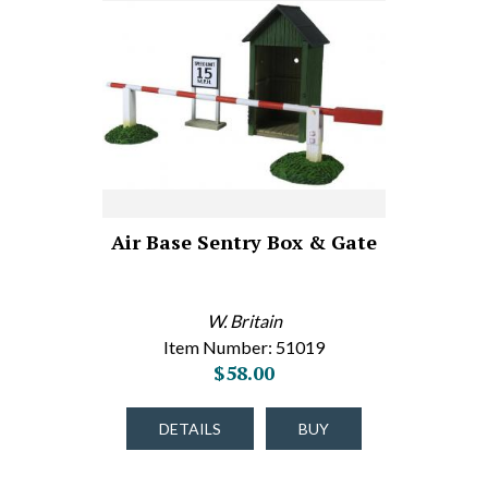
Air Base Sentry Box & Gate
W. Britain
Item Number: 51019
$58.00
DETAILS
BUY