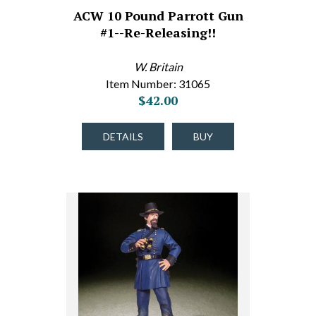
ACW 10 Pound Parrott Gun
#1--Re-Releasing!!
W. Britain
Item Number: 31065
$42.00
DETAILS
BUY