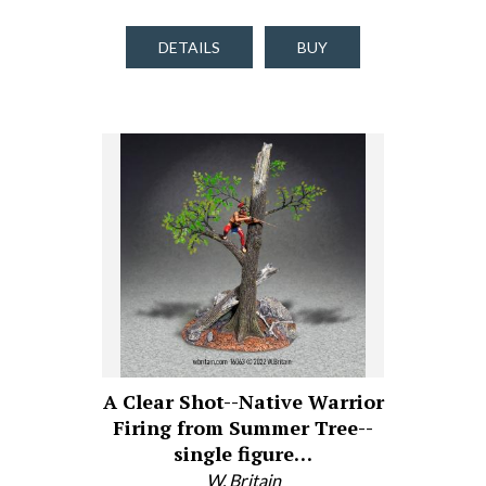
DETAILS
BUY
A Clear Shot--Native Warrior
Firing from Summer Tree--
single figure…
W. Britain