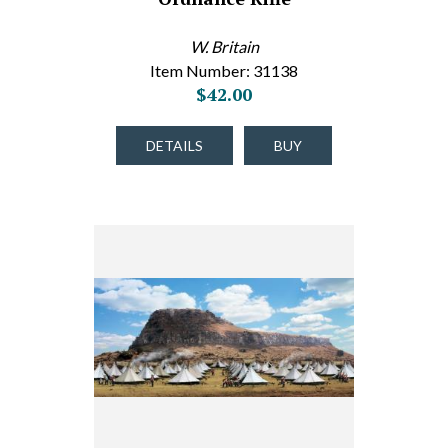
W. Britain
Item Number: 31138
$42.00
DETAILS
BUY