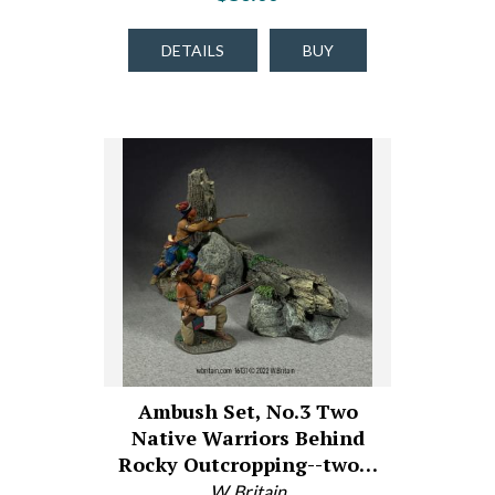
DETAILS
BUY
Ambush Set, No.3 Two
Native Warriors Behind
Rocky Outcropping--two…
W. Britain