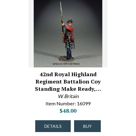
42nd Royal Highland
Regiment Battalion Coy
Standing Make Ready,…
W. Britain
Item Number: 16099
$48.00
DETAILS
BUY