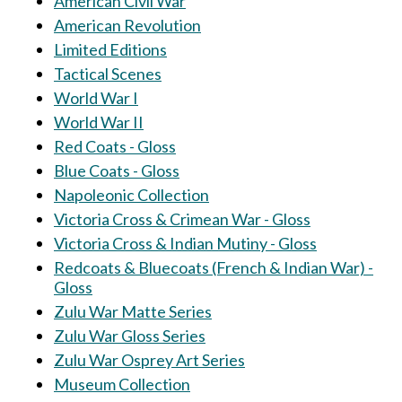
American Civil War
American Revolution
Limited Editions
Tactical Scenes
World War I
World War II
Red Coats - Gloss
Blue Coats - Gloss
Napoleonic Collection
Victoria Cross & Crimean War - Gloss
Victoria Cross & Indian Mutiny - Gloss
Redcoats & Bluecoats (French & Indian War) -
Gloss
Zulu War Matte Series
Zulu War Gloss Series
Zulu War Osprey Art Series
Museum Collection