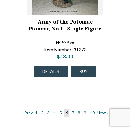
Army of the Potomac
Pioneer, No.1--Single Figure
W. Britain
Item Number: 31373
$48.00
DETAILS
BUY
‹ Prev
1
2
3
4
5
6
7
8
9
10
Next ›