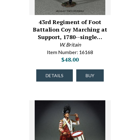
43rd Regiment of Foot
Battalion Coy Marching at
Support, 1780--single…
W. Britain
Item Number: 16168
$48.00
DETAILS
BUY