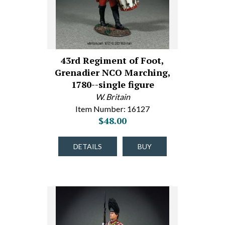
43rd Regiment of Foot,
Grenadier NCO Marching,
1780--single figure
W. Britain
Item Number: 16127
$48.00
DETAILS
BUY