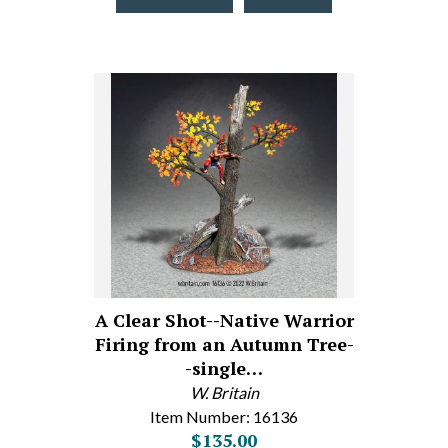
A Clear Shot--Native Warrior
Firing from an Autumn Tree-
-single…
W. Britain
Item Number: 16136
$135.00