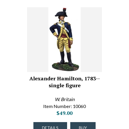
Alexander Hamilton, 1783--
single figure
W. Britain
Item Number: 10060
$49.00
DETAILS
BUY