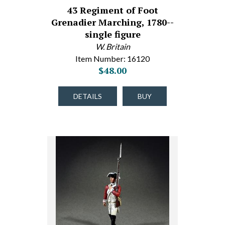
43 Regiment of Foot
Grenadier Marching, 1780--
single figure
W. Britain
Item Number: 16120
$48.00
DETAILS
BUY