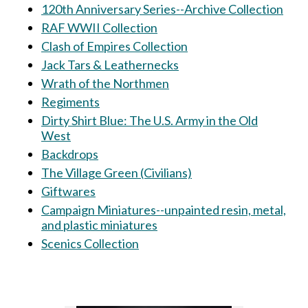
120th Anniversary Series--Archive Collection
RAF WWII Collection
Clash of Empires Collection
Jack Tars & Leathernecks
Wrath of the Northmen
Regiments
Dirty Shirt Blue: The U.S. Army in the Old
West
Backdrops
The Village Green (Civilians)
Giftwares
Campaign Miniatures--unpainted resin, metal,
and plastic miniatures
Scenics Collection