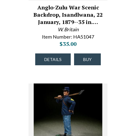
Anglo-Zulu War Scenic
Backdrop, Isandlwana, 22
January, 1879--35 in.…
W. Britain
Item Number: HA51047
$35.00
DETAILS
BUY