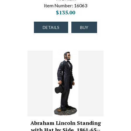
Item Number: 16063
$135.00
DETAILS
BUY
Abraham Lincoln Standing
with Hat by Side, 1861-65--