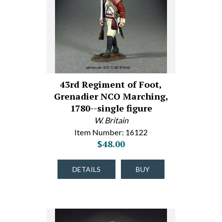
43rd Regiment of Foot,
Grenadier NCO Marching,
1780--single figure
W. Britain
Item Number: 16122
$48.00
DETAILS
BUY