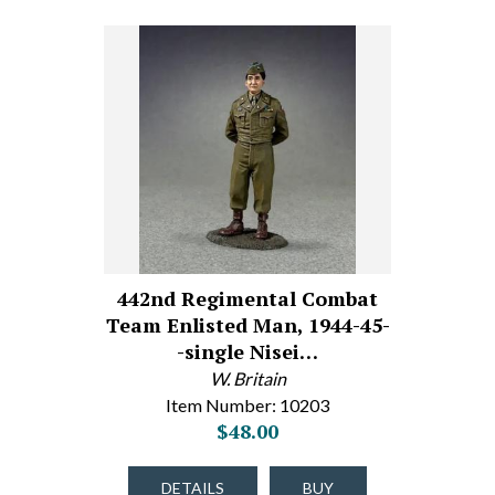
442nd Regimental Combat
Team Enlisted Man, 1944-45-
-single Nisei…
W. Britain
Item Number: 10203
$48.00
DETAILS
BUY