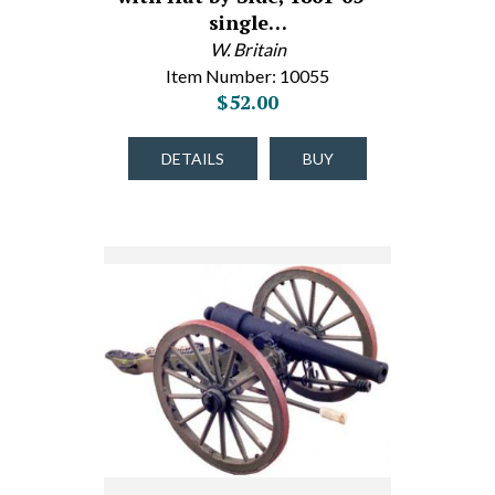
single…
W. Britain
Item Number: 10055
$52.00
DETAILS
BUY