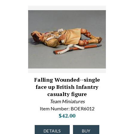
Falling Wounded--single
face up British Infantry
casualty figure
Team Miniatures
Item Number: BOER6012
$42.00
DETAILS
BUY