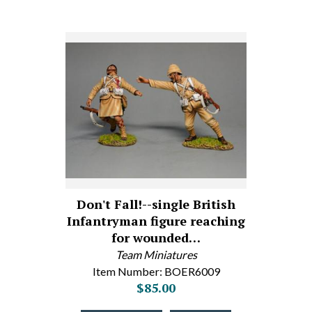
Don't Fall!--single British
Infantryman figure reaching
for wounded…
Team Miniatures
Item Number: BOER6009
$85.00