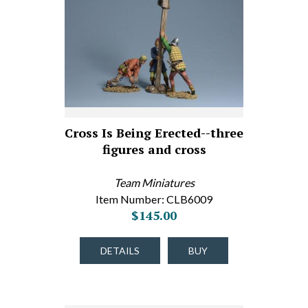
Cross Is Being Erected--three
figures and cross
Team Miniatures
Item Number: CLB6009
$145.00
DETAILS
BUY