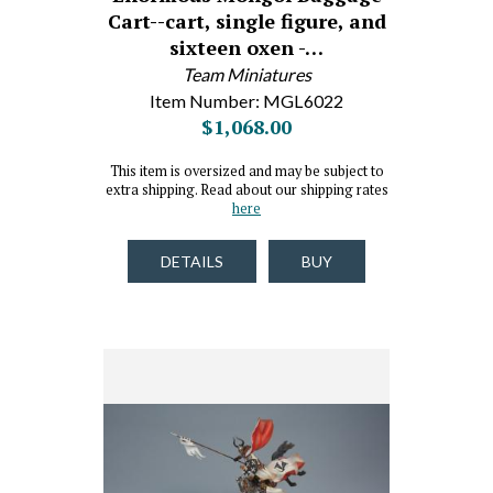
Cart--cart, single figure, and
sixteen oxen -…
Team Miniatures
Item Number: MGL6022
$1,068.00
This item is oversized and may be subject to
extra shipping. Read about our shipping rates
here
DETAILS
BUY