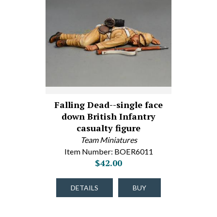
Falling Dead--single face
down British Infantry
casualty figure
Team Miniatures
Item Number: BOER6011
$42.00
DETAILS
BUY