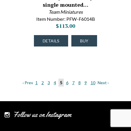
single mounted…
Team Miniatures
Item Number: PFW-F6014B
$113.00
DETAILS
BUY
‹ Prev
1
2
3
4
5
6
7
8
9
10
Next ›
Follow us on Instagram