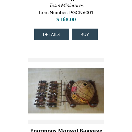
Team Miniatures
Item Number: PGCN6001
$168.00
DETAILS
BUY
Enormous Mongol Baggage