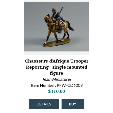
Chasseurs d'Afrique Trooper
Reporting--single mounted
figure
Team Miniatures
Item Number: PFW-CD6003
$110.00
DETAILS
BUY