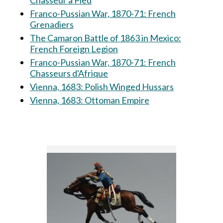
Chasseur à Pied
Franco-Pussian War, 1870-71: French
Grenadiers
The Camaron Battle of 1863 in Mexico:
French Foreign Legion
Franco-Pussian War, 1870-71: French
Chasseurs d'Afrique
Vienna, 1683: Polish Winged Hussars
Vienna, 1683: Ottoman Empire