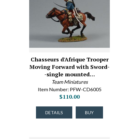
Chasseurs d'Afrique Trooper
Moving Forward with Sword-
-single mounted…
Team Miniatures
Item Number: PFW-CD6005
$110.00
DETAILS
BUY