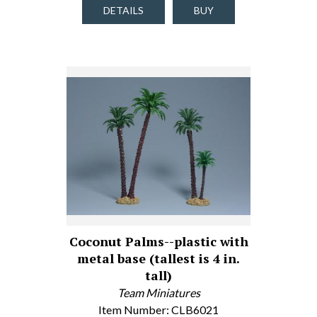
DETAILS
BUY
Coconut Palms--plastic with
metal base (tallest is 4 in.
tall)
Team Miniatures
Item Number: CLB6021