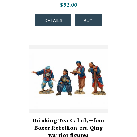
$92.00
DETAILS
BUY
Drinking Tea Calmly--four
Boxer Rebellion-era Qing
warrior figures