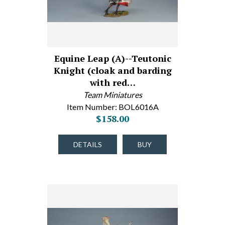
Equine Leap (A)--Teutonic
Knight (cloak and barding
with red…
Team Miniatures
Item Number: BOL6016A
$158.00
DETAILS
BUY