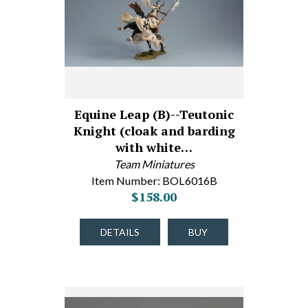
Equine Leap (B)--Teutonic
Knight (cloak and barding
with white…
Team Miniatures
Item Number: BOL6016B
$158.00
DETAILS
BUY