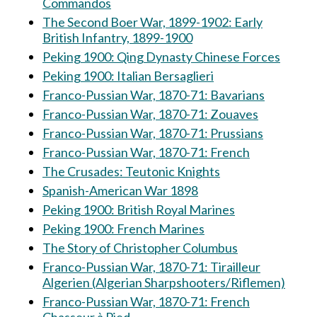
Commandos
The Second Boer War, 1899-1902: Early
British Infantry, 1899-1900
Peking 1900: Qing Dynasty Chinese Forces
Peking 1900: Italian Bersaglieri
Franco-Pussian War, 1870-71: Bavarians
Franco-Pussian War, 1870-71: Zouaves
Franco-Pussian War, 1870-71: Prussians
Franco-Pussian War, 1870-71: French
The Crusades: Teutonic Knights
Spanish-American War 1898
Peking 1900: British Royal Marines
Peking 1900: French Marines
The Story of Christopher Columbus
Franco-Pussian War, 1870-71: Tirailleur
Algerien (Algerian Sharpshooters/Riflemen)
Franco-Pussian War, 1870-71: French