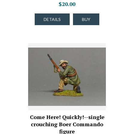
$20.00
DETAILS
BUY
Come Here! Quickly!--single
crouching Boer Commando
figure