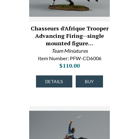
Chasseurs d'Afrique Trooper
Advancing Firing--single
mounted figure…
Team Miniatures
Item Number: PFW-CD6006
$110.00
DETAILS
BUY