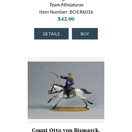
Team Miniatures
Item Number: BOER6016
$42.00
DETAILS
BUY
Count Otto von Bismarck,