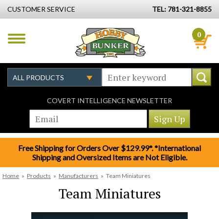
CUSTOMER SERVICE
TEL: 781-321-8855
0
COVERT INTELLIGENCE NEWSLETTER
Free Shipping for Orders Over $129.99*. *International
Shipping and Oversized Items are Not Eligible.
Home
»
Products
»
Manufacturers
»
Team Miniatures
Team Miniatures