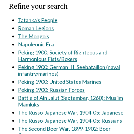
Refine your search
Tatanka's People
Roman Legions
The Mongols
Napoleonic Era
Peking 1900: Society of Righteous and
Harmonious Fists/Boxers
Peking 1900: German III. Seebataillon (naval
infantry/marines)
Peking 1900: United States Marines
Peking 1900: Russian Forces
Battle of Ain Jalut (September, 1260): Muslim
Mamluks
The Russo-Japanese War, 1904-05: Japanese
The Russo-Japanese War, 1904-05: Russians
The Second Boer War, 1899-1902: Boer