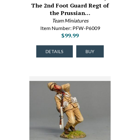
The 2nd Foot Guard Regt of
the Prussian…
Team Miniatures
Item Number: PFW-P6009
$99.99
DETAILS
BUY