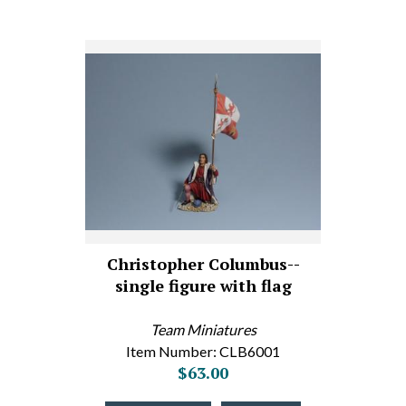
Christopher Columbus--
single figure with flag
Team Miniatures
Item Number: CLB6001
$63.00