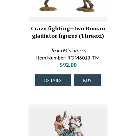
Crazy fighting--two Roman
gladiator figures (Thraexi)
Team Miniatures
Item Number: ROM6018-TM
$92.00
DETAILS
BUY