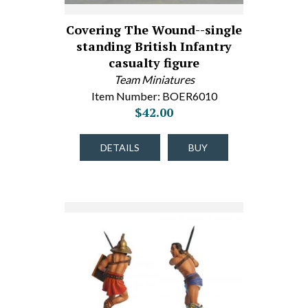
Covering The Wound--single
standing British Infantry
casualty figure
Team Miniatures
Item Number: BOER6010
$42.00
DETAILS
BUY