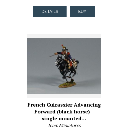
DETAILS
BUY
French Cuirassier Advancing
Forward (black horse)--
single mounted…
Team Miniatures