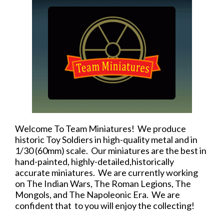
Welcome To Team Miniatures! We produce
historic Toy Soldiers in high-quality metal and in
1/30 (60mm) scale. Our miniatures are the best in
hand-painted, highly-detailed,historically
accurate miniatures. We are currently working
on The Indian Wars, The Roman Legions, The
Mongols, and The Napoleonic Era. We are
confident that to you will enjoy the collecting!