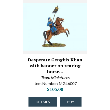
Desperate Genghis Khan
with banner on rearing
horse…
Team Miniatures
Item Number: MGL6007
$105.00
DETAILS
BUY