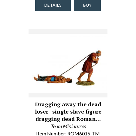
DETAILS
BUY
Dragging away the dead
loser--single slave figure
dragging dead Roman…
Team Miniatures
Item Number: ROM6015-TM