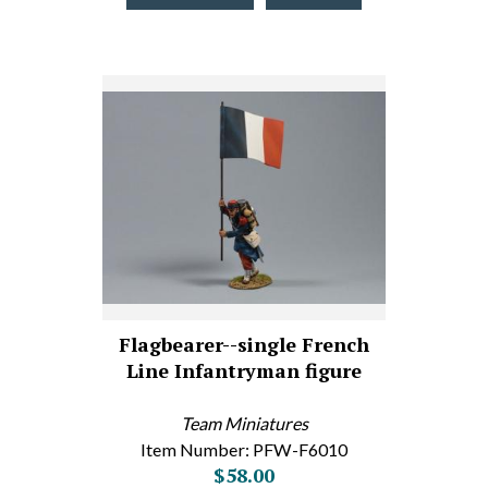
Flagbearer--single French
Line Infantryman figure
Team Miniatures
Item Number: PFW-F6010
$58.00