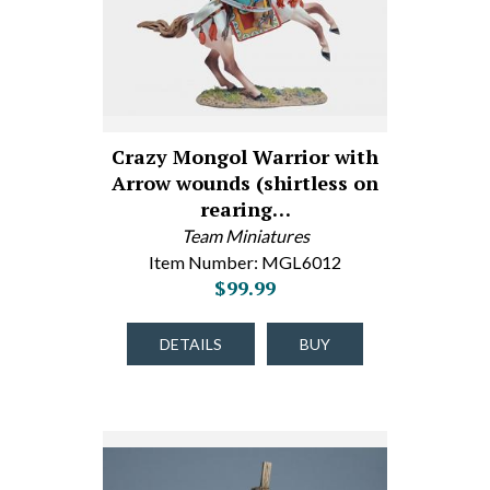
Crazy Mongol Warrior with
Arrow wounds (shirtless on
rearing…
Team Miniatures
Item Number: MGL6012
$99.99
DETAILS
BUY