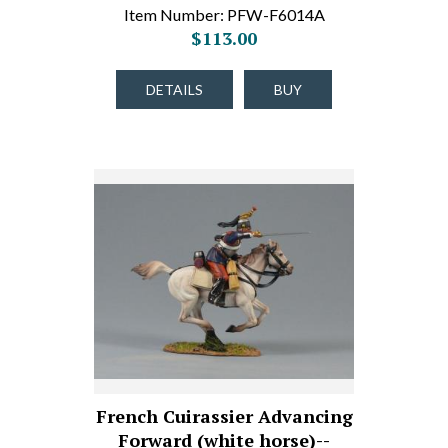
Item Number: PFW-F6014A
$113.00
DETAILS
BUY
French Cuirassier Advancing
Forward (white horse)--