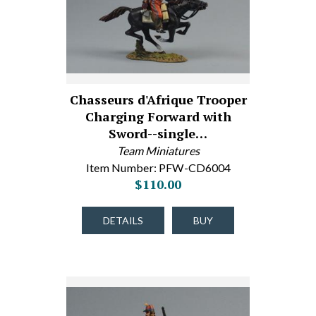
Chasseurs d'Afrique Trooper
Charging Forward with
Sword--single…
Team Miniatures
Item Number: PFW-CD6004
$110.00
DETAILS
BUY