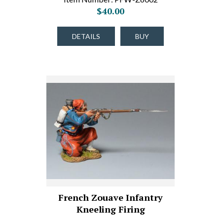
$40.00
DETAILS
BUY
French Zouave Infantry
Kneeling Firing