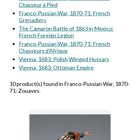
Chasseur à Pied
Franco-Pussian War, 1870-71: French
Grenadiers
The Camaron Battle of 1863 in Mexico:
French Foreign Legion
Franco-Pussian War, 1870-71: French
Chasseurs d'Afrique
Vienna, 1683: Polish Winged Hussars
Vienna, 1683: Ottoman Empire
10 product(s) found in Franco-Pussian War, 1870-
71: Zouaves.