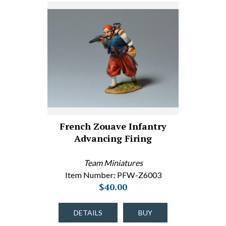
French Zouave Infantry
Advancing Firing
Team Miniatures
Item Number: PFW-Z6003
$40.00
DETAILS
BUY