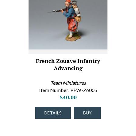
French Zouave Infantry
Advancing
Team Miniatures
Item Number: PFW-Z6005
$40.00
DETAILS
BUY