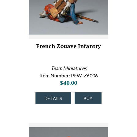
French Zouave Infantry
Team Miniatures
Item Number: PFW-Z6006
$40.00
DETAILS
BUY