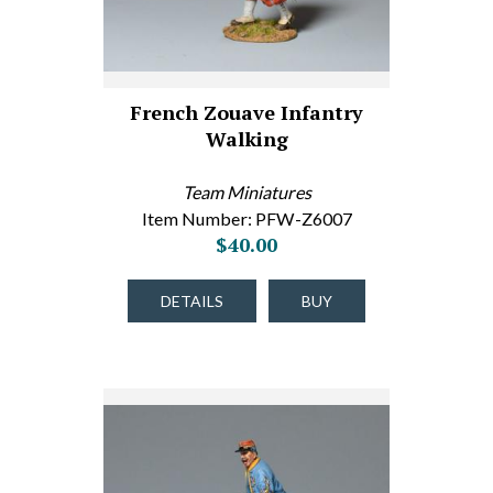
French Zouave Infantry
Walking
Team Miniatures
Item Number: PFW-Z6007
$40.00
DETAILS
BUY