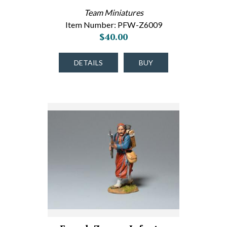
Team Miniatures
Item Number: PFW-Z6009
$40.00
DETAILS
BUY