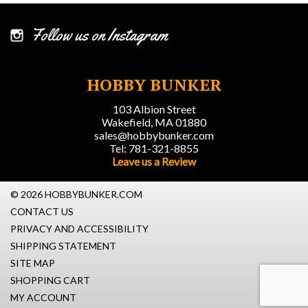
Follow us on Instagram
HOBBY BUNKER
103 Albion Street
Wakefield, MA 01880
sales@hobbybunker.com
Tel: 781-321-8855
Leave us a Review
© 2026 HOBBYBUNKER.COM
CONTACT US
PRIVACY AND ACCESSIBILITY
SHIPPING STATEMENT
SITE MAP
SHOPPING CART
MY ACCOUNT