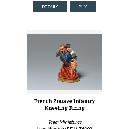
DETAILS
BUY
French Zouave Infantry
Kneeling Firing
Team Miniatures
Item Number: PFW-Z6002