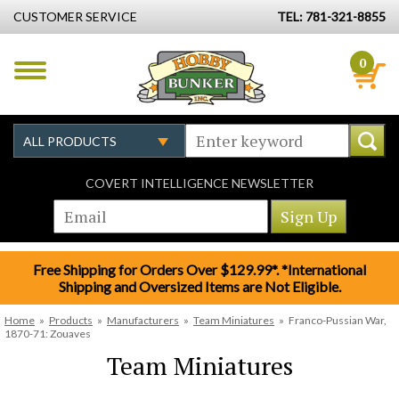
CUSTOMER SERVICE
TEL: 781-321-8855
0
COVERT INTELLIGENCE NEWSLETTER
Free Shipping for Orders Over $129.99*. *International
Shipping and Oversized Items are Not Eligible.
Home
»
Products
»
Manufacturers
»
Team Miniatures
»
Franco-Pussian War,
1870-71: Zouaves
Team Miniatures