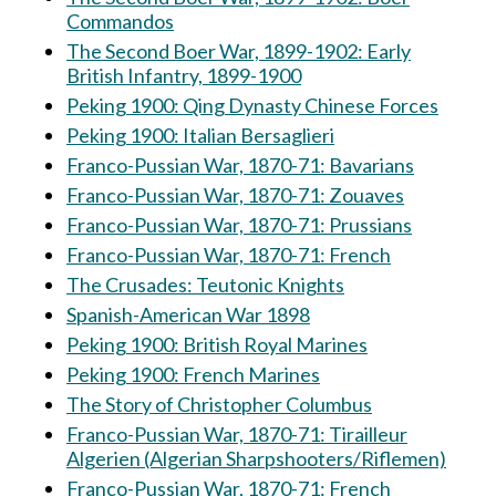
Commandos
The Second Boer War, 1899-1902: Early
British Infantry, 1899-1900
Peking 1900: Qing Dynasty Chinese Forces
Peking 1900: Italian Bersaglieri
Franco-Pussian War, 1870-71: Bavarians
Franco-Pussian War, 1870-71: Zouaves
Franco-Pussian War, 1870-71: Prussians
Franco-Pussian War, 1870-71: French
The Crusades: Teutonic Knights
Spanish-American War 1898
Peking 1900: British Royal Marines
Peking 1900: French Marines
The Story of Christopher Columbus
Franco-Pussian War, 1870-71: Tirailleur
Algerien (Algerian Sharpshooters/Riflemen)
Franco-Pussian War, 1870-71: French