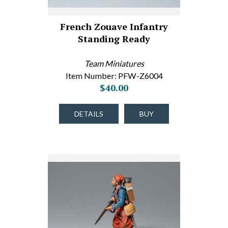
French Zouave Infantry
Standing Ready
Team Miniatures
Item Number: PFW-Z6004
$40.00
DETAILS
BUY