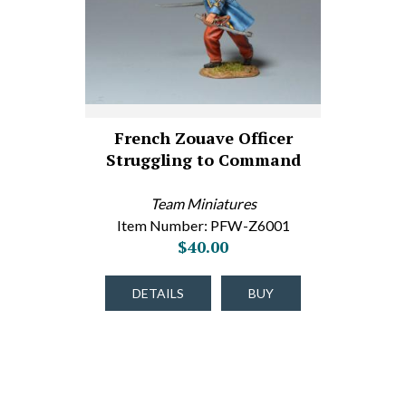
French Zouave Officer
Struggling to Command
Team Miniatures
Item Number: PFW-Z6001
$40.00
DETAILS
BUY