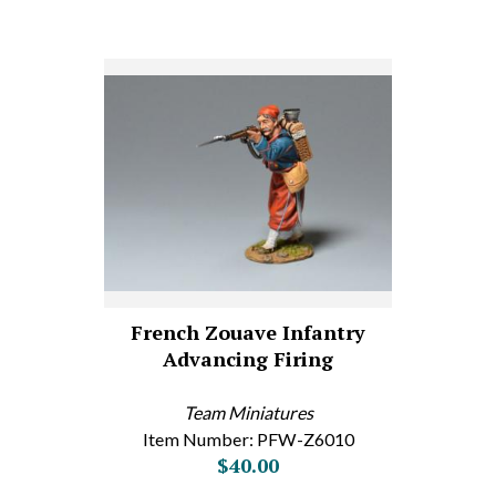
French Zouave Infantry
Advancing Firing
Team Miniatures
Item Number: PFW-Z6010
$40.00