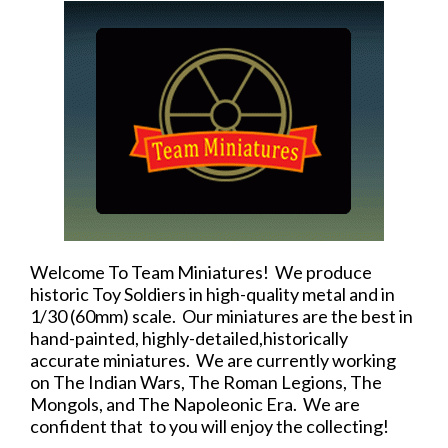
Welcome To Team Miniatures! We produce
historic Toy Soldiers in high-quality metal and in
1/30 (60mm) scale. Our miniatures are the best in
hand-painted, highly-detailed,historically
accurate miniatures. We are currently working
on The Indian Wars, The Roman Legions, The
Mongols, and The Napoleonic Era. We are
confident that to you will enjoy the collecting!