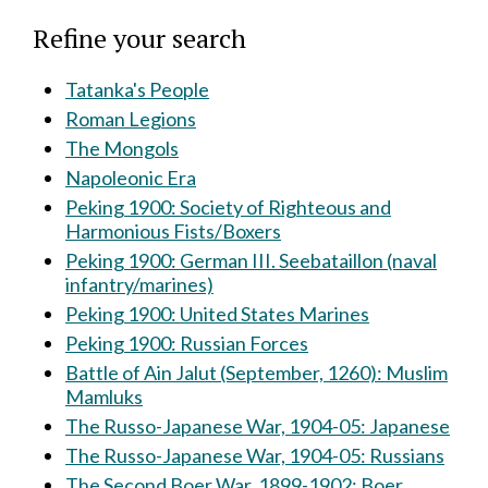
Refine your search
Tatanka's People
Roman Legions
The Mongols
Napoleonic Era
Peking 1900: Society of Righteous and
Harmonious Fists/Boxers
Peking 1900: German III. Seebataillon (naval
infantry/marines)
Peking 1900: United States Marines
Peking 1900: Russian Forces
Battle of Ain Jalut (September, 1260): Muslim
Mamluks
The Russo-Japanese War, 1904-05: Japanese
The Russo-Japanese War, 1904-05: Russians
The Second Boer War, 1899-1902: Boer