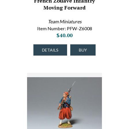
French Zouave Infantry
Moving Forward
Team Miniatures
Item Number: PFW-Z6008
$40.00
DETAILS
BUY