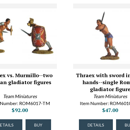
ex vs. Murmillo--two
Thraex with sword i
n gladiator figures
hands--single Ro
gladiator figur
Team Miniatures
Team Miniatures
 Number: ROM6017-TM
Item Number: ROM60
$92.00
$47.00
ETAILS
BUY
DETAILS
B