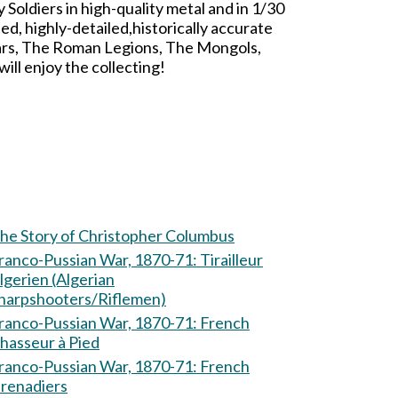
oldiers in high-quality metal and in 1/30
d, highly-detailed,historically accurate
ars, The Roman Legions, The Mongols,
ll enjoy the collecting!
he Story of Christopher Columbus
ranco-Pussian War, 1870-71: Tirailleur
lgerien (Algerian
harpshooters/Riflemen)
ranco-Pussian War, 1870-71: French
hasseur à Pied
ranco-Pussian War, 1870-71: French
renadiers