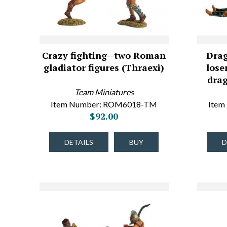
Crazy fighting--two Roman
Drag
gladiator figures (Thraexi)
lose
dra
Team Miniatures
Item Number: ROM6018-TM
Item
$92.00
DETAILS
BUY
D