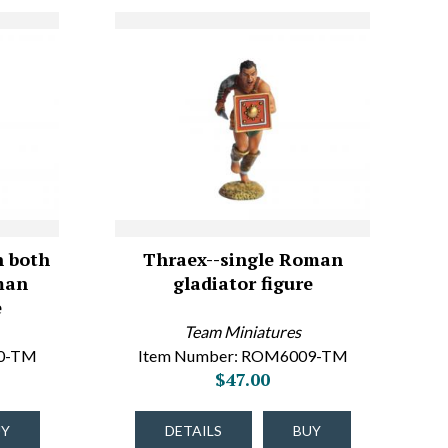
n both
Thraex--single Roman
man
gladiator figure
e
Team Miniatures
10-TM
Item Number: ROM6009-TM
$47.00
UY
DETAILS
BUY