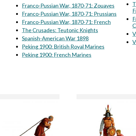
T
Franco-Pussian War, 1870-71: Zouaves
F
Franco-Pussian War, 1870-71: Prussians
F
Franco-Pussian War, 1870-71: French
C
The Crusades: Teutonic Knights
Spanish-American War 1898
Peking 1900: British Royal Marines
Peking 1900: French Marines