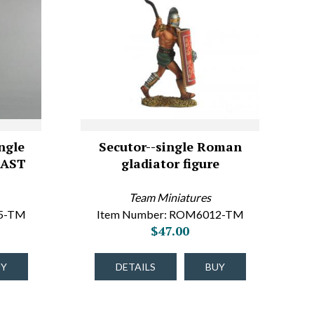
ngle
Secutor--single Roman
LAST
gladiator figure
Team Miniatures
05-TM
Item Number: ROM6012-TM
$47.00
UY
DETAILS
BUY