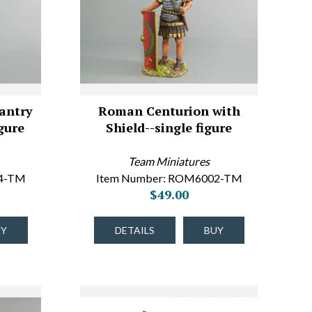
antry
Roman Centurion with
gure
Shield--single figure
Team Miniatures
04-TM
Item Number: ROM6002-TM
$49.00
UY
DETAILS
BUY