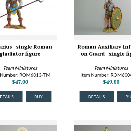
arius--single Roman
Roman Auxiliary Inf
gladiator figure
on Guard--single fi
Team Miniatures
Team Miniatures
 Number: ROM6013-TM
Item Number: ROM60
$47.00
$49.00
ETAILS
BUY
DETAILS
B