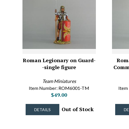
Roman Legionary on Guard-
Roma
-single figure
Comma
Team Miniatures
Item Number: ROM6001-TM
Item
$49.00
Out of Stock
DETAILS
DE