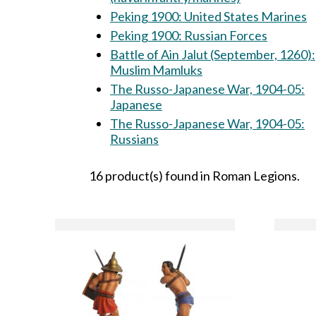
Peking 1900: United States Marines
Peking 1900: Russian Forces
Battle of Ain Jalut (September, 1260):
Muslim Mamluks
The Russo-Japanese War, 1904-05:
Japanese
The Russo-Japanese War, 1904-05:
Russians
16 product(s) found in Roman Legions.