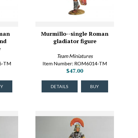
man
Murmillo--single Roman
and
gladiator figure
e
Team Miniatures
16-TM
Item Number: ROM6014-TM
$47.00
UY
DETAILS
BUY