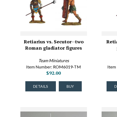
Retiarius vs. Secutor--two
Reti
Roman gladiator figures
Team Miniatures
Item Number: ROM6019-TM
Item
$92.00
DETAILS
BUY
D