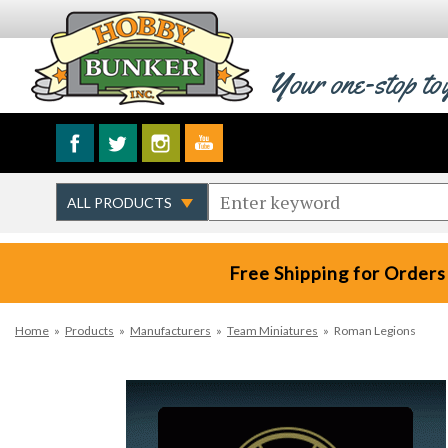
Your one-stop to
Free Shipping for Orders
Home
»
Products
»
Manufacturers
»
Team Miniatures
»
Roman Legions