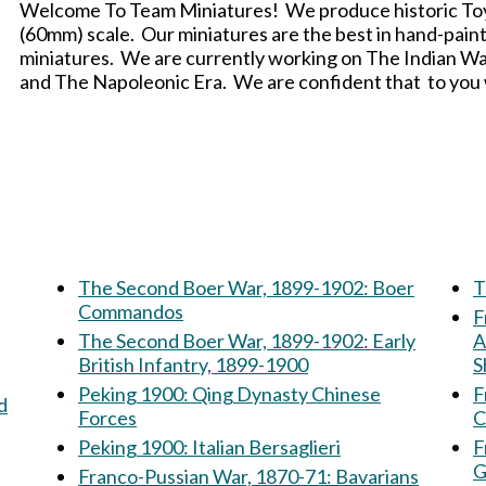
Welcome To Team Miniatures! We produce historic Toy S
(60mm) scale. Our miniatures are the best in hand-painte
miniatures. We are currently working on The Indian W
and The Napoleonic Era. We are confident that to you wi
The Second Boer War, 1899-1902: Boer
T
Commandos
F
The Second Boer War, 1899-1902: Early
A
British Infantry, 1899-1900
S
Peking 1900: Qing Dynasty Chinese
F
Forces
C
Peking 1900: Italian Bersaglieri
F
G
Franco-Pussian War, 1870-71: Bavarians