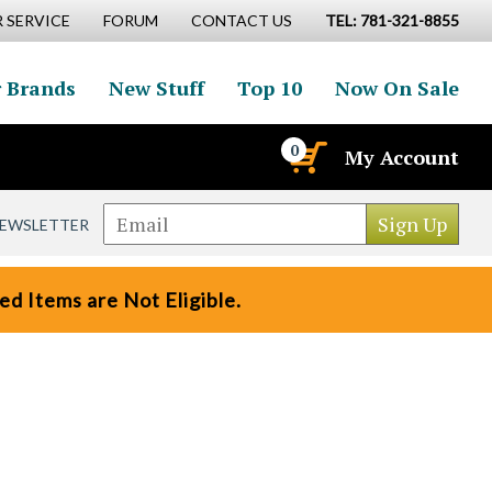
 SERVICE
FORUM
CONTACT US
TEL: 781-321-8855
 Brands
New Stuff
Top 10
Now On Sale
0
My Account
NEWSLETTER
d Items are Not Eligible.