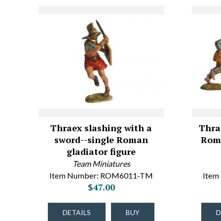
Thraex slashing with a
Thra
sword--single Roman
Roma
gladiator figure
Team Miniatures
Item Number: ROM6011-TM
Item
$47.00
DETAILS
BUY
D