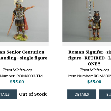
n Senior Centurion
Roman Signifer--si
nding--single figure
figure--RETIRED--
ONE!!
Team Miniatures
Team Miniatures
 Number: ROM6003-TM
Item Number: ROM60
$55.00
$55.00
Out of Stock
TAILS
DETAILS
B