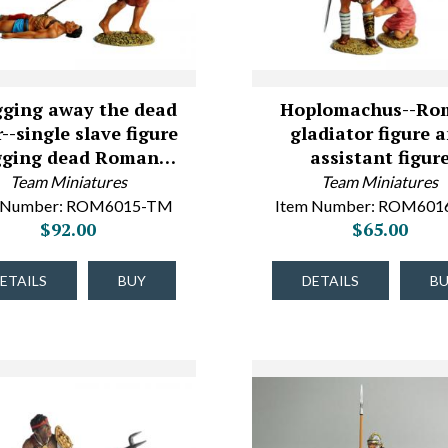
ging away the dead
Hoplomachus--Ro
r--single slave figure
gladiator figure 
gging dead Roman…
assistant figur
Team Miniatures
Team Miniatures
 Number: ROM6015-TM
Item Number: ROM60
$92.00
$65.00
ETAILS
BUY
DETAILS
B