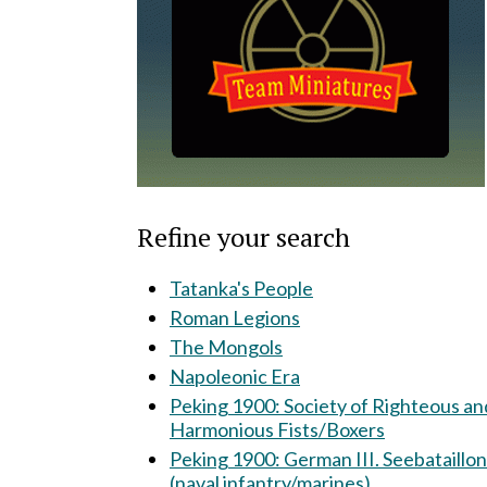
Refine your search
Tatanka's People
Roman Legions
The Mongols
Napoleonic Era
Peking 1900: Society of Righteous and
Harmonious Fists/Boxers
Peking 1900: German III. Seebataillon
(naval infantry/marines)