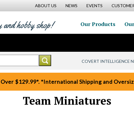
ABOUT US
NEWS
EVENTS
CUSTOMER
y and hobby shop!
Our Products
Our
COVERT INTELLIGENCE 
 Over $129.99*. *International Shipping and Oversize
Team Miniatures