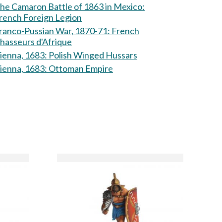
he Camaron Battle of 1863 in Mexico:
rench Foreign Legion
ranco-Pussian War, 1870-71: French
hasseurs d'Afrique
Vienna, 1683: Polish Winged Hussars
Vienna, 1683: Ottoman Empire