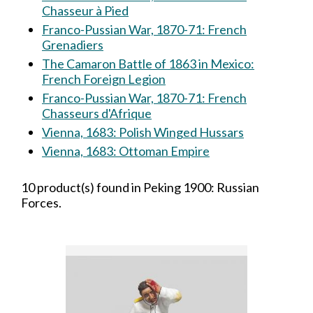
Chasseur à Pied
Franco-Pussian War, 1870-71: French
Grenadiers
The Camaron Battle of 1863 in Mexico:
French Foreign Legion
Franco-Pussian War, 1870-71: French
Chasseurs d'Afrique
Vienna, 1683: Polish Winged Hussars
Vienna, 1683: Ottoman Empire
10 product(s) found in Peking 1900: Russian
Forces.