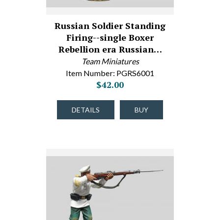
Russian Soldier Standing
Firing--single Boxer
Rebellion era Russian…
Team Miniatures
Item Number: PGRS6001
$42.00
DETAILS
BUY