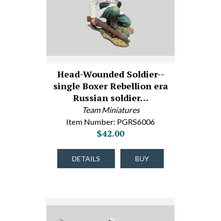
Head-Wounded Soldier--
single Boxer Rebellion era
Russian soldier…
Team Miniatures
Item Number: PGRS6006
$42.00
DETAILS
BUY