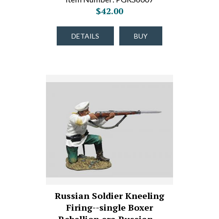
$42.00
DETAILS
BUY
Russian Soldier Kneeling
Firing--single Boxer