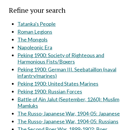
Refine your search
Tatanka's People
Roman Legions
The Mongols
Napoleonic Era
Peking 1900: Society of Righteous and
Harmonious Fists/Boxers
Peking 1900: German III. Seebataillon (naval
infantry/marines)
Peking 1900: United States Marines
Peking 1900: Russian Forces
Battle of Ain Jalut (September, 1260): Muslim
Mamluks
The Russo-Japanese War, 1904-05: Japanese
The Russo-Japanese War, 1904-05: Russians
The Second Boer War, 1899-1902: Boer