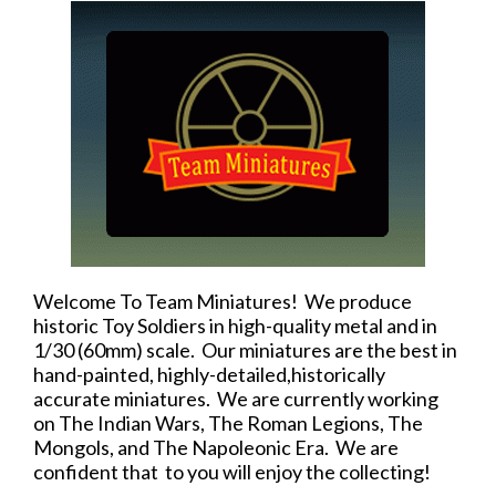
Welcome To Team Miniatures! We produce
historic Toy Soldiers in high-quality metal and in
1/30 (60mm) scale. Our miniatures are the best in
hand-painted, highly-detailed,historically
accurate miniatures. We are currently working
on The Indian Wars, The Roman Legions, The
Mongols, and The Napoleonic Era. We are
confident that to you will enjoy the collecting!