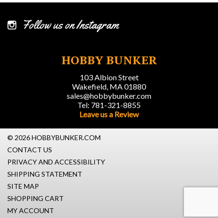
Follow us on Instagram
HOBBY BUNKER
103 Albion Street
Wakefield, MA 01880
sales@hobbybunker.com
Tel: 781-321-8855
Leave us a Review
© 2026 HOBBYBUNKER.COM
CONTACT US
PRIVACY AND ACCESSIBILITY
SHIPPING STATEMENT
SITE MAP
SHOPPING CART
MY ACCOUNT