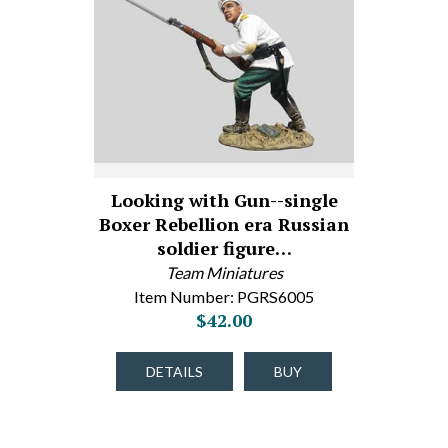
Looking with Gun--single
Boxer Rebellion era Russian
soldier figure…
Team Miniatures
Item Number: PGRS6005
$42.00
DETAILS
BUY