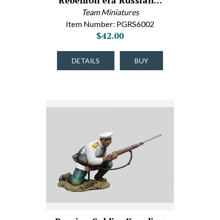
Rebellion era Russian…
Team Miniatures
Item Number: PGRS6002
$42.00
DETAILS
BUY