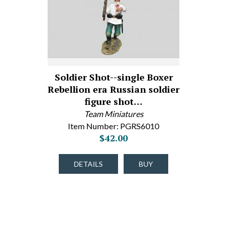
Soldier Shot--single Boxer
Rebellion era Russian soldier
figure shot…
Team Miniatures
Item Number: PGRS6010
$42.00
DETAILS
BUY