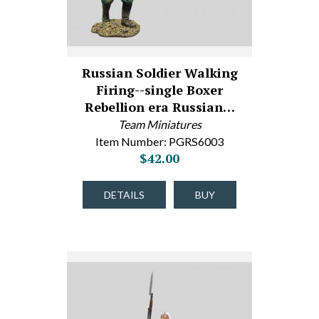
Russian Soldier Walking
Firing--single Boxer
Rebellion era Russian…
Team Miniatures
Item Number: PGRS6003
$42.00
DETAILS
BUY