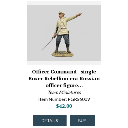
Officer Command--single
Boxer Rebellion era Russian
officer figure…
Team Miniatures
Item Number: PGRS6009
$42.00
DETAILS
BUY