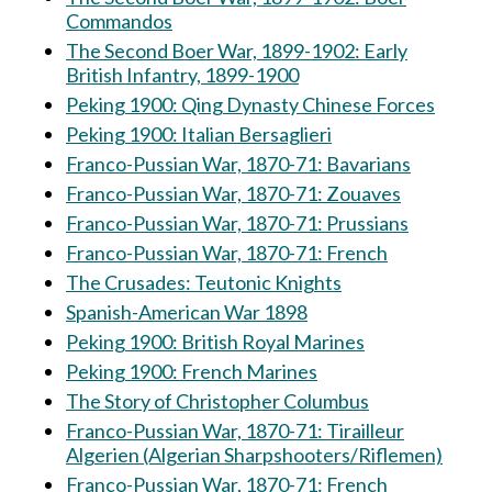
Commandos
The Second Boer War, 1899-1902: Early
British Infantry, 1899-1900
Peking 1900: Qing Dynasty Chinese Forces
Peking 1900: Italian Bersaglieri
Franco-Pussian War, 1870-71: Bavarians
Franco-Pussian War, 1870-71: Zouaves
Franco-Pussian War, 1870-71: Prussians
Franco-Pussian War, 1870-71: French
The Crusades: Teutonic Knights
Spanish-American War 1898
Peking 1900: British Royal Marines
Peking 1900: French Marines
The Story of Christopher Columbus
Franco-Pussian War, 1870-71: Tirailleur
Algerien (Algerian Sharpshooters/Riflemen)
Franco-Pussian War, 1870-71: French