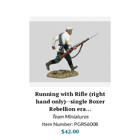
Running with Rifle (right
hand only)--single Boxer
Rebellion era…
Team Miniatures
Item Number: PGRS6008
$42.00