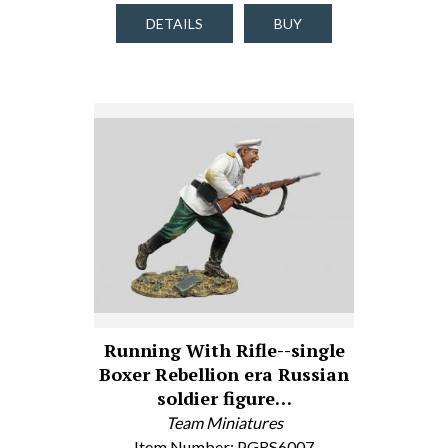
DETAILS
BUY
Running With Rifle--single
Boxer Rebellion era Russian
soldier figure…
Team Miniatures
Item Number: PGRS6007