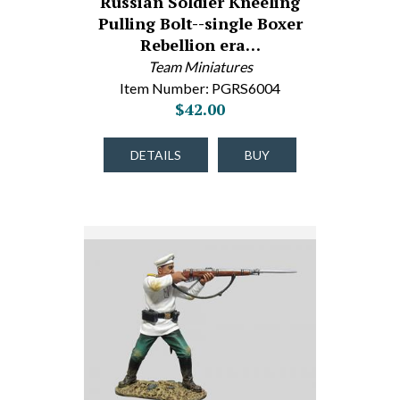
Russian Soldier Kneeling
Pulling Bolt--single Boxer
Rebellion era…
Team Miniatures
Item Number: PGRS6004
$42.00
DETAILS
BUY