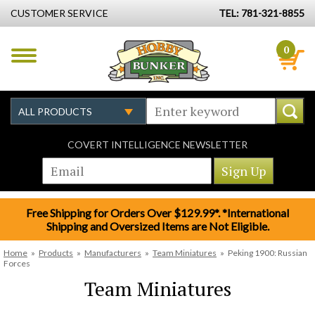
CUSTOMER SERVICE
TEL: 781-321-8855
0
COVERT INTELLIGENCE NEWSLETTER
Free Shipping for Orders Over $129.99*. *International
Shipping and Oversized Items are Not Eligible.
Home
»
Products
»
Manufacturers
»
Team Miniatures
»
Peking 1900: Russian
Forces
Team Miniatures