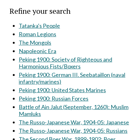
Refine your search
Tatanka's People
Roman Legions
The Mongols
Napoleonic Era
Peking 1900: Society of Righteous and
Harmonious Fists/Boxers
Peking 1900: German III. Seebataillon (naval
infantry/marines)
Peking 1900: United States Marines
Peking 1900: Russian Forces
Battle of Ain Jalut (September, 1260): Muslim
Mamluks
The Russo-Japanese War, 1904-05: Japanese
The Russo-Japanese War, 1904-05: Russians
The Second Boer War, 1899-1902: Boer