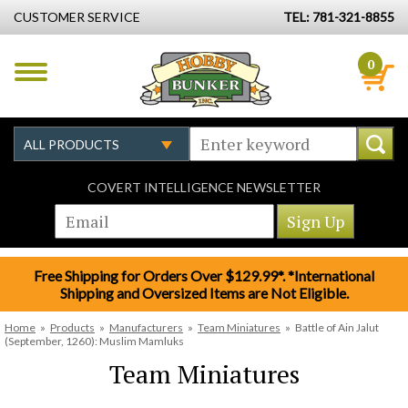
CUSTOMER SERVICE
TEL: 781-321-8855
0
COVERT INTELLIGENCE NEWSLETTER
Free Shipping for Orders Over $129.99*. *International
Shipping and Oversized Items are Not Eligible.
Home
»
Products
»
Manufacturers
»
Team Miniatures
»
Battle of Ain Jalut
(September, 1260): Muslim Mamluks
Team Miniatures