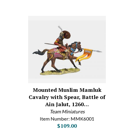
Mounted Muslim Mamluk
Cavalry with Spear, Battle of
Ain Jalut, 1260…
Team Miniatures
Item Number: MMK6001
$109.00