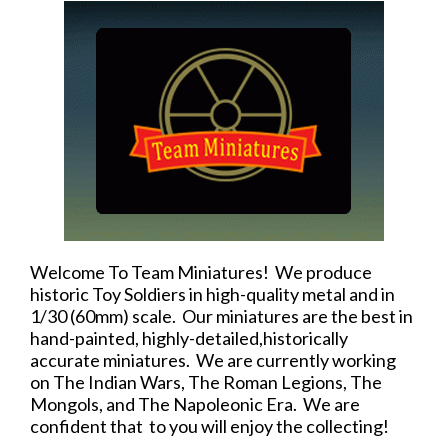
Welcome To Team Miniatures! We produce
historic Toy Soldiers in high-quality metal and in
1/30 (60mm) scale. Our miniatures are the best in
hand-painted, highly-detailed,historically
accurate miniatures. We are currently working
on The Indian Wars, The Roman Legions, The
Mongols, and The Napoleonic Era. We are
confident that to you will enjoy the collecting!