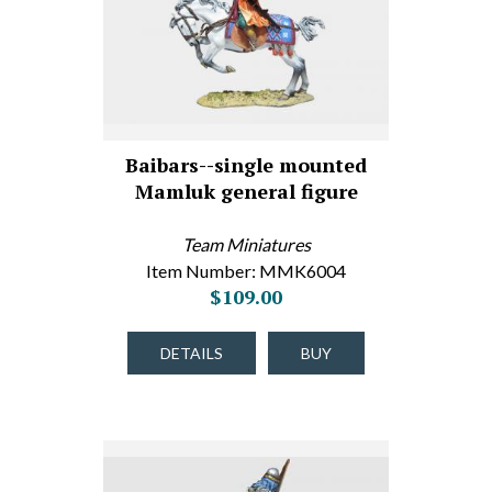
Baibars--single mounted
Mamluk general figure
Team Miniatures
Item Number: MMK6004
$109.00
DETAILS
BUY