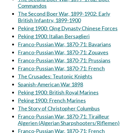
Commandos
The Second Boer War, 1899-1902: Early
British Infantry, 1899-1900
Peking 1900: Qing Dynasty Chinese Forces
Peking 1900: Italian Bersaglieri
Franco-Pussian War, 1870-71: Bavarians
Franco-Pussian War, 1870-71: Zouaves
Franco-Pussian War, 1870-71: Prussians
Franco-Pussian War, 1870-71: French
The Crusades: Teutonic Knights
Spanish-American War 1898
Peking 1900: British Royal Marines
Peking 1900: French Marines
The Story of Christopher Columbus
Franco-Pussian War, 1870-71: Tirailleur
Algerien (Algerian Sharpshooters/Riflemen)
Franco-Pussian War, 1870-71: French