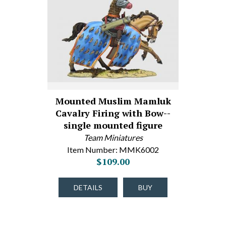
Mounted Muslim Mamluk
Cavalry Firing with Bow--
single mounted figure
Team Miniatures
Item Number: MMK6002
$109.00
DETAILS
BUY