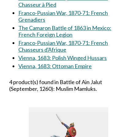
Chasseur à Pied
Franco-Pussian War, 1870-71: French
Grenadiers
The Camaron Battle of 1863 in Mexico:
French Foreign Legion
Franco-Pussian War, 1870-71: French
Chasseurs d'Afrique
Vienna, 1683: Polish Winged Hussars
Vienna, 1683: Ottoman Empire
4 product(s) found in Battle of Ain Jalut
(September, 1260): Muslim Mamluks.