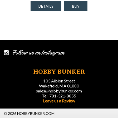
DETAILS
BUY
Follow us on Instagram
HOBBY BUNKER
103 Albion Street
Wakefield, MA 01880
sales@hobbybunker.com
Tel: 781-321-8855
Leave us a Review
© 2026 HOBBYBUNKER.COM