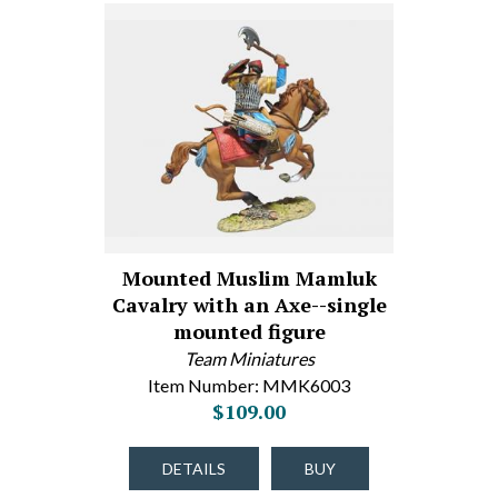
Mounted Muslim Mamluk
Cavalry with an Axe--single
mounted figure
Team Miniatures
Item Number: MMK6003
$109.00
DETAILS
BUY