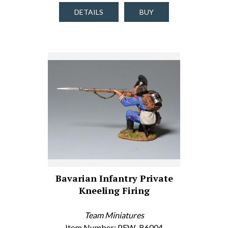
DETAILS
BUY
Bavarian Infantry Private
Kneeling Firing
Team Miniatures
Item Number: PFW-B6004