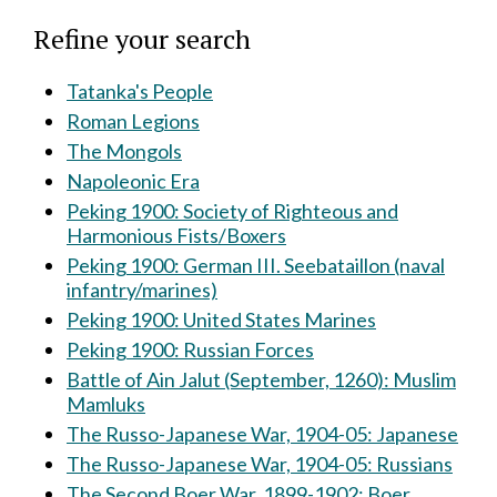
Refine your search
Tatanka's People
Roman Legions
The Mongols
Napoleonic Era
Peking 1900: Society of Righteous and
Harmonious Fists/Boxers
Peking 1900: German III. Seebataillon (naval
infantry/marines)
Peking 1900: United States Marines
Peking 1900: Russian Forces
Battle of Ain Jalut (September, 1260): Muslim
Mamluks
The Russo-Japanese War, 1904-05: Japanese
The Russo-Japanese War, 1904-05: Russians
The Second Boer War, 1899-1902: Boer