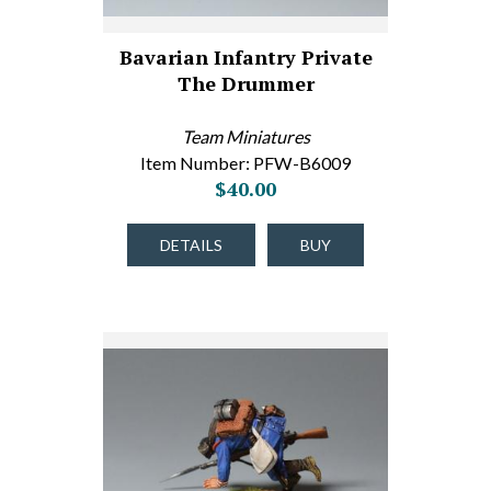
Bavarian Infantry Private
The Drummer
Team Miniatures
Item Number: PFW-B6009
$40.00
DETAILS
BUY