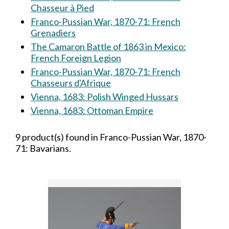
Chasseur à Pied
Franco-Pussian War, 1870-71: French
Grenadiers
The Camaron Battle of 1863 in Mexico:
French Foreign Legion
Franco-Pussian War, 1870-71: French
Chasseurs d'Afrique
Vienna, 1683: Polish Winged Hussars
Vienna, 1683: Ottoman Empire
9 product(s) found in Franco-Pussian War, 1870-
71: Bavarians.