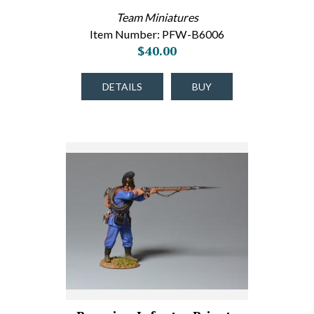
Team Miniatures
Item Number: PFW-B6006
$40.00
DETAILS
BUY