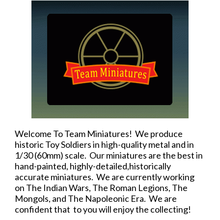
Welcome To Team Miniatures! We produce
historic Toy Soldiers in high-quality metal and in
1/30 (60mm) scale. Our miniatures are the best in
hand-painted, highly-detailed,historically
accurate miniatures. We are currently working
on The Indian Wars, The Roman Legions, The
Mongols, and The Napoleonic Era. We are
confident that to you will enjoy the collecting!