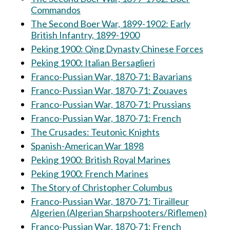
Commandos
The Second Boer War, 1899-1902: Early
British Infantry, 1899-1900
Peking 1900: Qing Dynasty Chinese Forces
Peking 1900: Italian Bersaglieri
Franco-Pussian War, 1870-71: Bavarians
Franco-Pussian War, 1870-71: Zouaves
Franco-Pussian War, 1870-71: Prussians
Franco-Pussian War, 1870-71: French
The Crusades: Teutonic Knights
Spanish-American War 1898
Peking 1900: British Royal Marines
Peking 1900: French Marines
The Story of Christopher Columbus
Franco-Pussian War, 1870-71: Tirailleur
Algerien (Algerian Sharpshooters/Riflemen)
Franco-Pussian War, 1870-71: French