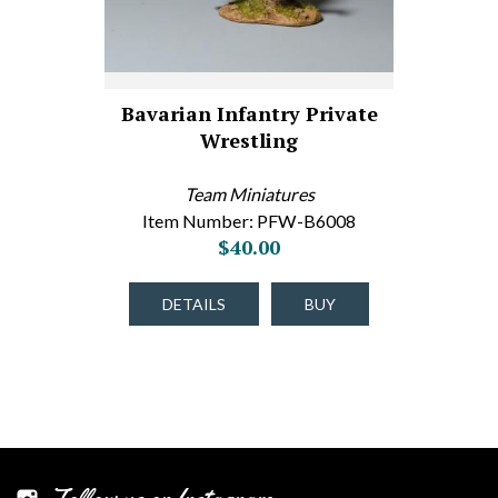
Bavarian Infantry Private
Wrestling
Team Miniatures
Item Number: PFW-B6008
$40.00
DETAILS
BUY