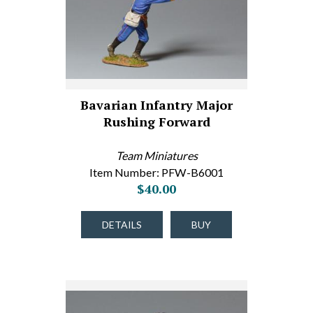
Bavarian Infantry Major
Rushing Forward
Team Miniatures
Item Number: PFW-B6001
$40.00
DETAILS
BUY