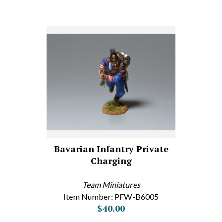
Bavarian Infantry Private
Charging
Team Miniatures
Item Number: PFW-B6005
$40.00