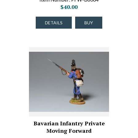
$40.00
DETAILS
BUY
Bavarian Infantry Private
Moving Forward