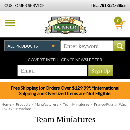
CUSTOMER SERVICE
TEL: 781-321-8855
0
COVERT INTELLIGENCE NEWSLETTER
Free Shipping for Orders Over $129.99*. *International
Shipping and Oversized Items are Not Eligible.
Home
»
Products
»
Manufacturers
»
Team Miniatures
»
Franco-Pussian War,
1870-71: Bavarians
Team Miniatures