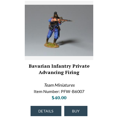
Bavarian Infantry Private
Advancing Firing
Team Miniatures
Item Number: PFW-B6007
$40.00
DETAILS
BUY