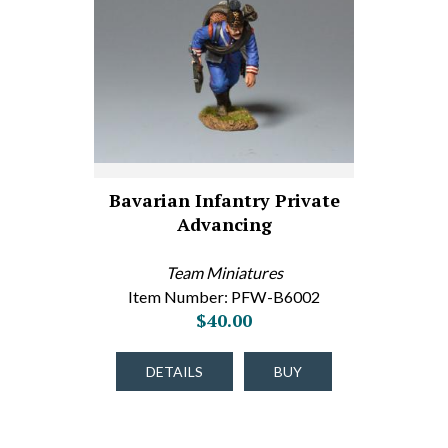
Bavarian Infantry Private
Advancing
Team Miniatures
Item Number: PFW-B6002
$40.00
DETAILS
BUY