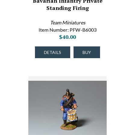
Bavarian Infantry Private
Standing Firing
Team Miniatures
Item Number: PFW-B6003
$40.00
DETAILS
BUY