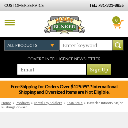
CUSTOMER SERVICE
TEL: 781-321-8855
0
COVERT INTELLIGENCE NEWSLETTER
Free Shipping for Orders Over $129.99*. *International
Shipping and Oversized Items are Not Eligible.
Home
»
Products
»
Metal Toy Soldiers
»
1/30 Scale
»
Bavarian Infantry Major
Rushing Forward