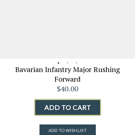
Bavarian Infantry Major Rushing
Forward
$40.00
ADD TO CART
ADD TO WISH LIST