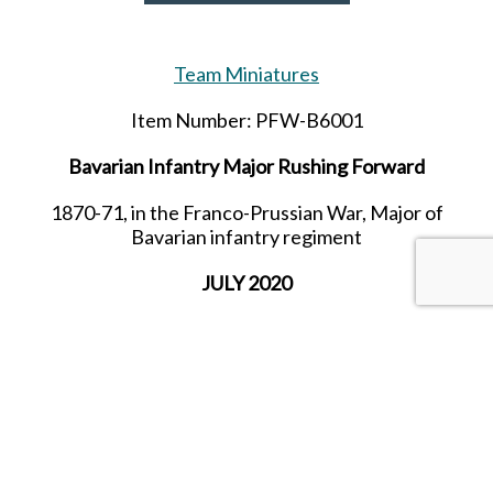
Team Miniatures
Item Number: PFW-B6001
Bavarian Infantry Major Rushing Forward
1870-71, in the Franco-Prussian War, Major of
Bavarian infantry regiment
JULY 2020
SHARE THIS ITEM WITH A FRIEND