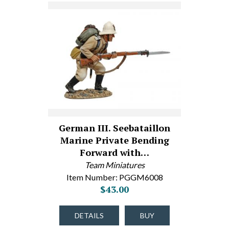
German III. Seebataillon
Marine Private Bending
Forward with…
Team Miniatures
Item Number: PGGM6008
$43.00
DETAILS
BUY