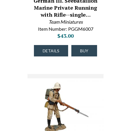
German III. Seebataillon
Marine Private Running
with Rifle--single…
Team Miniatures
Item Number: PGGM6007
$43.00
DETAILS
BUY