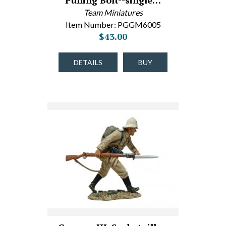
Pulling Bolt--single…
Team Miniatures
Item Number: PGGM6005
$43.00
DETAILS
BUY