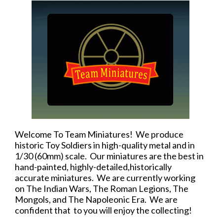
Welcome To Team Miniatures! We produce
historic Toy Soldiers in high-quality metal and in
1/30 (60mm) scale. Our miniatures are the best in
hand-painted, highly-detailed,historically
accurate miniatures. We are currently working
on The Indian Wars, The Roman Legions, The
Mongols, and The Napoleonic Era. We are
confident that to you will enjoy the collecting!