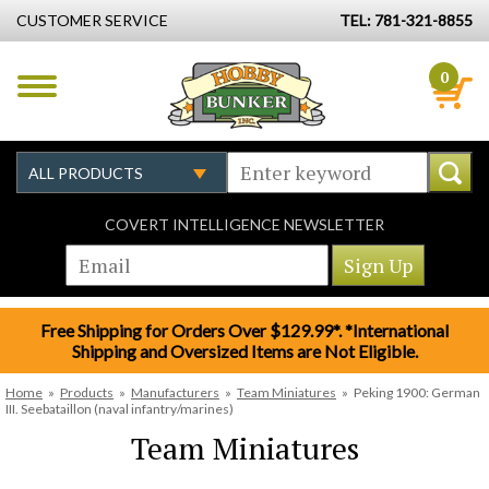
CUSTOMER SERVICE
TEL: 781-321-8855
0
COVERT INTELLIGENCE NEWSLETTER
Free Shipping for Orders Over $129.99*. *International
Shipping and Oversized Items are Not Eligible.
Home
»
Products
»
Manufacturers
»
Team Miniatures
»
Peking 1900: German
III. Seebataillon (naval infantry/marines)
Team Miniatures