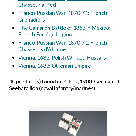
Chasseur à Pied
Franco-Pussian War, 1870-71: French
Grenadiers
The Camaron Battle of 1863 in Mexico:
French Foreign Legion
Franco-Pussian War, 1870-71: French
Chasseurs d'Afrique
Vienna, 1683: Polish Winged Hussars
Vienna, 1683: Ottoman Empire
10 product(s) found in Peking 1900: German III.
Seebataillon (naval infantry/marines).