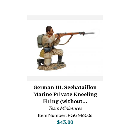
German III. Seebataillon
Marine Private Kneeling
Firing (without…
Team Miniatures
Item Number: PGGM6006
$43.00