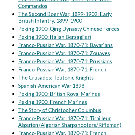
Commandos
The Second Boer War, 1899-1902: Early
British Infantry, 1899-1900
Peking 1900: Qing Dynasty Chinese Forces
Peking 1900: Italian Bersaglieri
Franco-Pussian War, 1870-71: Bavarians
Franco-Pussian War, 1870-71: Zouaves
Franco-Pussian War, 1870-71: Prussians
Franco-Pussian War, 1870-71: French
The Crusades: Teutonic Knights
Spanish-American War 1898
Peking 1900: British Royal Marines
Peking 1900: French Marines
The Story of Christopher Columbus
Franco-Pussian War, 1870-71: Tirailleur
Algerien (Algerian Sharpshooters/Riflemen)
Franco-Pussian War, 1870-71: French