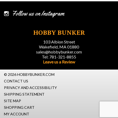
Follow us on Instagram
HOBBY BUNKER
103 Albion Street
Wakefield, MA 01880
sales@hobbybunker.com
Tel: 781-321-8855
Leave us a Review
© 2026 HOBBYBUNKER.COM
CONTACT US
PRIVACY AND ACCESSIBILITY
SHIPPING STATEMENT
SITE MAP
SHOPPING CART
MY ACCOUNT