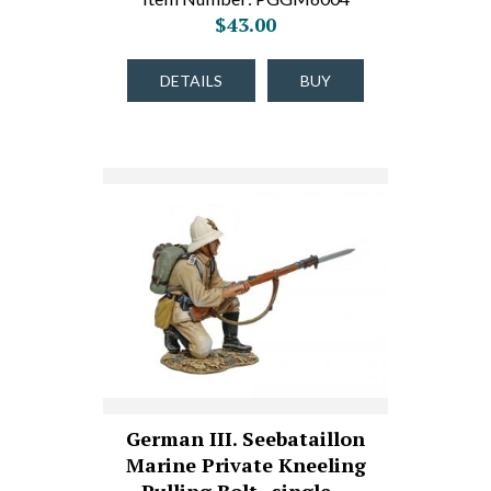
$43.00
DETAILS
BUY
German III. Seebataillon
Marine Private Kneeling