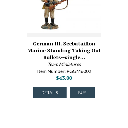
German III. Seebataillon
Marine Standing Taking Out
Bullets--single…
Team Miniatures
Item Number: PGGM6002
$43.00
DETAILS
BUY