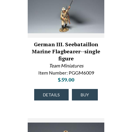
German III. Seebataillon
Marine Flagbearer--single
figure
Team Miniatures
Item Number: PGGM6009
$59.00
DETAILS
BUY