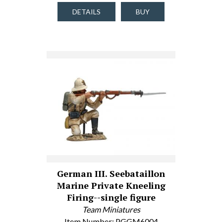
DETAILS
BUY
German III. Seebataillon
Marine Private Kneeling
Firing--single figure
Team Miniatures
Item Number: PGGM6004