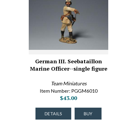
German III. Seebataillon
Marine Officer--single figure
Team Miniatures
Item Number: PGGM6010
$43.00
DETAILS
BUY