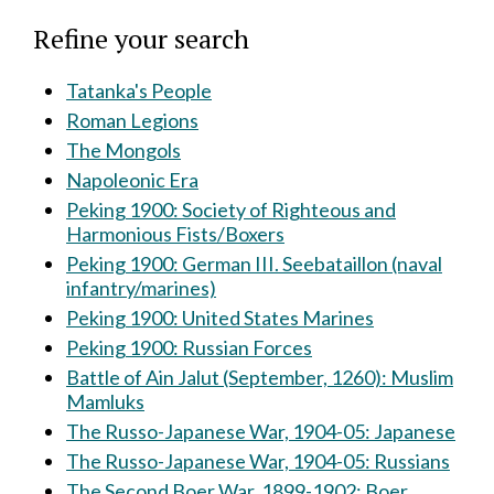
Refine your search
Tatanka's People
Roman Legions
The Mongols
Napoleonic Era
Peking 1900: Society of Righteous and
Harmonious Fists/Boxers
Peking 1900: German III. Seebataillon (naval
infantry/marines)
Peking 1900: United States Marines
Peking 1900: Russian Forces
Battle of Ain Jalut (September, 1260): Muslim
Mamluks
The Russo-Japanese War, 1904-05: Japanese
The Russo-Japanese War, 1904-05: Russians
The Second Boer War, 1899-1902: Boer