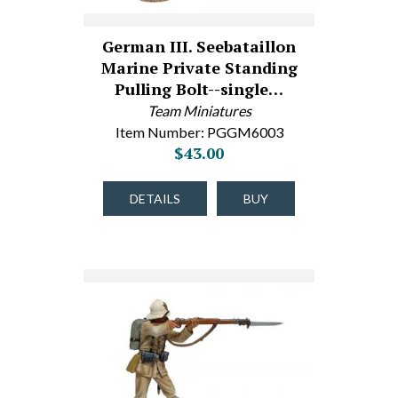
German III. Seebataillon
Marine Private Standing
Pulling Bolt--single…
Team Miniatures
Item Number: PGGM6003
$43.00
DETAILS
BUY