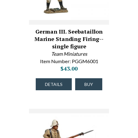
German III. Seebataillon
Marine Standing Firing--
single figure
Team Miniatures
Item Number: PGGM6001
$43.00
DETAILS
BUY