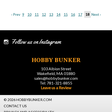
‹ Prev
9
10
11
12
13
14
15
16
17
18
Next ›
Follow us on Instagram
HOBBY BUNKER
103 Albion Street
Wakefield, MA 01880
sales@hobbybunker.com
Tel: 781-321-8855
Leave us a Review
© 2026 HOBBYBUNKER.COM
CONTACT US