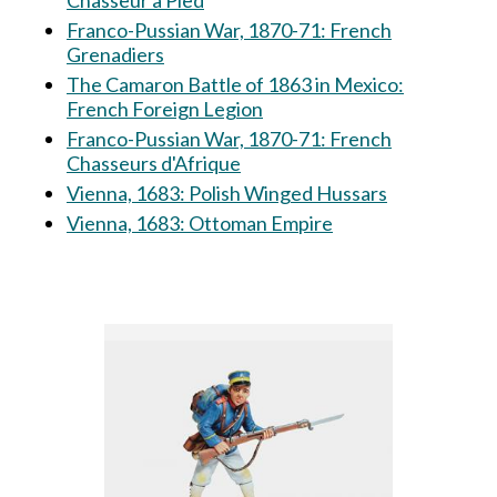
Chasseur à Pied
Franco-Pussian War, 1870-71: French
Grenadiers
The Camaron Battle of 1863 in Mexico:
French Foreign Legion
Franco-Pussian War, 1870-71: French
Chasseurs d'Afrique
Vienna, 1683: Polish Winged Hussars
Vienna, 1683: Ottoman Empire