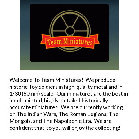
Welcome To Team Miniatures! We produce
historic Toy Soldiers in high-quality metal and in
1/30 (60mm) scale. Our miniatures are the best in
hand-painted, highly-detailed,historically
accurate miniatures. We are currently working
on The Indian Wars, The Roman Legions, The
Mongols, and The Napoleonic Era. We are
confident that to you will enjoy the collecting!