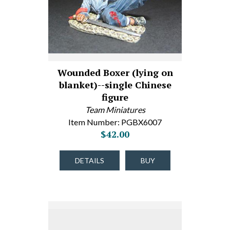
Wounded Boxer (lying on
blanket)--single Chinese
figure
Team Miniatures
Item Number: PGBX6007
$42.00
DETAILS
BUY