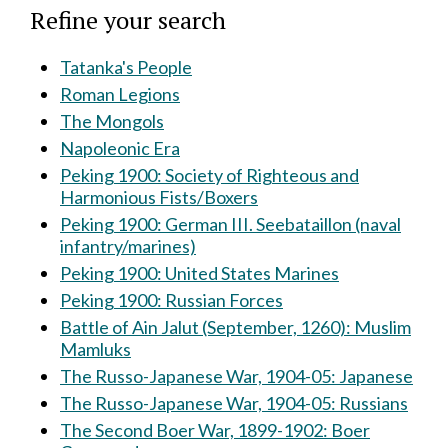
Refine your search
Tatanka's People
Roman Legions
The Mongols
Napoleonic Era
Peking 1900: Society of Righteous and
Harmonious Fists/Boxers
Peking 1900: German III. Seebataillon (naval
infantry/marines)
Peking 1900: United States Marines
Peking 1900: Russian Forces
Battle of Ain Jalut (September, 1260): Muslim
Mamluks
The Russo-Japanese War, 1904-05: Japanese
The Russo-Japanese War, 1904-05: Russians
The Second Boer War, 1899-1902: Boer