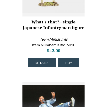
What's that?--single
Japanese Infantryman figure
Team Miniatures
Item Number: RJWJ6010
$42.00
DETAILS
BUY