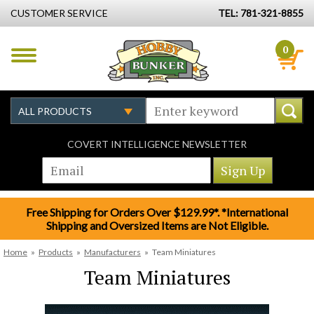
CUSTOMER SERVICE
TEL: 781-321-8855
0
COVERT INTELLIGENCE NEWSLETTER
Free Shipping for Orders Over $129.99*. *International
Shipping and Oversized Items are Not Eligible.
Home
»
Products
»
Manufacturers
»
Team Miniatures
Team Miniatures