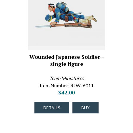
Wounded Japanese Soldier--
single figure
Team Miniatures
Item Number: RJWJ6011
$42.00
DETAILS
BUY