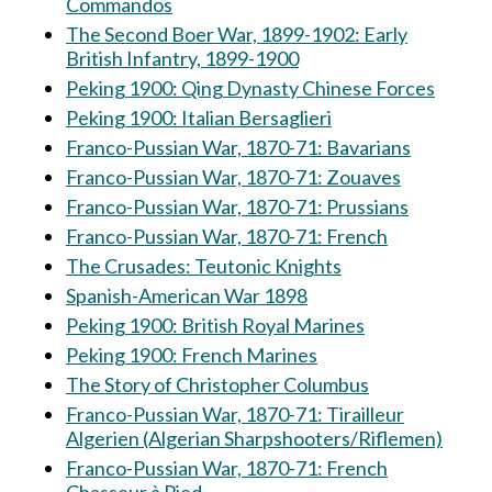
Commandos
The Second Boer War, 1899-1902: Early
British Infantry, 1899-1900
Peking 1900: Qing Dynasty Chinese Forces
Peking 1900: Italian Bersaglieri
Franco-Pussian War, 1870-71: Bavarians
Franco-Pussian War, 1870-71: Zouaves
Franco-Pussian War, 1870-71: Prussians
Franco-Pussian War, 1870-71: French
The Crusades: Teutonic Knights
Spanish-American War 1898
Peking 1900: British Royal Marines
Peking 1900: French Marines
The Story of Christopher Columbus
Franco-Pussian War, 1870-71: Tirailleur
Algerien (Algerian Sharpshooters/Riflemen)
Franco-Pussian War, 1870-71: French