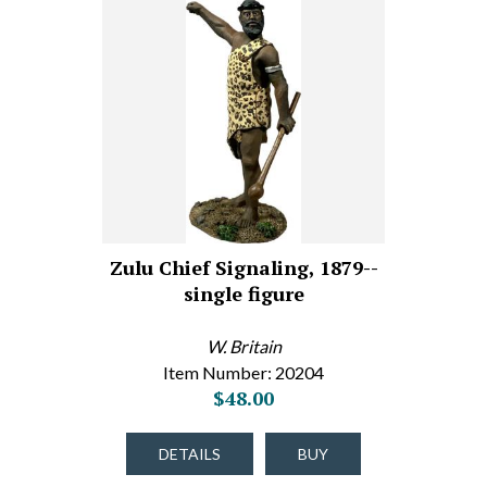
Zulu Chief Signaling, 1879--
single figure
W. Britain
Item Number: 20204
$48.00
DETAILS
BUY