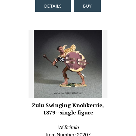
DETAILS
BUY
Zulu Swinging Knobkerrie,
1879--single figure
W. Britain
Item Number: 20207