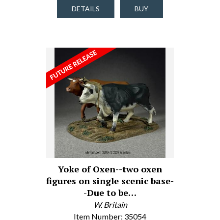
DETAILS
BUY
Yoke of Oxen--two oxen
figures on single scenic base-
-Due to be…
W. Britain
Item Number: 35054