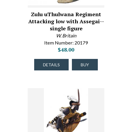
Zulu uThulwana Regiment
Attacking low with Assegai--
single figure
W. Britain
Item Number: 20179
$48.00
DETAILS
BUY