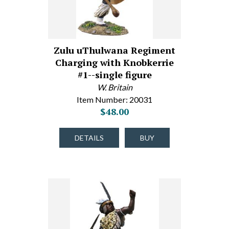
Zulu uThulwana Regiment
Charging with Knobkerrie
#1--single figure
W. Britain
Item Number: 20031
$48.00
DETAILS
BUY