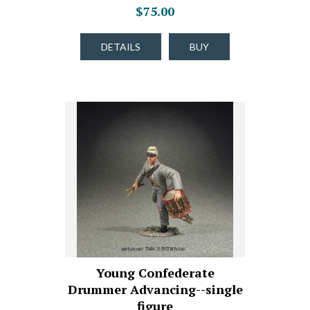
$75.00
DETAILS
BUY
Young Confederate
Drummer Advancing--single
figure