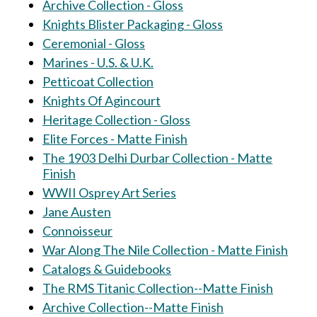
Archive Collection - Gloss
Knights Blister Packaging - Gloss
Ceremonial - Gloss
Marines - U.S. & U.K.
Petticoat Collection
Knights Of Agincourt
Heritage Collection - Gloss
Elite Forces - Matte Finish
The 1903 Delhi Durbar Collection - Matte
Finish
WWII Osprey Art Series
Jane Austen
Connoisseur
War Along The Nile Collection - Matte Finish
Catalogs & Guidebooks
The RMS Titanic Collection--Matte Finish
Archive Collection--Matte Finish