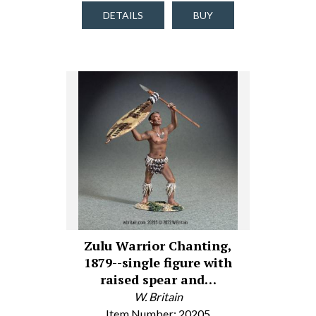
DETAILS
BUY
Zulu Warrior Chanting,
1879--single figure with
raised spear and…
W. Britain
Item Number: 20205