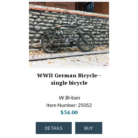
WWII German Bicycle--
single bicycle
W. Britain
Item Number: 25052
$34.00
DETAILS
BUY