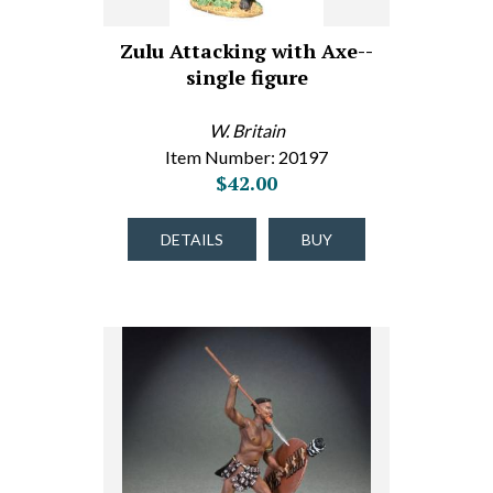
Zulu Attacking with Axe--
single figure
W. Britain
Item Number: 20197
$42.00
DETAILS
BUY