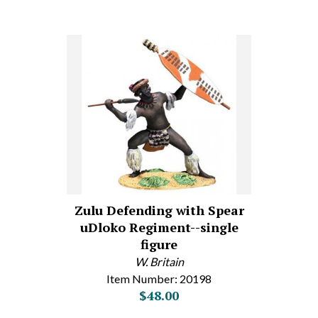
Zulu Defending with Spear
uDloko Regiment--single
figure
W. Britain
Item Number: 20198
$48.00