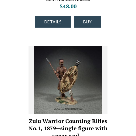
$48.00
DETAILS
BUY
Zulu Warrior Counting Rifles
No.1, 1879--single figure with
spear and…