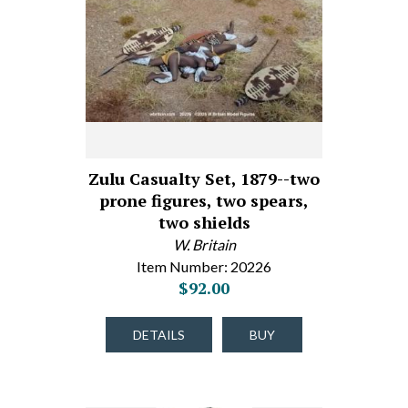
Zulu Casualty Set, 1879--two
prone figures, two spears,
two shields
W. Britain
Item Number: 20226
$92.00
DETAILS
BUY