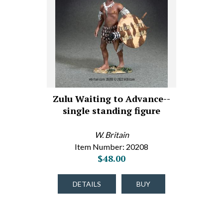
Zulu Waiting to Advance--
single standing figure
W. Britain
Item Number: 20208
$48.00
DETAILS
BUY