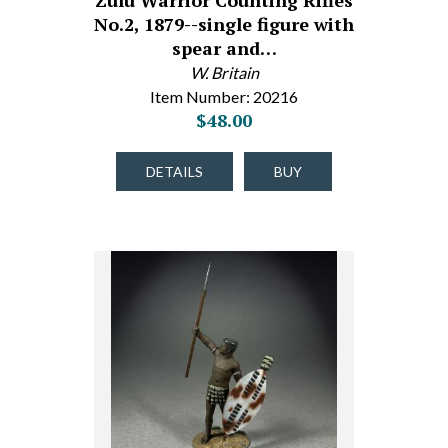
Zulu Warrior Counting Rifles
No.2, 1879--single figure with
spear and…
W. Britain
Item Number: 20216
$48.00
DETAILS
BUY