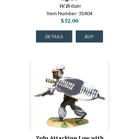
W. Britain
Item Number: 31404
$52.00
DETAILS
BUY
Zulu Attacking Low with