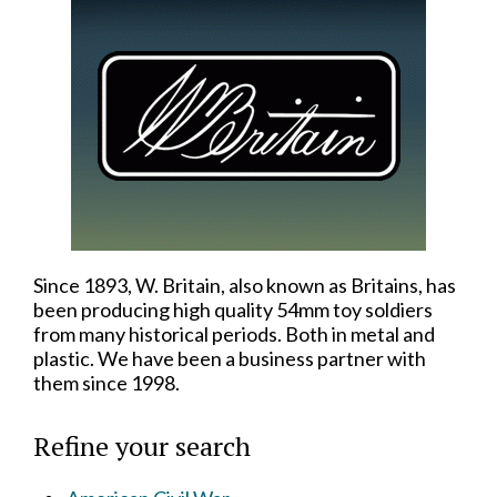
Since 1893, W. Britain, also known as Britains, has
been producing high quality 54mm toy soldiers
from many historical periods. Both in metal and
plastic. We have been a business partner with
them since 1998.
Refine your search