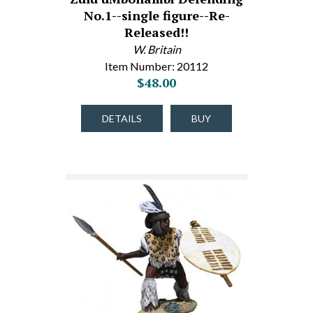
No.1--single figure--Re-
Released!!
W. Britain
Item Number: 20112
$48.00
DETAILS
BUY