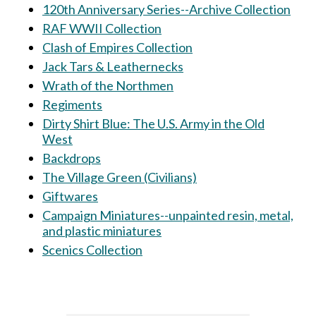
120th Anniversary Series--Archive Collection
RAF WWII Collection
Clash of Empires Collection
Jack Tars & Leathernecks
Wrath of the Northmen
Regiments
Dirty Shirt Blue: The U.S. Army in the Old
West
Backdrops
The Village Green (Civilians)
Giftwares
Campaign Miniatures--unpainted resin, metal,
and plastic miniatures
Scenics Collection