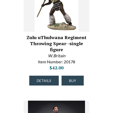
Zulu uThulwana Regiment
Throwing Spear--single
figure
W. Britain
Item Number: 20178
$42.00
DETAILS
BUY