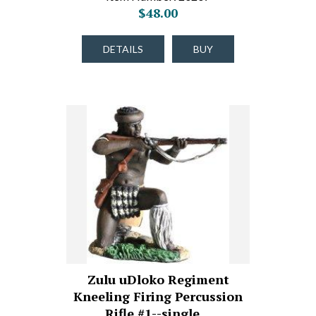
$48.00
DETAILS
BUY
Zulu uDloko Regiment
Kneeling Firing Percussion
Rifle #1--single…