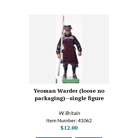
Yeoman Warder (loose no
packaging)--single figure
W. Britain
Item Number: 41062
$12.00