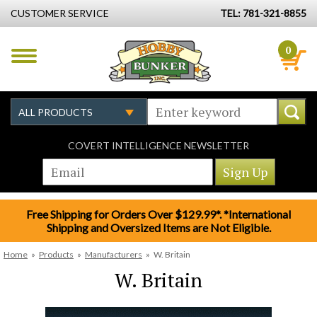
CUSTOMER SERVICE
TEL: 781-321-8855
0
COVERT INTELLIGENCE NEWSLETTER
Free Shipping for Orders Over $129.99*. *International
Shipping and Oversized Items are Not Eligible.
Home
»
Products
»
Manufacturers
»
W. Britain
W. Britain