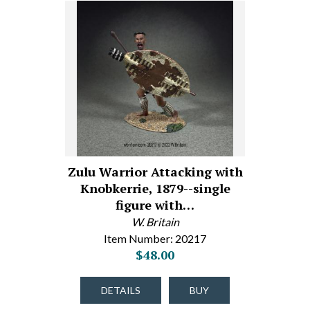
Zulu Warrior Attacking with
Knobkerrie, 1879--single
figure with…
W. Britain
Item Number: 20217
$48.00
DETAILS
BUY