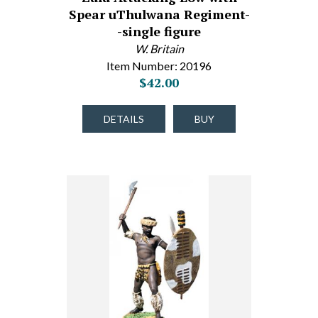
Spear uThulwana Regiment-
-single figure
W. Britain
Item Number: 20196
$42.00
DETAILS
BUY