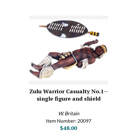
Zulu Warrior Casualty No.1--
single figure and shield
W. Britain
Item Number: 20097
$48.00