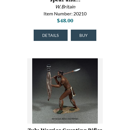
W. Britain
Item Number: 20210
$48.00
DETAILS
BUY