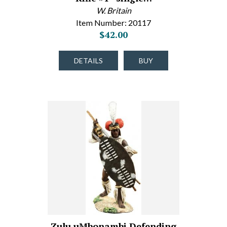
W. Britain
Item Number: 20117
$42.00
DETAILS
BUY
Zulu uMbonambi Defending