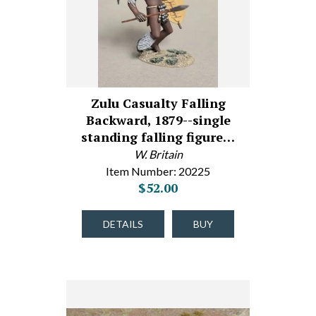
Zulu Casualty Falling
Backward, 1879--single
standing falling figure…
W. Britain
Item Number: 20225
$52.00
DETAILS
BUY