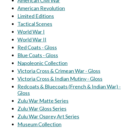
American Civil War
American Revolution
Limited Editions
Tactical Scenes
World War I
World War II
Red Coats - Gloss
Blue Coats - Gloss
Napoleonic Collection
Victoria Cross & Crimean War - Gloss
Victoria Cross & Indian Mutiny - Gloss
Redcoats & Bluecoats (French & Indian War) -
Gloss
Zulu War Matte Series
Zulu War Gloss Series
Zulu War Osprey Art Series
Museum Collection