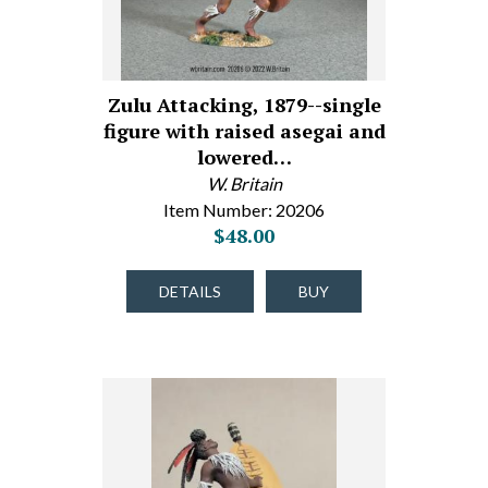
Zulu Attacking, 1879--single
figure with raised asegai and
lowered…
W. Britain
Item Number: 20206
$48.00
DETAILS
BUY