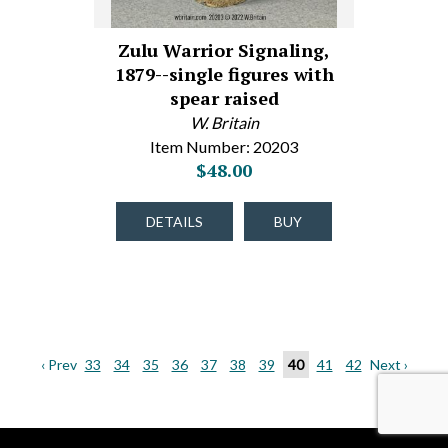
Zulu Warrior Signaling,
1879--single figures with
spear raised
W. Britain
Item Number: 20203
$48.00
DETAILS
BUY
‹ Prev
33
34
35
36
37
38
39
40
41
42
Next ›